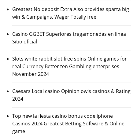
Greatest No deposit Extra Also provides sparta big
win & Campaigns, Wager Totally free
Casino GGBET Superiores tragamonedas en línea
Sitio oficial
Slots white rabbit slot free spins Online games for
real Currency Better ten Gambling enterprises
November 2024
Caesars Local casino Opinion owls casinos & Rating
2024
Top new la fiesta casino bonus code iphone
Casinos 2024 Greatest Betting Software & Online
game