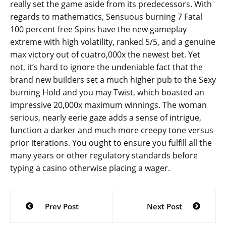
really set the game aside from its predecessors. With
regards to mathematics, Sensuous burning 7 Fatal
100 percent free Spins have the new gameplay
extreme with high volatility, ranked 5/5, and a genuine
max victory out of cuatro,000x the newest bet. Yet
not, it’s hard to ignore the undeniable fact that the
brand new builders set a much higher pub to the Sexy
burning Hold and you may Twist, which boasted an
impressive 20,000x maximum winnings. The woman
serious, nearly eerie gaze adds a sense of intrigue,
function a darker and much more creepy tone versus
prior iterations. You ought to ensure you fulfill all the
many years or other regulatory standards before
typing a casino otherwise placing a wager.
Post
Prev Post
Next Post
navigation