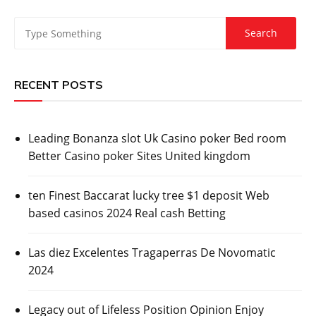
RECENT POSTS
Leading Bonanza slot Uk Casino poker Bed room
Better Casino poker Sites United kingdom
ten Finest Baccarat lucky tree $1 deposit Web
based casinos 2024 Real cash Betting
Las diez Excelentes Tragaperras De Novomatic
2024
Legacy out of Lifeless Position Opinion Enjoy