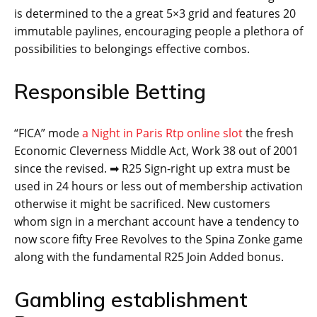
is determined to the a great 5×3 grid and features 20
immutable paylines, encouraging people a plethora of
possibilities to belongings effective combos.
Responsible Betting
“FICA” mode
a Night in Paris Rtp online slot
the fresh
Economic Cleverness Middle Act, Work 38 out of 2001
since the revised. ➡ R25 Sign-right up extra must be
used in 24 hours or less out of membership activation
otherwise it might be sacrificed. New customers
whom sign in a merchant account have a tendency to
now score fifty Free Revolves to the Spina Zonke game
along with the fundamental R25 Join Added bonus.
Gambling establishment