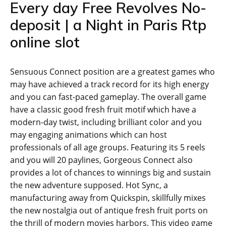
Every day Free Revolves No-
deposit | a Night in Paris Rtp
online slot
Sensuous Connect position are a greatest games who
may have achieved a track record for its high energy
and you can fast-paced gameplay. The overall game
have a classic good fresh fruit motif which have a
modern-day twist, including brilliant color and you
may engaging animations which can host
professionals of all age groups. Featuring its 5 reels
and you will 20 paylines, Gorgeous Connect also
provides a lot of chances to winnings big and sustain
the new adventure supposed. Hot Sync, a
manufacturing away from Quickspin, skillfully mixes
the new nostalgia out of antique fresh fruit ports on
the thrill of modern movies harbors. This video game