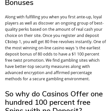
Bonuses
Along with fulfilling you when you first ante-up, loyal
players as well as discover an ongoing group of best-
quality perks based on the amount of real cash your
choice on their site. Once you register and deposit
C$step 1, you will get 80 free revolves instantly. One of
the most winning on-line casino ways ‘s the earliest
deposit bonus of 80 odds to have a $1 100 percent
free twist promotion. We find gambling sites which
have better-top security measures along with
advanced encryption and affirmed percentage
methods for a secure gambling environment.
So why do Casinos Offer one
hundred 100 percent free
Spins with no Deposit?