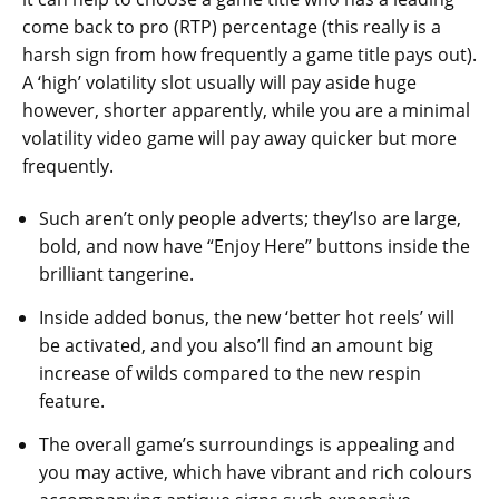
come back to pro (RTP) percentage (this really is a
harsh sign from how frequently a game title pays out).
A ‘high’ volatility slot usually will pay aside huge
however, shorter apparently, while you are a minimal
volatility video game will pay away quicker but more
frequently.
Such aren’t only people adverts; they’lso are large,
bold, and now have “Enjoy Here” buttons inside the
brilliant tangerine.
Inside added bonus, the new ‘better hot reels’ will
be activated, and you also’ll find an amount big
increase of wilds compared to the new respin
feature.
The overall game’s surroundings is appealing and
you may active, which have vibrant and rich colours