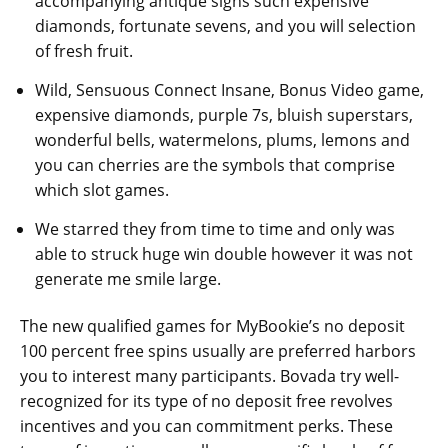
accompanying antique signs such expensive
diamonds, fortunate sevens, and you will selection
of fresh fruit.
Wild, Sensuous Connect Insane, Bonus Video game,
expensive diamonds, purple 7s, bluish superstars,
wonderful bells, watermelons, plums, lemons and
you can cherries are the symbols that comprise
which slot games.
We starred they from time to time and only was
able to struck huge win double however it was not
generate me smile large.
The new qualified games for MyBookie’s no deposit
100 percent free spins usually are preferred harbors
you to interest many participants. Bovada try well-
recognized for its type of no deposit free revolves
incentives and you can commitment perks. These