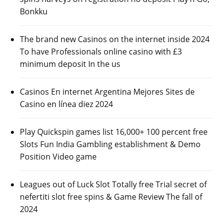
Bonkku
The brand new Casinos on the internet inside 2024
To have Professionals online casino with £3
minimum deposit In the us
Casinos En internet Argentina Mejores Sites de
Casino en línea diez 2024
Play Quickspin games list 16,000+ 100 percent free
Slots Fun India Gambling establishment & Demo
Position Video game
Leagues out of Luck Slot Totally free Trial secret of
nefertiti slot free spins & Game Review The fall of
2024