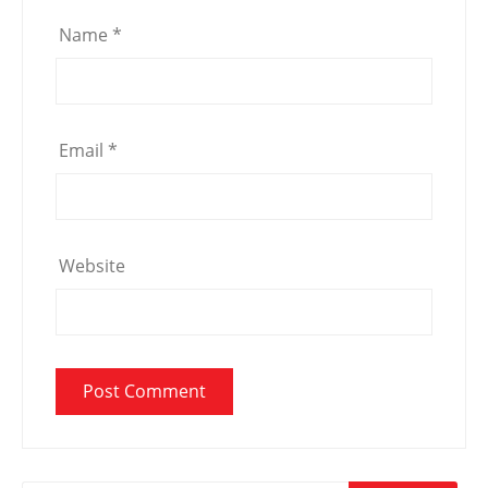
Name
*
Email
*
Website