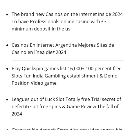
The brand new Casinos on the internet inside 2024
To have Professionals online casino with £3
minimum deposit In the us
Casinos En internet Argentina Mejores Sites de
Casino en línea diez 2024
Play Quickspin games list 16,000+ 100 percent free
Slots Fun India Gambling establishment & Demo
Position Video game
Leagues out of Luck Slot Totally free Trial secret of
nefertiti slot free spins & Game Review The fall of
2024
Greatest No deposit Extra Also provides sparta big