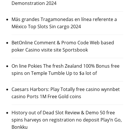
Demonstration 2024
Más grandes Tragamonedas en línea referente a
México Top Slots Sin cargo 2024
BetOnline Comment & Promo Code Web based
poker Casino visite site Sportsbook
On line Pokies The fresh Zealand 100% Bonus free
spins on Temple Tumble Up to $a lot of
Caesars Harbors: Play Totally free casino wynnbet
casino Ports 1M Free Gold coins
History out of Dead Slot Review & Demo 50 free
spins harveys on registration no deposit Play’n Go,
Bonkku