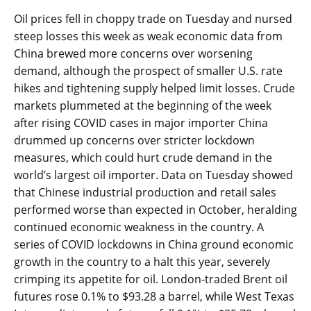
Oil prices fell in choppy trade on Tuesday and nursed
steep losses this week as weak economic data from
China brewed more concerns over worsening
demand, although the prospect of smaller U.S. rate
hikes and tightening supply helped limit losses. Crude
markets plummeted at the beginning of the week
after rising COVID cases in major importer China
drummed up concerns over stricter lockdown
measures, which could hurt crude demand in the
world’s largest oil importer. Data on Tuesday showed
that Chinese industrial production and retail sales
performed worse than expected in October, heralding
continued economic weakness in the country. A
series of COVID lockdowns in China ground economic
growth in the country to a halt this year, severely
crimping its appetite for oil. London-traded Brent oil
futures rose 0.1% to $93.28 a barrel, while West Texas