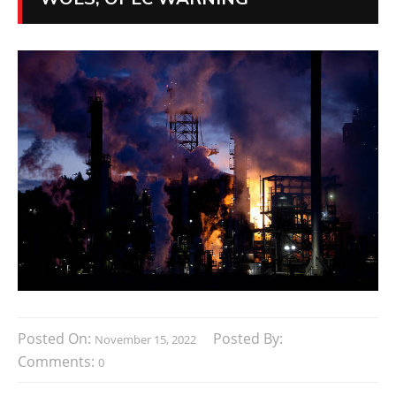
Posted On:
Posted By:
November 15, 2022
Comments:
0