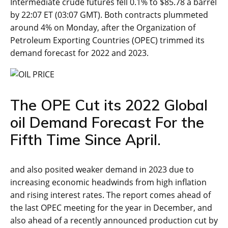
Intermediate crude futures fell 0.1% to $85.78 a barrel
by 22:07 ET (03:07 GMT). Both contracts plummeted
around 4% on Monday, after the Organization of
Petroleum Exporting Countries (OPEC) trimmed its
demand forecast for 2022 and 2023.
The OPE Cut its 2022 Global
oil Demand Forecast For the
Fifth Time Since April.
and also posited weaker demand in 2023 due to
increasing economic headwinds from high inflation
and rising interest rates. The report comes ahead of
the last OPEC meeting for the year in December, and
also ahead of a recently announced production cut by