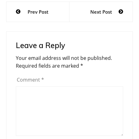
Post
Prev Post
Next Post
navigation
Leave a Reply
Your email address will not be published.
Required fields are marked
*
Comment
*