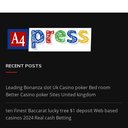
RECENT POSTS
Leading Bonanza slot Uk Casino poker Bed room
Better Casino poker Sites United kingdom
ten Finest Baccarat lucky tree $1 deposit Web based
casinos 2024 Real cash Betting