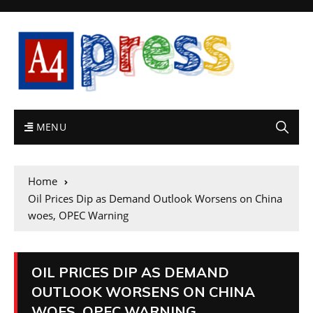
MENU
Home
Oil Prices Dip as Demand Outlook Worsens on China
woes, OPEC Warning
OIL PRICES DIP AS DEMAND
OUTLOOK WORSENS ON CHINA
WOES, OPEC WARNING