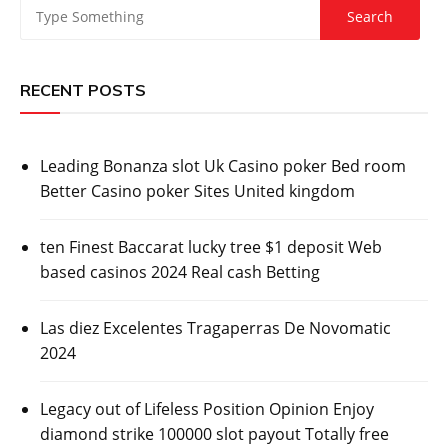
RECENT POSTS
Leading Bonanza slot Uk Casino poker Bed room
Better Casino poker Sites United kingdom
ten Finest Baccarat lucky tree $1 deposit Web
based casinos 2024 Real cash Betting
Las diez Excelentes Tragaperras De Novomatic
2024
Legacy out of Lifeless Position Opinion Enjoy
diamond strike 100000 slot payout Totally free