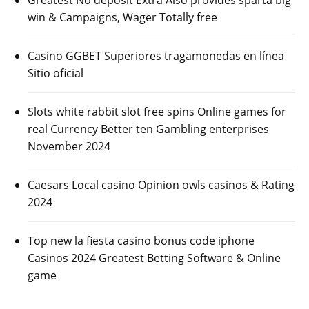
win & Campaigns, Wager Totally free
Casino GGBET Superiores tragamonedas en línea
Sitio oficial
Slots white rabbit slot free spins Online games for
real Currency Better ten Gambling enterprises
November 2024
Caesars Local casino Opinion owls casinos & Rating
2024
Top new la fiesta casino bonus code iphone
Casinos 2024 Greatest Betting Software & Online
game