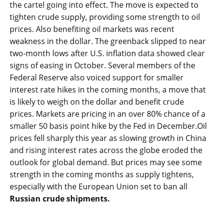
the cartel going into effect. The move is expected to
tighten crude supply, providing some strength to oil
prices. Also benefiting oil markets was recent
weakness in the dollar. The greenback slipped to near
two-month lows after U.S. inflation data showed clear
signs of easing in October. Several members of the
Federal Reserve also voiced support for smaller
interest rate hikes in the coming months, a move that
is likely to weigh on the dollar and benefit crude
prices. Markets are pricing in an over 80% chance of a
smaller 50 basis point hike by the Fed in December.Oil
prices fell sharply this year as slowing growth in China
and rising interest rates across the globe eroded the
outlook for global demand. But prices may see some
strength in the coming months as supply tightens,
especially with the European Union set to ban all
Russian crude shipments.