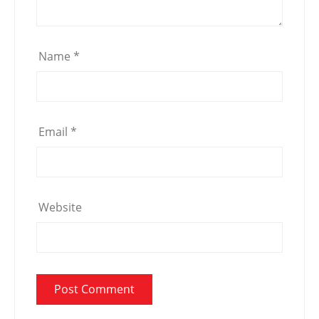
Name
*
Email
*
Website