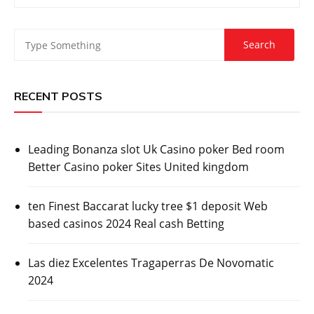
RECENT POSTS
Leading Bonanza slot Uk Casino poker Bed room
Better Casino poker Sites United kingdom
ten Finest Baccarat lucky tree $1 deposit Web
based casinos 2024 Real cash Betting
Las diez Excelentes Tragaperras De Novomatic
2024