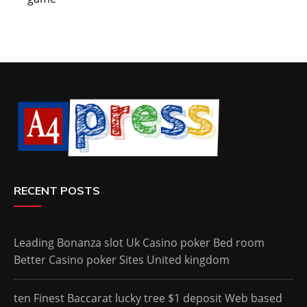
RECENT POSTS
Leading Bonanza slot Uk Casino poker Bed room
Better Casino poker Sites United kingdom
ten Finest Baccarat lucky tree $1 deposit Web based