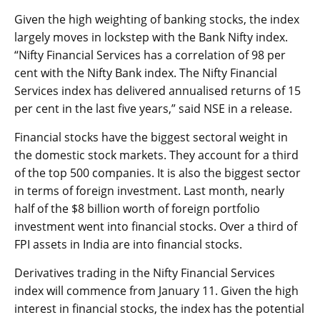
Given the high weighting of banking stocks, the index
largely moves in lockstep with the Bank Nifty index.
“Nifty Financial Services has a correlation of 98 per
cent with the Nifty Bank index. The Nifty Financial
Services index has delivered annualised returns of 15
per cent in the last five years,” said NSE in a release.
Financial stocks have the biggest sectoral weight in
the domestic stock markets. They account for a third
of the top 500 companies. It is also the biggest sector
in terms of foreign investment. Last month, nearly
half of the $8 billion worth of foreign portfolio
investment went into financial stocks. Over a third of
FPI assets in India are into financial stocks.
Derivatives trading in the Nifty Financial Services
index will commence from January 11. Given the high
interest in financial stocks, the index has the potential