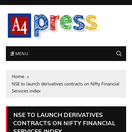
MENU
Home
NSE to launch derivatives contracts on Nifty Financial
Services index
NSE TO LAUNCH DERIVATIVES
CONTRACTS ON NIFTY FINANCIAL
SERVICES INDEX