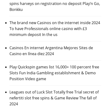
spins harveys on registration no deposit Play’n Go,
Bonkku
The brand new Casinos on the internet inside 2024
To have Professionals online casino with £3
minimum deposit In the us
Casinos En internet Argentina Mejores Sites de
Casino en línea diez 2024
Play Quickspin games list 16,000+ 100 percent free
Slots Fun India Gambling establishment & Demo
Position Video game
Leagues out of Luck Slot Totally free Trial secret of
nefertiti slot free spins & Game Review The fall of
2024