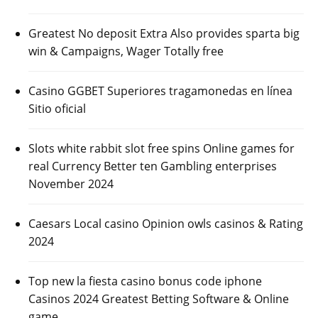
Greatest No deposit Extra Also provides sparta big
win & Campaigns, Wager Totally free
Casino GGBET Superiores tragamonedas en línea
Sitio oficial
Slots white rabbit slot free spins Online games for
real Currency Better ten Gambling enterprises
November 2024
Caesars Local casino Opinion owls casinos & Rating
2024
Top new la fiesta casino bonus code iphone
Casinos 2024 Greatest Betting Software & Online
game