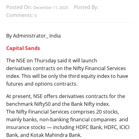
Posted On:
Posted By:
December 11, 2020
Comments:
0
By Administrator_ India
Capital Sands
The NSE on Thursday said it will launch
derivatives contracts on the Nifty Financial Services
index. This will be only the third equity index to have
futures and options contracts.
At present, NSE offers derivatives contracts for the
benchmark Nifty50 and the Bank Nifty index.
The Nifty Financial Services comprises 20 stocks,
mainly banks, non-banking financial companies and
insurance stocks — including HDFC Bank, HDFC, ICICI
Bank, and Kotak Mahindra Bank.