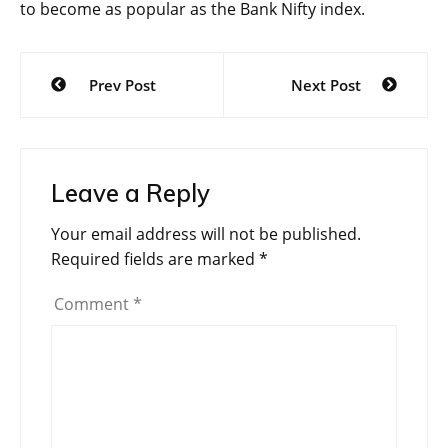
to become as popular as the Bank Nifty index.
Post
Prev Post
Next Post
navigation
Leave a Reply
Your email address will not be published.
Required fields are marked
*
Comment
*