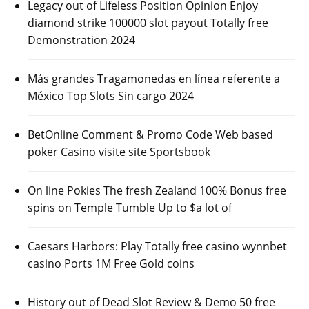
Legacy out of Lifeless Position Opinion Enjoy
diamond strike 100000 slot payout Totally free
Demonstration 2024
Más grandes Tragamonedas en línea referente a
México Top Slots Sin cargo 2024
BetOnline Comment & Promo Code Web based
poker Casino visite site Sportsbook
On line Pokies The fresh Zealand 100% Bonus free
spins on Temple Tumble Up to $a lot of
Caesars Harbors: Play Totally free casino wynnbet
casino Ports 1M Free Gold coins
History out of Dead Slot Review & Demo 50 free