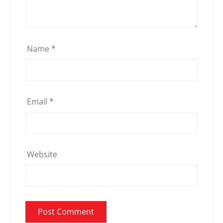
Name
*
Email
*
Website