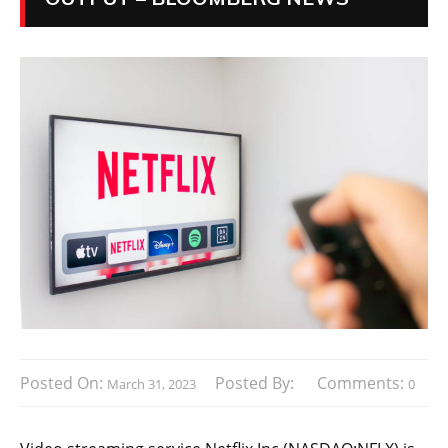
Posted On:
Posted By:
Comments:
March 31, 2023
0