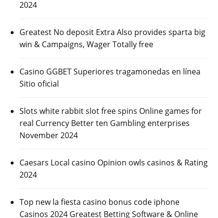
2024
Greatest No deposit Extra Also provides sparta big
win & Campaigns, Wager Totally free
Casino GGBET Superiores tragamonedas en línea
Sitio oficial
Slots white rabbit slot free spins Online games for
real Currency Better ten Gambling enterprises
November 2024
Caesars Local casino Opinion owls casinos & Rating
2024
Top new la fiesta casino bonus code iphone
Casinos 2024 Greatest Betting Software & Online