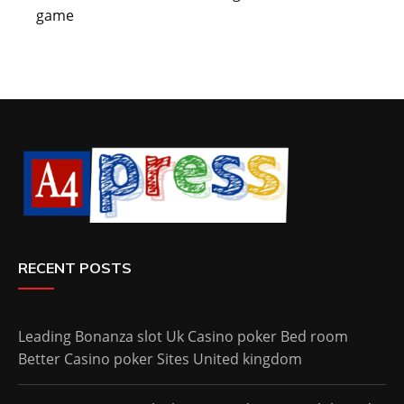
game
RECENT POSTS
Leading Bonanza slot Uk Casino poker Bed room
Better Casino poker Sites United kingdom