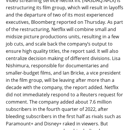
Video streaming service Netflix Inc (NASDAQ:NFLX) is
restructuring its film group, which will result in layoffs
and the departure of two of its most experienced
executives, Bloomberg reported on Thursday. As part
of the restructuring, Netflix will combine small and
midsize picture productions units, resulting in a few
job cuts, and scale back the company’s output to
ensure high quality titles, the report said. It will also
centralize decision making of different divisions. Lisa
Nishimura, responsible for documentaries and
smaller-budget films, and Ian Bricke, a vice president
in the film group, will be leaving after more than a
decade with the company, the report added. Netflix
did not immediately respond to a Reuters request for
comment. The company added about 7.6 million
subscribers in the fourth quarter of 2022, after
bleeding subscribers in the first half as rivals such as
Paramount+ and Disney+ raked in viewers. But