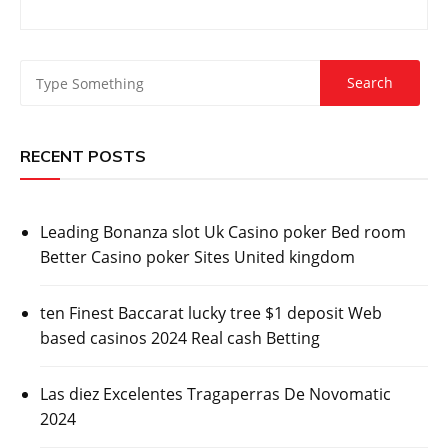
RECENT POSTS
Leading Bonanza slot Uk Casino poker Bed room
Better Casino poker Sites United kingdom
ten Finest Baccarat lucky tree $1 deposit Web
based casinos 2024 Real cash Betting
Las diez Excelentes Tragaperras De Novomatic
2024