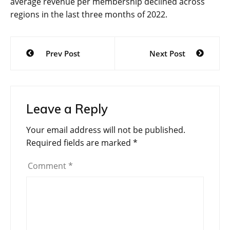
average revenue per membership declined across
regions in the last three months of 2022.
Post
Prev Post
Next Post
navigation
Leave a Reply
Your email address will not be published.
Required fields are marked
*
Comment
*