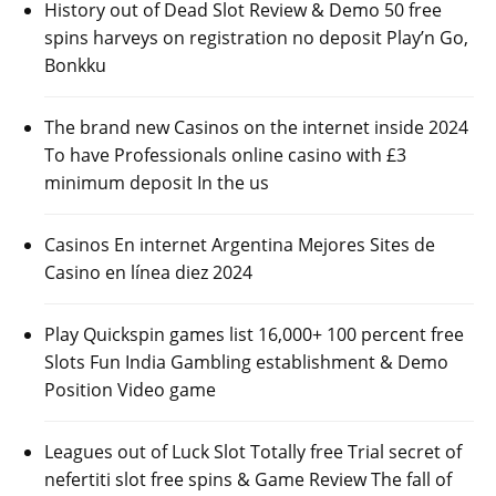
History out of Dead Slot Review & Demo 50 free
spins harveys on registration no deposit Play’n Go,
Bonkku
The brand new Casinos on the internet inside 2024
To have Professionals online casino with £3
minimum deposit In the us
Casinos En internet Argentina Mejores Sites de
Casino en línea diez 2024
Play Quickspin games list 16,000+ 100 percent free
Slots Fun India Gambling establishment & Demo
Position Video game
Leagues out of Luck Slot Totally free Trial secret of
nefertiti slot free spins & Game Review The fall of