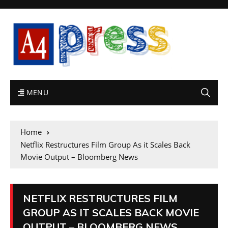
MENU
Home
Netflix Restructures Film Group As it Scales Back
Movie Output – Bloomberg News
NETFLIX RESTRUCTURES FILM
GROUP AS IT SCALES BACK MOVIE
OUTPUT – BLOOMBERG NEWS