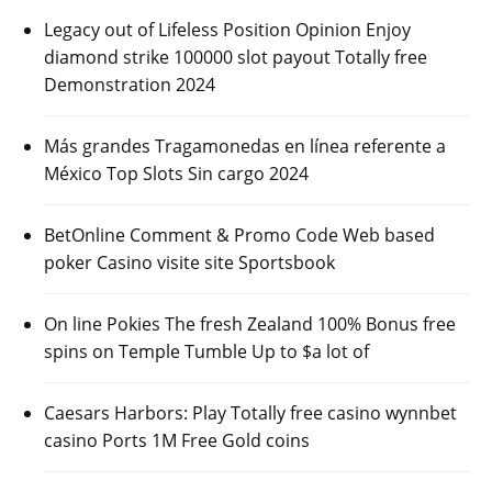
Legacy out of Lifeless Position Opinion Enjoy
diamond strike 100000 slot payout Totally free
Demonstration 2024
Más grandes Tragamonedas en línea referente a
México Top Slots Sin cargo 2024
BetOnline Comment & Promo Code Web based
poker Casino visite site Sportsbook
On line Pokies The fresh Zealand 100% Bonus free
spins on Temple Tumble Up to $a lot of
Caesars Harbors: Play Totally free casino wynnbet
casino Ports 1M Free Gold coins