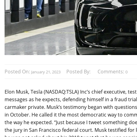
Posted On:
Posted By:
Comments:
January 21, 2023
0
Elon Musk, Tesla (NASDAQ:TSLA) Inc’s chief executive, testi
messages as he expects, defending himself in a fraud trial
carmaker private. Musk’s testimony began with questions 
in October. He called it the most democratic way to commu
the way he expected. “Just because I tweet something does
the jury in San Francisco federal court. Musk testified f