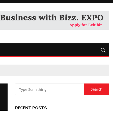
RECENT POSTS