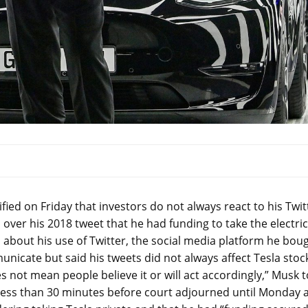
fied on Friday that investors do not always react to his Twit
 over his 2018 tweet that he had funding to take the electric
about his use of Twitter, the social media platform he bou
nicate but said his tweets did not always affect Tesla stoc
 not mean people believe it or will act accordingly,” Musk t
or less than 30 minutes before court adjourned until Monday 