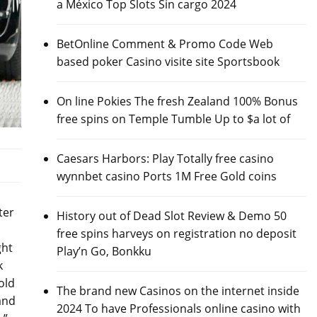
a México Top Slots Sin cargo 2024
BetOnline Comment & Promo Code Web
based poker Casino visite site Sportsbook
On line Pokies The fresh Zealand 100% Bonus
free spins on Temple Tumble Up to $a lot of
Caesars Harbors: Play Totally free casino
wynnbet casino Ports 1M Free Gold coins
ter
History out of Dead Slot Review & Demo 50
free spins harveys on registration no deposit
ght
Play’n Go, Bonkku
k
old
The brand new Casinos on the internet inside
and
2024 To have Professionals online casino with