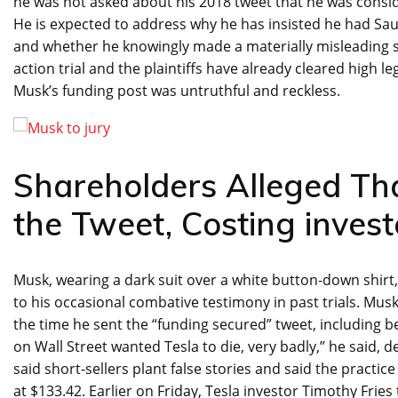
he was not asked about his 2018 tweet that he was consid
He is expected to address why he has insisted he had Saud
and whether he knowingly made a materially misleading sta
action trial and the plaintiffs have already cleared high l
Musk’s funding post was untruthful and reckless.
Shareholders Alleged Th
the Tweet, Costing investo
Musk, wearing a dark suit over a white button-down shir
to his occasional combative testimony in past trials. Mu
the time he sent the “funding secured” tweet, including be
on Wall Street wanted Tesla to die, very badly,” he said, de
said short-sellers plant false stories and said the practi
at $133.42. Earlier on Friday, Tesla investor Timothy Fries