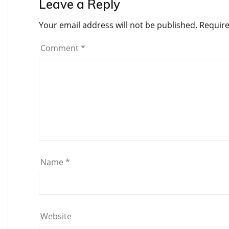
Leave a Reply
Your email address will not be published.
Require
Comment
*
Name
*
Website