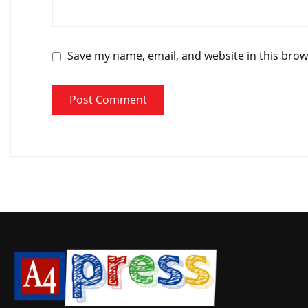
Save my name, email, and website in this brow