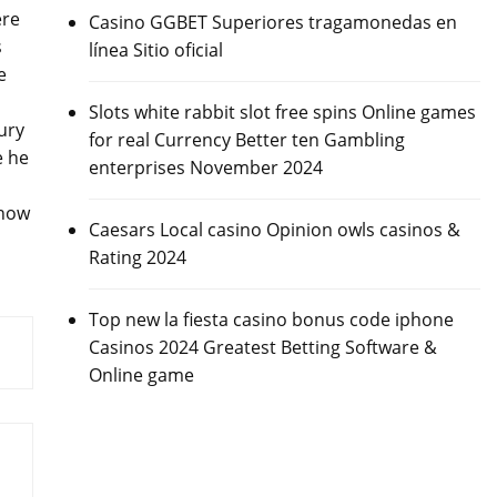
ere
Casino GGBET Superiores tragamonedas en
s
línea Sitio oficial
e
Slots white rabbit slot free spins Online games
ury
for real Currency Better ten Gambling
e he
enterprises November 2024
 how
Caesars Local casino Opinion owls casinos &
Rating 2024
Top new la fiesta casino bonus code iphone
Casinos 2024 Greatest Betting Software &
Online game