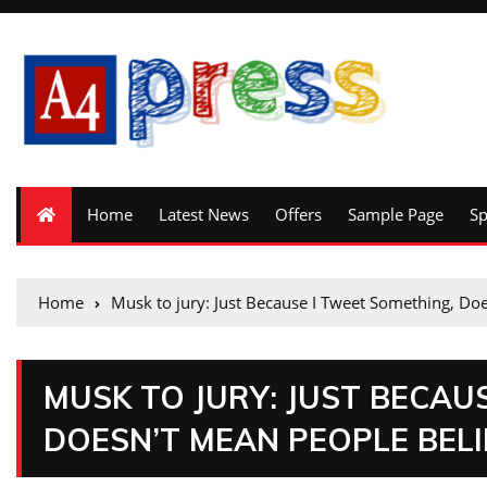
Home
Latest News
Offers
Sample Page
S
Home
Musk to jury: Just Because I Tweet Something, Doe
MUSK TO JURY: JUST BECAU
DOESN’T MEAN PEOPLE BELI