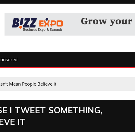
ponsored
sn’t Mean People Believe it
SE I TWEET SOMETHING,
EVE IT