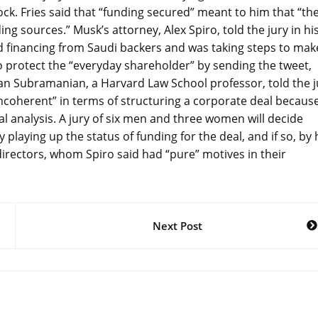
tock. Fries said that “funding secured” meant to him that “th
ng sources.” Musk’s attorney, Alex Spiro, told the jury in hi
financing from Saudi backers and was taking steps to mak
o protect the “everyday shareholder” by sending the tweet,
han Subramanian, a Harvard Law School professor, told the j
ncoherent” in terms of structuring a corporate deal becaus
gal analysis. A jury of six men and three women will decide
by playing up the status of funding for the deal, and if so, by
irectors, whom Spiro said had “pure” motives in their
Next Post