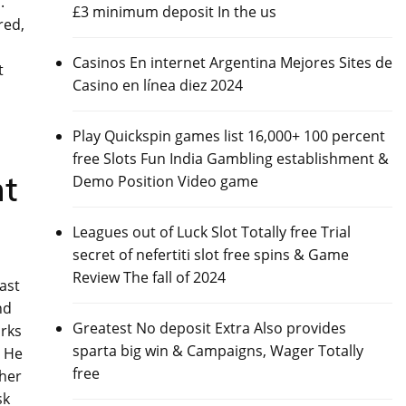
.”
£3 minimum deposit In the us
red,
Casinos En internet Argentina Mejores Sites de
t
Casino en línea diez 2024
Play Quickspin games list 16,000+ 100 percent
free Slots Fun India Gambling establishment &
nt
Demo Position Video game
Leagues out of Luck Slot Totally free Trial
secret of nefertiti slot free spins & Game
Review The fall of 2024
ast
nd
Greatest No deposit Extra Also provides
arks
sparta big win & Campaigns, Wager Totally
. He
free
gher
sk