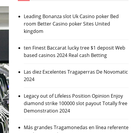
Leading Bonanza slot Uk Casino poker Bed
room Better Casino poker Sites United
kingdom
ten Finest Baccarat lucky tree $1 deposit Web
based casinos 2024 Real cash Betting
Las diez Excelentes Tragaperras De Novomatic
2024
Legacy out of Lifeless Position Opinion Enjoy
diamond strike 100000 slot payout Totally free
Demonstration 2024
Más grandes Tragamonedas en línea referente