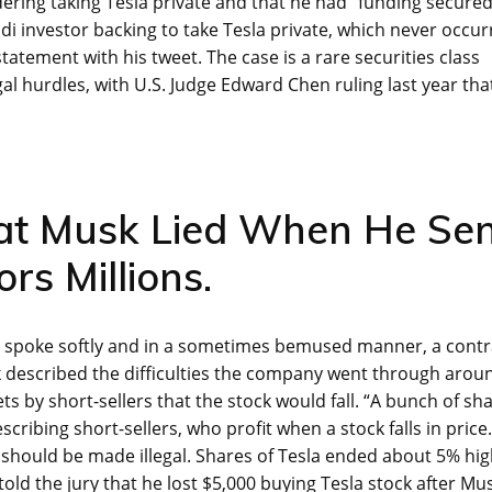
ering taking Tesla private and that he had “funding secured
i investor backing to take Tesla private, which never occur
tement with his tweet. The case is a rare securities class
egal hurdles, with U.S. Judge Edward Chen ruling last year tha
at Musk Lied When He Se
rs Millions.
t, spoke softly and in a sometimes bemused manner, a contr
sk described the difficulties the company went through arou
ts by short-sellers that the stock would fall. “A bunch of sh
scribing short-sellers, who profit when a stock falls in price
ce should be made illegal. Shares of Tesla ended about 5% hi
 told the jury that he lost $5,000 buying Tesla stock after Mu