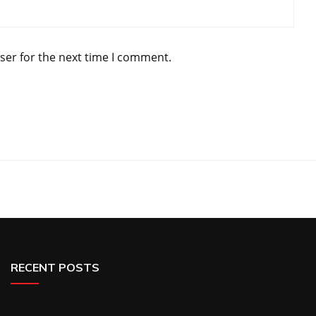
ser for the next time I comment.
RECENT POSTS