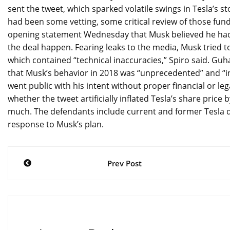
sent the tweet, which sparked volatile swings in Tesla’s s
had been some vetting, some critical review of those fundi
opening statement Wednesday that Musk believed he had 
the deal happen. Fearing leaks to the media, Musk tried t
which contained “technical inaccuracies,” Spiro said. Gu
that Musk’s behavior in 2018 was “unprecedented” and “i
went public with his intent without proper financial or le
whether the tweet artificially inflated Tesla’s share price 
much. The defendants include current and former Tesla d
response to Musk’s plan.
Post
Prev Post
navigation