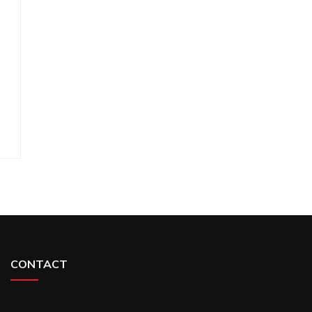
CONTACT