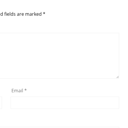
d fields are marked
*
Email
*