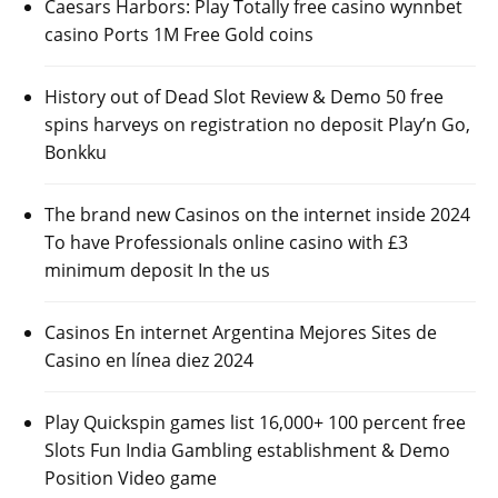
Caesars Harbors: Play Totally free casino wynnbet
casino Ports 1M Free Gold coins
History out of Dead Slot Review & Demo 50 free
spins harveys on registration no deposit Play’n Go,
Bonkku
The brand new Casinos on the internet inside 2024
To have Professionals online casino with £3
minimum deposit In the us
Casinos En internet Argentina Mejores Sites de
Casino en línea diez 2024
Play Quickspin games list 16,000+ 100 percent free
Slots Fun India Gambling establishment & Demo
Position Video game