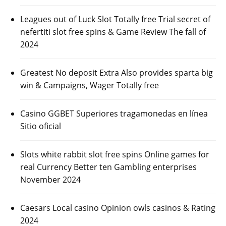
Leagues out of Luck Slot Totally free Trial secret of
nefertiti slot free spins & Game Review The fall of
2024
Greatest No deposit Extra Also provides sparta big
win & Campaigns, Wager Totally free
Casino GGBET Superiores tragamonedas en línea
Sitio oficial
Slots white rabbit slot free spins Online games for
real Currency Better ten Gambling enterprises
November 2024
Caesars Local casino Opinion owls casinos & Rating
2024