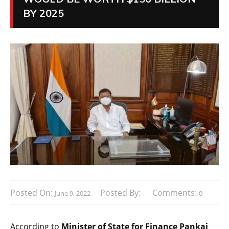
BY 2025
Posted On:
Posted By:
Comments:
June 9, 2022
0
According to
Minister of State for Finance Pankaj