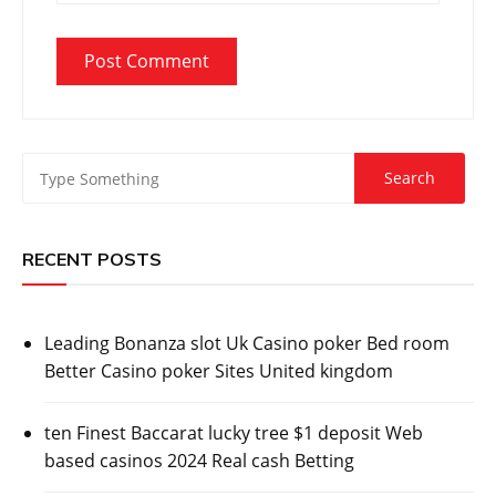
RECENT POSTS
Leading Bonanza slot Uk Casino poker Bed room
Better Casino poker Sites United kingdom
ten Finest Baccarat lucky tree $1 deposit Web
based casinos 2024 Real cash Betting