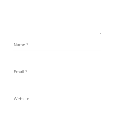
Name
*
Email
*
Website