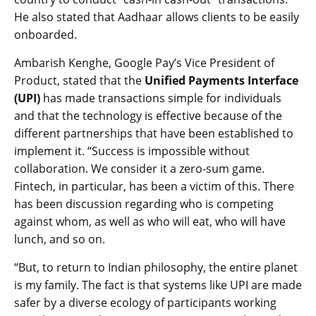
He also stated that Aadhaar allows clients to be easily
onboarded.
Ambarish Kenghe, Google Pay’s Vice President of
Product, stated that the
Unified Payments Interface
(UPI)
has made transactions simple for individuals
and that the technology is effective because of the
different partnerships that have been established to
implement it. “Success is impossible without
collaboration. We consider it a zero-sum game.
Fintech, in particular, has been a victim of this. There
has been discussion regarding who is competing
against whom, as well as who will eat, who will have
lunch, and so on.
“But, to return to Indian philosophy, the entire planet
is my family. The fact is that systems like UPI are made
safer by a diverse ecology of participants working