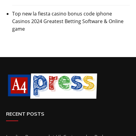
Top new la fiesta casino bonus code iphone
Casinos 2024 Greatest Betting Software & Online
game
RECENT POSTS