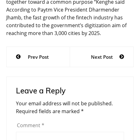
together toward a common purpose “Kenghe said
According to Paytm Vice President Dharmender
Jhamb, the fast growth of the fintech industry has
contributed to the government’s digitization aim of
reaching more than 3,000 cities by 2025.
Post
Prev Post
Next Post
navigation
Leave a Reply
Your email address will not be published.
Required fields are marked
*
Comment
*