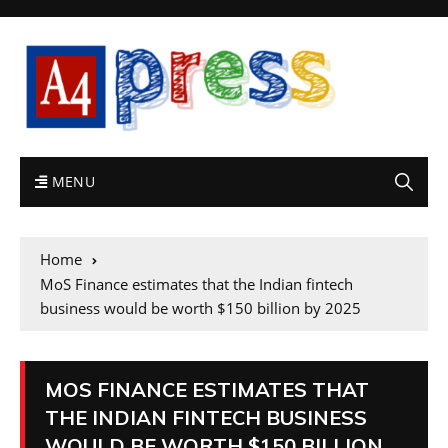
MENU
Home
MoS Finance estimates that the Indian fintech
business would be worth $150 billion by 2025
MOS FINANCE ESTIMATES THAT
THE INDIAN FINTECH BUSINESS
WOULD BE WORTH $150 BILLION