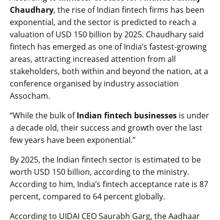
Chaudhary
, the rise of Indian fintech firms has been
exponential, and the sector is predicted to reach a
valuation of USD 150 billion by 2025. Chaudhary said
fintech has emerged as one of India’s fastest-growing
areas, attracting increased attention from all
stakeholders, both within and beyond the nation, at a
conference organised by industry association
Assocham.
“While the bulk of
Indian fintech businesses
is under
a decade old, their success and growth over the last
few years have been exponential.”
By 2025, the Indian fintech sector is estimated to be
worth USD 150 billion, according to the ministry.
According to him, India’s fintech acceptance rate is 87
percent, compared to 64 percent globally.
According to UIDAI CEO Saurabh Garg, the Aadhaar