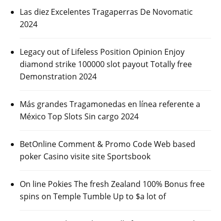
Las diez Excelentes Tragaperras De Novomatic
2024
Legacy out of Lifeless Position Opinion Enjoy
diamond strike 100000 slot payout Totally free
Demonstration 2024
Más grandes Tragamonedas en línea referente a
México Top Slots Sin cargo 2024
BetOnline Comment & Promo Code Web based
poker Casino visite site Sportsbook
On line Pokies The fresh Zealand 100% Bonus free
spins on Temple Tumble Up to $a lot of