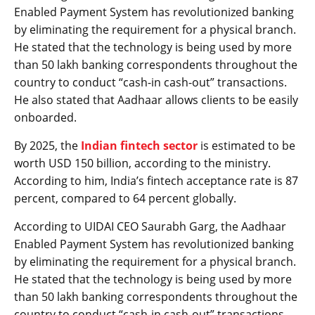
Enabled Payment System has revolutionized banking
by eliminating the requirement for a physical branch.
He stated that the technology is being used by more
than 50 lakh banking correspondents throughout the
country to conduct “cash-in cash-out” transactions.
He also stated that Aadhaar allows clients to be easily
onboarded.
By 2025, the
Indian fintech sector
is estimated to be
worth USD 150 billion, according to the ministry.
According to him, India’s fintech acceptance rate is 87
percent, compared to 64 percent globally.
According to UIDAI CEO Saurabh Garg, the Aadhaar
Enabled Payment System has revolutionized banking
by eliminating the requirement for a physical branch.
He stated that the technology is being used by more
than 50 lakh banking correspondents throughout the
country to conduct “cash-in cash-out” transactions.