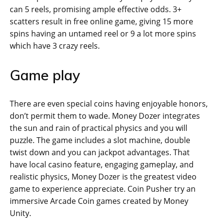
can 5 reels, promising ample effective odds. 3+
scatters result in free online game, giving 15 more
spins having an untamed reel or 9 a lot more spins
which have 3 crazy reels.
Game play
There are even special coins having enjoyable honors,
don’t permit them to wade. Money Dozer integrates
the sun and rain of practical physics and you will
puzzle. The game includes a slot machine, double
twist down and you can jackpot advantages. That
have local casino feature, engaging gameplay, and
realistic physics, Money Dozer is the greatest video
game to experience appreciate. Coin Pusher try an
immersive Arcade Coin games created by Money
Unity.