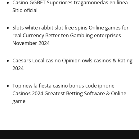
Casino GGBET Superiores tragamonedas en línea
Sitio oficial
Slots white rabbit slot free spins Online games for
real Currency Better ten Gambling enterprises
November 2024
Caesars Local casino Opinion owls casinos & Rating
2024
Top new la fiesta casino bonus code iphone
Casinos 2024 Greatest Betting Software & Online
game