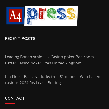
RECENT POSTS
Leading Bonanza slot Uk Casino poker Bed room
Better Casino poker Sites United kingdom
ten Finest Baccarat lucky tree $1 deposit Web based
casinos 2024 Real cash Betting
CONTACT