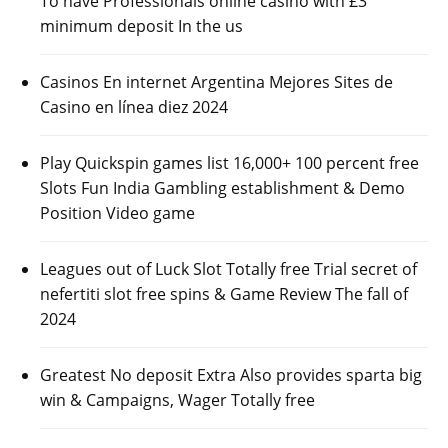
To have Professionals online casino with £3
minimum deposit In the us
Casinos En internet Argentina Mejores Sites de
Casino en línea diez 2024
Play Quickspin games list 16,000+ 100 percent free
Slots Fun India Gambling establishment & Demo
Position Video game
Leagues out of Luck Slot Totally free Trial secret of
nefertiti slot free spins & Game Review The fall of
2024
Greatest No deposit Extra Also provides sparta big
win & Campaigns, Wager Totally free