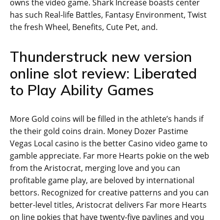
owns the video game.
Shark Increase boasts center
has such Real-life Battles, Fantasy Environment, Twist
the fresh Wheel, Benefits, Cute Pet, and.
Thunderstruck new version
online slot review: Liberated
to Play Ability Games
More Gold coins will be filled in the athlete’s hands if
the their gold coins drain. Money Dozer Pastime
Vegas Local casino is the better Casino video game to
gamble appreciate. Far more Hearts pokie on the web
from the Aristocrat, merging love and you can
profitable game play, are beloved by international
bettors. Recognized for creative patterns and you can
better-level titles, Aristocrat delivers Far more Hearts
on line pokies that have twenty-five paylines and you