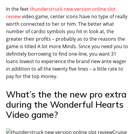
In the feet
thunderstruck new version online slot
review
video game, center icons have no type of really
worth connected to her or him. The better what
number of cardio symbols you hit in look at, the
greater their profits – probably as to the reasons the
game is titled A lot more Minds. Since you need you to
definitely borrowing to find one-line, you want 31
loans lowest to experience the brand new ante wager
in addition to all the twenty five lines – a little rate to
pay for the top money.
What’s the the new pro extra
during the Wonderful Hearts
Video game?
Cruise