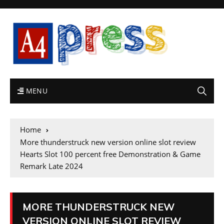
MENU
Home
More thunderstruck new version online slot review
Hearts Slot 100 percent free Demonstration & Game
Remark Late 2024
MORE THUNDERSTRUCK NEW
VERSION ONLINE SLOT REVIEW