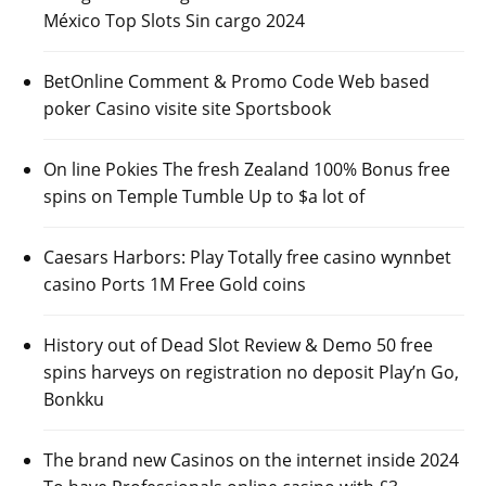
México Top Slots Sin cargo 2024
BetOnline Comment & Promo Code Web based
poker Casino visite site Sportsbook
On line Pokies The fresh Zealand 100% Bonus free
spins on Temple Tumble Up to $a lot of
Caesars Harbors: Play Totally free casino wynnbet
casino Ports 1M Free Gold coins
History out of Dead Slot Review & Demo 50 free
spins harveys on registration no deposit Play’n Go,
Bonkku
The brand new Casinos on the internet inside 2024