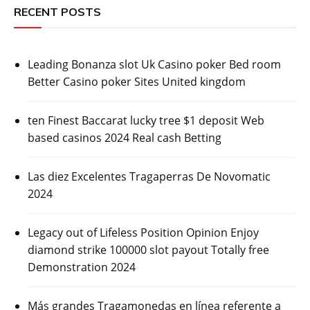
RECENT POSTS
Leading Bonanza slot Uk Casino poker Bed room
Better Casino poker Sites United kingdom
ten Finest Baccarat lucky tree $1 deposit Web
based casinos 2024 Real cash Betting
Las diez Excelentes Tragaperras De Novomatic
2024
Legacy out of Lifeless Position Opinion Enjoy
diamond strike 100000 slot payout Totally free
Demonstration 2024
Más grandes Tragamonedas en línea referente a