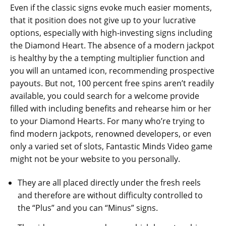
Even if the classic signs evoke much easier moments,
that it position does not give up to your lucrative
options, especially with high-investing signs including
the Diamond Heart. The absence of a modern jackpot
is healthy by the a tempting multiplier function and
you will an untamed icon, recommending prospective
payouts. But not, 100 percent free spins aren’t readily
available, you could search for a welcome provide
filled with including benefits and rehearse him or her
to your Diamond Hearts. For many who’re trying to
find modern jackpots, renowned developers, or even
only a varied set of slots, Fantastic Minds Video game
might not be your website to you personally.
They are all placed directly under the fresh reels
and therefore are without difficulty controlled to
the “Plus” and you can “Minus” signs.