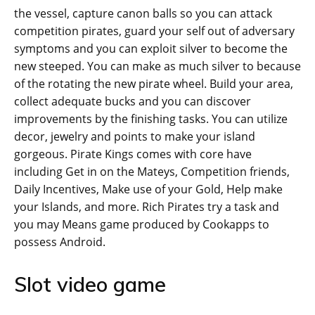
the vessel, capture canon balls so you can attack
competition pirates, guard your self out of adversary
symptoms and you can exploit silver to become the
new steeped. You can make as much silver to because
of the rotating the new pirate wheel. Build your area,
collect adequate bucks and you can discover
improvements by the finishing tasks. You can utilize
decor, jewelry and points to make your island
gorgeous. Pirate Kings comes with core have
including Get in on the Mateys, Competition friends,
Daily Incentives, Make use of your Gold, Help make
your Islands, and more. Rich Pirates try a task and
you may Means game produced by Cookapps to
possess Android.
Slot video game