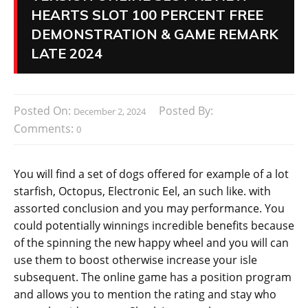
HEARTS SLOT 100 PERCENT FREE
DEMONSTRATION & GAME REMARK
LATE 2024
Posted On:
Posted By:
December 2, 2024
Comments:
0
You will find a set of dogs offered for example of a lot
starfish, Octopus, Electronic Eel, an such like. with
assorted conclusion and you may performance. You
could potentially winnings incredible benefits because
of the spinning the new happy wheel and you will can
use them to boost otherwise increase your isle
subsequent. The online game has a position program
and allows you to mention the rating and stay who