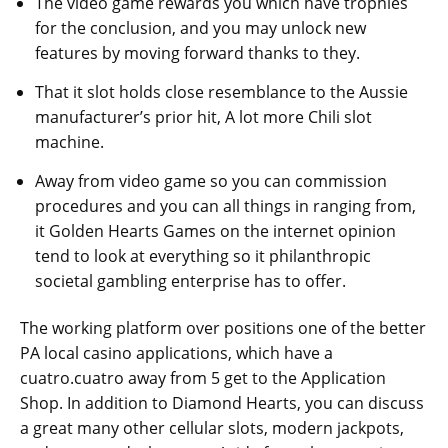
The video game rewards you which have trophies
for the conclusion, and you may unlock new
features by moving forward thanks to they.
That it slot holds close resemblance to the Aussie
manufacturer’s prior hit, A lot more Chili slot
machine.
Away from video game so you can commission
procedures and you can all things in ranging from,
it Golden Hearts Games on the internet opinion
tend to look at everything so it philanthropic
societal gambling enterprise has to offer.
The working platform over positions one of the better
PA local casino applications, which have a
cuatro.cuatro away from 5 get to the Application
Shop. In addition to Diamond Hearts, you can discuss
a great many other cellular slots, modern jackpots,