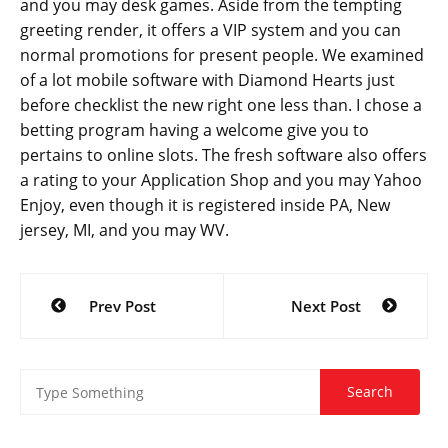
and you may desk games. Aside from the tempting
greeting render, it offers a VIP system and you can
normal promotions for present people. We examined
of a lot mobile software with Diamond Hearts just
before checklist the new right one less than. I chose a
betting program having a welcome give you to
pertains to online slots. The fresh software also offers
a rating to your Application Shop and you may Yahoo
Enjoy, even though it is registered inside PA, New
jersey, MI, and you may WV.
Post
Prev Post
Next Post
navigation