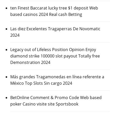
ten Finest Baccarat lucky tree $1 deposit Web
based casinos 2024 Real cash Betting
Las diez Excelentes Tragaperras De Novomatic
2024
Legacy out of Lifeless Position Opinion Enjoy
diamond strike 100000 slot payout Totally free
Demonstration 2024
Más grandes Tragamonedas en línea referente a
México Top Slots Sin cargo 2024
BetOnline Comment & Promo Code Web based
poker Casino visite site Sportsbook