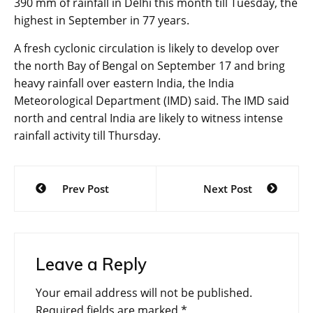
390 mm of rainfall in Delhi this month till Tuesday, the
highest in September in 77 years.
A fresh cyclonic circulation is likely to develop over
the north Bay of Bengal on September 17 and bring
heavy rainfall over eastern India, the India
Meteorological Department (IMD) said. The IMD said
north and central India are likely to witness intense
rainfall activity till Thursday.
Post
Prev Post
Next Post
navigation
Leave a Reply
Your email address will not be published.
Required fields are marked
*