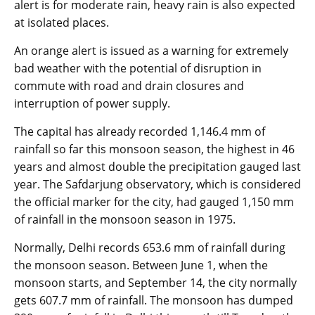
alert is for moderate rain, heavy rain is also expected
at isolated places.
An orange alert is issued as a warning for extremely
bad weather with the potential of disruption in
commute with road and drain closures and
interruption of power supply.
The capital has already recorded 1,146.4 mm of
rainfall so far this monsoon season, the highest in 46
years and almost double the precipitation gauged last
year. The Safdarjung observatory, which is considered
the official marker for the city, had gauged 1,150 mm
of rainfall in the monsoon season in 1975.
Normally, Delhi records 653.6 mm of rainfall during
the monsoon season. Between June 1, when the
monsoon starts, and September 14, the city normally
gets 607.7 mm of rainfall. The monsoon has dumped