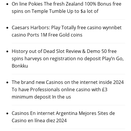
On line Pokies The fresh Zealand 100% Bonus free
spins on Temple Tumble Up to $a lot of
Caesars Harbors: Play Totally free casino wynnbet
casino Ports 1M Free Gold coins
History out of Dead Slot Review & Demo 50 free
spins harveys on registration no deposit Play’n Go,
Bonkku
The brand new Casinos on the internet inside 2024
To have Professionals online casino with £3
minimum deposit In the us
Casinos En internet Argentina Mejores Sites de
Casino en línea diez 2024