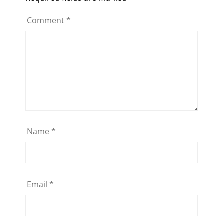
Comment
*
Name
*
Email
*