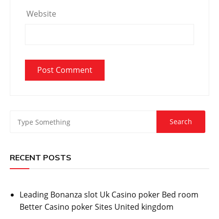
Website
RECENT POSTS
Leading Bonanza slot Uk Casino poker Bed room
Better Casino poker Sites United kingdom