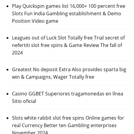
Play Quickspin games list 16,000+ 100 percent free
Slots Fun India Gambling establishment & Demo
Position Video game
Leagues out of Luck Slot Totally free Trial secret of
nefertiti slot free spins & Game Review The fall of
2024
Greatest No deposit Extra Also provides sparta big
win & Campaigns, Wager Totally free
Casino GGBET Superiores tragamonedas en línea
Sitio oficial
Slots white rabbit slot free spins Online games for
real Currency Better ten Gambling enterprises
November 2024