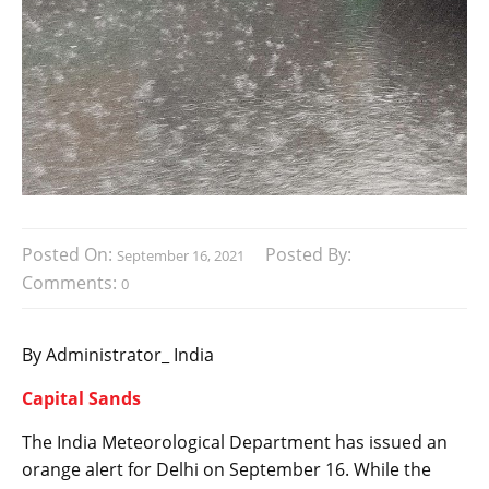
Posted On:
Posted By:
September 16, 2021
Comments:
0
By Administrator_ India
Capital Sands
The India Meteorological Department has issued an
orange alert for Delhi on September 16. While the