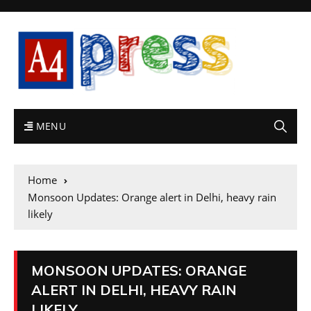
MENU
Home
Monsoon Updates: Orange alert in Delhi, heavy rain
likely
MONSOON UPDATES: ORANGE
ALERT IN DELHI, HEAVY RAIN
LIKELY