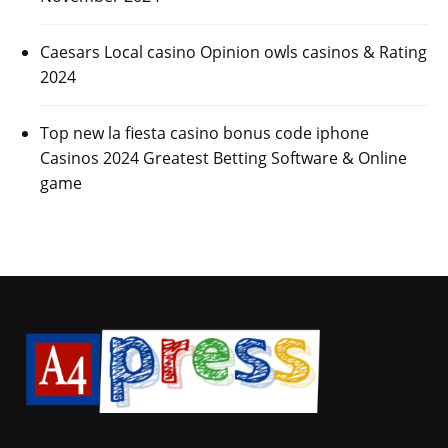
Caesars Local casino Opinion owls casinos & Rating
2024
Top new la fiesta casino bonus code iphone
Casinos 2024 Greatest Betting Software & Online
game