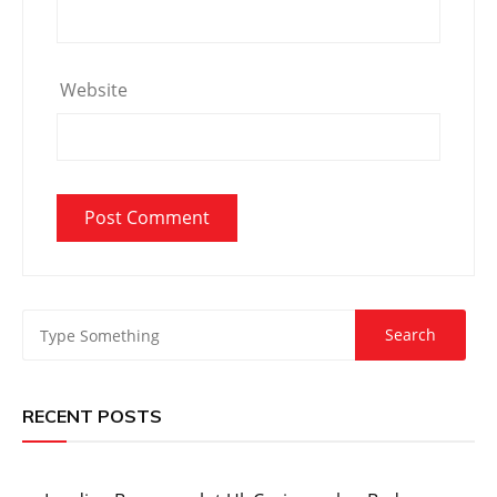
Website
RECENT POSTS