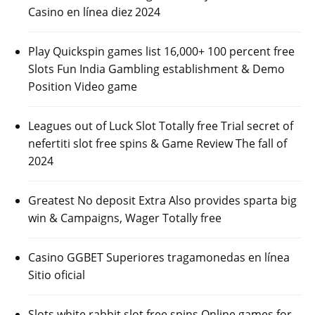
Casino en línea diez 2024
Play Quickspin games list 16,000+ 100 percent free
Slots Fun India Gambling establishment & Demo
Position Video game
Leagues out of Luck Slot Totally free Trial secret of
nefertiti slot free spins & Game Review The fall of
2024
Greatest No deposit Extra Also provides sparta big
win & Campaigns, Wager Totally free
Casino GGBET Superiores tragamonedas en línea
Sitio oficial
Slots white rabbit slot free spins Online games for