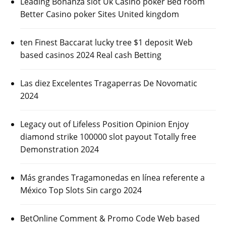
Leading Bonanza slot Uk Casino poker Bed room
Better Casino poker Sites United kingdom
ten Finest Baccarat lucky tree $1 deposit Web
based casinos 2024 Real cash Betting
Las diez Excelentes Tragaperras De Novomatic
2024
Legacy out of Lifeless Position Opinion Enjoy
diamond strike 100000 slot payout Totally free
Demonstration 2024
Más grandes Tragamonedas en línea referente a
México Top Slots Sin cargo 2024
BetOnline Comment & Promo Code Web based