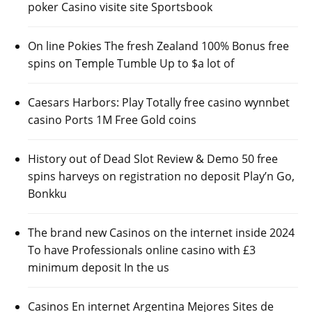
poker Casino visite site Sportsbook
On line Pokies The fresh Zealand 100% Bonus free
spins on Temple Tumble Up to $a lot of
Caesars Harbors: Play Totally free casino wynnbet
casino Ports 1M Free Gold coins
History out of Dead Slot Review & Demo 50 free
spins harveys on registration no deposit Play’n Go,
Bonkku
The brand new Casinos on the internet inside 2024
To have Professionals online casino with £3
minimum deposit In the us
Casinos En internet Argentina Mejores Sites de