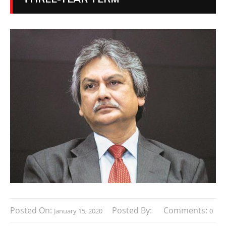
Posted On:
Posted By:
Comments:
January 15, 2020
0