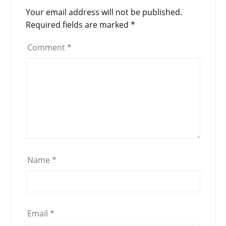
Your email address will not be published.
Required fields are marked
*
Comment
*
Name
*
Email
*