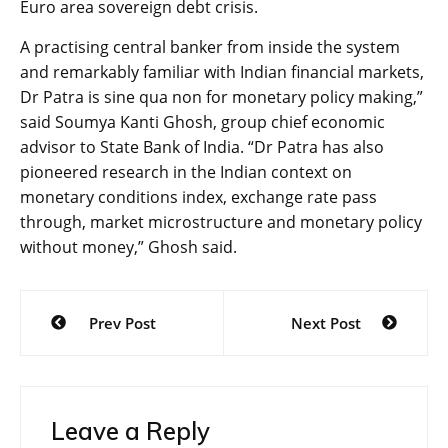
Euro area sovereign debt crisis.
A practising central banker from inside the system
and remarkably familiar with Indian financial markets,
Dr Patra is sine qua non for monetary policy making,”
said Soumya Kanti Ghosh, group chief economic
advisor to State Bank of India. “Dr Patra has also
pioneered research in the Indian context on
monetary conditions index, exchange rate pass
through, market microstructure and monetary policy
without money,” Ghosh said.
Post
Prev Post
Next Post
navigation
Leave a Reply