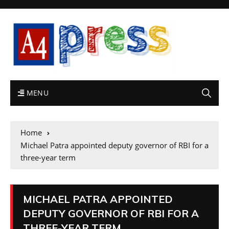
MENU
Home
Michael Patra appointed deputy governor of RBI for a
three-year term
MICHAEL PATRA APPOINTED
DEPUTY GOVERNOR OF RBI FOR A
THREE-YEAR TERM