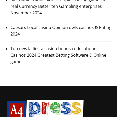
real Currency Better ten Gambling enterprises
November 2024
Caesars Local casino Opinion owls casinos & Rating
2024
Top new la fiesta casino bonus code iphone
Casinos 2024 Greatest Betting Software & Online
game