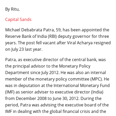
By Ritu,
Capital Sands
Michael Debabrata Patra, 59, has been appointed the
Reserve Bank of India (RBI) deputy governor for three
years. The post fell vacant after Viral Acharya resigned
on July 23 last year.
Patra, as executive director of the central bank, was
the principal advisor to the Monetary Policy
Department since July 2012. He was also an internal
member of the monetary policy committee (MPC). He
was in deputation at the International Monetary Fund
(IMF) as senior adviser to executive director (India)
from December 2008 to June 30, 2012. During the
period, Patra was advising the executive board of the
IMF in dealing with the global financial crisis and the