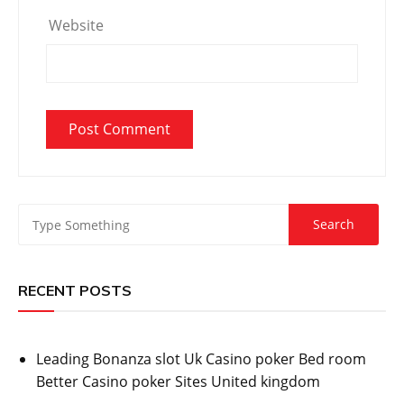
Website
RECENT POSTS
Leading Bonanza slot Uk Casino poker Bed room
Better Casino poker Sites United kingdom