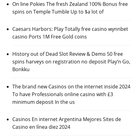
On line Pokies The fresh Zealand 100% Bonus free
spins on Temple Tumble Up to $a lot of
Caesars Harbors: Play Totally free casino wynnbet
casino Ports 1M Free Gold coins
History out of Dead Slot Review & Demo 50 free
spins harveys on registration no deposit Play’n Go,
Bonkku
The brand new Casinos on the internet inside 2024
To have Professionals online casino with £3
minimum deposit In the us
Casinos En internet Argentina Mejores Sites de
Casino en línea diez 2024