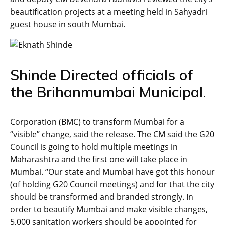
beautification projects at a meeting held in Sahyadri
guest house in south Mumbai.
Shinde Directed officials of
the Brihanmumbai Municipal.
Corporation (BMC) to transform Mumbai for a
“visible” change, said the release. The CM said the G20
Council is going to hold multiple meetings in
Maharashtra and the first one will take place in
Mumbai. “Our state and Mumbai have got this honour
(of holding G20 Council meetings) and for that the city
should be transformed and branded strongly. In
order to beautify Mumbai and make visible changes,
5,000 sanitation workers should be appointed for