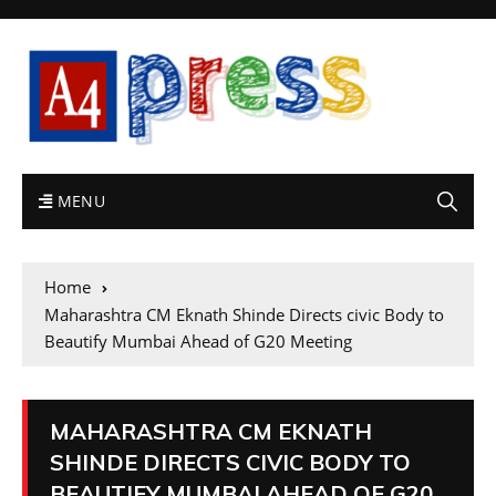
MENU
Home
Maharashtra CM Eknath Shinde Directs civic Body to
Beautify Mumbai Ahead of G20 Meeting
MAHARASHTRA CM EKNATH
SHINDE DIRECTS CIVIC BODY TO
BEAUTIFY MUMBAI AHEAD OF G20