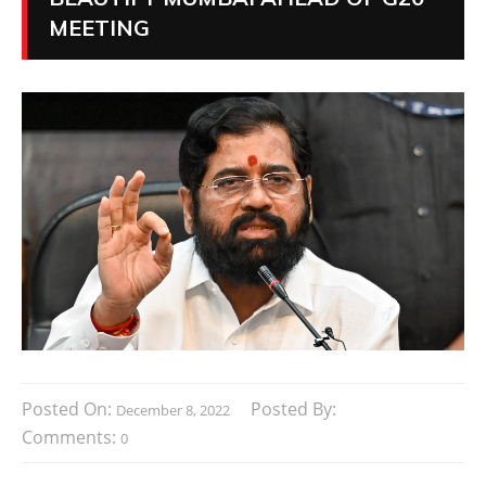
MEETING
Posted On:
Posted By:
December 8, 2022
Comments:
0