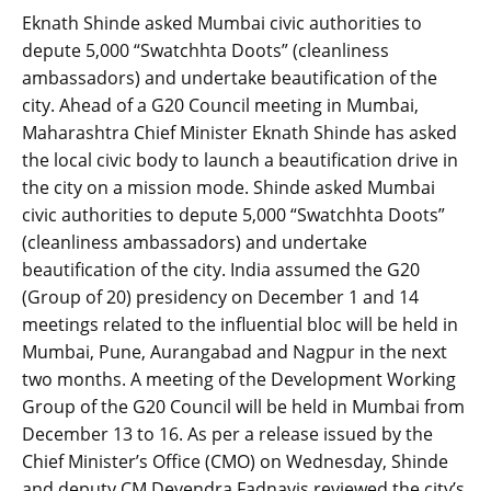
Eknath Shinde asked Mumbai civic authorities to
depute 5,000 “Swatchhta Doots” (cleanliness
ambassadors) and undertake beautification of the
city. Ahead of a G20 Council meeting in Mumbai,
Maharashtra Chief Minister Eknath Shinde has asked
the local civic body to launch a beautification drive in
the city on a mission mode. Shinde asked Mumbai
civic authorities to depute 5,000 “Swatchhta Doots”
(cleanliness ambassadors) and undertake
beautification of the city. India assumed the G20
(Group of 20) presidency on December 1 and 14
meetings related to the influential bloc will be held in
Mumbai, Pune, Aurangabad and Nagpur in the next
two months. A meeting of the Development Working
Group of the G20 Council will be held in Mumbai from
December 13 to 16. As per a release issued by the
Chief Minister’s Office (CMO) on Wednesday, Shinde
and deputy CM Devendra Fadnavis reviewed the city’s