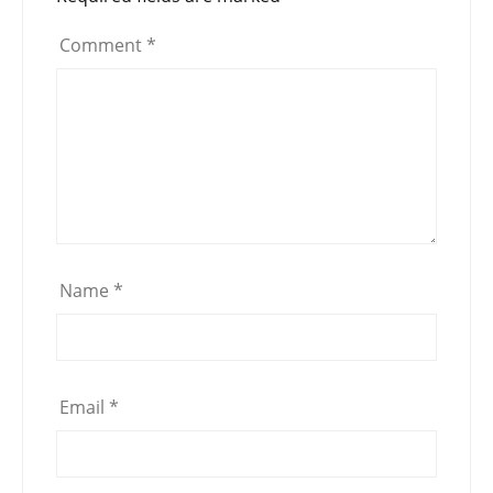
Comment
*
Name
*
Email
*