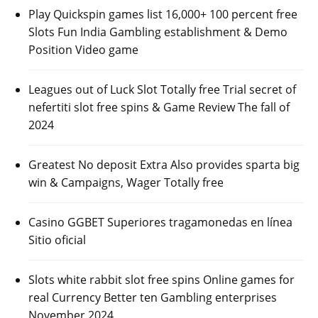
Play Quickspin games list 16,000+ 100 percent free
Slots Fun India Gambling establishment & Demo
Position Video game
Leagues out of Luck Slot Totally free Trial secret of
nefertiti slot free spins & Game Review The fall of
2024
Greatest No deposit Extra Also provides sparta big
win & Campaigns, Wager Totally free
Casino GGBET Superiores tragamonedas en línea
Sitio oficial
Slots white rabbit slot free spins Online games for
real Currency Better ten Gambling enterprises
November 2024