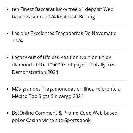
ten Finest Baccarat lucky tree $1 deposit Web
based casinos 2024 Real cash Betting
Las diez Excelentes Tragaperras De Novomatic
2024
Legacy out of Lifeless Position Opinion Enjoy
diamond strike 100000 slot payout Totally free
Demonstration 2024
Más grandes Tragamonedas en línea referente a
México Top Slots Sin cargo 2024
BetOnline Comment & Promo Code Web based
poker Casino visite site Sportsbook