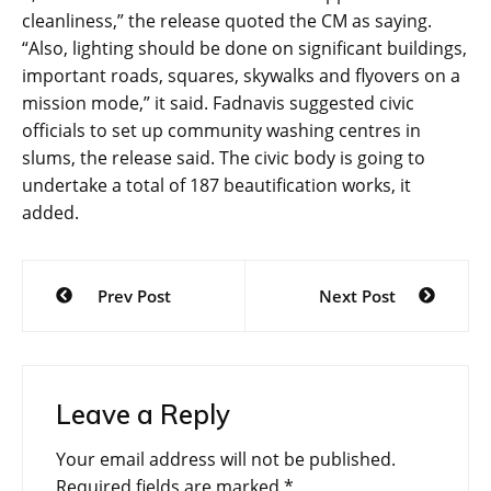
cleanliness,” the release quoted the CM as saying.
“Also, lighting should be done on significant buildings,
important roads, squares, skywalks and flyovers on a
mission mode,” it said. Fadnavis suggested civic
officials to set up community washing centres in
slums, the release said. The civic body is going to
undertake a total of 187 beautification works, it
added.
Post
Prev Post
Next Post
navigation
Leave a Reply
Your email address will not be published.
Required fields are marked
*