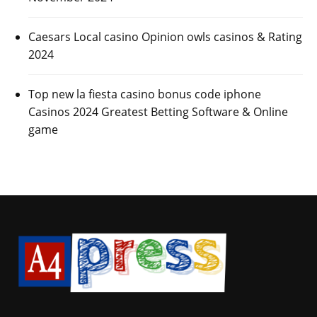
Caesars Local casino Opinion owls casinos & Rating
2024
Top new la fiesta casino bonus code iphone
Casinos 2024 Greatest Betting Software & Online
game