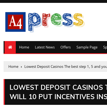
Home
Latest News
Offers
Sample Page
S
Home
Lowest Deposit Casinos The best step 1, 5 and you
LOWEST DEPOSIT CASINOS T
WILL 10 PUT INCENTIVES INS