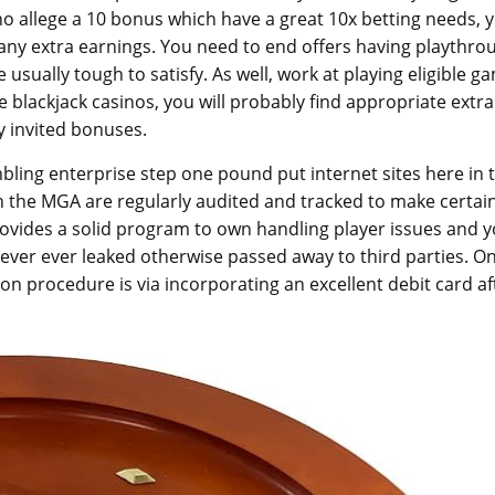
o allege a 10 bonus which have a great 10x betting needs, 
any extra earnings. You need to end offers having playthro
usually tough to satisfy. As well, work at playing eligible g
ne blackjack casinos, you will probably find appropriate extra
ly invited bonuses.
ambling enterprise step one pound put internet sites here in 
 on the MGA are regularly audited and tracked to make certai
rovides a solid program to own handling player issues and 
ever ever leaked otherwise passed away to third parties. O
n procedure is via incorporating an excellent debit card af