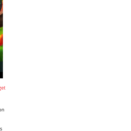
get
on
es