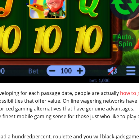
eloping for each passage date, people are actually
how to 
ssibilities that offer value. On line wagering networks have
 priced gaming alternatives that have genuine advantages.
 finest mobile gaming sense for those just who like to play 
ead a hundredpercent, roulette and you will black-jack gam