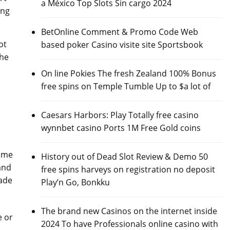
a México Top Slots Sin cargo 2024
ing
BetOnline Comment & Promo Code Web
ot
based poker Casino visite site Sportsbook
the
On line Pokies The fresh Zealand 100% Bonus
free spins on Temple Tumble Up to $a lot of
Caesars Harbors: Play Totally free casino
wynnbet casino Ports 1M Free Gold coins
game
History out of Dead Slot Review & Demo 50
and
free spins harveys on registration no deposit
made
Play’n Go, Bonkku
The brand new Casinos on the internet inside
e or
2024 To have Professionals online casino with