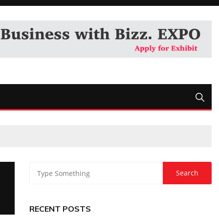
RECENT POSTS