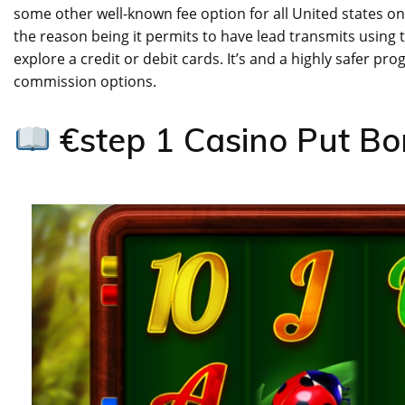
some other well-known fee option for all United states on
the reason being it permits to have lead transmits using t
explore a credit or debit cards. It’s and a highly safer pr
commission options.
€step 1 Casino Put Bon