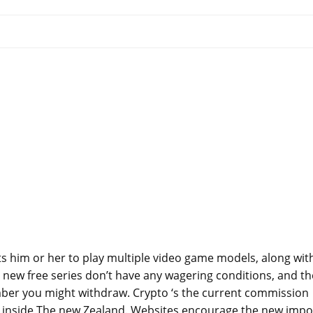
lets him or her to play multiple video game models, along wit
new free series don’t have any wagering conditions, and th
umber you might withdraw. Crypto ‘s the current commission
s inside The new Zealand.
Websites encourage the new impo