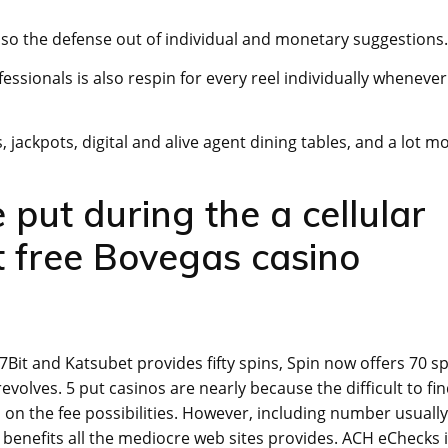
lso the defense out of individual and monetary suggestions.
fessionals is also respin for every reel individually whenever
, jackpots, digital and alive agent dining tables, and a lot m
 put during the a cellular
t free Bovegas casino
7Bit and Katsubet provides fifty spins, Spin now offers 70 sp
olves. 5 put casinos are nearly because the difficult to fi
ns on the fee possibilities. However, including number usually
r benefits all the mediocre web sites provides. ACH eChecks 