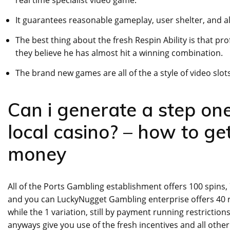
real time specialist video game.
It guarantees reasonable gameplay, user shelter, and a
The best thing about the fresh Respin Ability is that pro
they believe he has almost hit a winning combination.
The brand new games are all of the a style of video slots
Can i generate a step one
local casino? – how to ge
money
All of the Ports Gambling establishment offers 100 spins, 
and you can LuckyNugget Gambling enterprise offers 40 rev
while the 1 variation, still by payment running restrictio
anyways give you use of the fresh incentives and all othe