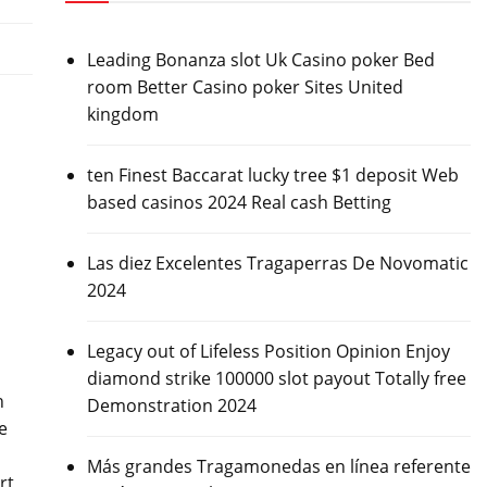
Leading Bonanza slot Uk Casino poker Bed
room Better Casino poker Sites United
kingdom
ten Finest Baccarat lucky tree $1 deposit Web
based casinos 2024 Real cash Betting
Las diez Excelentes Tragaperras De Novomatic
2024
Legacy out of Lifeless Position Opinion Enjoy
diamond strike 100000 slot payout Totally free
h
Demonstration 2024
e
Más grandes Tragamonedas en línea referente
rt