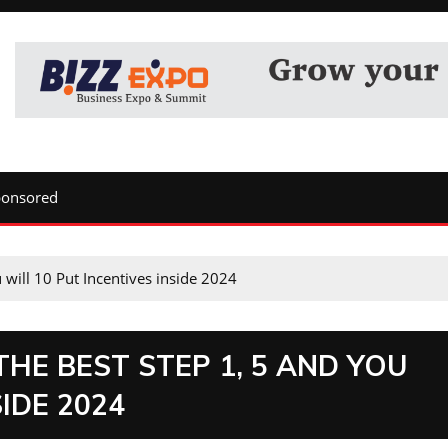
ponsored
 will 10 Put Incentives inside 2024
HE BEST STEP 1, 5 AND YOU
IDE 2024