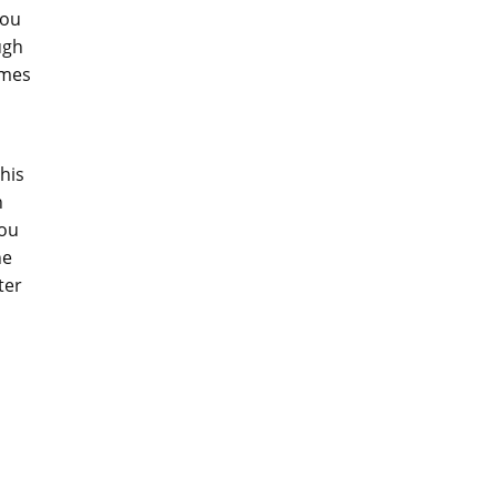
you
ugh
ames
this
n
you
ne
ter