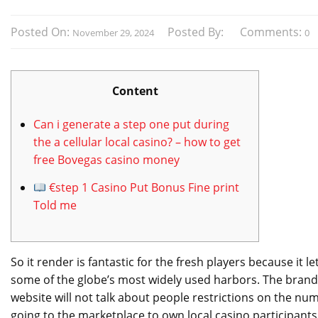
Posted On:
Posted By:
Comments:
November 29, 2024
0
Content
Can i generate a step one put during
the a cellular local casino? – how to get
free Bovegas casino money
€step 1 Casino Put Bonus Fine print
Told me
So it render is fantastic for the fresh players because it 
some of the globe’s most widely used harbors. The brand 
website will not talk about people restrictions on the n
going to the marketplace to own local casino participant