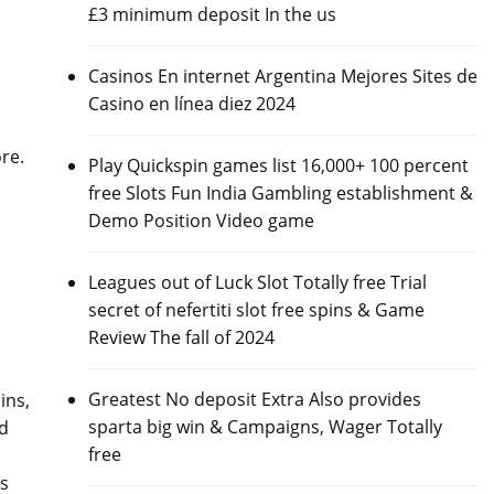
£3 minimum deposit In the us
Casinos En internet Argentina Mejores Sites de
Casino en línea diez 2024
ore.
Play Quickspin games list 16,000+ 100 percent
free Slots Fun India Gambling establishment &
Demo Position Video game
Leagues out of Luck Slot Totally free Trial
secret of nefertiti slot free spins & Game
Review The fall of 2024
Greatest No deposit Extra Also provides
ins,
sparta big win & Campaigns, Wager Totally
nd
free
is