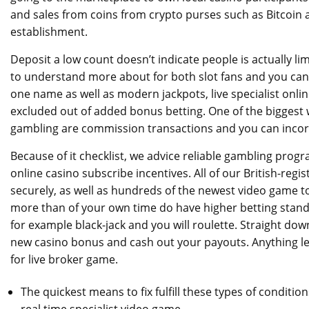
and sales from coins from crypto purses such as Bitcoin
establishment.
Deposit a low count doesn’t indicate people is actually limi
to understand more about for both slot fans and you can d
one name as well as modern jackpots, live specialist onli
excluded out of added bonus betting. One of the biggest 
gambling are commission transactions and you can incorp
Because of it checklist, we advice reliable gambling prog
online casino subscribe incentives. All of our British-regis
securely, as well as hundreds of the newest video game t
more than of your own time do have higher betting stand
for example black-jack and you will roulette. Straight dow
new casino bonus and cash out your payouts. Anything less
for live broker game.
The quickest means to fix fulfill these types of conditio