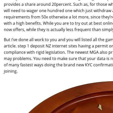
provides a share around 20percent. Such as, for those wh
will need to wager one hundred one which just withdraw 
requirements from 50x otherwise a lot more, since they’re 
with a high benefits. While you are to try out at best onli
now offers, while they is actually less frequent than simp
But i’ve done all work to you and you will listed all the g
article. step 1 deposit NZ internet sites having a permit
compliance with rigid legislation. The newest MGA also p
may problems. You need to make sure that your data is n
of many fastest ways doing the brand new KYC confirmatio
joining.