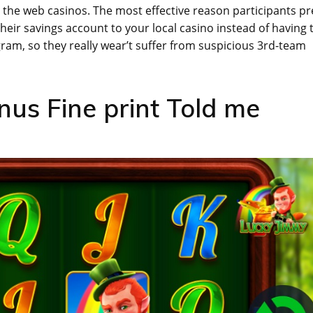
 the web casinos. The most effective reason participants pr
heir savings account to your local casino instead of having 
ogram, so they really wear’t suffer from suspicious 3rd-team
us Fine print Told me