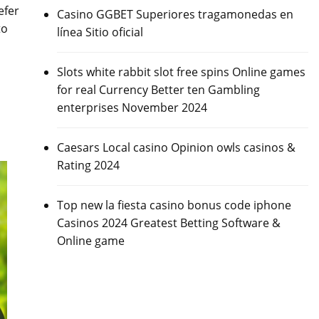
efer
Casino GGBET Superiores tragamonedas en
to
línea Sitio oficial
Slots white rabbit slot free spins Online games
for real Currency Better ten Gambling
enterprises November 2024
Caesars Local casino Opinion owls casinos &
Rating 2024
Top new la fiesta casino bonus code iphone
Casinos 2024 Greatest Betting Software &
Online game