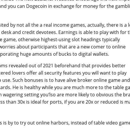
 and you can Dogecoin in exchange for money for the gambl
ted by not all the a real income games, actually, there is a l
esk and credit devotees. Earnings is able to play with for 
ne game, otherwise highest-using slot headings typically
worries about participants that are a new comer to online
orating huge amounts of bucks to digital wallets.
rams revealed out of 2021 beforehand that provides better
tered lovers offer all security features you will want to play
o use. Such bonuses is to have alive broker online game and
ards. He is healthy while you are much more to the table 
n wagering setting you’lso are more likely to obvious the br
 than 30x is ideal for ports, if you are 20x or reduced is 
ns is by to try out online harbors, instead of table video gam