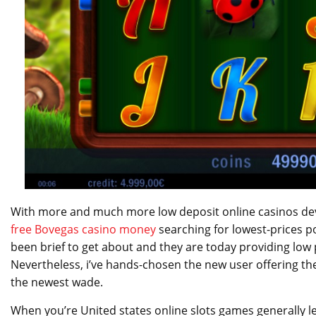
With more and much more low deposit online casinos dev
free Bovegas casino money
searching for lowest-prices po
been brief to get about and they are today providing low
Nevertheless, i’ve hands-chosen the new user offering the
the newest wade.
When you’re United states online slots games generally l