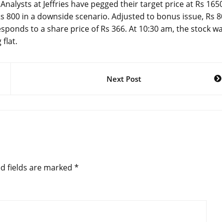
 Analysts at Jeffries have pegged their target price at Rs 165
Rs 800 in a downside scenario. Adjusted to bonus issue, Rs 
sponds to a share price of Rs 366. At 10:30 am, the stock w
flat.
Next Post
d fields are marked
*