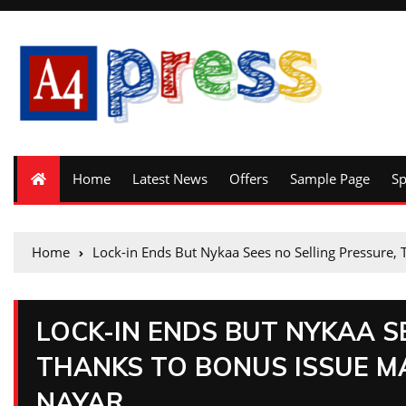
Home
Latest News
Offers
Sample Page
S
Home
Lock-in Ends But Nykaa Sees no Selling Pressure,
LOCK-IN ENDS BUT NYKAA S
THANKS TO BONUS ISSUE M
NAYAR