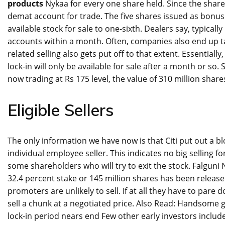
products
Nykaa for every one share held. Since the share
demat account for trade. The five shares issued as bonus w
available stock for sale to one-sixth. Dealers say, typicall
accounts within a month. Often, companies also end up ta
related selling also gets put off to that extent. Essentiall
lock-in will only be available for sale after a month or so
now trading at Rs 175 level, the value of 310 million shares
Eligible Sellers
The only information we have now is that Citi put out a b
individual employee seller. This indicates no big selling 
some shareholders who will try to exit the stock. Falguni 
32.4 percent stake or 145 million shares has been release
promoters are unlikely to sell. If at all they have to par
sell a chunk at a negotiated price. Also Read: Handsome g
lock-in period nears end Few other early investors includ