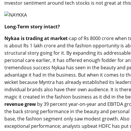
investor sentiment around tech stocks is not great at this
Long-Term story intact?
Nykaa is trading at market
-cap of Rs 8000 crore when t
is about Rs 1 lakh crore and the fashion opportunity is a
structural story going for it. By expanding its addressab
personal care earlier, it has offered enough fodder for an
tremendous success Nykaa has seen in the beauty and pe
advantage it had in the business. But when it comes to the
wicket because Myntra has already established its leaders
individual brands also have their own audience. It is the
magic it created in the fashion business as it did in the 
revenue grew
by 39 percent year-on-year and EBITDA gro
the back strong performance in the beauty and personal 
base, the fashion segment only saw modest growth. Also R
exceptional performance; analysts upbeat HDFC has put ou