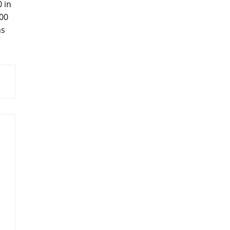
0 in
800
as