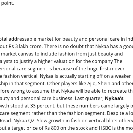
 point.
otal addressable market for beauty and personal care in Ind
bout Rs 3 lakh crore. There is no doubt that Nykaa has a goo
le market canvas to include fashion from just beauty and
alysts to justify a higher valuation for the company The
rsonal care segment is because of the huge first-mover
 fashion vertical, Nykaa is actually starting off on a weaker
hip in that segment. Other players like Ajio, Shein and othe
refore wrong to assume that Nykaa will be able to recreate t
beauty and personal care business. Last quarter,
Nykaa’s
wth stood at 33 percent, but these numbers came largely 
care segment rather than the fashion segment. Despite a l
ead: Nykaa Q2: Slow growth in fashion vertical blots other
t a target price of Rs 800 on the stock and HSBC is the mo