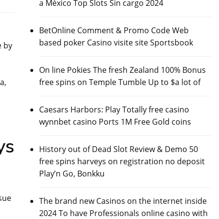
a México Top Slots Sin cargo 2024
BetOnline Comment & Promo Code Web
based poker Casino visite site Sportsbook
e by
On line Pokies The fresh Zealand 100% Bonus
free spins on Temple Tumble Up to $a lot of
a,
Caesars Harbors: Play Totally free casino
wynnbet casino Ports 1M Free Gold coins
ys
History out of Dead Slot Review & Demo 50
free spins harveys on registration no deposit
Play’n Go, Bonkku
ssue
The brand new Casinos on the internet inside
2024 To have Professionals online casino with