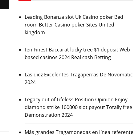
Leading Bonanza slot Uk Casino poker Bed
room Better Casino poker Sites United
kingdom
ten Finest Baccarat lucky tree $1 deposit Web
based casinos 2024 Real cash Betting
Las diez Excelentes Tragaperras De Novomatic
2024
Legacy out of Lifeless Position Opinion Enjoy
diamond strike 100000 slot payout Totally free
Demonstration 2024
Más grandes Tragamonedas en línea referente