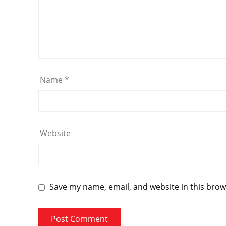
Name
*
Website
Save my name, email, and website in this brow