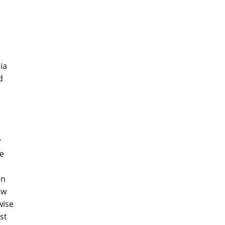
ia
d
r
he
on
ow
wise
st