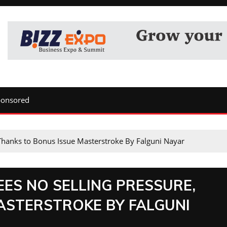
ponsored
 Thanks to Bonus Issue Masterstroke By Falguni Nayar
EES NO SELLING PRESSURE,
ASTERSTROKE BY FALGUNI