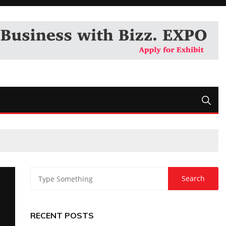
RECENT POSTS