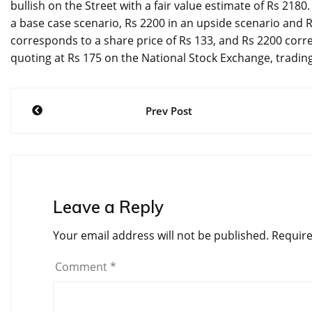
bullish on the Street with a fair value estimate of Rs 2180.
a base case scenario, Rs 2200 in an upside scenario and 
corresponds to a share price of Rs 133, and Rs 2200 corre
quoting at Rs 175 on the National Stock Exchange, trading 
Post
Prev Post
navigation
Leave a Reply
Your email address will not be published.
Require
Comment
*