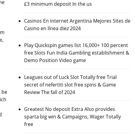
he
£3 minimum deposit In the us
Casinos En internet Argentina Mejores Sites de
Casino en línea diez 2024
rom
e,
Play Quickspin games list 16,000+ 100 percent
free Slots Fun India Gambling establishment &
Demo Position Video game
Leagues out of Luck Slot Totally free Trial
secret of nefertiti slot free spins & Game
l be
Review The fall of 2024
ich
Greatest No deposit Extra Also provides
d
sparta big win & Campaigns, Wager Totally
s
free