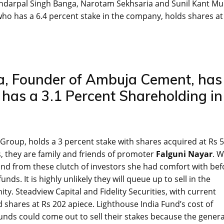
indarpal Singh Banga, Narotam Sekhsaria and Sunil Kant Mu
ho has a 6.4 percent stake in the company, holds shares at
ia, Founder of Ambuja Cement, has
e has a 3.1 Percent Shareholding in
Group, holds a 3 percent stake with shares acquired at Rs 5
s, they are family and friends of promoter
Falguni Nayar
. 
nd from these clutch of investors she had comfort with bef
ds. It is highly unlikely they will queue up to sell in the
y. Steadview Capital and Fidelity Securities, with current
 shares at Rs 202 apiece. Lighthouse India Fund’s cost of
 funds could come out to sell their stakes because the genera