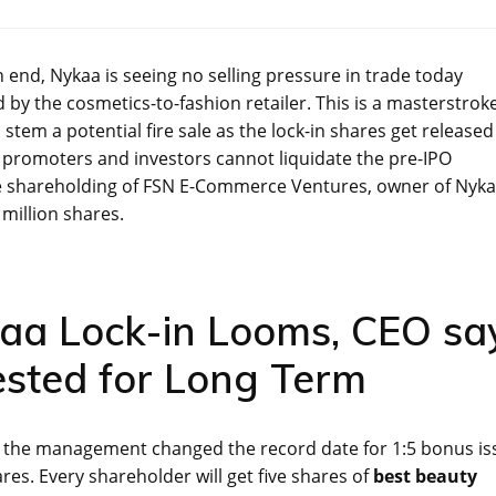
 end, Nykaa is seeing no selling pressure in trade today
y the cosmetics-to-fashion retailer. This is a masterstrok
em a potential fire sale as the lock-in shares get released
 promoters and investors cannot liquidate the pre-IPO
he shareholding of FSN E-Commerce Ventures, owner of Nyka
million shares.
kaa Lock-in Looms, CEO sa
ested for Long Term
 as the management changed the record date for 1:5 bonus i
res. Every shareholder will get five shares of
best beauty