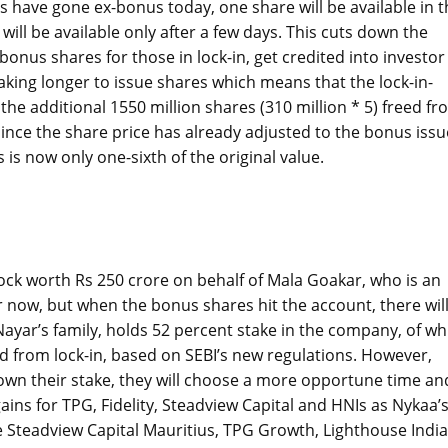
s have gone ex-bonus today, one share will be available in t
ill be available only after a few days. This cuts down the
y bonus shares for those in lock-in, get credited into investor
king longer to issue shares which means that the lock-in-
y, the additional 1550 million shares (310 million * 5) freed f
. Since the share price has already adjusted to the bonus issu
 is now only one-sixth of the original value.
lock worth Rs 250 crore on behalf of Mala Goakar, who is an
for now, but when the bonus shares hit the account, there wil
Nayar’s family, holds 52 percent stake in the company, of wh
d from lock-in, based on SEBI’s new regulations. However,
e down their stake, they will choose a more opportune time an
ains for TPG, Fidelity, Steadview Capital and HNIs as Nykaa’
e Steadview Capital Mauritius, TPG Growth, Lighthouse India