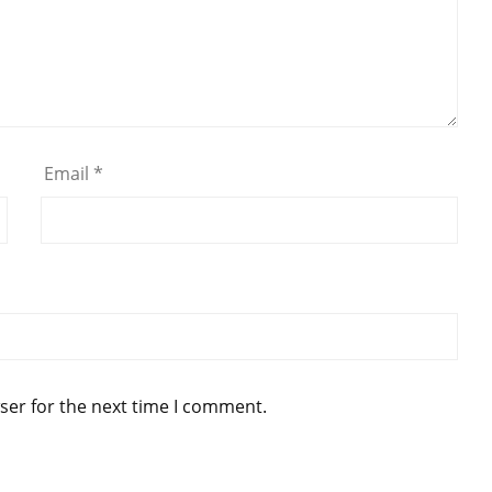
Email
*
ser for the next time I comment.