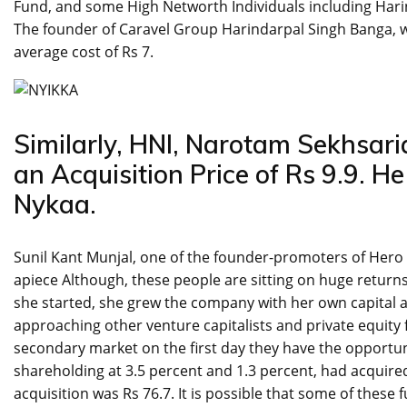
Fund, and some High Networth Individuals including Har
The founder of Caravel Group Harindarpal Singh Banga, w
average cost of Rs 7.
Similarly, HNI, Narotam Sekhsar
an Acquisition Price of Rs 9.9. H
Nykaa.
Sunil Kant Munjal, one of the founder-promoters of Hero 
apiece Although, these people are sitting on huge return
she started, she grew the company with her own capital a
approaching other venture capitalists and private equity fun
secondary market on the first day they have the opportunit
shareholding at 3.5 percent and 1.3 percent, had acquired
acquisition was Rs 76.7. It is possible that some of these