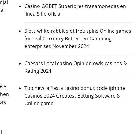
njal
Casino GGBET Superiores tragamonedas en
 an
línea Sitio oficial
Slots white rabbit slot free spins Online games
for real Currency Better ten Gambling
enterprises November 2024
Caesars Local casino Opinion owls casinos &
Rating 2024
6.5
Top new la fiesta casino bonus code iphone
When
Casinos 2024 Greatest Betting Software &
ore
Online game
l