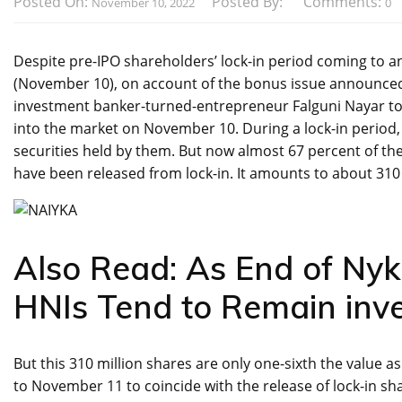
Posted On:
Posted By:
Comments:
November 10, 2022
0
Despite pre-IPO shareholders’ lock-in period coming to an
(November 10), on account of the bonus issue announced b
investment banker-turned-entrepreneur Falguni Nayar to st
into the market on November 10. During a lock-in period,
securities held by them. But now almost 67 percent of t
have been released from lock-in. It amounts to about 310 
Also Read: As End of Ny
HNIs Tend to Remain inv
But this 310 million shares are only one-sixth the value
to November 11 to coincide with the release of lock-in sha