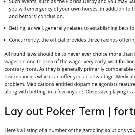
Such events, such as the Florida Derby and you may Sant
you will emergency of your own horses, in addition to 
and bettors’ conclusion.
Betting, as well, generally relates to establishing bets 
Concurrently, the official provides three racinos offeri
All round laws should be to never ever choice more than
wager on one to area of the wager very early, wait for li
contrary front. As they is generally primarily comparable 
discrepancies which can offer you an advantage. Medicati
problem. Medications entitled dopamine agonists features
along with betting, in a few anyone. Obsessive playing is a
Lay out Poker Term | fort
Here’s a listing of a number of the gambling solutions y