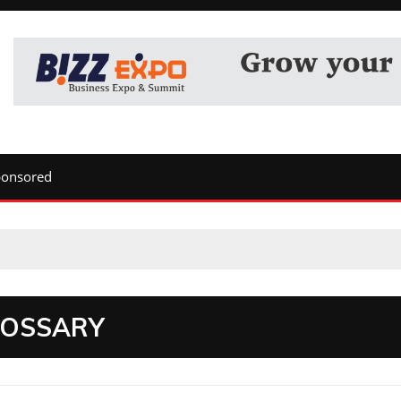
ponsored
LOSSARY