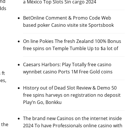
and
a México Top Slots Sin cargo 2024
dds
BetOnline Comment & Promo Code Web
based poker Casino visite site Sportsbook
On line Pokies The fresh Zealand 100% Bonus
free spins on Temple Tumble Up to $a lot of
Caesars Harbors: Play Totally free casino
wynnbet casino Ports 1M Free Gold coins
 ft
es,
History out of Dead Slot Review & Demo 50
free spins harveys on registration no deposit
Play’n Go, Bonkku
The brand new Casinos on the internet inside
 the
2024 To have Professionals online casino with