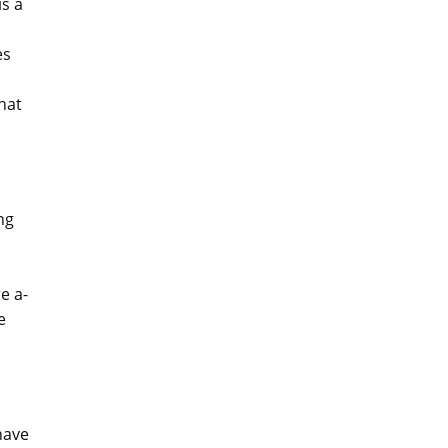
is a
es
d
hat
ng
e a-
e
have