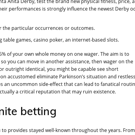
a Anita Derby, test the brand new physical fitness, price, 
their performances is strongly influence the newest Derby o
for the particular occurrences or outcomes.
ng table games, casino poker, an internet-based slots.
 5% of your own whole money on one wager. The aim is to
ne so you can move in another assistance, then wager on the
or outright identical, you might be capable see short
on accustomed eliminate Parkinson’s situation and restless
 an uncommon side-effect that can lead to fanatical routin
ctually a critical reputation that may ruin existence.
nite betting
ou to provides stayed well-known throughout the years. From