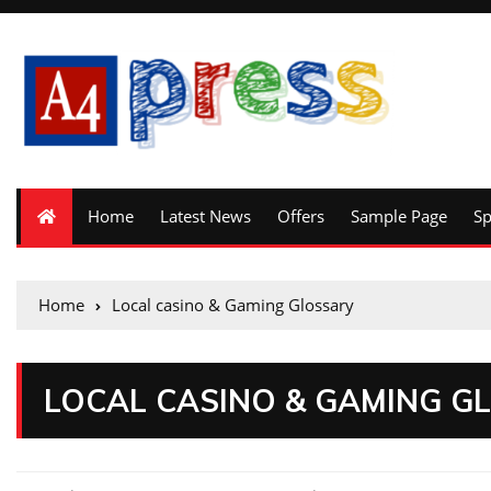
Home
Latest News
Offers
Sample Page
S
Home
Local casino & Gaming Glossary
LOCAL CASINO & GAMING G