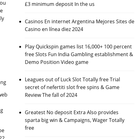
you
£3 minimum deposit In the us
he
ly
Casinos En internet Argentina Mejores Sites de
Casino en línea diez 2024
Play Quickspin games list 16,000+ 100 percent
free Slots Fun India Gambling establishment &
Demo Position Video game
Leagues out of Luck Slot Totally free Trial
secret of nefertiti slot free spins & Game
 web
Review The fall of 2024
ng
Greatest No deposit Extra Also provides
sparta big win & Campaigns, Wager Totally
free
be
22,