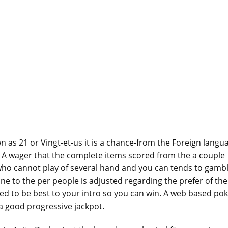
 as 21 or Vingt-et-us it is a chance-from the Foreign langu
. A wager that the complete items scored from the a couple
 who cannot play of several hand and you can tends to gamb
ne to the per people is adjusted regarding the prefer of the
need to be best to your intro so you can win. A web based po
a good progressive jackpot.