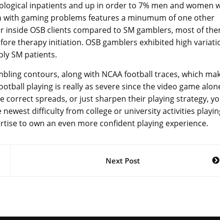
hological inpatients and up in order to 7% men and women w
n with gaming problems features a minumum of one other
ter inside OSB clients compared to SM gamblers, most of th
fore therapy initiation. OSB gamblers exhibited high variati
ply SM patients.
mbling contours, along with NCAA football traces, which ma
otball playing is really as severe since the video game alon
correct spreads, or just sharpen their playing strategy, yo
e newest difficulty from college or university activities playin
rtise to own an even more confident playing experience.
Next Post