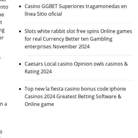
Casino GGBET Superiores tragamonedas en
into
línea Sitio oficial
he
t
ng
Slots white rabbit slot free spins Online games
er
for real Currency Better ten Gambling
enterprises November 2024
e
Caesars Local casino Opinion owls casinos &
Rating 2024
s
Top new la fiesta casino bonus code iphone
Casinos 2024 Greatest Betting Software &
n a
Online game
as