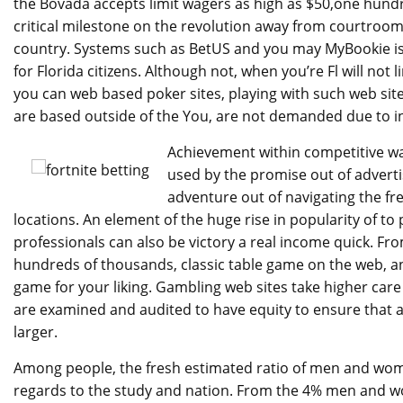
the Bovada accepts limit wagers as high as $50,one hundr
critical milestone on the revolution away from courtroom 
country. Systems such as BetUS and you may MyBookie is 
for Florida citizens. Although not, when you’re Fl will no
you can web based poker sites, playing with such web sites
are based outside of the You, are not demanded due to in
Achievement within competitive wa
used by the promise out of adver
adventure out of navigating the f
locations. An element of the huge rise in popularity of to 
professionals can also be victory a real income quick. F
hundreds of thousands, classic table game on the web, an
game for your liking. Gambling web sites take higher care
are examined and audited to have equity to ensure that all
larger.
Among people, the fresh estimated ratio of men and wom
regards to the study and nation. From the 4% men and 