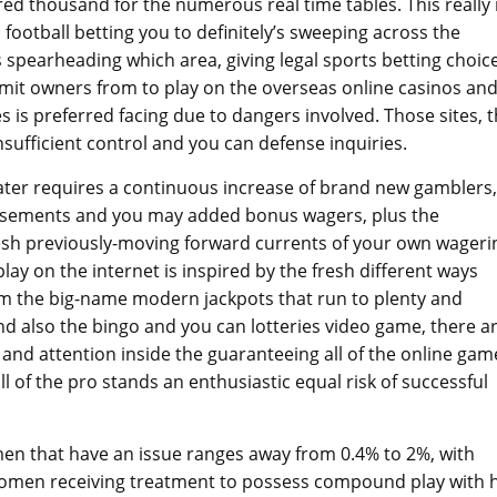
ed thousand for the numerous real time tables. This really 
football betting you to definitely’s sweeping across the
spearheading which area, giving legal sports betting choic
t limit owners from to play on the overseas online casinos an
 is preferred facing due to dangers involved. Those sites, t
sufficient control and you can defense inquiries.
ter requires a continuous increase of brand new gamblers,
tisements and you may added bonus wagers, plus the
resh previously-moving forward currents of your own wageri
play on the internet is inspired by the fresh different ways
rom the big-name modern jackpots that run to plenty and
d also the bingo and you can lotteries video game, there ar
 and attention inside the guaranteeing all of the online gam
 of the pro stands an enthusiastic equal risk of successful
en that have an issue ranges away from 0.4% to 2%, with
women receiving treatment to possess compound play with 