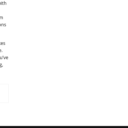
ith
em
ons
kes
e.
u’ve
g,