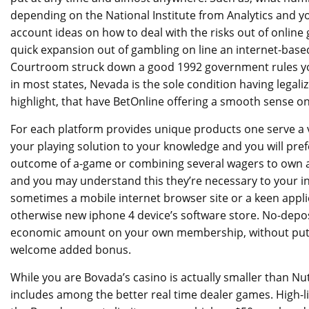
depending on the National Institute from Analytics and 
account ideas on how to deal with the risks out of online
quick expansion out of gambling on line an internet-based 
Courtroom struck down a good 1992 government rules you 
in most states, Nevada is the sole condition having legaliz
highlight, that have BetOnline offering a smooth sense o
For each platform provides unique products one serve a v
your playing solution to your knowledge and you will prefe
outcome of a-game or combining several wagers to own a t
and you may understand this they’re necessary to your in
sometimes a mobile internet browser site or a keen appl
otherwise new iphone 4 device’s software store. No-deposi
economic amount on your own membership, without put re
welcome added bonus.
While you are Bovada’s casino is actually smaller than Nut
includes among the better real time dealer games. High-li