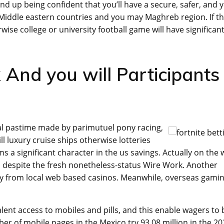
nd up being confident that you’ll have a secure, safer, and 
e Middle eastern countries and you may Maghreb region. If t
wise college or university football game will have significant
And you will Participants
ial pastime made by parimutuel pony racing,
l luxury cruise ships otherwise lotteries
s a significant character in the us savings. Actually on the
s despite the fresh nonetheless-status Wire Work. Another
ly from local web based casinos. Meanwhile, overseas gami
lent access to mobiles and pills, and this enable wagers to 
r of mobile pages in the Mexico try 93.08 million in the 20