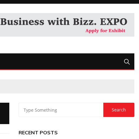
RECENT POSTS