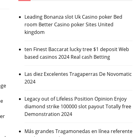
Leading Bonanza slot Uk Casino poker Bed
room Better Casino poker Sites United
kingdom
ten Finest Baccarat lucky tree $1 deposit Web
based casinos 2024 Real cash Betting
Las diez Excelentes Tragaperras De Novomatic
2024
age
Legacy out of Lifeless Position Opinion Enjoy
le
diamond strike 100000 slot payout Totally free
Demonstration 2024
ker
Más grandes Tragamonedas en línea referente