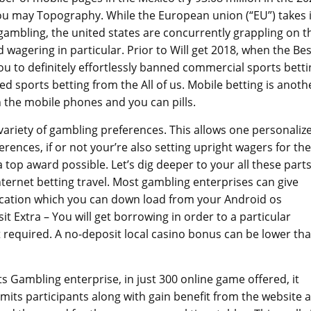
you may Topography. While the European union (“EU”) takes 
 gambling, the united states are concurrently grappling on t
wagering in particular. Prior to Will get 2018, when the Bes
to definitely effortlessly banned commercial sports betti
ed sports betting from the All of us. Mobile betting is anoth
n the mobile phones and you can pills.
ariety of gambling preferences. This allows one personaliz
rences, if or not your’re also setting upright wagers for the
op award possible. Let’s dig deeper to your all these part
ternet betting travel. Most gambling enterprises can give
ication which you can down load from your Android os
t Extra – You will get borrowing in order to a particular
quired. A no-deposit local casino bonus can be lower tha
s Gambling enterprise, in just 300 online game offered, it
mits participants along with gain benefit from the website 