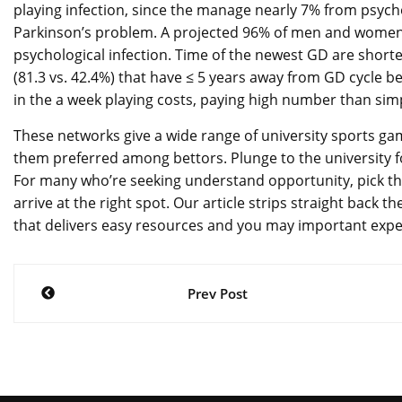
playing infection, since the manage nearly 7% from psyc
Parkinson’s problem. A projected 96% of men and wome
psychological infection. Time of the newest GD are shor
(81.3 vs. 42.4%) that have ≤ 5 years away from GD cycle be
in the a week playing costs, paying high number than sim
These networks give a wide range of university sports ga
them preferred among bettors. Plunge to the university fo
For many who’re seeking understand opportunity, pick the 
arrive at the right spot. Our article strips straight back th
that delivers easy resources and you may important expe
Post
Prev Post
navigation