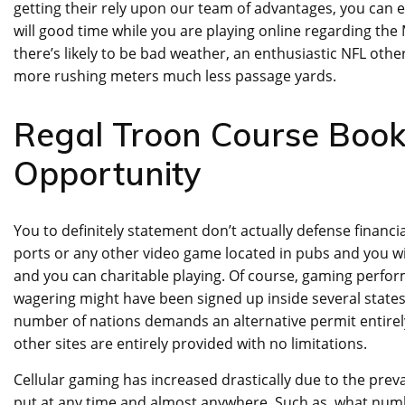
getting their rely upon our team of advantages, you can e
will good time while you are playing online regarding th
there’s likely to be bad weather, an enthusiastic NFL other
more rushing meters much less passage yards.
Regal Troon Course Book 
Opportunity
You to definitely statement don’t actually defense financ
ports or any other video game located in pubs and you wil
and you can charitable playing. Of course, gaming perform
wagering might have been signed up inside several state
number of nations demands an alternative permit entire
other sites are entirely provided with no limitations.
Cellular gaming has increased drastically due to the preva
put at any time and almost anywhere. Such as, what numbe