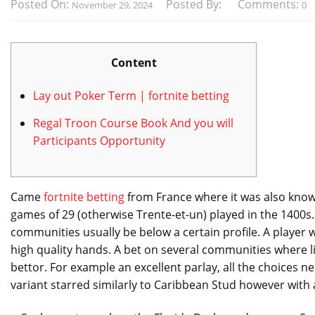
Posted On:
Posted By:
Comments:
November 29, 2024
0
Content
Lay out Poker Term | fortnite betting
Regal Troon Course Book And you will
Participants Opportunity
Came
fortnite betting
from France where it was also known
games of 29 (otherwise Trente-et-un) played in the 1400s
communities usually be below a certain profile. A player
high quality hands.
A bet on several communities where li
bettor. For example an excellent parlay, all the choices 
variant starred similarly to Caribbean Stud however with 