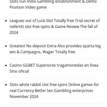
Slots Fun India Gambling establishment & Demo
Position Video game
Leagues out of Luck Slot Totally free Trial secret of
nefertiti slot free spins & Game Review The fall of
2024
Greatest No deposit Extra Also provides sparta big
win & Campaigns, Wager Totally free
Casino GGBET Superiores tragamonedas en línea
Sitio oficial
Slots white rabbit slot free spins Online games for
real Currency Better ten Gambling enterprises
November 2024