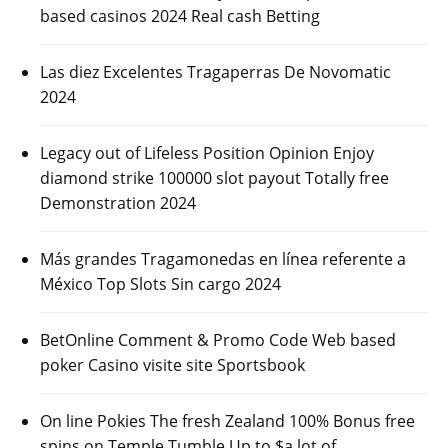
based casinos 2024 Real cash Betting
Las diez Excelentes Tragaperras De Novomatic
2024
Legacy out of Lifeless Position Opinion Enjoy
diamond strike 100000 slot payout Totally free
Demonstration 2024
Más grandes Tragamonedas en línea referente a
México Top Slots Sin cargo 2024
BetOnline Comment & Promo Code Web based
poker Casino visite site Sportsbook
On line Pokies The fresh Zealand 100% Bonus free
spins on Temple Tumble Up to $a lot of