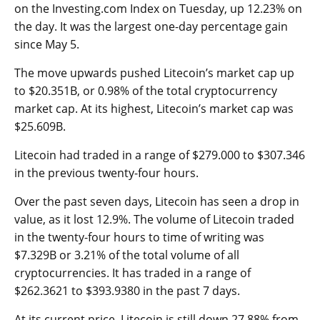
on the Investing.com Index on Tuesday, up 12.23% on
the day. It was the largest one-day percentage gain
since May 5.
The move upwards pushed Litecoin’s market cap up
to $20.351B, or 0.98% of the total cryptocurrency
market cap. At its highest, Litecoin’s market cap was
$25.609B.
Litecoin had traded in a range of $279.000 to $307.346
in the previous twenty-four hours.
Over the past seven days, Litecoin has seen a drop in
value, as it lost 12.9%. The volume of Litecoin traded
in the twenty-four hours to time of writing was
$7.329B or 3.21% of the total volume of all
cryptocurrencies. It has traded in a range of
$262.3621 to $393.9380 in the past 7 days.
At its current price, Litecoin is still down 27.88% from