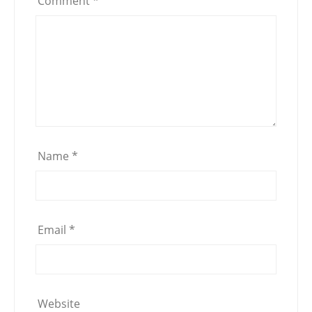
Comment
*
Name
*
Email
*
Website