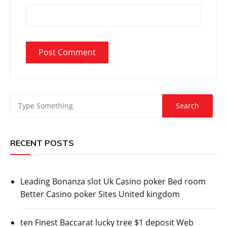
RECENT POSTS
Leading Bonanza slot Uk Casino poker Bed room
Better Casino poker Sites United kingdom
ten Finest Baccarat lucky tree $1 deposit Web