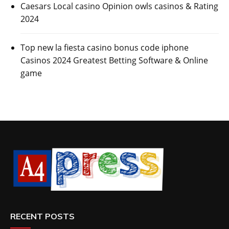
Caesars Local casino Opinion owls casinos & Rating
2024
Top new la fiesta casino bonus code iphone
Casinos 2024 Greatest Betting Software & Online
game
RECENT POSTS