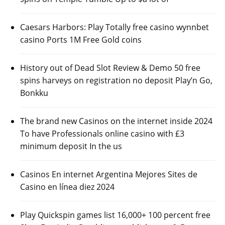
Caesars Harbors: Play Totally free casino wynnbet
casino Ports 1M Free Gold coins
History out of Dead Slot Review & Demo 50 free
spins harveys on registration no deposit Play’n Go,
Bonkku
The brand new Casinos on the internet inside 2024
To have Professionals online casino with £3
minimum deposit In the us
Casinos En internet Argentina Mejores Sites de
Casino en línea diez 2024
Play Quickspin games list 16,000+ 100 percent free