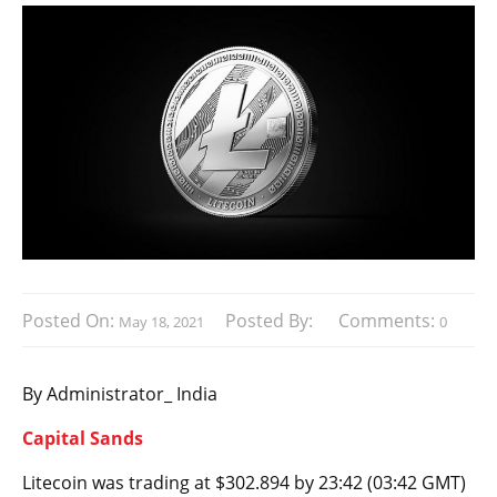
Posted On:
Posted By:
Comments:
May 18, 2021
0
By Administrator_ India
Capital Sands
Litecoin
was trading at $302.894 by 23:42 (03:42 GMT)