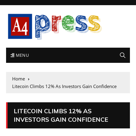
MENU
Home
Litecoin Climbs 12% As Investors Gain Confidence
LITECOIN CLIMBS 12% AS
INVESTORS GAIN CONFIDENCE