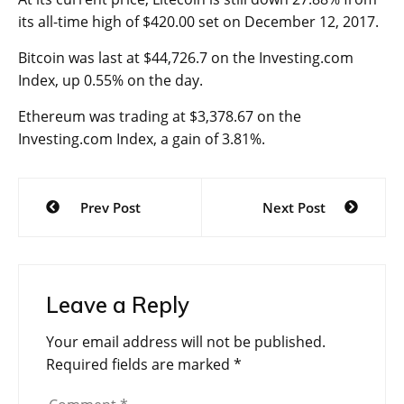
its all-time high of $420.00 set on December 12, 2017.
Bitcoin
was last at $44,726.7 on the Investing.com
Index, up 0.55% on the day.
Ethereum
was trading at $3,378.67 on the
Investing.com Index, a gain of 3.81%.
Post
Prev Post
Next Post
navigation
Leave a Reply
Your email address will not be published.
Required fields are marked
*