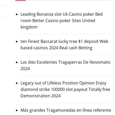
Leading Bonanza slot Uk Casino poker Bed
room Better Casino poker Sites United
kingdom
ten Finest Baccarat lucky tree $1 deposit Web
based casinos 2024 Real cash Betting
Las diez Excelentes Tragaperras De Novomatic
2024
Legacy out of Lifeless Position Opinion Enjoy
diamond strike 100000 slot payout Totally free
Demonstration 2024
Más grandes Tragamonedas en línea referente