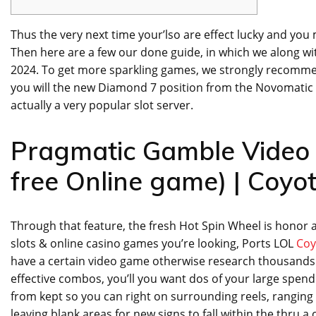
Thus the very next time your’lso are effect lucky and you
Then here are a few our done guide, in which we along wi
2024. To get more sparkling games, we strongly recomme
you will the new Diamond 7 position from the Novomatic 
actually a very popular slot server.
Pragmatic Gamble Video s
free Online game) | Coyo
Through that feature, the fresh Hot Spin Wheel is honor
slots & online casino games you’re looking, Ports LOL
Coy
have a certain video game otherwise research thousands 
effective combos, you’ll you want dos of your large spend
from kept so you can right on surrounding reels, ranging 
leaving blank areas for new signs to fall within the thru a