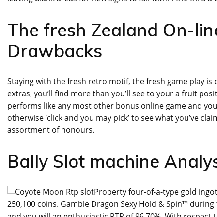
The fresh Zealand On-lin
Drawbacks
Staying with the fresh retro motif, the fresh game play is
extras, you’ll find more than you’ll see to your a fruit pos
performs like any most other bonus online game and you w
otherwise ‘click and you may pick’ to see what you’ve cla
assortment of honours.
Bally Slot machine Analys
Property four-of-a-type gold ingo
250,100 coins. Gamble Dragon Sexy Hold & Spin™ during t
and you will an enthusiastic RTP of 96.70%. With respect t