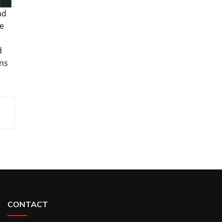
ad
se
d
ins
CONTACT