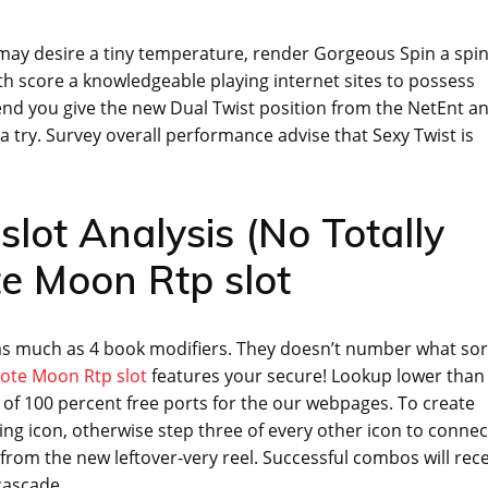
 may desire a tiny temperature, render Gorgeous Spin a spin
th score a knowledgeable playing internet sites to possess
nd you give the new Dual Twist position from the NetEnt a
a try.
Survey overall performance advise that Sexy Twist is
lot Analysis (No Totally
te Moon Rtp slot
 as much as 4 book modifiers. They doesn’t number what sor
ote Moon Rtp slot
features your secure! Lookup lower than
of 100 percent free ports for the our webpages. To create
ing icon, otherwise step three of every other icon to connec
from the new leftover-very reel. Successful combos will rec
 cascade.