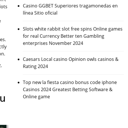
Casino GGBET Superiores tragamonedas en
lots
línea Sitio oficial
e
Slots white rabbit slot free spins Online games
for real Currency Better ten Gambling
es.
enterprises November 2024
ctly
on.
Caesars Local casino Opinion owls casinos &
,
Rating 2024
Top new la fiesta casino bonus code iphone
Casinos 2024 Greatest Betting Software &
ou
Online game