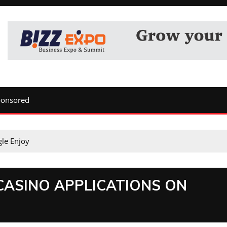
ponsored
gle Enjoy
CASINO APPLICATIONS ON