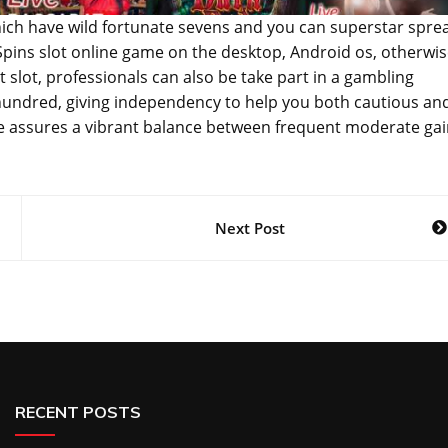
which have wild fortunate sevens and you can superstar spre
 Spins slot online game on the desktop, Android os, otherwi
t slot, professionals can also be take part in a gambling
e hundred, giving independency to help you both cautious an
game assures a vibrant balance between frequent moderate ga
Next Post
RECENT POSTS