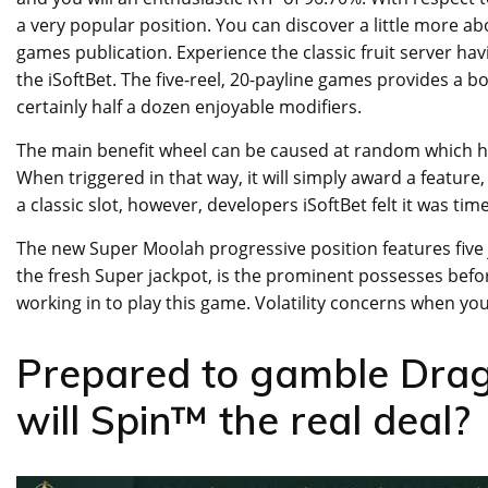
a very popular position. You can discover a little more a
games publication. Experience the classic fruit server ha
the iSoftBet. The five-reel, 20-payline games provides a b
certainly half a dozen enjoyable modifiers.
The main benefit wheel can be caused at random which ha
When triggered in that way, it will simply award a feature, 
a classic slot, however, developers iSoftBet felt it was time
The new Super Moolah progressive position features five j
the fresh Super jackpot, is the prominent possesses befor
working in to play this game. Volatility concerns when you’
Prepared to gamble Dra
will Spin™ the real deal?