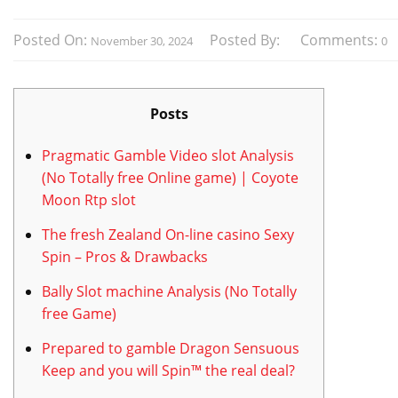
Posted On:
Posted By:
Comments:
November 30, 2024
0
Posts
Pragmatic Gamble Video slot Analysis
(No Totally free Online game) | Coyote
Moon Rtp slot
The fresh Zealand On-line casino Sexy
Spin – Pros & Drawbacks
Bally Slot machine Analysis (No Totally
free Game)
Prepared to gamble Dragon Sensuous
Keep and you will Spin™ the real deal?