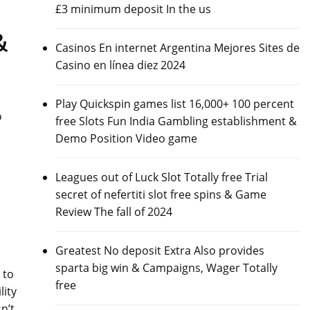
£3 minimum deposit In the us
&
Casinos En internet Argentina Mejores Sites de
Casino en línea diez 2024
Play Quickspin games list 16,000+ 100 percent
o
free Slots Fun India Gambling establishment &
Demo Position Video game
Leagues out of Luck Slot Totally free Trial
secret of nefertiti slot free spins & Game
Review The fall of 2024
Greatest No deposit Extra Also provides
sparta big win & Campaigns, Wager Totally
 to
free
lity
n’t