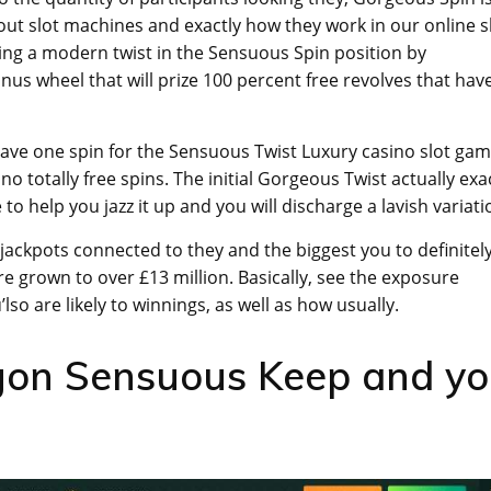
bout slot machines and exactly how they work in our online s
ving a modern twist in the Sensuous Spin position by
onus wheel that will prize 100 percent free revolves that hav
ve one spin for the Sensuous Twist Luxury casino slot gam
no totally free spins. The initial Gorgeous Twist actually exa
 to help you jazz it up and you will discharge a lavish variati
ackpots connected to they and the biggest you to definitely
e grown to over £13 million. Basically, see the exposure
lso are likely to winnings, as well as how usually.
gon Sensuous Keep and y