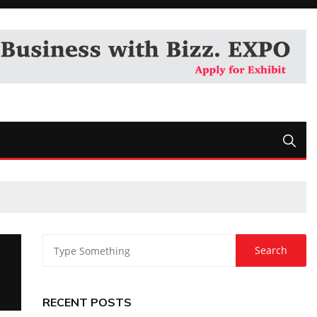
RECENT POSTS