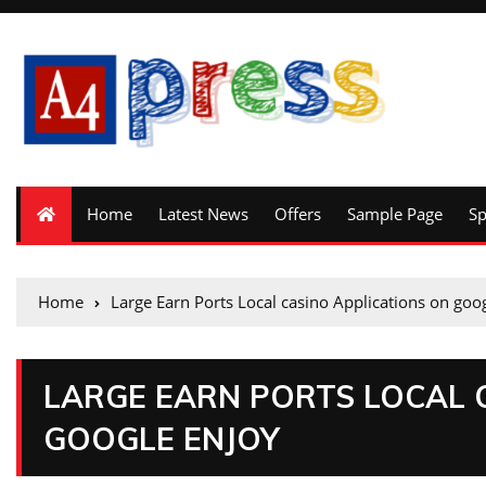
Home
Latest News
Offers
Sample Page
S
Home
Large Earn Ports Local casino Applications on goo
LARGE EARN PORTS LOCAL 
GOOGLE ENJOY