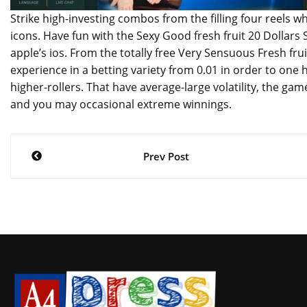
Strike high-investing combos from the filling four reels 
icons. Have fun with the Sexy Good fresh fruit 20 Dollars
apple’s ios. From the totally free Very Sensuous Fresh frui
experience in a betting variety from 0.01 in order to on
higher-rollers. That have average-large volatility, the 
and you may occasional extreme winnings.
Post
Prev Post
navigation