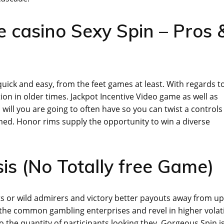
e casino Sexy Spin – Pros 
 quick and easy, from the feet games at least. With regards t
ition in older times. Jackpot Incentive Video game as well as
ill you are going to often have so you can twist a controls
imed. Honor rims supply the opportunity to win a diverse
is (No Totally free Game)
ts or wild admirers and victory better payouts away from up
he common gambling enterprises and revel in higher volati
o the quantity of participants looking they, Gorgeous Spin is