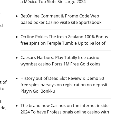
a México Top Slots Sin cargo 2024
.
BetOnline Comment & Promo Code Web
based poker Casino visite site Sportsbook
nd
On line Pokies The fresh Zealand 100% Bonus
free spins on Temple Tumble Up to $a lot of
Caesars Harbors: Play Totally free casino
wynnbet casino Ports 1M Free Gold coins
History out of Dead Slot Review & Demo 50
t of
free spins harveys on registration no deposit
 to
Play’n Go, Bonkku
t
The brand new Casinos on the internet inside
ede,
2024 To have Professionals online casino with