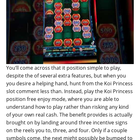
You’ll come across that it position simple to play,
despite the of several extra features, but when you
you desire a helping hand, hunt from the Koi Princess
slot comment less than. Instead, play the Koi Princess
position free enjoy mode, where you are able to
understand how to play rather than risking any kind
of your own real cash. The benefit provides is actually
brought on by landing around three incentive signs
on the reels you to, three, and four. Only if a couple
symbols come, the next might possibly be bumped to