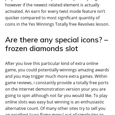
however if the newest related element is actually
activated. An earn for every twist inside feature isn’t
quicker compared to most significant quantity of
coins in the Yes Winnings Totally free Revolves lesson.
Are there any special icons? –
frozen diamonds slot
After you love this particular kind of extra online
game, you could potentially winnings amazing awards
and you may trigger much more extra games. Within
game reviews, i constantly provide a totally free ports
on the internet demonstration version your you are
going to spin although not far you would like. To play
online slots was easy but winning is an enthusiastic
alternative count. Of many other sites try to sell you
an excellent ‘sure-flame menu’ out of simple tips to