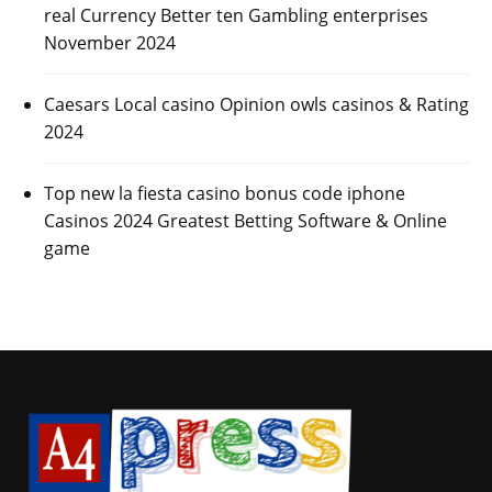
real Currency Better ten Gambling enterprises
November 2024
Caesars Local casino Opinion owls casinos & Rating
2024
Top new la fiesta casino bonus code iphone
Casinos 2024 Greatest Betting Software & Online
game