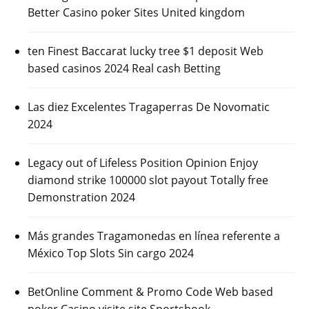
Better Casino poker Sites United kingdom
ten Finest Baccarat lucky tree $1 deposit Web
based casinos 2024 Real cash Betting
Las diez Excelentes Tragaperras De Novomatic
2024
Legacy out of Lifeless Position Opinion Enjoy
diamond strike 100000 slot payout Totally free
Demonstration 2024
Más grandes Tragamonedas en línea referente a
México Top Slots Sin cargo 2024
BetOnline Comment & Promo Code Web based