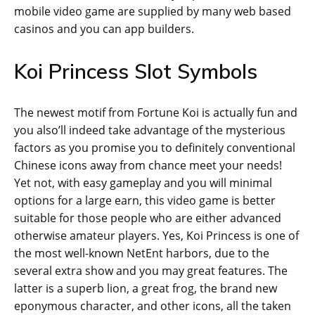
mobile video game are supplied by many web based
casinos and you can app builders.
Koi Princess Slot Symbols
The newest motif from Fortune Koi is actually fun and
you also’ll indeed take advantage of the mysterious
factors as you promise you to definitely conventional
Chinese icons away from chance meet your needs!
Yet not, with easy gameplay and you will minimal
options for a large earn, this video game is better
suitable for those people who are either advanced
otherwise amateur players. Yes, Koi Princess is one of
the most well-known NetEnt harbors, due to the
several extra show and you may great features. The
latter is a superb lion, a great frog, the brand new
eponymous character, and other icons, all the taken