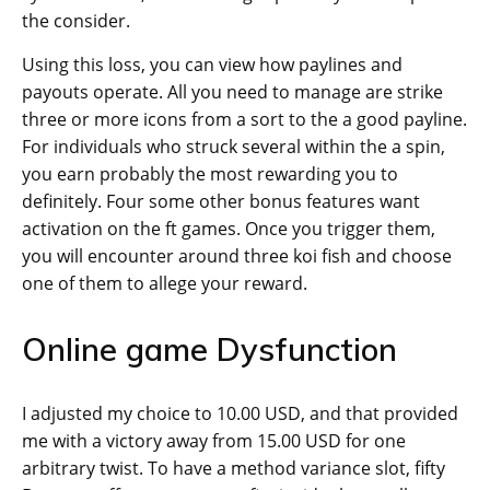
the consider.
Using this loss, you can view how paylines and
payouts operate. All you need to manage are strike
three or more icons from a sort to the a good payline.
For individuals who struck several within the a spin,
you earn probably the most rewarding you to
definitely. Four some other bonus features want
activation on the ft games. Once you trigger them,
you will encounter around three koi fish and choose
one of them to allege your reward.
Online game Dysfunction
I adjusted my choice to 10.00 USD, and that provided
me with a victory away from 15.00 USD for one
arbitrary twist. To have a method variance slot, fifty