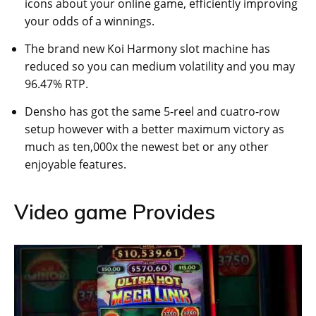
icons about your online game, efficiently improving
your odds of a winnings.
The brand new Koi Harmony slot machine has
reduced so you can medium volatility and you may
96.47% RTP.
Densho has got the same 5-reel and cuatro-row
setup however with a better maximum victory as
much as ten,000x the newest bet or any other
enjoyable features.
Video game Provides