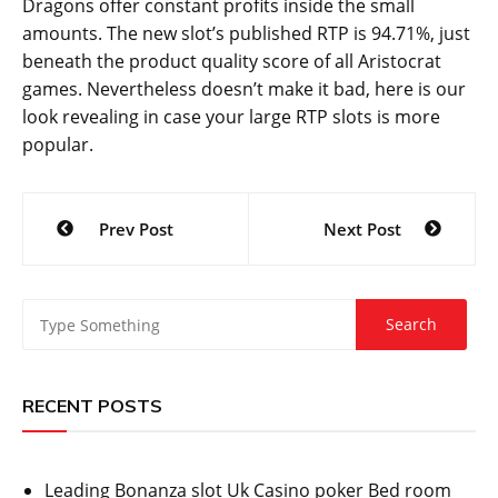
Dragons offer constant profits inside the small
amounts. The new slot’s published RTP is 94.71%, just
beneath the product quality score of all Aristocrat
games. Nevertheless doesn’t make it bad, here is our
look revealing in case your large RTP slots is more
popular.
Post
Prev Post
Next Post
navigation
RECENT POSTS
Leading Bonanza slot Uk Casino poker Bed room