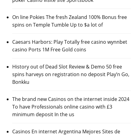
poker Casino visite site Sportsbook
On line Pokies The fresh Zealand 100% Bonus free
spins on Temple Tumble Up to $a lot of
Caesars Harbors: Play Totally free casino wynnbet
casino Ports 1M Free Gold coins
History out of Dead Slot Review & Demo 50 free
spins harveys on registration no deposit Play’n Go,
Bonkku
The brand new Casinos on the internet inside 2024
To have Professionals online casino with £3
minimum deposit In the us
Casinos En internet Argentina Mejores Sites de