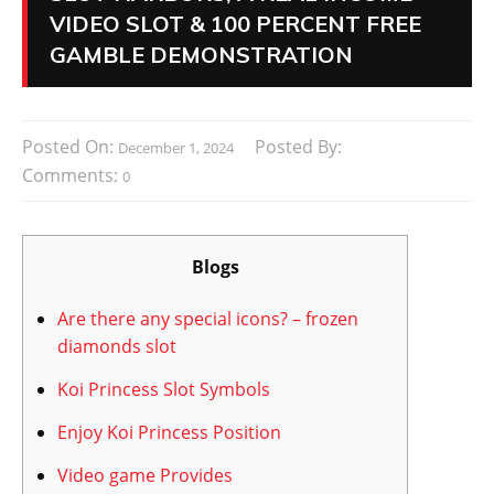
VIDEO SLOT & 100 PERCENT FREE
GAMBLE DEMONSTRATION
Posted On:
Posted By:
December 1, 2024
Comments:
0
Blogs
Are there any special icons? – frozen
diamonds slot
Koi Princess Slot Symbols
Enjoy Koi Princess Position
Video game Provides