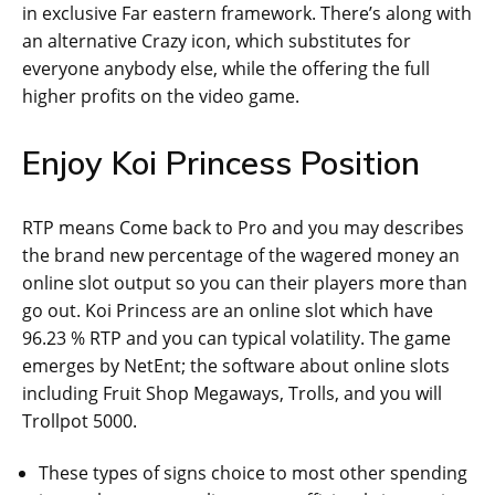
in exclusive Far eastern framework. There’s along with
an alternative Crazy icon, which substitutes for
everyone anybody else, while the offering the full
higher profits on the video game.
Enjoy Koi Princess Position
RTP means Come back to Pro and you may describes
the brand new percentage of the wagered money an
online slot output so you can their players more than
go out. Koi Princess are an online slot which have
96.23 % RTP and you can typical volatility. The game
emerges by NetEnt; the software about online slots
including Fruit Shop Megaways, Trolls, and you will
Trollpot 5000.
These types of signs choice to most other spending