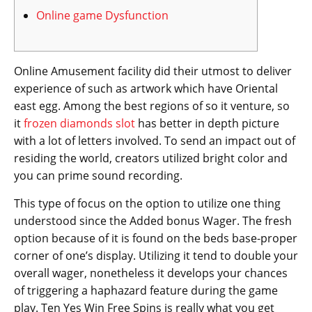
Online game Dysfunction
Online Amusement facility did their utmost to deliver
experience of such as artwork which have Oriental
east egg. Among the best regions of so it venture, so
it
frozen diamonds slot
has better in depth picture
with a lot of letters involved.
To send an impact out of
residing the world, creators utilized bright color and
you can prime sound recording.
This type of focus on the option to utilize one thing
understood since the Added bonus Wager. The fresh
option because of it is found on the beds base-proper
corner of one’s display. Utilizing it tend to double your
overall wager, nonetheless it develops your chances
of triggering a haphazard feature during the game
play. Ten Yes Win Free Spins is really what you get