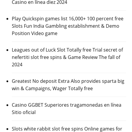
Casino en línea diez 2024
Play Quickspin games list 16,000+ 100 percent free
Slots Fun India Gambling establishment & Demo
Position Video game
Leagues out of Luck Slot Totally free Trial secret of
nefertiti slot free spins & Game Review The fall of
2024
Greatest No deposit Extra Also provides sparta big
win & Campaigns, Wager Totally free
Casino GGBET Superiores tragamonedas en línea
Sitio oficial
Slots white rabbit slot free spins Online games for