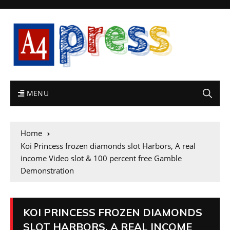
MENU
Home
Koi Princess frozen diamonds slot Harbors, A real
income Video slot & 100 percent free Gamble
Demonstration
KOI PRINCESS FROZEN DIAMONDS
SLOT HARBORS, A REAL INCOME