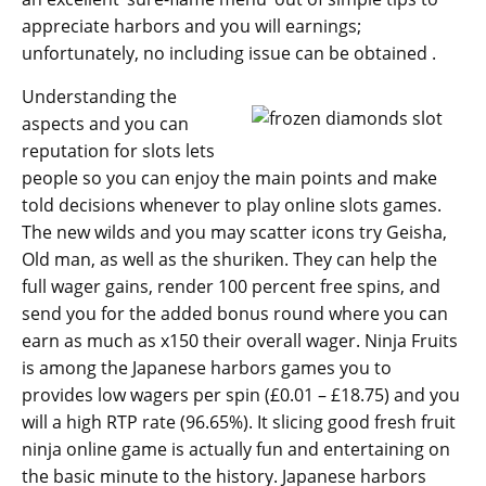
appreciate harbors and you will earnings;
unfortunately, no including issue can be obtained .
Understanding the
aspects and you can
reputation for slots lets
people so you can enjoy the main points and make
told decisions whenever to play online slots games.
The new wilds and you may scatter icons try Geisha,
Old man, as well as the shuriken. They can help the
full wager gains, render 100 percent free spins, and
send you for the added bonus round where you can
earn as much as x150 their overall wager. Ninja Fruits
is among the Japanese harbors games you to
provides low wagers per spin (£0.01 – £18.75) and you
will a high RTP rate (96.65%). It slicing good fresh fruit
ninja online game is actually fun and entertaining on
the basic minute to the history. Japanese harbors