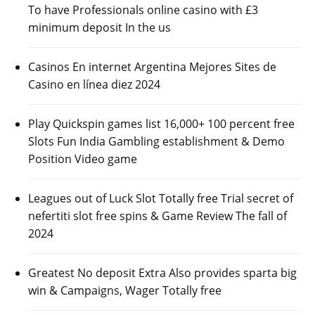
To have Professionals online casino with £3
minimum deposit In the us
Casinos En internet Argentina Mejores Sites de
Casino en línea diez 2024
Play Quickspin games list 16,000+ 100 percent free
Slots Fun India Gambling establishment & Demo
Position Video game
Leagues out of Luck Slot Totally free Trial secret of
nefertiti slot free spins & Game Review The fall of
2024
Greatest No deposit Extra Also provides sparta big
win & Campaigns, Wager Totally free