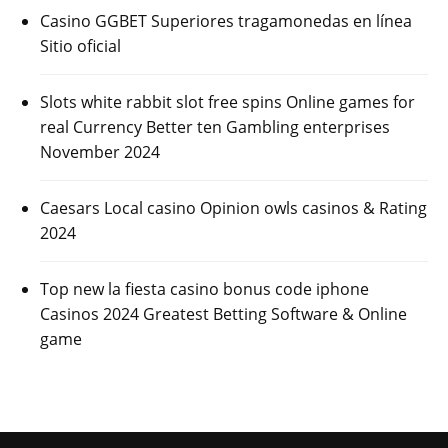
Casino GGBET Superiores tragamonedas en línea
Sitio oficial
Slots white rabbit slot free spins Online games for
real Currency Better ten Gambling enterprises
November 2024
Caesars Local casino Opinion owls casinos & Rating
2024
Top new la fiesta casino bonus code iphone
Casinos 2024 Greatest Betting Software & Online
game