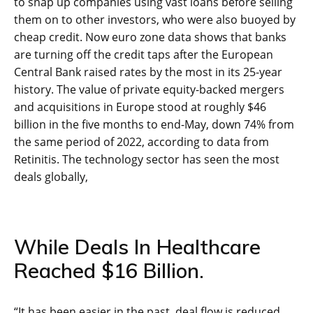
to snap up companies using vast loans before selling
them on to other investors, who were also buoyed by
cheap credit. Now euro zone data shows that banks
are turning off the credit taps after the European
Central Bank raised rates by the most in its 25-year
history. The value of private equity-backed mergers
and acquisitions in Europe stood at roughly $46
billion in the five months to end-May, down 74% from
the same period of 2022, according to data from
Retinitis. The technology sector has seen the most
deals globally,
While Deals In Healthcare
Reached $16 Billion.
“It has been easier in the past, deal flow is reduced