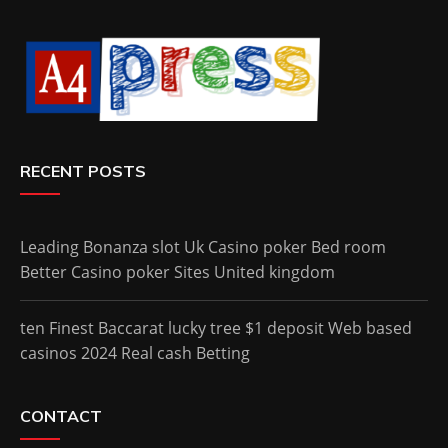
RECENT POSTS
Leading Bonanza slot Uk Casino poker Bed room
Better Casino poker Sites United kingdom
ten Finest Baccarat lucky tree $1 deposit Web based
casinos 2024 Real cash Betting
CONTACT