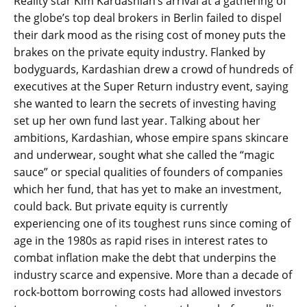
Reality star Kim Kardashian’s arrival at a gathering of
the globe’s top deal brokers in Berlin failed to dispel
their dark mood as the rising cost of money puts the
brakes on the private equity industry. Flanked by
bodyguards, Kardashian drew a crowd of hundreds of
executives at the Super Return industry event, saying
she wanted to learn the secrets of investing having
set up her own fund last year. Talking about her
ambitions, Kardashian, whose empire spans skincare
and underwear, sought what she called the “magic
sauce” or special qualities of founders of companies
which her fund, that has yet to make an investment,
could back. But private equity is currently
experiencing one of its toughest runs since coming of
age in the 1980s as rapid rises in interest rates to
combat inflation make the debt that underpins the
industry scarce and expensive. More than a decade of
rock-bottom borrowing costs had allowed investors