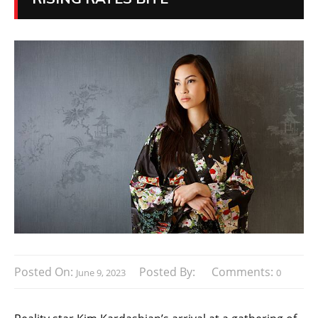
Posted On:
Posted By:
Comments:
June 9, 2023
0