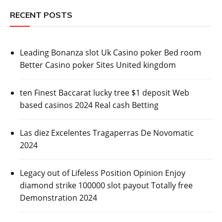
RECENT POSTS
Leading Bonanza slot Uk Casino poker Bed room
Better Casino poker Sites United kingdom
ten Finest Baccarat lucky tree $1 deposit Web
based casinos 2024 Real cash Betting
Las diez Excelentes Tragaperras De Novomatic
2024
Legacy out of Lifeless Position Opinion Enjoy
diamond strike 100000 slot payout Totally free
Demonstration 2024