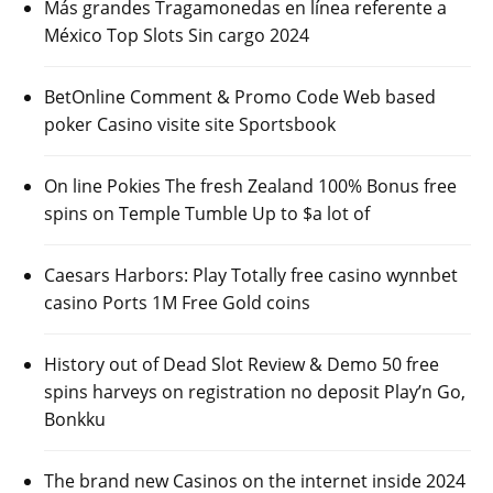
Más grandes Tragamonedas en línea referente a
México Top Slots Sin cargo 2024
BetOnline Comment & Promo Code Web based
poker Casino visite site Sportsbook
On line Pokies The fresh Zealand 100% Bonus free
spins on Temple Tumble Up to $a lot of
Caesars Harbors: Play Totally free casino wynnbet
casino Ports 1M Free Gold coins
History out of Dead Slot Review & Demo 50 free
spins harveys on registration no deposit Play’n Go,
Bonkku
The brand new Casinos on the internet inside 2024