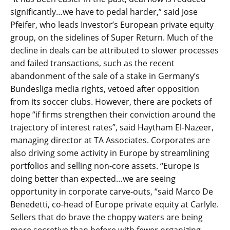
significantly…we have to pedal harder,” said Jose
Pfeifer, who leads Investor’s European private equity
group, on the sidelines of Super Return. Much of the
decline in deals can be attributed to slower processes
and failed transactions, such as the recent
abandonment of the sale of a stake in Germany’s
Bundesliga media rights, vetoed after opposition
from its soccer clubs. However, there are pockets of
hope “if firms strengthen their conviction around the
trajectory of interest rates”, said Haytham El-Nazeer,
managing director at TA Associates. Corporates are
also driving some activity in Europe by streamlining
portfolios and selling non-core assets. “Europe is
doing better than expected…we are seeing
opportunity in corporate carve-outs, “said Marco De
Benedetti, co-head of Europe private equity at Carlyle.
Sellers that do brave the choppy waters are being