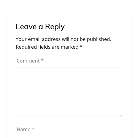
Leave a Reply
Your email address will not be published.
Required fields are marked
*
Comment
*
Name
*