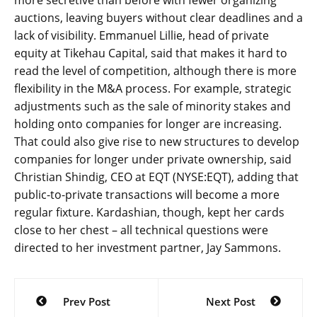
more secretive than before with fewer organizing
auctions, leaving buyers without clear deadlines and a
lack of visibility. Emmanuel Lillie, head of private
equity at Tikehau Capital, said that makes it hard to
read the level of competition, although there is more
flexibility in the M&A process. For example, strategic
adjustments such as the sale of minority stakes and
holding onto companies for longer are increasing.
That could also give rise to new structures to develop
companies for longer under private ownership, said
Christian Shindig, CEO at EQT (NYSE:EQT), adding that
public-to-private transactions will become a more
regular fixture. Kardashian, though, kept her cards
close to her chest – all technical questions were
directed to her investment partner, Jay Sammons.
Post
Prev Post
Next Post
navigation