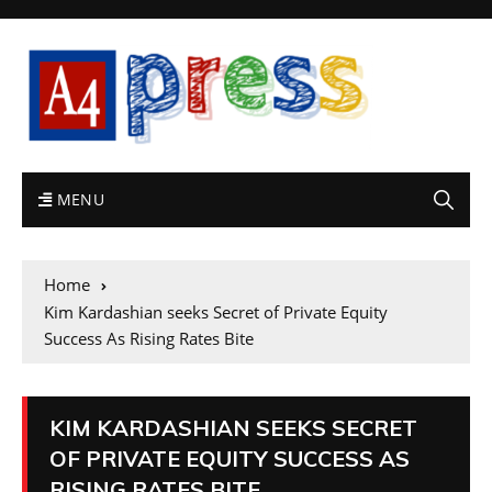
MENU
Home
Kim Kardashian seeks Secret of Private Equity
Success As Rising Rates Bite
KIM KARDASHIAN SEEKS SECRET
OF PRIVATE EQUITY SUCCESS AS
RISING RATES BITE