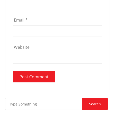
Email
*
Website