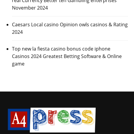
real Currency Better ten Gambling enterprises
November 2024
Caesars Local casino Opinion owls casinos & Rating
2024
Top new la fiesta casino bonus code iphone
Casinos 2024 Greatest Betting Software & Online
game