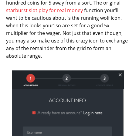
hundred coins for 5 away from a sort. The original
starburst slot play for real money
function your’ll
want to be cautious about ‘s the running wolf icon,
when this looks your’lso are set for a good 5x
multiplier for the wager. Not just that even though,
you may also make use of this crazy icon to exchange
any of the remainder from the grid to form an
absolute range.