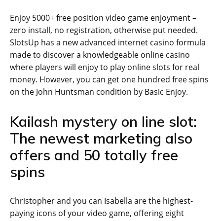
Enjoy 5000+ free position video game enjoyment –
zero install, no registration, otherwise put needed.
SlotsUp has a new advanced internet casino formula
made to discover a knowledgeable online casino
where players will enjoy to play online slots for real
money. However, you can get one hundred free spins
on the John Huntsman condition by Basic Enjoy.
Kailash mystery on line slot:
The newest marketing also
offers and 50 totally free
spins
Christopher and you can Isabella are the highest-
paying icons of your video game, offering eight