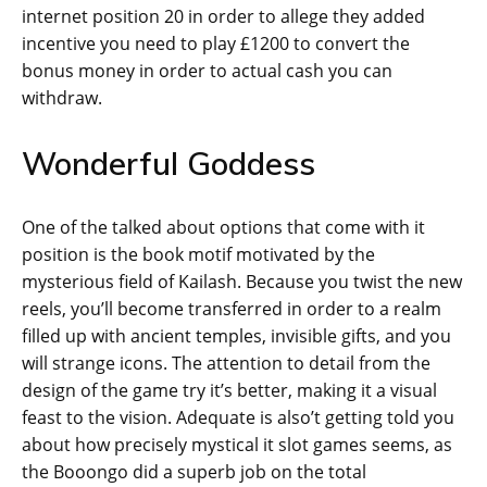
internet position 20 in order to allege they added
incentive you need to play £1200 to convert the
bonus money in order to actual cash you can
withdraw.
Wonderful Goddess
One of the talked about options that come with it
position is the book motif motivated by the
mysterious field of Kailash. Because you twist the new
reels, you’ll become transferred in order to a realm
filled up with ancient temples, invisible gifts, and you
will strange icons. The attention to detail from the
design of the game try it’s better, making it a visual
feast to the vision. Adequate is also’t getting told you
about how precisely mystical it slot games seems, as
the Booongo did a superb job on the total