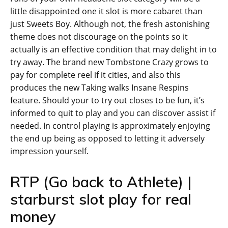
little disappointed one it slot is more cabaret than
just Sweets Boy. Although not, the fresh astonishing
theme does not discourage on the points so it
actually is an effective condition that may delight in to
try away. The brand new Tombstone Crazy grows to
pay for complete reel if it cities, and also this
produces the new Taking walks Insane Respins
feature. Should your to try out closes to be fun, it’s
informed to quit to play and you can discover assist if
needed. In control playing is approximately enjoying
the end up being as opposed to letting it adversely
impression yourself.
RTP (Go back to Athlete) |
starburst slot play for real
money