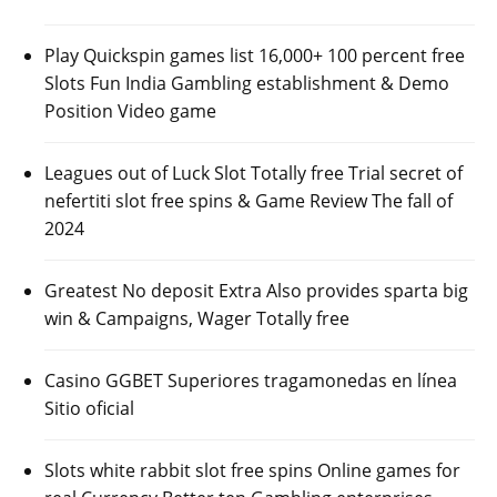
Play Quickspin games list 16,000+ 100 percent free
Slots Fun India Gambling establishment & Demo
Position Video game
Leagues out of Luck Slot Totally free Trial secret of
nefertiti slot free spins & Game Review The fall of
2024
Greatest No deposit Extra Also provides sparta big
win & Campaigns, Wager Totally free
Casino GGBET Superiores tragamonedas en línea
Sitio oficial
Slots white rabbit slot free spins Online games for