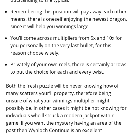
Remembering this position will pay away each other
means, there is oneself enjoying the newest dragon,
since it will help you winnings large.
You’ll come across multipliers from 5x and 10x for
you personally on the very last bullet, for this
reason choose wisely.
Privately of your own reels, there is certainly arrows
to put the choice for each and every twist.
Both the fresh puzzle will be never knowing how of
many scatters your’ll property, therefore being
unsure of what your winnings multiplier might
possibly be. In other cases it might be not knowing for
individuals who’ll struck a modern jackpot within
game. If you want the mystery having an area of the
past then Wynloch Continue is an excellent