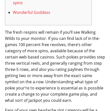
spins
Wonderful Goddess
The fresh respins will remain if you’ll see Walking
Wilds to your monitor. If you can find lack of in the-
games 100 percent free revolves, there’s other
category of more spins, available because of the
certain web based casinos. Such pokies provides step
three vertical reels, and generally ranging from step
three-5 rows, and also you rating paylines through
getting two or more away from the exact same
symbol on the a-row.
Understanding what type of
pokie your’re to experience is essential as is possible
create a change to your complete game play, and
what sort of jackpot you could earn.
Fans of your own headache slot category will be a