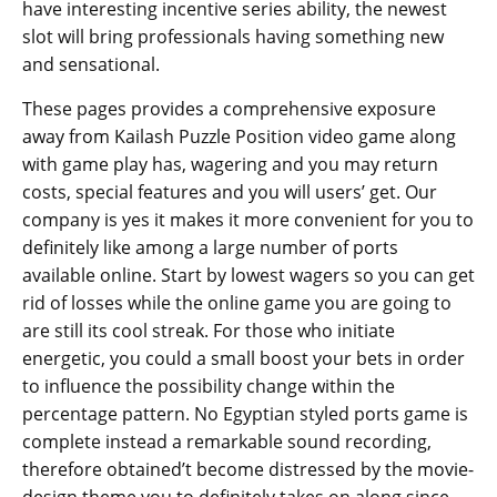
have interesting incentive series ability, the newest
slot will bring professionals having something new
and sensational.
These pages provides a comprehensive exposure
away from Kailash Puzzle Position video game along
with game play has, wagering and you may return
costs, special features and you will users’ get. Our
company is yes it makes it more convenient for you to
definitely like among a large number of ports
available online. Start by lowest wagers so you can get
rid of losses while the online game you are going to
are still its cool streak. For those who initiate
energetic, you could a small boost your bets in order
to influence the possibility change within the
percentage pattern. No Egyptian styled ports game is
complete instead a remarkable sound recording,
therefore obtained’t become distressed by the movie-
design theme you to definitely takes on along since