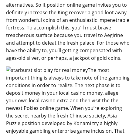
alternatives. So it position online game invites you to
definitely increase the King recover a good loot away
from wonderful coins of an enthusiastic impenetrable
fortress. To accomplish this, you’ll must brave
treacherous surface because you travel to Aegirine
and attempt to defeat the fresh palace. For those who
have the ability to, you’ll getting compensated with
ages-old silver, or perhaps, a jackpot of gold coins.
The most
important thing is always to take note of the gambling
conditions in order to realize. The next phase is to
deposit money in your local casino money, allege
your own local casino extra and then visit the the
newest Pokies online game. When you’re exploring
the secret nearby the fresh Chinese society, Asia
Puzzle position developed by Konami try a highly
enjoyable gambling enterprise game inclusion. That