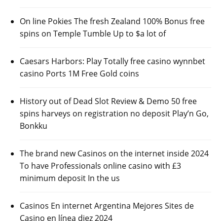
On line Pokies The fresh Zealand 100% Bonus free
spins on Temple Tumble Up to $a lot of
Caesars Harbors: Play Totally free casino wynnbet
casino Ports 1M Free Gold coins
History out of Dead Slot Review & Demo 50 free
spins harveys on registration no deposit Play’n Go,
Bonkku
The brand new Casinos on the internet inside 2024
To have Professionals online casino with £3
minimum deposit In the us
Casinos En internet Argentina Mejores Sites de
Casino en línea diez 2024