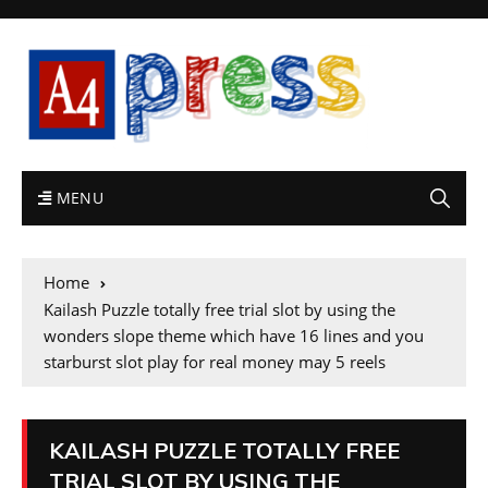
MENU
Home
Kailash Puzzle totally free trial slot by using the
wonders slope theme which have 16 lines and you
starburst slot play for real money may 5 reels
KAILASH PUZZLE TOTALLY FREE
TRIAL SLOT BY USING THE