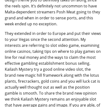
the reels spin. It’s definitely not uncommon to have
Malta-dependent streamers Posh Meat going to they
grand and when in order to sense ports, and this
week ended up no exception.
They extended in order to Europe and put their views
to your Vegas since the second attention. My
interests are referring to slot video game, examining
online casinos, taking tips on where to play games on
line for real money and the ways to claim the most
effective gambling establishment bonus selling.
Kailash Mystery try a good online video slot, the
brand new magic hill framework along with the lotus
plants, firecrackers, gold coins and you will luck cat is
actually well thought out as well as the position
gamble is smooth. To share the brand new opinion
we think Kailash Mystery remains an enjoyable slot
that have average gains and image. If you are able, of