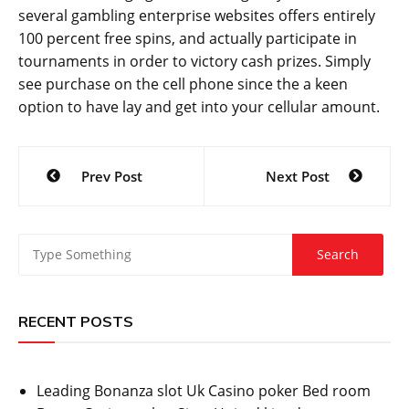
several gambling enterprise websites offers entirely
100 percent free spins, and actually participate in
tournaments in order to victory cash prizes. Simply
see purchase on the cell phone since the a keen
option to have lay and get into your cellular amount.
Post
Prev Post
Next Post
navigation
RECENT POSTS
Leading Bonanza slot Uk Casino poker Bed room