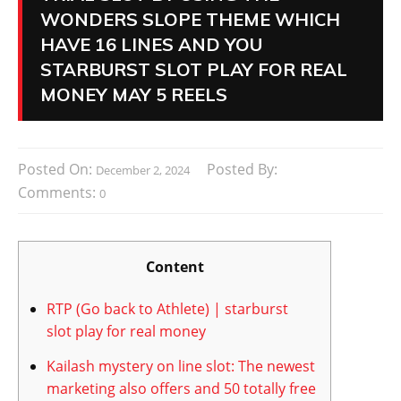
WONDERS SLOPE THEME WHICH
HAVE 16 LINES AND YOU
STARBURST SLOT PLAY FOR REAL
MONEY MAY 5 REELS
Posted On:
Posted By:
December 2, 2024
Comments:
0
Content
RTP (Go back to Athlete) | starburst
slot play for real money
Kailash mystery on line slot: The newest
marketing also offers and 50 totally free