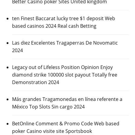
Better Casino poker Sites United kingdom
ten Finest Baccarat lucky tree $1 deposit Web
based casinos 2024 Real cash Betting
Las diez Excelentes Tragaperras De Novomatic
2024
Legacy out of Lifeless Position Opinion Enjoy
diamond strike 100000 slot payout Totally free
Demonstration 2024
Más grandes Tragamonedas en línea referente a
México Top Slots Sin cargo 2024
BetOnline Comment & Promo Code Web based
poker Casino visite site Sportsbook