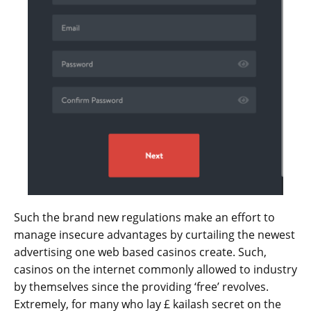
Such the brand new regulations make an effort to
manage insecure advantages by curtailing the newest
advertising one web based casinos create. Such,
casinos on the internet commonly allowed to industry
by themselves since the providing ‘free’ revolves.
Extremely, for many who lay £ kailash secret on the