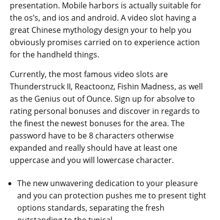
presentation. Mobile harbors is actually suitable for
the os’s, and ios and android. A video slot having a
great Chinese mythology design your to help you
obviously promises carried on to experience action
for the handheld things.
Currently, the most famous video slots are
Thunderstruck II, Reactoonz, Fishin Madness, as well
as the Genius out of Ounce. Sign up for absolve to
rating personal bonuses and discover in regards to
the finest the newest bonuses for the area. The
password have to be 8 characters otherwise
expanded and really should have at least one
uppercase and you will lowercase character.
The new unwavering dedication to your pleasure
and you can protection pushes me to present tight
options standards, separating the fresh
outstanding to the typical.