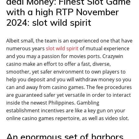
deal Money: Finest Slot Game
with a high RTP November
2024: slot wild spirit
Albeit small, the team is an experienced one that have
numerous years
slot wild spirit
of mutual experience
and you may a passion for movies ports. Crazywin
casino make an effort to offer a fast, diverse,
smoother, yet safer environment to own players to
help you deposit and you will withdraw money so you
can and away from casino games. The fee procedures
are guaranteed safer yet versatile in order to interact
inside the newest Philippines. Gambling
establishment incentives are like a key gun on your
online casino games repertoire, as well as video slot.
An enormous set of harbors