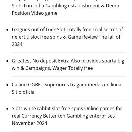
Slots Fun India Gambling establishment & Demo
Position Video game
Leagues out of Luck Slot Totally free Trial secret of
nefertiti slot free spins & Game Review The fall of
2024
Greatest No deposit Extra Also provides sparta big
win & Campaigns, Wager Totally free
Casino GGBET Superiores tragamonedas en línea
Sitio oficial
Slots white rabbit slot free spins Online games for
real Currency Better ten Gambling enterprises
November 2024