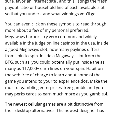
sure, favor an internet site . and this listings the fresh
payout ratio or household line of each available slot,
so that you understand what winnings you’ll get.
You can even click on these symbols to read through
more about a few of my personal preferred.
Megaways harbors try very common and widely
available in the judge on line casinos in the usa. Inside
a good Megaways slot, how many paylines differs
from spin to spin. Inside a Megaways slot from the
BTG, such as, you could potentially put inside the as
many as 117,000+ earn lines on your spin. Habit on
the web free of charge to learn about some of the
game you intend to your to experience.dos. Make the
most of gambling enterprises’ free gamble and you
may perks cards to earn much more as you gamble.4.
The newest cellular games are a bit distinctive from
their desktop alternatives. The newest designer has