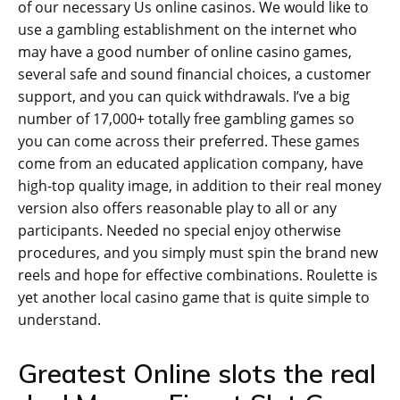
of our necessary Us online casinos. We would like to
use a gambling establishment on the internet who
may have a good number of online casino games,
several safe and sound financial choices, a customer
support, and you can quick withdrawals. I’ve a big
number of 17,000+ totally free gambling games so
you can come across their preferred.
These games
come from an educated application company, have
high-top quality image, in addition to their real money
version also offers reasonable play to all or any
participants. Needed no special enjoy otherwise
procedures, and you simply must spin the brand new
reels and hope for effective combinations. Roulette is
yet another local casino game that is quite simple to
understand.
Greatest Online slots the real