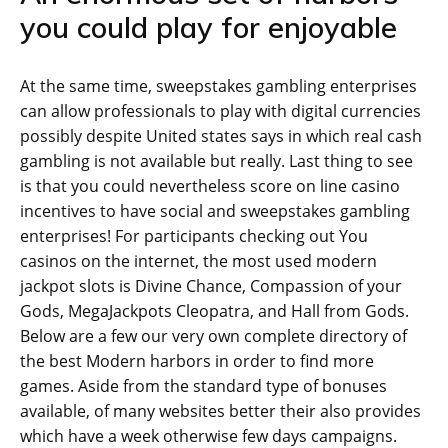
you could play for enjoyable
At the same time, sweepstakes gambling enterprises
can allow professionals to play with digital currencies
possibly despite United states says in which real cash
gambling is not available but really. Last thing to see
is that you could nevertheless score on line casino
incentives to have social and sweepstakes gambling
enterprises! For participants checking out You
casinos on the internet, the most used modern
jackpot slots is Divine Chance, Compassion of your
Gods, MegaJackpots Cleopatra, and Hall from Gods.
Below are a few our very own complete directory of
the best Modern harbors in order to find more
games. Aside from the standard type of bonuses
available, of many websites better their also provides
which have a week otherwise few days campaigns.