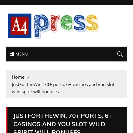
MENU
Home
JustForTheWin, 70+ ports, 6+ casinos and you slot
wild spirit will bonuses
JUSTFORTHEWIN, 70+ PORTS, 6+
CASINOS AND YOU SLOT WILD
SPIRIT WILL BONUSES