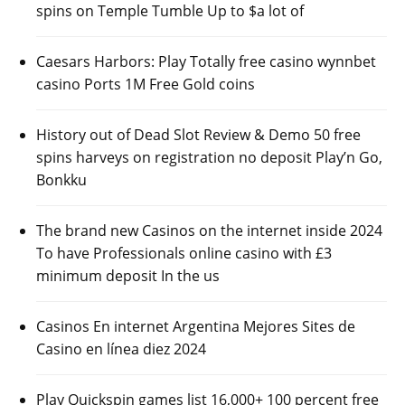
spins on Temple Tumble Up to $a lot of
Caesars Harbors: Play Totally free casino wynnbet
casino Ports 1M Free Gold coins
History out of Dead Slot Review & Demo 50 free
spins harveys on registration no deposit Play’n Go,
Bonkku
The brand new Casinos on the internet inside 2024
To have Professionals online casino with £3
minimum deposit In the us
Casinos En internet Argentina Mejores Sites de
Casino en línea diez 2024
Play Quickspin games list 16,000+ 100 percent free