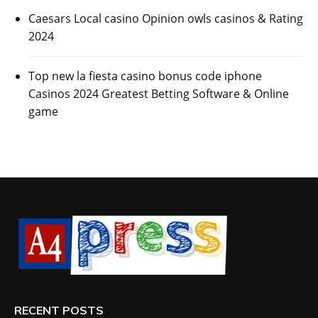
Caesars Local casino Opinion owls casinos & Rating
2024
Top new la fiesta casino bonus code iphone
Casinos 2024 Greatest Betting Software & Online
game
RECENT POSTS