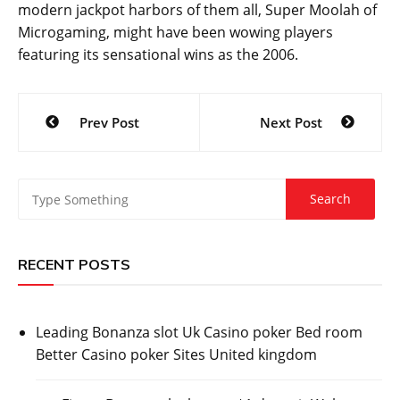
modern jackpot harbors of them all, Super Moolah of
Microgaming, might have been wowing players
featuring its sensational wins as the 2006.
Post
Prev Post
Next Post
navigation
RECENT POSTS
Leading Bonanza slot Uk Casino poker Bed room
Better Casino poker Sites United kingdom