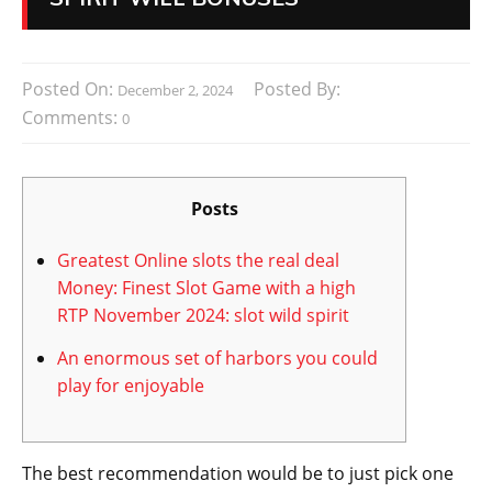
Posted On:
Posted By:
December 2, 2024
Comments:
0
Posts
Greatest Online slots the real deal
Money: Finest Slot Game with a high
RTP November 2024: slot wild spirit
An enormous set of harbors you could
play for enjoyable
The best recommendation would be to just pick one