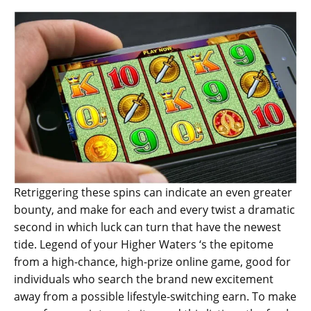
Retriggering these spins can indicate an even greater
bounty, and make for each and every twist a dramatic
second in which luck can turn that have the newest
tide. Legend of your Higher Waters ‘s the epitome
from a high-chance, high-prize online game, good for
individuals who search the brand new excitement
away from a possible lifestyle-switching earn. To make