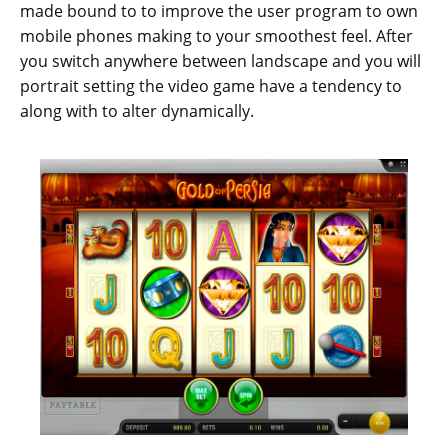
made bound to to improve the user program to own
mobile phones making to your smoothest feel. After
you switch anywhere between landscape and you will
portrait setting the video game have a tendency to
along with to alter dynamically.