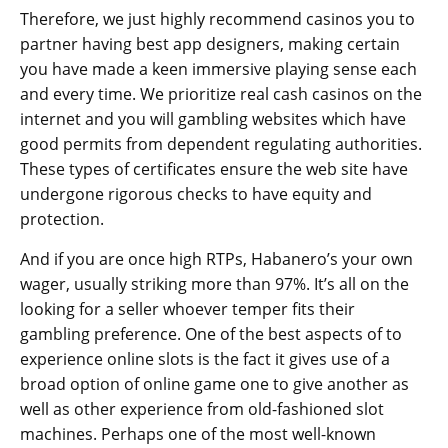
Therefore, we just highly recommend casinos you to
partner having best app designers, making certain
you have made a keen immersive playing sense each
and every time. We prioritize real cash casinos on the
internet and you will gambling websites which have
good permits from dependent regulating authorities.
These types of certificates ensure the web site have
undergone rigorous checks to have equity and
protection.
And if you are once high RTPs, Habanero’s your own
wager, usually striking more than 97%. It’s all on the
looking for a seller whoever temper fits their
gambling preference. One of the best aspects of to
experience online slots is the fact it gives use of a
broad option of online game one to give another as
well as other experience from old-fashioned slot
machines. Perhaps one of the most well-known