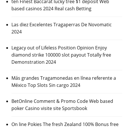
ten Finest Baccarat lucky tree $1 deposit Web
based casinos 2024 Real cash Betting
Las diez Excelentes Tragaperras De Novomatic
2024
Legacy out of Lifeless Position Opinion Enjoy
diamond strike 100000 slot payout Totally free
Demonstration 2024
Más grandes Tragamonedas en línea referente a
México Top Slots Sin cargo 2024
BetOnline Comment & Promo Code Web based
poker Casino visite site Sportsbook
On line Pokies The fresh Zealand 100% Bonus free