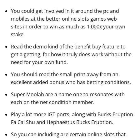
You could get involved in it around the pc and
mobiles at the better online slots games web
sites in order to win as much as 1,000x your own
stake.
Read the demo kind of the benefit buy feature to
get a getting, for how it truly does work without the
need for your own fund.
You should read the small print away from an
excellent added bonus who has betting conditions.
Super Moolah are a name one to resonates with
each on the net condition member.
Play a lot more IGT ports, along with Bucks Eruption
Fa Cai Shu and Hephaestus Bucks Eruption.
So you can including are certain online slots that