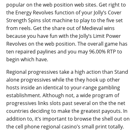
popular on the web position web sites. Get right to
the Energy Revolves function of your Jolly’s Cover
Strength Spins slot machine to play to the five set
from reels. Get the share out of Medieval wins
because you have fun with the Jolly’s Limit Power
Revolves on the web position. The overall game has
ten repaired paylines and you may 96.00% RTP to
begin which have.
Regional progressives take a high action than Stand
alone progressives while the they hook up other
hosts inside an identical to your-range gambling
establishment. Although not, a wide program of
progressives links slots past several on the the net
countries deciding to make the greatest payouts. In
addition to, it’s important to browse the shell out on
the cell phone regional casino’s small print totally.