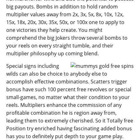
big payouts. Bombs in addition to hold random
multiplier values away from 2x, 3x, 5x, 8x, 10x, 12x,
15x, 18x, 20x, 30x, 35x, 50x, or 100x one to apply to
one victories they help create. You might
comprehend the big Jokers throw several bombs to
your reels on every straight tumble, and their
multiplier philosophy up coming blend.
Special signs including
wilds can also be choice to anybody else to
accomplish effective combinations. Scatters trigger
bonus have such 100 percent free revolves or special
small-games, no matter what their condition to your
reels. Multipliers enhance the commission of any
profitable combination he is region away from,
leading them to extremely cherished. So it Totally free
Position try enriched having fascinating added bonus
has you to definitely put depth to your game play.