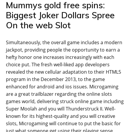
Mummys gold free spins:
Biggest Joker Dollars Spree
On the web Slot
Simultaneously, the overall game includes a modern
jackpot, providing people the opportunity to earn a
hefty honor one increases increasingly with each
choice put. The fresh well-liked app developers
revealed the new cellular adaptation to their HTML5
program in the December 2013, to the game
enhanced for android and ios issues. Microgaming
are a great trailblazer regarding the online slots
games world, delivering struck online game including
Super Moolah and you will Thunderstruck II. Well-
known for its highest-quality and you will creative
slots, Microgaming will continue to put the basic for
just what someone get using their playing sense.