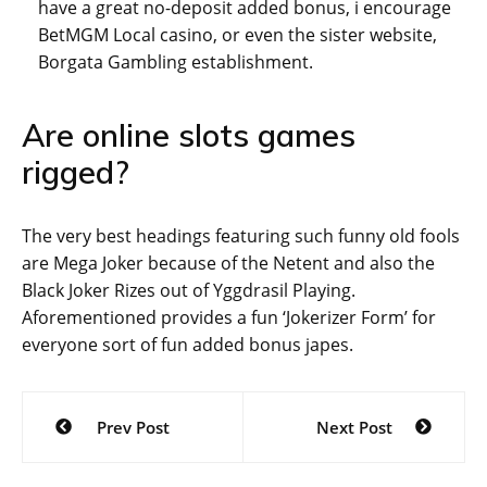
have a great no-deposit added bonus, i encourage
BetMGM Local casino, or even the sister website,
Borgata Gambling establishment.
Are online slots games
rigged?
The very best headings featuring such funny old fools
are Mega Joker because of the Netent and also the
Black Joker Rizes out of Yggdrasil Playing.
Aforementioned provides a fun ‘Jokerizer Form’ for
everyone sort of fun added bonus japes.
Post
Prev Post
Next Post
navigation