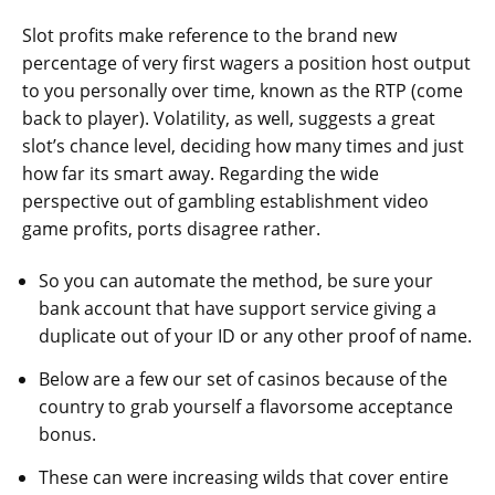
Slot profits make reference to the brand new
percentage of very first wagers a position host output
to you personally over time, known as the RTP (come
back to player). Volatility, as well, suggests a great
slot’s chance level, deciding how many times and just
how far its smart away. Regarding the wide
perspective out of gambling establishment video
game profits, ports disagree rather.
So you can automate the method, be sure your
bank account that have support service giving a
duplicate out of your ID or any other proof of name.
Below are a few our set of casinos because of the
country to grab yourself a flavorsome acceptance
bonus.
These can were increasing wilds that cover entire