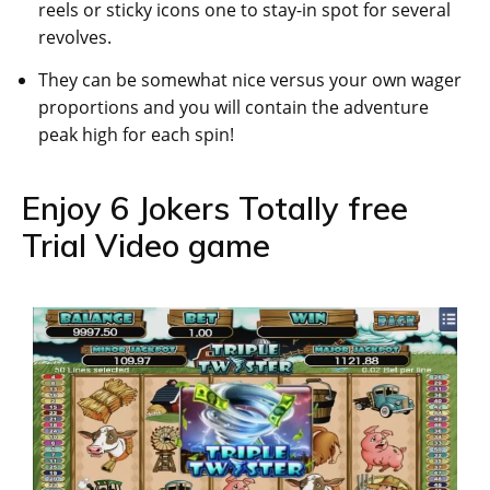
reels or sticky icons one to stay-in spot for several
revolves.
They can be somewhat nice versus your own wager
proportions and you will contain the adventure
peak high for each spin!
Enjoy 6 Jokers Totally free
Trial Video game