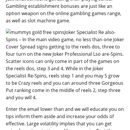
Gambling establishment bonuses are just like an
option weapon on the online gambling games range,
as well as slot machine game.
Joker Specialist Re also-
Spins – In the main video game, no less than one Joker
Cover Spread signs getting to the reels dos, three to
four turn on the new Joker Professional Lso are-Spins.
Scatter icons can only come in part of the games on
the reels dos, step 3 and 4. While in the Joker
Specialist Re-Spins, reels step 1 and you may 5 grow
to be Crazy reels and you can around three Gorgeous
Put ranking come in the middle of reels 2, step three
and you will 4.
Enter the email lower than and we will educate you on
tips inform them aside and increase your odds of
effective. Large volatility implies that you can get