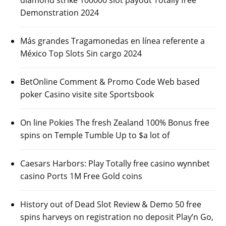
Demonstration 2024
Más grandes Tragamonedas en línea referente a
México Top Slots Sin cargo 2024
BetOnline Comment & Promo Code Web based
poker Casino visite site Sportsbook
On line Pokies The fresh Zealand 100% Bonus free
spins on Temple Tumble Up to $a lot of
Caesars Harbors: Play Totally free casino wynnbet
casino Ports 1M Free Gold coins
History out of Dead Slot Review & Demo 50 free
spins harveys on registration no deposit Play’n Go,