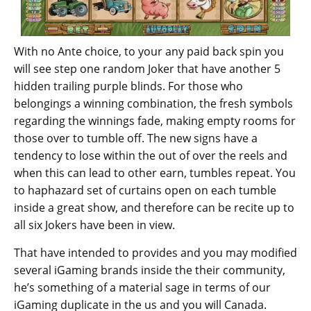
With no Ante choice, to your any paid back spin you
will see step one random Joker that have another 5
hidden trailing purple blinds. For those who
belongings a winning combination, the fresh symbols
regarding the winnings fade, making empty rooms for
those over to tumble off. The new signs have a
tendency to lose within the out of over the reels and
when this can lead to other earn, tumbles repeat. You
to haphazard set of curtains open on each tumble
inside a great show, and therefore can be recite up to
all six Jokers have been in view.
That have intended to provides and you may modified
several iGaming brands inside the their community,
he’s something of a material sage in terms of our
iGaming duplicate in the us and you will Canada.