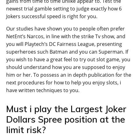
gains from time to time unlike appear to. Test the
newest trial gamble setting to judge exactly how 6
Jokers successful speed is right for you.
Our studies have shown you to people often prefer
NetEnt’s Narcos, in line with the strike Tv show, and
you will Playtech’s DC Fairness League, presenting
superheroes such Batman and you can Superman. If
you wish to have a great feel to try out slot game, you
should understand how you are supposed to enjoy
him or her. To possess an in depth publication for the
next procedures for how to help you enjoy slots, i
have written techniques to you.
Must i play the Largest Joker
Dollars Spree position at the
limit risk?