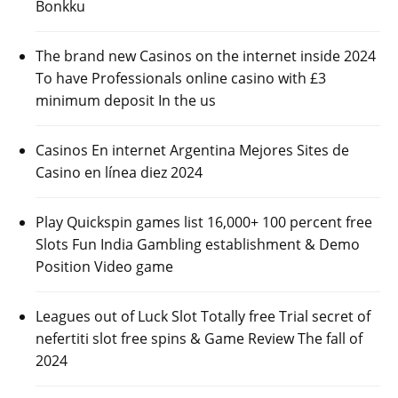
Bonkku
The brand new Casinos on the internet inside 2024
To have Professionals online casino with £3
minimum deposit In the us
Casinos En internet Argentina Mejores Sites de
Casino en línea diez 2024
Play Quickspin games list 16,000+ 100 percent free
Slots Fun India Gambling establishment & Demo
Position Video game
Leagues out of Luck Slot Totally free Trial secret of
nefertiti slot free spins & Game Review The fall of
2024