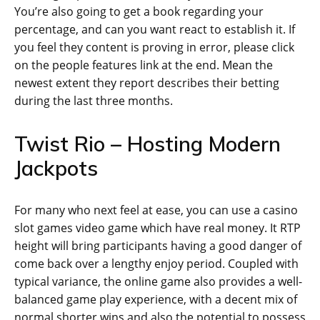
You’re also going to get a book regarding your
percentage, and can you want react to establish it. If
you feel they content is proving in error, please click
on the people features link at the end. Mean the
newest extent they report describes their betting
during the last three months.
Twist Rio – Hosting Modern
Jackpots
For many who next feel at ease, you can use a casino
slot games video game which have real money. It RTP
height will bring participants having a good danger of
come back over a lengthy enjoy period. Coupled with
typical variance, the online game also provides a well-
balanced game play experience, with a decent mix of
normal shorter wins and also the potential to possess