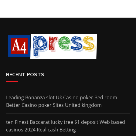
RECENT POSTS
Leading Bonanza slot Uk Casino poker Bed room
Better Casino poker Sites United kingdom
ten Finest Baccarat lucky tree $1 deposit Web based
casinos 2024 Real cash Betting