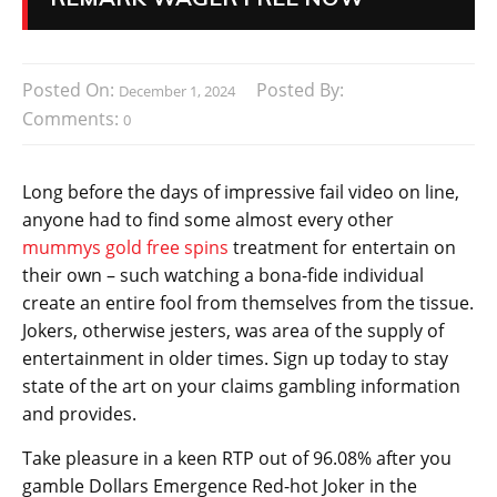
Posted On:
Posted By:
December 1, 2024
Comments:
0
Long before the days of impressive fail video on line,
anyone had to find some almost every other
mummys gold free spins
treatment for entertain on
their own – such watching a bona-fide individual
create an entire fool from themselves from the tissue.
Jokers, otherwise jesters, was area of the supply of
entertainment in older times.
Sign up today to stay
state of the art on your claims gambling information
and provides.
Take pleasure in a keen RTP out of 96.08% after you
gamble Dollars Emergence Red-hot Joker in the