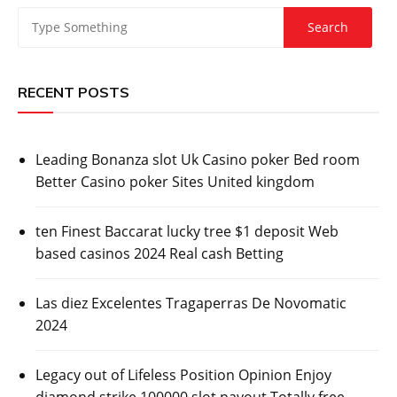
RECENT POSTS
Leading Bonanza slot Uk Casino poker Bed room
Better Casino poker Sites United kingdom
ten Finest Baccarat lucky tree $1 deposit Web
based casinos 2024 Real cash Betting
Las diez Excelentes Tragaperras De Novomatic
2024
Legacy out of Lifeless Position Opinion Enjoy
diamond strike 100000 slot payout Totally free