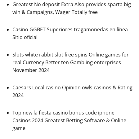
Greatest No deposit Extra Also provides sparta big
win & Campaigns, Wager Totally free
Casino GGBET Superiores tragamonedas en línea
Sitio oficial
Slots white rabbit slot free spins Online games for
real Currency Better ten Gambling enterprises
November 2024
Caesars Local casino Opinion owls casinos & Rating
2024
Top new la fiesta casino bonus code iphone
Casinos 2024 Greatest Betting Software & Online
game