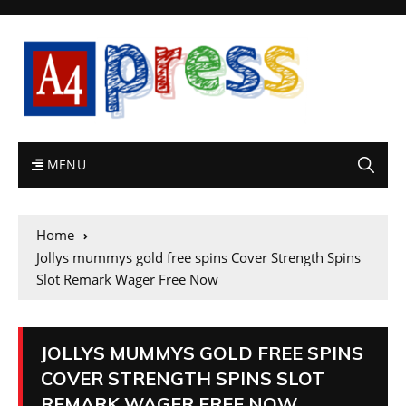
MENU
Home
Jollys mummys gold free spins Cover Strength Spins
Slot Remark Wager Free Now
JOLLYS MUMMYS GOLD FREE SPINS
COVER STRENGTH SPINS SLOT
REMARK WAGER FREE NOW