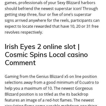
games, professionals of your Sexy Blizzard harbors
should befriend the newest superstar icon! Through
getting step three, four or five of one’s superstar
signs arrived anywhere for the reels, participants can
expect to locate rewarded that have 10, 20 or 31 free
revolves respectively.
Irish Eyes 2 online slot |
Cosmic Spins Local casino
Comment
Gaming from the Genius Blizzard x5 on line position
selections away from a good minimum of 0.cuatro to
help you a maximum of 10. The newest Gorgeous
Blizzard position is so titled as the its backdrop
features an image of a red-hot flames. The newest