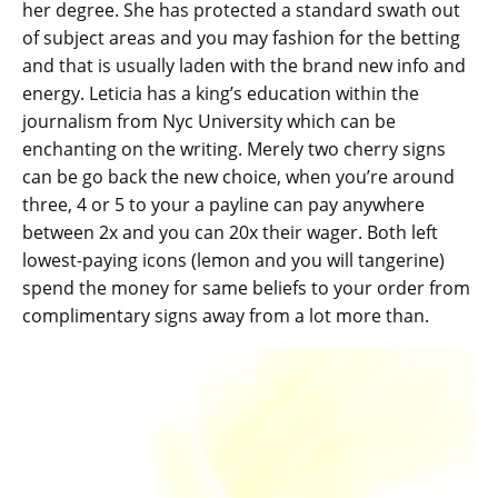
her degree. She has protected a standard swath out
of subject areas and you may fashion for the betting
and that is usually laden with the brand new info and
energy. Leticia has a king’s education within the
journalism from Nyc University which can be
enchanting on the writing. Merely two cherry signs
can be go back the new choice, when you’re around
three, 4 or 5 to your a payline can pay anywhere
between 2x and you can 20x their wager. Both left
lowest-paying icons (lemon and you will tangerine)
spend the money for same beliefs to your order from
complimentary signs away from a lot more than.