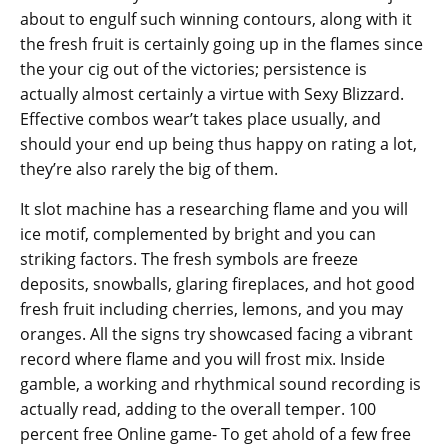
about to engulf such winning contours, along with it
the fresh fruit is certainly going up in the flames since
the your cig out of the victories; persistence is
actually almost certainly a virtue with Sexy Blizzard.
Effective combos wear’t takes place usually, and
should your end up being thus happy on rating a lot,
they’re also rarely the big of them.
It slot machine has a researching flame and you will
ice motif, complemented by bright and you can
striking factors. The fresh symbols are freeze
deposits, snowballs, glaring fireplaces, and hot good
fresh fruit including cherries, lemons, and you may
oranges. All the signs try showcased facing a vibrant
record where flame and you will frost mix. Inside
gamble, a working and rhythmical sound recording is
actually read, adding to the overall temper. 100
percent free Online game- To get ahold of a few free