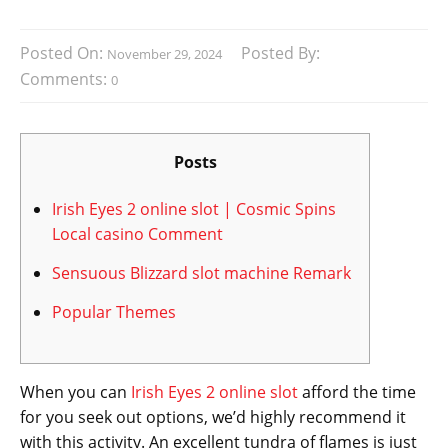
Posted On:
Posted By:
November 29, 2024
Comments:
0
Posts
Irish Eyes 2 online slot | Cosmic Spins
Local casino Comment
Sensuous Blizzard slot machine Remark
Popular Themes
When you can
Irish Eyes 2 online slot
afford the time
for you seek out options, we’d highly recommend it
with this activity. An excellent tundra of flames is just