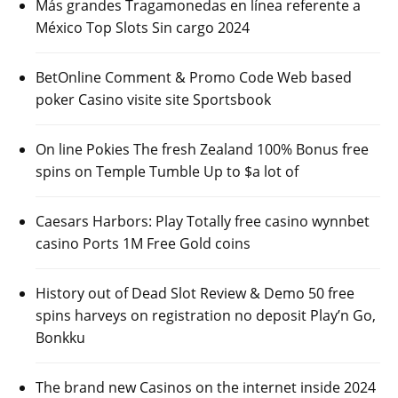
Más grandes Tragamonedas en línea referente a
México Top Slots Sin cargo 2024
BetOnline Comment & Promo Code Web based
poker Casino visite site Sportsbook
On line Pokies The fresh Zealand 100% Bonus free
spins on Temple Tumble Up to $a lot of
Caesars Harbors: Play Totally free casino wynnbet
casino Ports 1M Free Gold coins
History out of Dead Slot Review & Demo 50 free
spins harveys on registration no deposit Play’n Go,
Bonkku
The brand new Casinos on the internet inside 2024