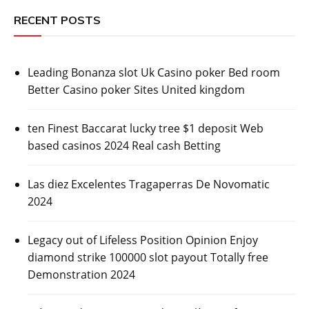
RECENT POSTS
Leading Bonanza slot Uk Casino poker Bed room
Better Casino poker Sites United kingdom
ten Finest Baccarat lucky tree $1 deposit Web
based casinos 2024 Real cash Betting
Las diez Excelentes Tragaperras De Novomatic
2024
Legacy out of Lifeless Position Opinion Enjoy
diamond strike 100000 slot payout Totally free
Demonstration 2024