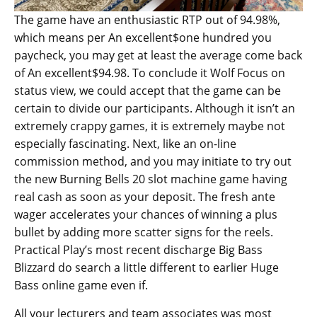
The game have an enthusiastic RTP out of 94.98%,
which means per An excellent$one hundred you
paycheck, you may get at least the average come back
of An excellent$94.98. To conclude it Wolf Focus on
status view, we could accept that the game can be
certain to divide our participants. Although it isn’t an
extremely crappy games, it is extremely maybe not
especially fascinating. Next, like an on-line
commission method, and you may initiate to try out
the new Burning Bells 20 slot machine game having
real cash as soon as your deposit. The fresh ante
wager accelerates your chances of winning a plus
bullet by adding more scatter signs for the reels.
Practical Play’s most recent discharge Big Bass
Blizzard do search a little different to earlier Huge
Bass online game even if.
All your lecturers and team associates was most