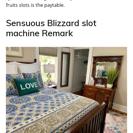
fruits slots is the paytable.
Sensuous Blizzard slot
machine Remark