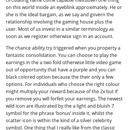
circulating flame come capable meltdown one thing
on this world inside an eyeblink approximately. He or
she is the ideal bargain, as we say and govern the
relationship involving the gaming house plus the
user. Most of us invest in a similar terminology as
soon as we register otherwise sign in an account.
The chance ability try triggered when you property a
fantastic consolidation. You can choose to play the
earnings in the a two fold otherwise little video game
out of opportunity that have a purple and you can
black colored option because the their only a few
options. For individuals who choose the right colour
might multiply your reward because of the 2x but if
you remove you will forfeit your earnings. The newest
wild icon are illustrated by the a light and bluish 7
symbol for the phrase ‘bonus’ inside it, whilst the
scatter icon is within the kind of a silver celebrity
symbol. One thing that I really like from the classic