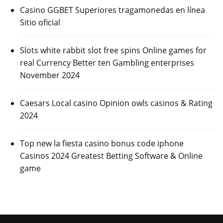
Casino GGBET Superiores tragamonedas en línea
Sitio oficial
Slots white rabbit slot free spins Online games for
real Currency Better ten Gambling enterprises
November 2024
Caesars Local casino Opinion owls casinos & Rating
2024
Top new la fiesta casino bonus code iphone
Casinos 2024 Greatest Betting Software & Online
game