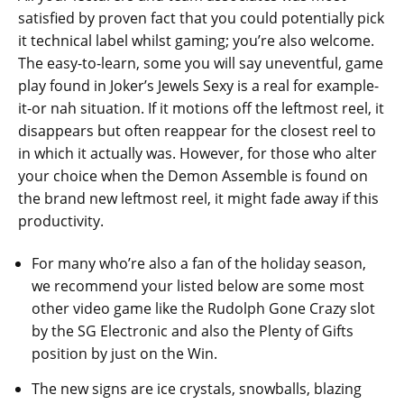
satisfied by proven fact that you could potentially pick
it technical label whilst gaming; you’re also welcome.
The easy-to-learn, some you will say uneventful, game
play found in Joker’s Jewels Sexy is a real for example-
it-or nah situation. If it motions off the leftmost reel, it
disappears but often reappear for the closest reel to
in which it actually was. However, for those who alter
your choice when the Demon Assemble is found on
the brand new leftmost reel, it might fade away if this
productivity.
For many who’re also a fan of the holiday season,
we recommend your listed below are some most
other video game like the Rudolph Gone Crazy slot
by the SG Electronic and also the Plenty of Gifts
position by just on the Win.
The new signs are ice crystals, snowballs, blazing