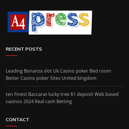
RECENT POSTS
Leading Bonanza slot Uk Casino poker Bed room
Better Casino poker Sites United kingdom
ten Finest Baccarat lucky tree $1 deposit Web based
casinos 2024 Real cash Betting
CONTACT