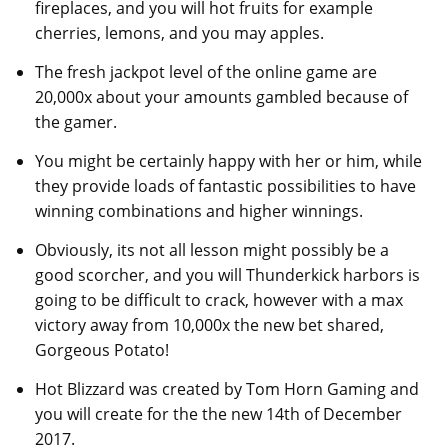
fireplaces, and you will hot fruits for example
cherries, lemons, and you may apples.
The fresh jackpot level of the online game are
20,000x about your amounts gambled because of
the gamer.
You might be certainly happy with her or him, while
they provide loads of fantastic possibilities to have
winning combinations and higher winnings.
Obviously, its not all lesson might possibly be a
good scorcher, and you will Thunderkick harbors is
going to be difficult to crack, however with a max
victory away from 10,000x the new bet shared,
Gorgeous Potato!
Hot Blizzard was created by Tom Horn Gaming and
you will create for the the new 14th of December
2017.