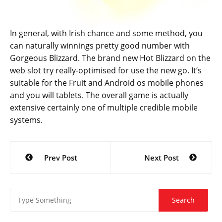
In general, with Irish chance and some method, you
can naturally winnings pretty good number with
Gorgeous Blizzard. The brand new Hot Blizzard on the
web slot try really-optimised for use the new go. It’s
suitable for the Fruit and Android os mobile phones
and you will tablets. The overall game is actually
extensive certainly one of multiple credible mobile
systems.
Post
Prev Post
Next Post
navigation