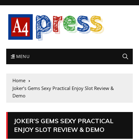
MENU
Home
Joker’s Gems Sexy Practical Enjoy Slot Review &
Demo
JOKER’S GEMS SEXY PRACTICAL
ENJOY SLOT REVIEW & DEMO