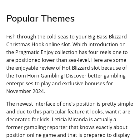
Popular Themes
Fish through the cold seas to your Big Bass Blizzard
Christmas Hook online slot. Which introduction on
the Pragmatic Enjoy collection has four reels one to
are positioned lower than sea-level. Here are some
the enjoyable review of Hot Blizzard slot because of
the Tom Horn Gambling! Discover better gambling
enterprises to play and exclusive bonuses for
November 2024.
The newest interface of one’s position is pretty simple
and due to this particular feature it looks, want it are
decorated for kids. Leticia Miranda is actually a
former gambling reporter that knows exactly about
position online game and that is prepared to display