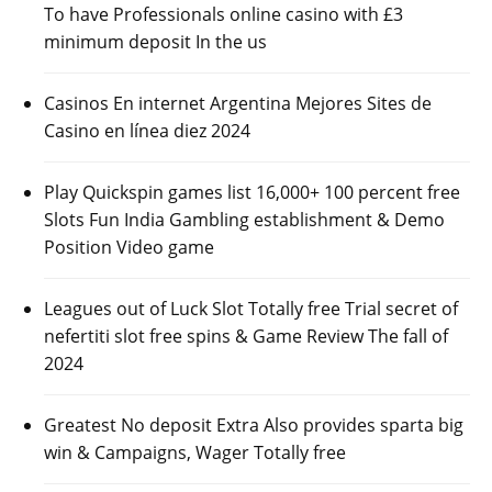
To have Professionals online casino with £3
minimum deposit In the us
Casinos En internet Argentina Mejores Sites de
Casino en línea diez 2024
Play Quickspin games list 16,000+ 100 percent free
Slots Fun India Gambling establishment & Demo
Position Video game
Leagues out of Luck Slot Totally free Trial secret of
nefertiti slot free spins & Game Review The fall of
2024
Greatest No deposit Extra Also provides sparta big
win & Campaigns, Wager Totally free