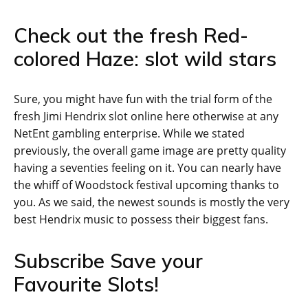
Check out the fresh Red-
colored Haze: slot wild stars
Sure, you might have fun with the trial form of the
fresh Jimi Hendrix slot online here otherwise at any
NetEnt gambling enterprise. While we stated
previously, the overall game image are pretty quality
having a seventies feeling on it. You can nearly have
the whiff of Woodstock festival upcoming thanks to
you. As we said, the newest sounds is mostly the very
best Hendrix music to possess their biggest fans.
Subscribe Save your
Favourite Slots!