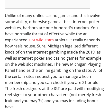
Unlike of many online casino games and this involve
some ability, otherwise game at best internet poker
websites, harbors are one hundred% random. You
have normally threat of effective while the an
experienced
slot wild stars
athlete, it really depends
how reels house. Sure, Michigan legalized different
kinds of on the internet gambling inside the 2019, as
well as internet poker and casino games for example
on the web slot machines.
The new Michigan Playing
Panel handles the online gambling on the state. All of
the certain sites request you to manage a keen
membership and you can check if you are 21 or old.
The fresh designers at the IGT are paid with modifying
reel signs to your other characters (not merely fresh
fruit and you may 7s) and you may including bonus
have.