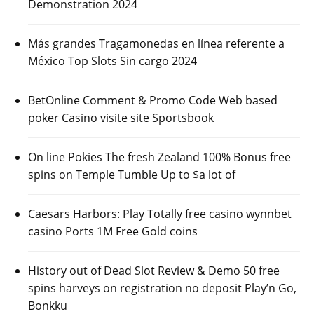
Demonstration 2024
Más grandes Tragamonedas en línea referente a
México Top Slots Sin cargo 2024
BetOnline Comment & Promo Code Web based
poker Casino visite site Sportsbook
On line Pokies The fresh Zealand 100% Bonus free
spins on Temple Tumble Up to $a lot of
Caesars Harbors: Play Totally free casino wynnbet
casino Ports 1M Free Gold coins
History out of Dead Slot Review & Demo 50 free
spins harveys on registration no deposit Play’n Go,
Bonkku