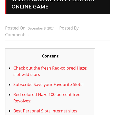
ONLINE GAME
Posted On:
Posted By:
December 3, 2024
Comments:
0
Content
Check out the fresh Red-colored Haze:
slot wild stars
Subscribe Save your Favourite Slots!
Red-colored Haze 100 percent free
Revolves:
Best Personal Slots Internet sites