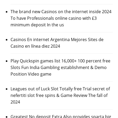
The brand new Casinos on the internet inside 2024
To have Professionals online casino with £3
minimum deposit In the us
Casinos En internet Argentina Mejores Sites de
Casino en línea diez 2024
Play Quickspin games list 16,000+ 100 percent free
Slots Fun India Gambling establishment & Demo
Position Video game
Leagues out of Luck Slot Totally free Trial secret of
nefertiti slot free spins & Game Review The fall of
2024
Greatest No deposit Extra Also provides sparta big