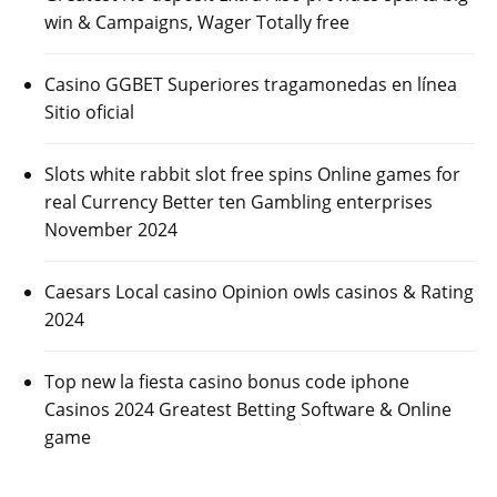
win & Campaigns, Wager Totally free
Casino GGBET Superiores tragamonedas en línea
Sitio oficial
Slots white rabbit slot free spins Online games for
real Currency Better ten Gambling enterprises
November 2024
Caesars Local casino Opinion owls casinos & Rating
2024
Top new la fiesta casino bonus code iphone
Casinos 2024 Greatest Betting Software & Online
game