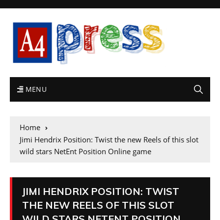
MENU
Home
Jimi Hendrix Position: Twist the new Reels of this slot
wild stars NetEnt Position Online game
JIMI HENDRIX POSITION: TWIST
THE NEW REELS OF THIS SLOT
WILD STARS NETENT POSITION