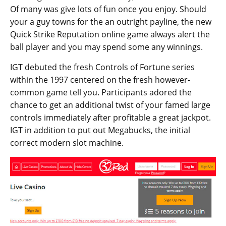
Of many was give lots of fun once you enjoy. Should
your a guy towns for the an outright payline, the new
Quick Strike Reputation online game always alert the
ball player and you may spend some any winnings.
IGT debuted the fresh Controls of Fortune series
within the 1997 centered on the fresh however-
common game tell you. Participants adored the
chance to get an additional twist of your famed large
controls immediately after profitable a great jackpot.
IGT in addition to put out Megabucks, the initial
correct modern slot machine.