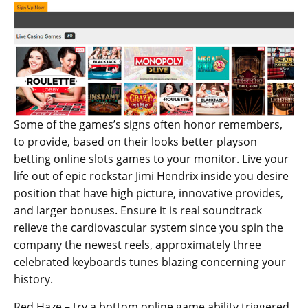
Some of the games’s signs often honor remembers,
to provide, based on their looks better playson
betting online slots games to your monitor. Live your
life out of epic rockstar Jimi Hendrix inside you desire
position that have high picture, innovative provides,
and larger bonuses. Ensure it is real soundtrack
relieve the cardiovascular system since you spin the
company the newest reels, approximately three
celebrated keyboards tunes blazing concerning your
history.
Red Haze – try a bottom online game ability triggered