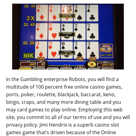
In the Gambling enterprise Robots, you will find a
multitude of 100 percent free online casino games,
ports, poker, roulette, blackjack, baccarat, keno,
bingo, craps, and many more dining table and you
may card games to play online. Employing this web
site, you commit to all of our terms of use and you will
privacy policy. Jimi Hendrix is a superb casino slot
games game that’s driven because of the Online