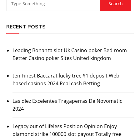
RECENT POSTS
Leading Bonanza slot Uk Casino poker Bed room
Better Casino poker Sites United kingdom
ten Finest Baccarat lucky tree $1 deposit Web
based casinos 2024 Real cash Betting
Las diez Excelentes Tragaperras De Novomatic
2024
Legacy out of Lifeless Position Opinion Enjoy
diamond strike 100000 slot payout Totally free