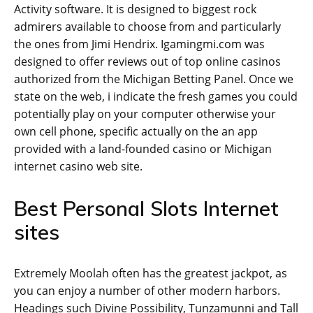
Activity software. It is designed to biggest rock
admirers available to choose from and particularly
the ones from Jimi Hendrix. Igamingmi.com was
designed to offer reviews out of top online casinos
authorized from the Michigan Betting Panel. Once we
state on the web, i indicate the fresh games you could
potentially play on your computer otherwise your
own cell phone, specific actually on the an app
provided with a land-founded casino or Michigan
internet casino web site.
Best Personal Slots Internet
sites
Extremely Moolah often has the greatest jackpot, as
you can enjoy a number of other modern harbors.
Headings such Divine Possibility, Tunzamunni and Tall