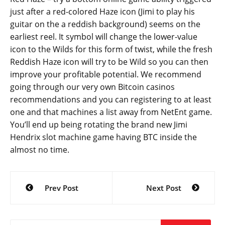
just after a red-colored Haze icon (Jimi to play his
guitar on the a reddish background) seems on the
earliest reel. It symbol will change the lower-value
icon to the Wilds for this form of twist, while the fresh
Reddish Haze icon will try to be Wild so you can then
improve your profitable potential. We recommend
going through our very own Bitcoin casinos
recommendations and you can registering to at least
one and that machines a list away from NetEnt game.
You’ll end up being rotating the brand new Jimi
Hendrix slot machine game having BTC inside the
almost no time.
Post
Prev Post
Next Post
navigation