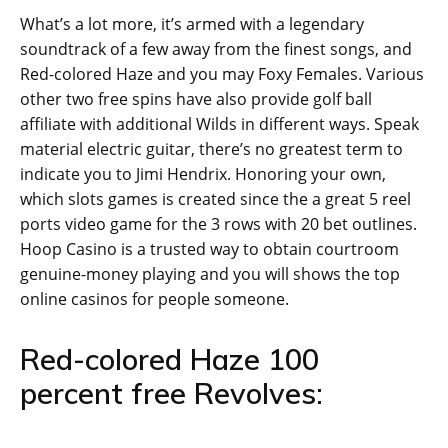
What’s a lot more, it’s armed with a legendary
soundtrack of a few away from the finest songs, and
Red-colored Haze and you may Foxy Females. Various
other two free spins have also provide golf ball
affiliate with additional Wilds in different ways. Speak
material electric guitar, there’s no greatest term to
indicate you to Jimi Hendrix. Honoring your own,
which slots games is created since the a great 5 reel
ports video game for the 3 rows with 20 bet outlines.
Hoop Casino is a trusted way to obtain courtroom
genuine-money playing and you will shows the top
online casinos for people someone.
Red-colored Haze 100
percent free Revolves: