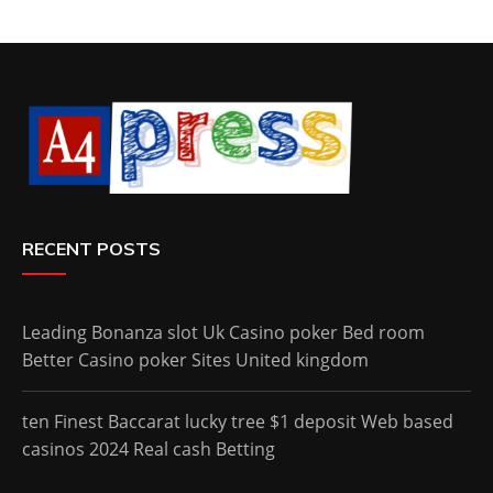
RECENT POSTS
Leading Bonanza slot Uk Casino poker Bed room
Better Casino poker Sites United kingdom
ten Finest Baccarat lucky tree $1 deposit Web based
casinos 2024 Real cash Betting