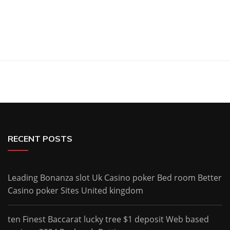
RECENT POSTS
Leading Bonanza slot Uk Casino poker Bed room Better
Casino poker Sites United kingdom
ten Finest Baccarat lucky tree $1 deposit Web based