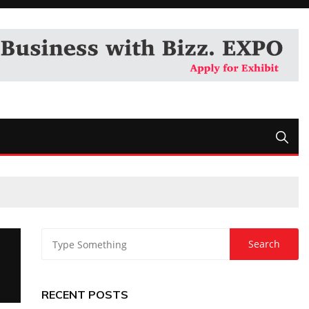
RECENT POSTS