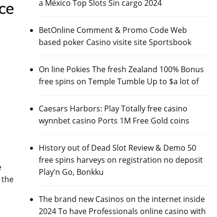
a México Top Slots Sin cargo 2024
ce
BetOnline Comment & Promo Code Web
based poker Casino visite site Sportsbook
On line Pokies The fresh Zealand 100% Bonus
free spins on Temple Tumble Up to $a lot of
Caesars Harbors: Play Totally free casino
wynnbet casino Ports 1M Free Gold coins
History out of Dead Slot Review & Demo 50
free spins harveys on registration no deposit
e
Play’n Go, Bonkku
 the
The brand new Casinos on the internet inside
2024 To have Professionals online casino with