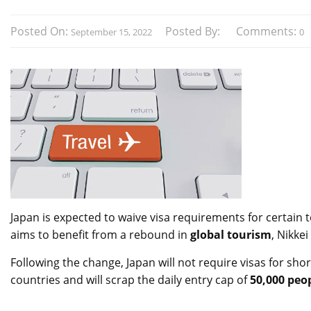
Posted On:
Posted By:
Comments:
September 15, 2022
0
Japan is expected to waive visa requirements for certain 
aims to benefit from a rebound in
global tourism
, Nikke
Following the change, Japan will not require visas for sho
countries and will scrap the daily entry cap of
50,000 peo