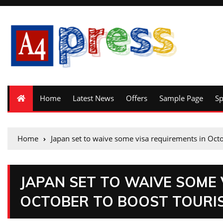
Home
Latest News
Offers
Sample Page
S
Home
Japan set to waive some visa requirements in Oct
JAPAN SET TO WAIVE SOME 
OCTOBER TO BOOST TOURI