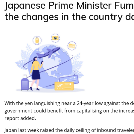
Japanese Prime Minister Fum
the changes in the country da
With the yen languishing near a 24-year low against the d
government could benefit from capitalising on the increa
report added.
Japan last week raised the daily ceiling of inbound travele