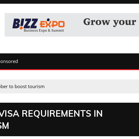
ponsored
ober to boost tourism
VISA REQUIREMENTS IN
SM