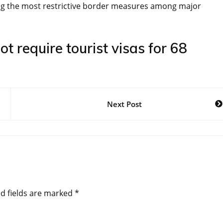
 the most restrictive border measures among major
t require tourist visas for 68
Next Post
d fields are marked
*