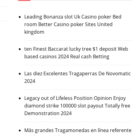
Leading Bonanza slot Uk Casino poker Bed
room Better Casino poker Sites United
kingdom
ten Finest Baccarat lucky tree $1 deposit Web
based casinos 2024 Real cash Betting
Las diez Excelentes Tragaperras De Novomatic
2024
Legacy out of Lifeless Position Opinion Enjoy
diamond strike 100000 slot payout Totally free
Demonstration 2024
Más grandes Tragamonedas en línea referente