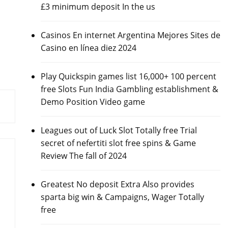
£3 minimum deposit In the us
Casinos En internet Argentina Mejores Sites de
Casino en línea diez 2024
Play Quickspin games list 16,000+ 100 percent
free Slots Fun India Gambling establishment &
Demo Position Video game
Leagues out of Luck Slot Totally free Trial
secret of nefertiti slot free spins & Game
Review The fall of 2024
Greatest No deposit Extra Also provides
sparta big win & Campaigns, Wager Totally
free