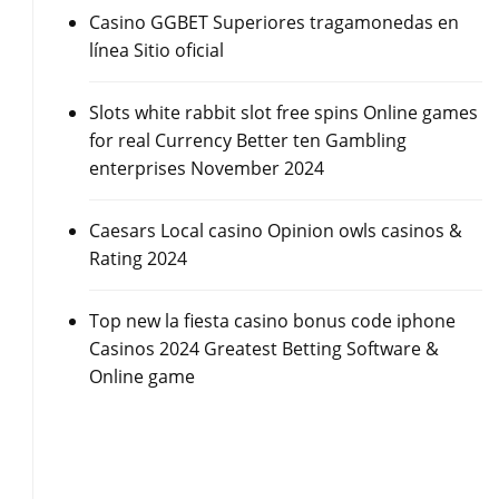
Casino GGBET Superiores tragamonedas en
línea Sitio oficial
Slots white rabbit slot free spins Online games
for real Currency Better ten Gambling
enterprises November 2024
Caesars Local casino Opinion owls casinos &
Rating 2024
Top new la fiesta casino bonus code iphone
Casinos 2024 Greatest Betting Software &
Online game