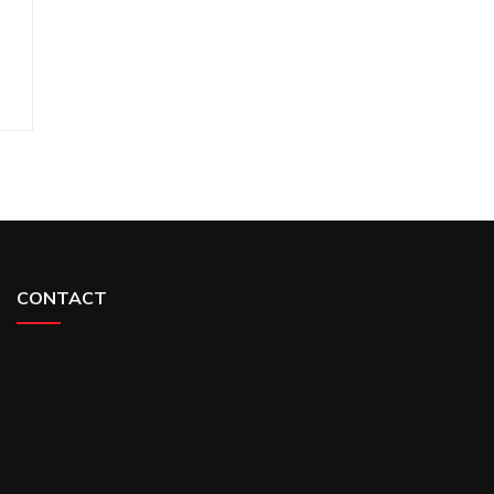
CONTACT