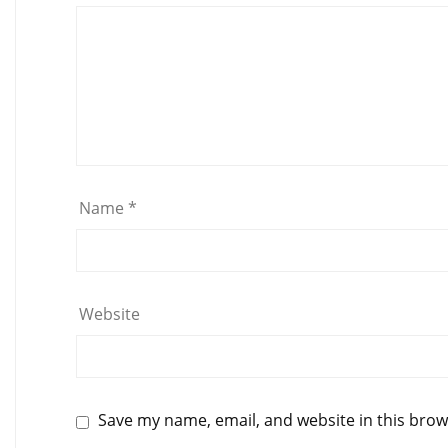
Name
*
Website
Save my name, email, and website in this brow