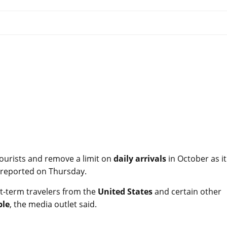
tourists and remove a limit on
daily arrivals
in October as it
i reported on Thursday.
rt-term travelers from the
United States
and certain other
ple
, the media outlet said.