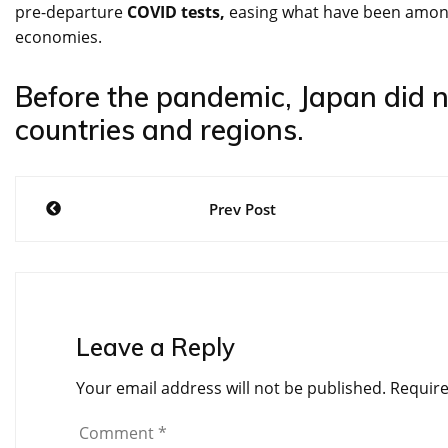
pre-departure
COVID tests,
easing what have been among
economies.
Before the pandemic, Japan did no
countries and regions.
Post
Prev Post
navigation
Leave a Reply
Your email address will not be published.
Require
Comment
*