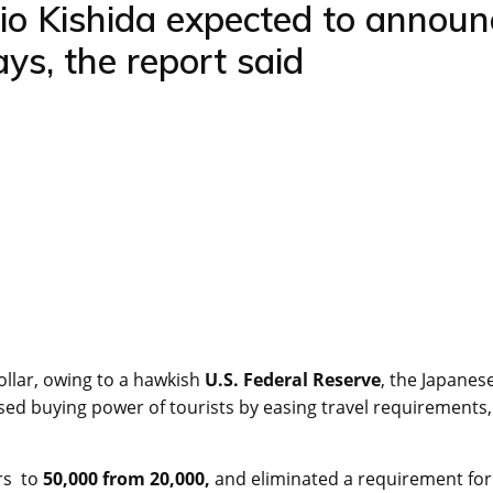
io Kishida expected to announ
ys, the report said
ollar, owing to a hawkish
U.S. Federal Reserve
, the Japanes
sed buying power of tourists by easing travel requirements,
rs to
50,000 from 20,000,
and eliminated a requirement for