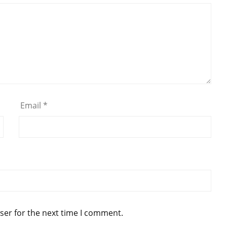
Email
*
ser for the next time I comment.