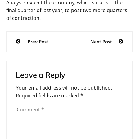
Analysts expect the economy, which shrank in the
final quarter of last year, to post two more quarters
of contraction.
Post
Prev Post
Next Post
navigation
Leave a Reply
Your email address will not be published.
Required fields are marked
*
Comment
*