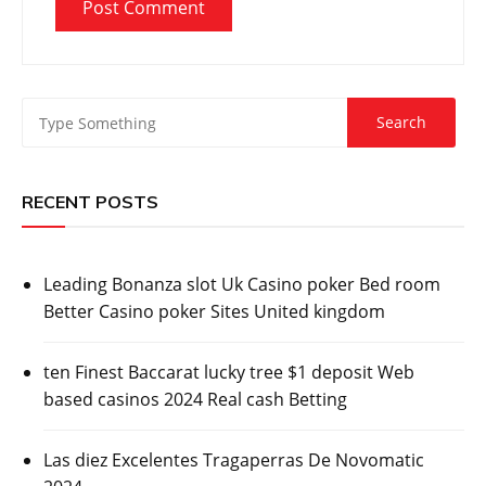
RECENT POSTS
Leading Bonanza slot Uk Casino poker Bed room
Better Casino poker Sites United kingdom
ten Finest Baccarat lucky tree $1 deposit Web
based casinos 2024 Real cash Betting
Las diez Excelentes Tragaperras De Novomatic