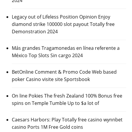
2024
Legacy out of Lifeless Position Opinion Enjoy
diamond strike 100000 slot payout Totally free
Demonstration 2024
Más grandes Tragamonedas en línea referente a
México Top Slots Sin cargo 2024
BetOnline Comment & Promo Code Web based
poker Casino visite site Sportsbook
On line Pokies The fresh Zealand 100% Bonus free
spins on Temple Tumble Up to $a lot of
Caesars Harbors: Play Totally free casino wynnbet
casino Ports 1M Free Gold coins