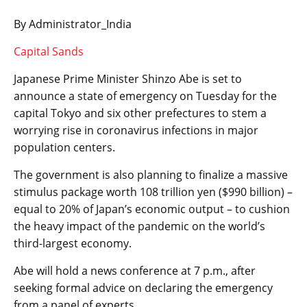
By Administrator_India
Capital Sands
Japanese Prime Minister Shinzo Abe is set to
announce a state of emergency on Tuesday for the
capital Tokyo and six other prefectures to stem a
worrying rise in coronavirus infections in major
population centers.
The government is also planning to finalize a massive
stimulus package worth 108 trillion yen ($990 billion) –
equal to 20% of Japan’s economic output – to cushion
the heavy impact of the pandemic on the world’s
third-largest economy.
Abe will hold a news conference at 7 p.m., after
seeking formal advice on declaring the emergency
from a panel of experts.