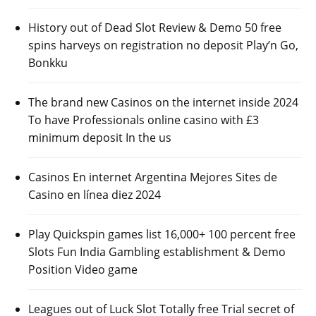
History out of Dead Slot Review & Demo 50 free
spins harveys on registration no deposit Play’n Go,
Bonkku
The brand new Casinos on the internet inside 2024
To have Professionals online casino with £3
minimum deposit In the us
Casinos En internet Argentina Mejores Sites de
Casino en línea diez 2024
Play Quickspin games list 16,000+ 100 percent free
Slots Fun India Gambling establishment & Demo
Position Video game
Leagues out of Luck Slot Totally free Trial secret of