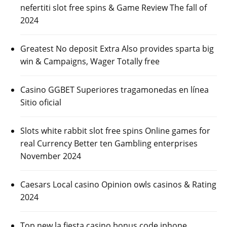
nefertiti slot free spins & Game Review The fall of
2024
Greatest No deposit Extra Also provides sparta big
win & Campaigns, Wager Totally free
Casino GGBET Superiores tragamonedas en línea
Sitio oficial
Slots white rabbit slot free spins Online games for
real Currency Better ten Gambling enterprises
November 2024
Caesars Local casino Opinion owls casinos & Rating
2024
Top new la fiesta casino bonus code iphone