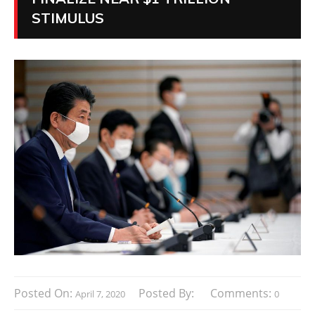
STIMULUS
Posted On:
Posted By:
Comments:
April 7, 2020
0