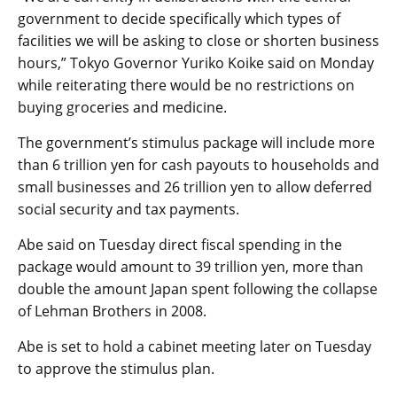
government to decide specifically which types of
facilities we will be asking to close or shorten business
hours,” Tokyo Governor Yuriko Koike said on Monday
while reiterating there would be no restrictions on
buying groceries and medicine.
The government’s stimulus package will include more
than 6 trillion yen for cash payouts to households and
small businesses and 26 trillion yen to allow deferred
social security and tax payments.
Abe said on Tuesday direct fiscal spending in the
package would amount to 39 trillion yen, more than
double the amount Japan spent following the collapse
of Lehman Brothers in 2008.
Abe is set to hold a cabinet meeting later on Tuesday
to approve the stimulus plan.