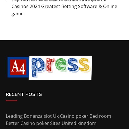
Casinos 2024 Greatest Betting Software & Online
game
RECENT POSTS
Leading Bonanza slot Uk Casino poker Bed room
Better Casino poker Sites United kingdom