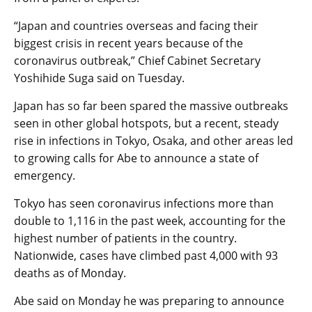
“Japan and countries overseas and facing their
biggest crisis in recent years because of the
coronavirus outbreak,” Chief Cabinet Secretary
Yoshihide Suga said on Tuesday.
Japan has so far been spared the massive outbreaks
seen in other global hotspots, but a recent, steady
rise in infections in Tokyo, Osaka, and other areas led
to growing calls for Abe to announce a state of
emergency.
Tokyo has seen coronavirus infections more than
double to 1,116 in the past week, accounting for the
highest number of patients in the country.
Nationwide, cases have climbed past 4,000 with 93
deaths as of Monday.
Abe said on Monday he was preparing to announce