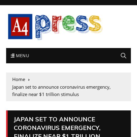
MENU
Home
Japan set to announce coronavirus emergency,
finalize near $1 trillion stimulus
JAPAN SET TO ANNOUNCE
CORONAVIRUS EMERGENCY,
FINALIZE NEAR $1 TRILLION