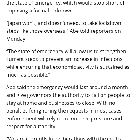
the state of emergency, which would stop short of
imposing a formal lockdown.
“Japan won’t, and doesn’t need, to take lockdown
steps like those overseas,” Abe told reporters on
Monday.
“The state of emergency will allow us to strengthen
current steps to prevent an increase in infections
while ensuring that economic activity is sustained as
much as possible.”
Abe said the emergency would last around a month
and give governors the authority to call on people to
stay at home and businesses to close. With no
penalties for ignoring the requests in most cases,
enforcement will rely more on peer pressure and
respect for authority.
“We are currently in deliberations with the central