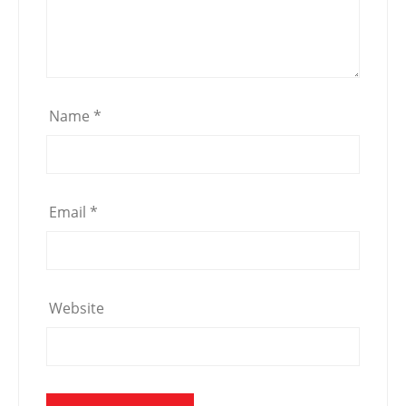
Name
*
Email
*
Website