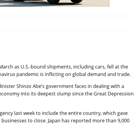
March as U.S.-bound shipments, including cars, fell at the
navirus pandemic is inflicting on global demand and trade.
nister Shinzo Abe’s government faces in dealing with a
al economy into its deepest slump since the Great Depression
gency last week to include the entire country, which gave
businesses to close. Japan has reported more than 9,000