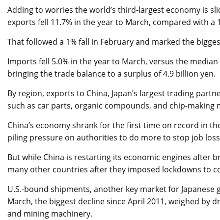
Adding to worries the world’s third-largest economy is sl
exports fell 11.7% in the year to March, compared with a
That followed a 1% fall in February and marked the biggest
Imports fell 5.0% in the year to March, versus the median 
bringing the trade balance to a surplus of 4.9 billion yen.
By region, exports to China, Japan’s largest trading partne
such as car parts, organic compounds, and chip-making 
China’s economy shrank for the first time on record in the
piling pressure on authorities to do more to stop job loss
But while China is restarting its economic engines after
many other countries after they imposed lockdowns to c
U.S.-bound shipments, another key market for Japanese go
March, the biggest decline since April 2011, weighed by d
and mining machinery.