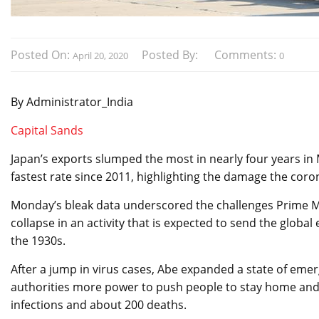
Posted On:
Posted By:
Comments:
April 20, 2020
0
By Administrator_India
Capital Sands
Japan’s exports slumped the most in nearly four years in 
fastest rate since 2011, highlighting the damage the coro
Monday’s bleak data underscored the challenges Prime Mi
collapse in an activity that is expected to send the glob
the 1930s.
After a jump in virus cases, Abe expanded a state of emer
authorities more power to push people to stay home and 
infections and about 200 deaths.