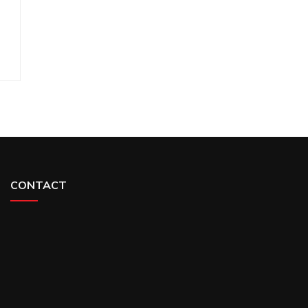
CONTACT