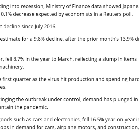
iding into recession, Ministry of Finance data showed Japane
 10.1% decrease expected by economists in a Reuters poll.
 decline since July 2016.
estimate for a 9.8% decline, after the prior month’s 13.9% d
r, fell 8.7% in the year to March, reflecting a slump in items
machinery.
 first quarter as the virus hit production and spending hard
es.
 bringing the outbreak under control, demand has plunged in
ontain the pandemic.
ods such as cars and electronics, fell 16.5% year-on-year i
rops in demand for cars, airplane motors, and construction,