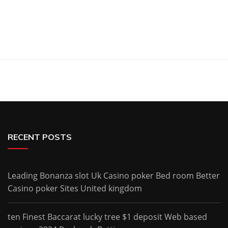
RECENT POSTS
Leading Bonanza slot Uk Casino poker Bed room Better
Casino poker Sites United kingdom
ten Finest Baccarat lucky tree $1 deposit Web based