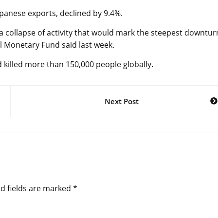
apanese exports, declined by 9.4%.
a collapse of activity that would mark the steepest downtur
l Monetary Fund said last week.
killed more than 150,000 people globally.
Next Post
d fields are marked
*