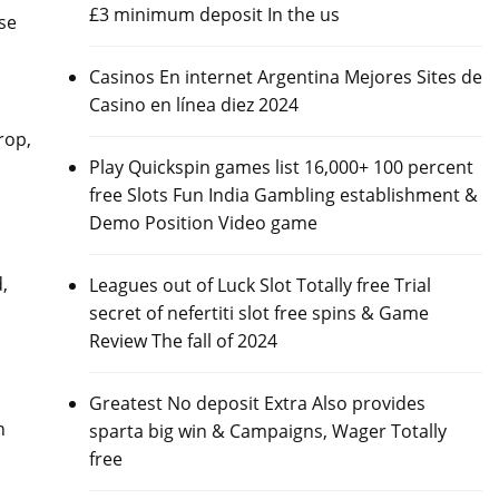
£3 minimum deposit In the us
se
Casinos En internet Argentina Mejores Sites de
Casino en línea diez 2024
rop,
Play Quickspin games list 16,000+ 100 percent
free Slots Fun India Gambling establishment &
Demo Position Video game
,
Leagues out of Luck Slot Totally free Trial
secret of nefertiti slot free spins & Game
Review The fall of 2024
Greatest No deposit Extra Also provides
n
sparta big win & Campaigns, Wager Totally
free