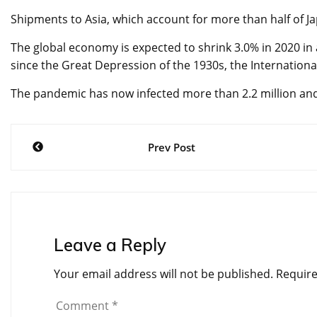
Shipments to Asia, which account for more than half of J
The global economy is expected to shrink 3.0% in 2020 in 
since the Great Depression of the 1930s, the Internationa
The pandemic has now infected more than 2.2 million and 
Post
Prev Post
navigation
Leave a Reply
Your email address will not be published.
Require
Comment
*