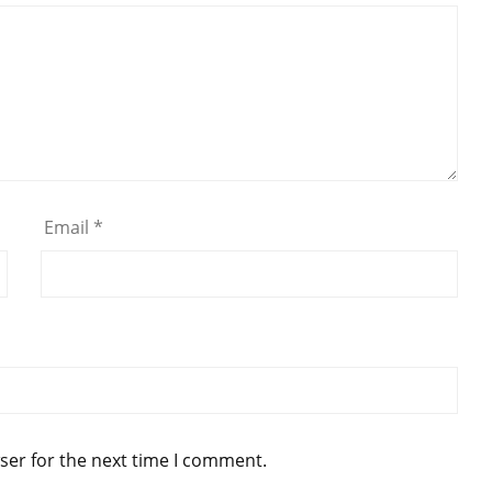
Email
*
ser for the next time I comment.