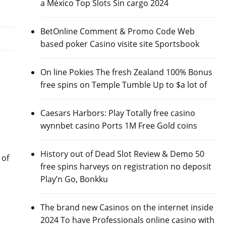
a México Top Slots Sin cargo 2024
BetOnline Comment & Promo Code Web
based poker Casino visite site Sportsbook
On line Pokies The fresh Zealand 100% Bonus
free spins on Temple Tumble Up to $a lot of
Caesars Harbors: Play Totally free casino
wynnbet casino Ports 1M Free Gold coins
History out of Dead Slot Review & Demo 50
 of
free spins harveys on registration no deposit
Play’n Go, Bonkku
The brand new Casinos on the internet inside
2024 To have Professionals online casino with