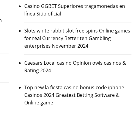
Casino GGBET Superiores tragamonedas en
línea Sitio oficial
n
Slots white rabbit slot free spins Online games
for real Currency Better ten Gambling
enterprises November 2024
Caesars Local casino Opinion owls casinos &
Rating 2024
Top new la fiesta casino bonus code iphone
Casinos 2024 Greatest Betting Software &
Online game