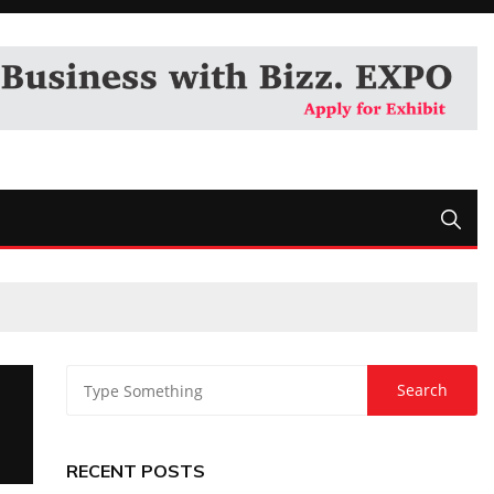
RECENT POSTS