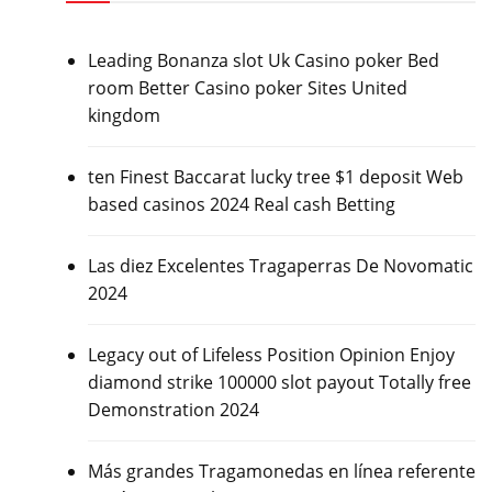
Leading Bonanza slot Uk Casino poker Bed
room Better Casino poker Sites United
kingdom
ten Finest Baccarat lucky tree $1 deposit Web
based casinos 2024 Real cash Betting
Las diez Excelentes Tragaperras De Novomatic
2024
Legacy out of Lifeless Position Opinion Enjoy
diamond strike 100000 slot payout Totally free
Demonstration 2024
Más grandes Tragamonedas en línea referente