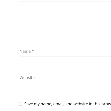
Name
*
Website
Save my name, email, and website in this brow