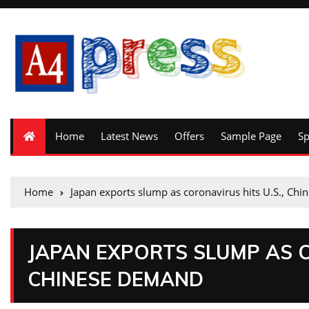
Home
Latest News
Offers
Sample Page
S
Home
Japan exports slump as coronavirus hits U.S., Ch
JAPAN EXPORTS SLUMP AS C
CHINESE DEMAND