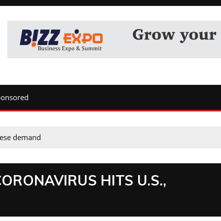
ponsored
inese demand
ORONAVIRUS HITS U.S.,