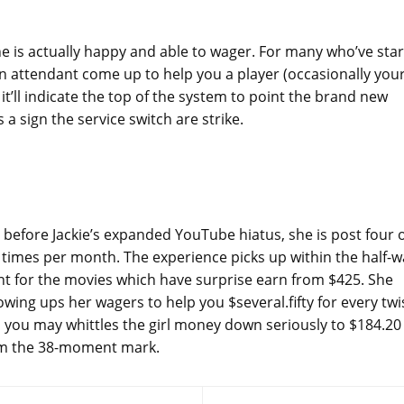
ne is actually happy and able to wager. For many who’ve sta
on attendant come up to help you a player (occasionally your
t’ll indicate the top of the system to point the brand new
s a sign the service switch are strike.
t before Jackie’s expanded YouTube hiatus, she is post four 
e times per month. The experience picks up within the half-
nt for the movies which have surprise earn from $425. She
lowing ups her wagers to help you $several.fifty for every twi
 you may whittles the girl money down seriously to $184.20
m the 38-moment mark.