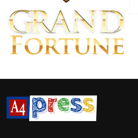
Post
navigation