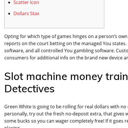
Scatter Icon
Dollars Stax
Opting for which type of games hinges on a person’s own po
reports on the court betting on the managed You states.
software, and all controlled You gambling software.
Custo
consumers for additional info on the brand new device an
Slot machine money train
Detectives
Green White is going to be rolling for real dollars with 
personally, try out the fresh no-deposit extra, that giv
some bucks so you can wager completely free! If it goes re