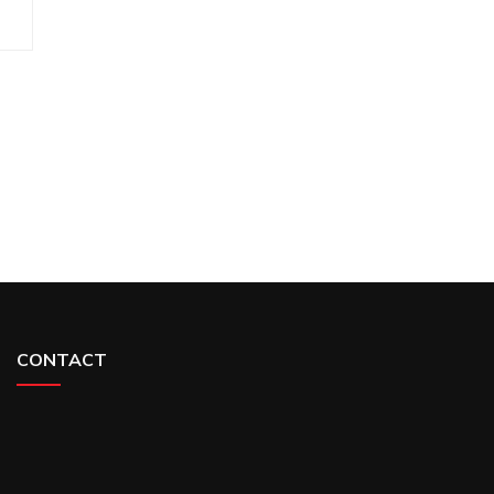
CONTACT