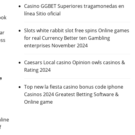
Casino GGBET Superiores tragamonedas en
línea Sitio oficial
ook
Slots white rabbit slot free spins Online games
lar
for real Currency Better ten Gambling
ess
enterprises November 2024
Caesars Local casino Opinion owls casinos &
Rating 2024
,
Top new la fiesta casino bonus code iphone
Casinos 2024 Greatest Betting Software &
Online game
f