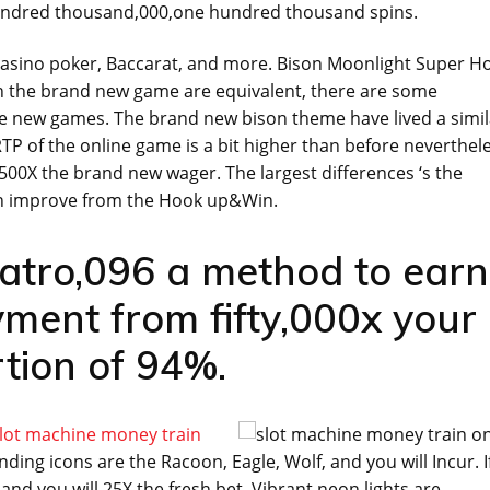
hundred thousand,000,one hundred thousand spins.
, Casino poker, Baccarat, and more. Bison Moonlight Super H
 the brand new game are equivalent, there are some
f the new games. The brand new bison theme have lived a simi
TP of the online game is a bit higher than before neverthel
00X the brand new wager. The largest differences ‘s the
 an improve from the Hook up&Win.
uatro,096 a method to earn
ent from fifty,000x your
tion of 94%.
lot machine money train
ing icons are the Racoon, Eagle, Wolf, and you will Incur. I
nd you will 25X the fresh bet. Vibrant neon lights are