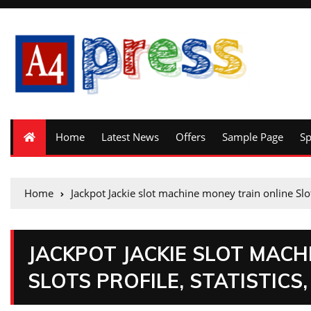
Home
Latest News
Offers
Sample Page
S
Home
Jackpot Jackie slot machine money train online Slot
JACKPOT JACKIE SLOT MACH
SLOTS PROFILE, STATISTIC