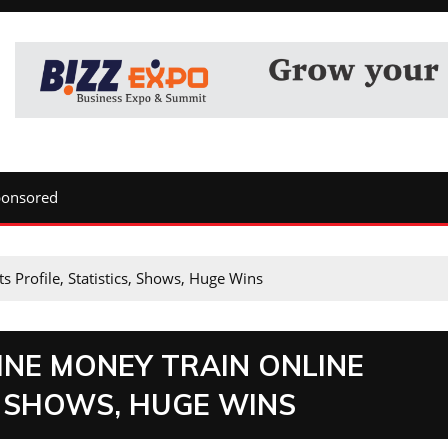
ponsored
s Profile, Statistics, Shows, Huge Wins
INE MONEY TRAIN ONLINE
S, SHOWS, HUGE WINS