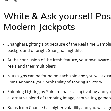
placing.
White & Ask yourself Pos
Modern Jackpots
Shanghai Lighting slot because of the Real time Gambli
background of bright Shanghai nightlife.
At the conclusion of the fresh feature, your own award 
reels and their multipliers.
Nuts signs can be found on each spin and you will extra
Spins enhance your probability of scoring a victory.
Spinning Lighting by Spinomenal is a captivating and 
alternative blend of tempting image, captivating gamep
Bulbs from Chance has higher volatility and you will a 