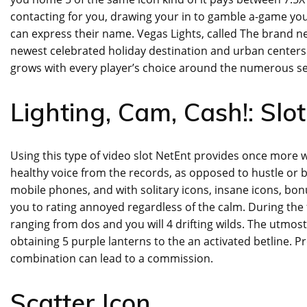
contacting for you, drawing your in to gamble a-game you t
can express their name. Vegas Lights, called The brand ne
newest celebrated holiday destination and urban centers t
grows with every player’s choice around the numerous s
Lighting, Cam, Cash!: Slo
Using this type of video slot NetEnt provides once more w
healthy voice from the records, as opposed to hustle or be
mobile phones, and with solitary icons, insane icons, bon
you to rating annoyed regardless of the calm. During the fo
ranging from dos and you will 4 drifting wilds. The utmos
obtaining 5 purple lanterns to the an activated betline. Pro
combination can lead to a commission.
Scatter Icon