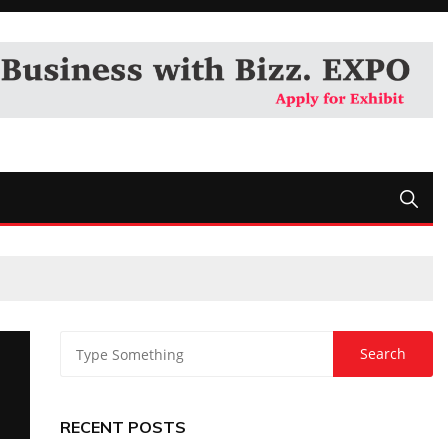
RECENT POSTS