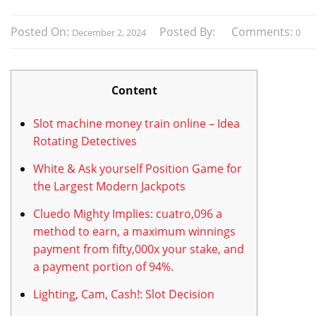
Posted On:
Posted By:
Comments:
December 2, 2024
0
Content
Slot machine money train online – Idea
Rotating Detectives
White & Ask yourself Position Game for
the Largest Modern Jackpots
Cluedo Mighty Implies: cuatro,096 a
method to earn, a maximum winnings
payment from fifty,000x your stake, and
a payment portion of 94%.
Lighting, Cam, Cash!: Slot Decision