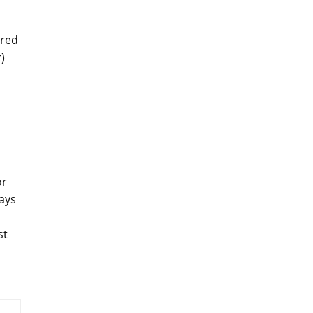
rred
)
or
ways
st