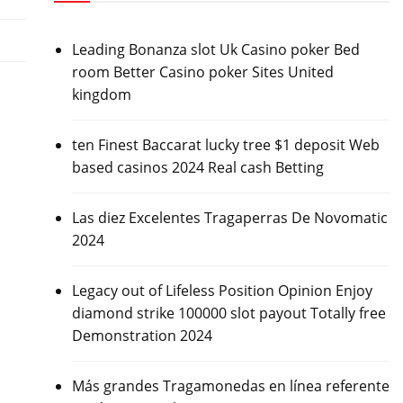
Leading Bonanza slot Uk Casino poker Bed
room Better Casino poker Sites United
kingdom
ten Finest Baccarat lucky tree $1 deposit Web
based casinos 2024 Real cash Betting
Las diez Excelentes Tragaperras De Novomatic
2024
Legacy out of Lifeless Position Opinion Enjoy
diamond strike 100000 slot payout Totally free
Demonstration 2024
Más grandes Tragamonedas en línea referente