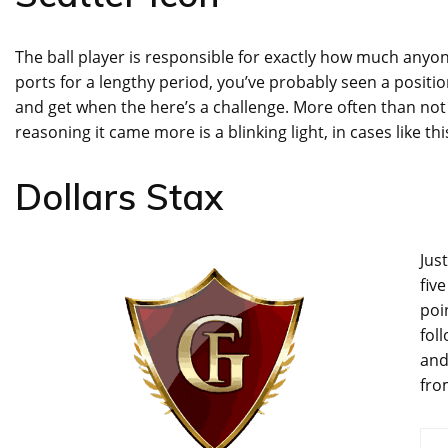
The ball player is responsible for exactly how much anyo
ports for a lengthy period, you’ve probably seen a positi
and get when the here’s a challenge. More often than not i
reasoning it came more is a blinking light, in cases like thi
Dollars Stax
Jus
fiv
poi
fol
and
fro