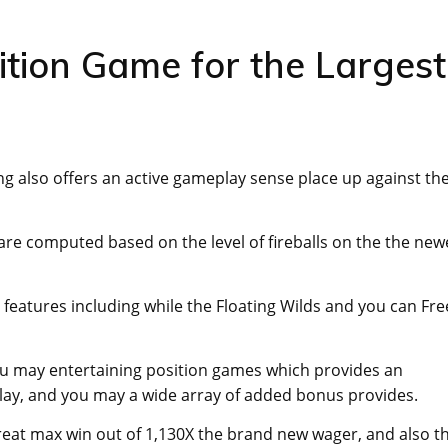
ition Game for the Largest
ng also offers an active gameplay sense place up against th
are computed based on the level of fireballs on the the new
 features including while the Floating Wilds and you can Fre
you may entertaining position games which provides an
lay, and you may a wide array of added bonus provides.
great max win out of 1,130X the brand new wager, and also t