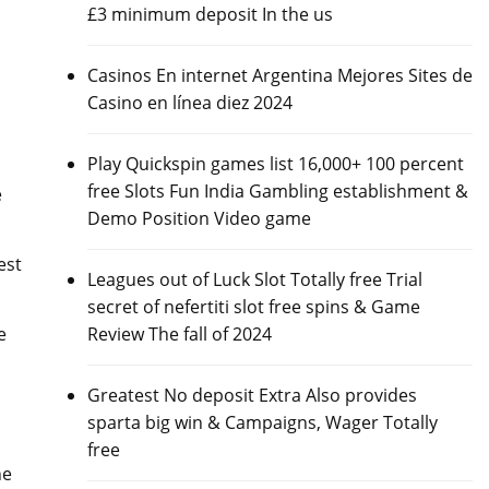
£3 minimum deposit In the us
Casinos En internet Argentina Mejores Sites de
Casino en línea diez 2024
Play Quickspin games list 16,000+ 100 percent
free Slots Fun India Gambling establishment &
e
Demo Position Video game
est
Leagues out of Luck Slot Totally free Trial
secret of nefertiti slot free spins & Game
Review The fall of 2024
e
Greatest No deposit Extra Also provides
sparta big win & Campaigns, Wager Totally
free
he