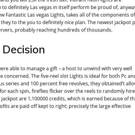
o definitely Las vegas in itself perform be proud of, anyway
w Fantastic Las vegas Lights, takes all of the components of
hey to the you to definitely nice plan. The newest jackpot 
ervers, probably reaching hundreds of thousands.
t Decision
ere able to manage a gift – a host to unwind with very well
 concerned. The five-reel slot Lights is ideal for both Pc an
us series and 100 percent free revolves, they obtained’t all
r each spin, fireflies flicker over the reels to randomly hire
t jackpot are 1,100000 credits, which is earned because of t
fits are paid off kept to right; precisely the large effective