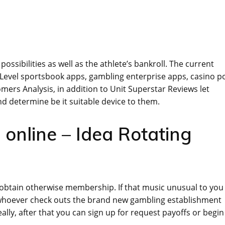
ssibilities as well as the athlete’s bankroll. The current
 Level sportsbook apps, gambling enterprise apps, casino p
mers Analysis, in addition to Unit Superstar Reviews let
d determine be it suitable device to them.
 online – Idea Rotating
no obtain otherwise membership. If that music unusual to you
es whoever check outs the brand new gambling establishment
ally, after that you can sign up for request payoffs or begin