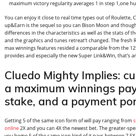
maximum victory regularity averages 1 in step 1,one 
You can enjoy it close to real time types out of Roulette
up&Earn is the sequel so you can Bison Moon and though
differences in the characteristics as well as the stats o
and the graphics and tunes retreat’t changed. The fresh R
max winnings features resided a comparable from the 125
provides and especially the new Super Link&Win, that’s
Cluedo Mighty Implies: c
a maximum winnings paym
stake, and a payment por
Getting 5 of the same icon form of will pay ranging from
s
online
2X and you can 4X the newest bet. The greater-spend
you home 5 of the same icon kind of it pays between 7.5X a