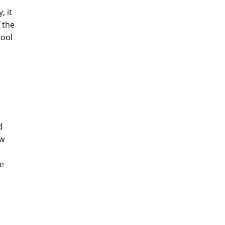
, it
 the
pool
d
ow
he