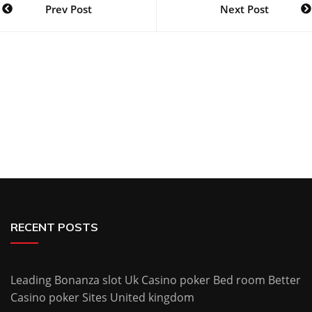
Prev Post
Next Post
RECENT POSTS
Leading Bonanza slot Uk Casino poker Bed room Better
Casino poker Sites United kingdom