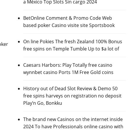
a México Top Slots Sin cargo 2024
BetOnline Comment & Promo Code Web
based poker Casino visite site Sportsbook
On line Pokies The fresh Zealand 100% Bonus
oker
free spins on Temple Tumble Up to $a lot of
Caesars Harbors: Play Totally free casino
wynnbet casino Ports 1M Free Gold coins
History out of Dead Slot Review & Demo 50
free spins harveys on registration no deposit
Play’n Go, Bonkku
The brand new Casinos on the internet inside
2024 To have Professionals online casino with