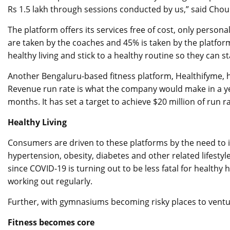
Rs 1.5 lakh through sessions conducted by us,” said Chou
The platform offers its services free of cost, only person
are taken by the coaches and 45% is taken by the platform.
healthy living and stick to a healthy routine so they can sta
Another Bengaluru-based fitness platform, Healthifyme, h
Revenue run rate is what the company would make in a yea
months. It has set a target to achieve $20 million of run r
Healthy Living
Consumers are driven to these platforms by the need to i
hypertension, obesity, diabetes and other related lifestyl
since COVID-19 is turning out to be less fatal for health
working out regularly.
Further, with gymnasiums becoming risky places to ventur
Fitness becomes core