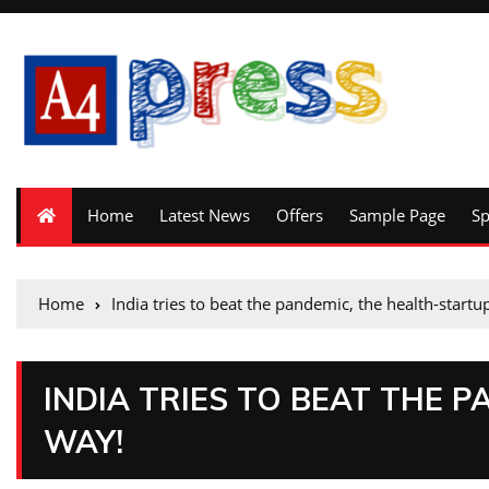
Home
Latest News
Offers
Sample Page
S
Home
India tries to beat the pandemic, the health-startu
INDIA TRIES TO BEAT THE 
WAY!