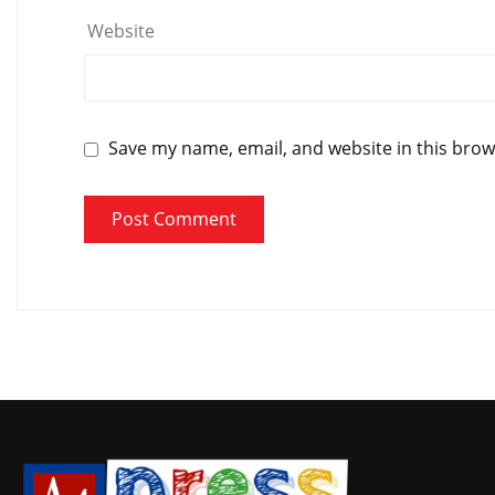
Website
Save my name, email, and website in this brow