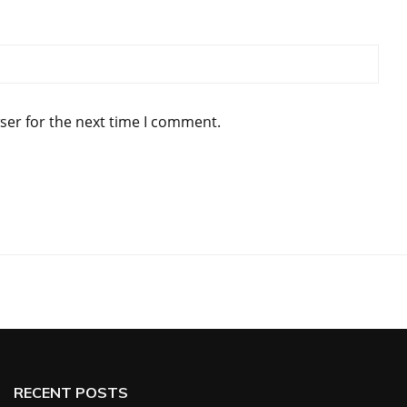
ser for the next time I comment.
RECENT POSTS