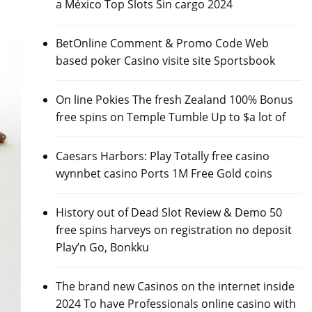
a México Top Slots Sin cargo 2024
BetOnline Comment & Promo Code Web
based poker Casino visite site Sportsbook
On line Pokies The fresh Zealand 100% Bonus
free spins on Temple Tumble Up to $a lot of
Caesars Harbors: Play Totally free casino
wynnbet casino Ports 1M Free Gold coins
History out of Dead Slot Review & Demo 50
free spins harveys on registration no deposit
Play’n Go, Bonkku
The brand new Casinos on the internet inside
2024 To have Professionals online casino with