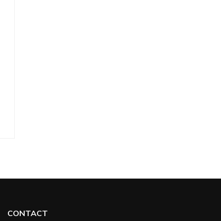
CONTACT