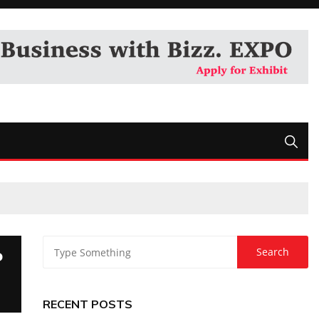
P
RECENT POSTS