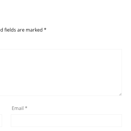
d fields are marked
*
Email
*