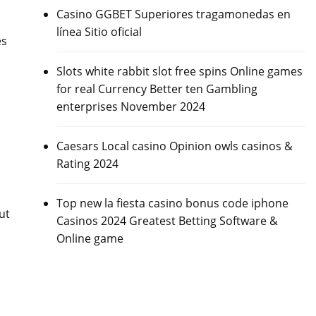
Casino GGBET Superiores tragamonedas en
línea Sitio oficial
es
Slots white rabbit slot free spins Online games
for real Currency Better ten Gambling
enterprises November 2024
Caesars Local casino Opinion owls casinos &
Rating 2024
Top new la fiesta casino bonus code iphone
ut
Casinos 2024 Greatest Betting Software &
Online game