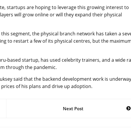
te, startups are hoping to leverage this growing interest to
yers will grow online or will they expand their physical
t in this segment, the physical branch network has taken a sev
g to restart a few of its physical centres, but the maximu
luru-based startup, has used celebrity trainers, and a wide r
tform through the pandemic.
Chouksey said that the backend development work is underway
e prices of his plans and drive up adoption.
Next Post