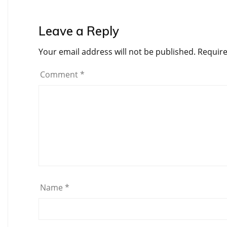
Leave a Reply
Your email address will not be published.
Require
Comment
*
Name
*