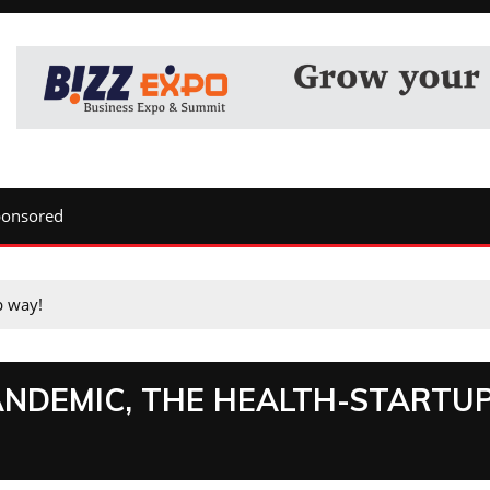
ponsored
p way!
PANDEMIC, THE HEALTH-STARTU