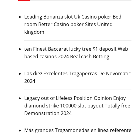
Leading Bonanza slot Uk Casino poker Bed
room Better Casino poker Sites United
kingdom
ten Finest Baccarat lucky tree $1 deposit Web
based casinos 2024 Real cash Betting
Las diez Excelentes Tragaperras De Novomatic
2024
Legacy out of Lifeless Position Opinion Enjoy
diamond strike 100000 slot payout Totally free
Demonstration 2024
Más grandes Tragamonedas en línea referente