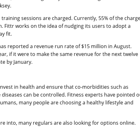
ksey.
al training sessions are charged. Currently, 55% of the charg
 Fittr works on the idea of nudging its users to adopt a
y fit.
as reported a revenue run rate of $15 million in August.
r, if it were to make the same revenue for the next twelve
ate by January.
nvest in health and ensure that co-morbidities such as
e diseases can be controlled. Fitness experts have pointed o
y humans, many people are choosing a healthy lifestyle and
e into, many regulars are also looking for options online.