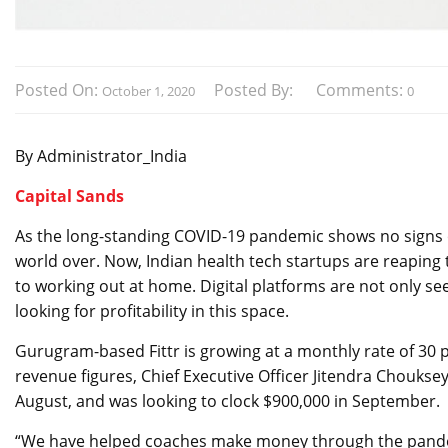
Posted On:
Posted By:
Comments:
October 1, 2020
0
By Administrator_India
Capital Sands
As the long-standing COVID-19 pandemic shows no signs o
world over. Now, Indian health tech startups are reapin
to working out at home. Digital platforms are not only s
looking for profitability in this space.
Gurugram-based Fittr is growing at a monthly rate of 30 p
revenue figures, Chief Executive Officer Jitendra Chouks
August, and was looking to clock $900,000 in September.
“We have helped coaches make money through the pandemi