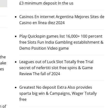
£3 minimum deposit In the us
Casinos En internet Argentina Mejores Sites de
Casino en línea diez 2024
Play Quickspin games list 16,000+ 100 percent
free Slots Fun India Gambling establishment &
Demo Position Video game
 the
Leagues out of Luck Slot Totally free Trial
take
secret of nefertiti slot free spins & Game
ues
Review The fall of 2024
Greatest No deposit Extra Also provides
sparta big win & Campaigns, Wager Totally
free
n of