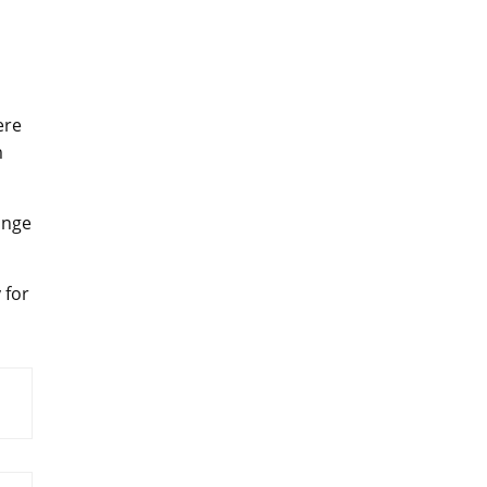
ere
m
ange
 for