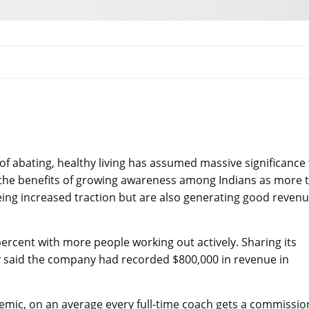
f abating, healthy living has assumed massive significance
g the benefits of growing awareness among Indians as more 
eeing increased traction but are also generating good reven
ercent with more people working out actively. Sharing its
ey said the company had recorded $800,000 in revenue in
c, on an average every full-time coach gets a commissio