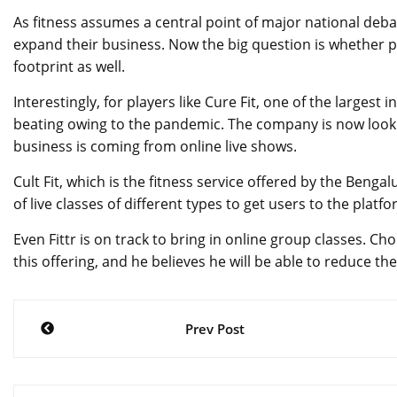
As fitness assumes a central point of major national deba
expand their business. Now the big question is whether pla
footprint as well.
Interestingly, for players like Cure Fit, one of the larges
beating owing to the pandemic. The company is now lookin
business is coming from online live shows.
Cult Fit, which is the fitness service offered by the Benga
of live classes of different types to get users to the pla
Even Fittr is on track to bring in online group classes. 
this offering, and he believes he will be able to reduce th
Post
Prev Post
navigation