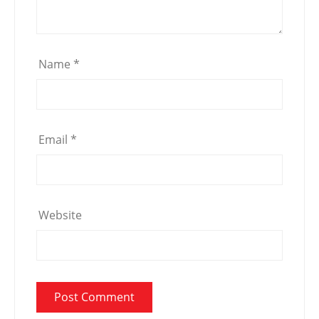
Name
*
Email
*
Website