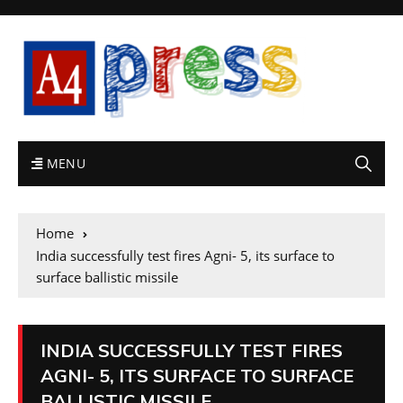
MENU
Home
India successfully test fires Agni- 5, its surface to
surface ballistic missile
INDIA SUCCESSFULLY TEST FIRES
AGNI- 5, ITS SURFACE TO SURFACE
BALLISTIC MISSILE