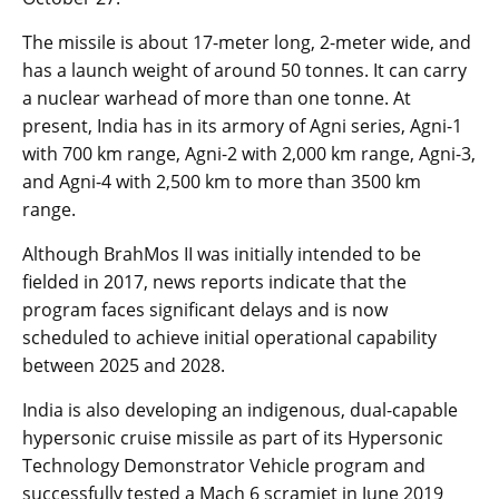
The missile is about 17-meter long, 2-meter wide, and
has a launch weight of around 50 tonnes. It can carry
a nuclear warhead of more than one tonne. At
present, India has in its armory of Agni series, Agni-1
with 700 km range, Agni-2 with 2,000 km range, Agni-3,
and Agni-4 with 2,500 km to more than 3500 km
range.
Although BrahMos II was initially intended to be
fielded in 2017, news reports indicate that the
program faces significant delays and is now
scheduled to achieve initial operational capability
between 2025 and 2028.
India is also developing an indigenous, dual-capable
hypersonic cruise missile as part of its Hypersonic
Technology Demonstrator Vehicle program and
successfully tested a Mach 6 scramjet in June 2019