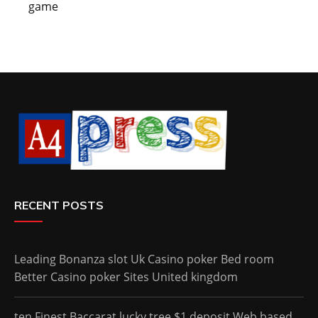
game
RECENT POSTS
Leading Bonanza slot Uk Casino poker Bed room
Better Casino poker Sites United kingdom
ten Finest Baccarat lucky tree $1 deposit Web based