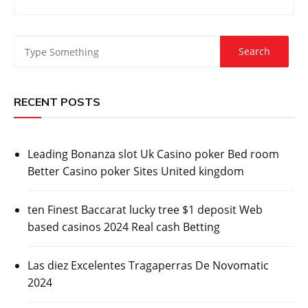
RECENT POSTS
Leading Bonanza slot Uk Casino poker Bed room
Better Casino poker Sites United kingdom
ten Finest Baccarat lucky tree $1 deposit Web
based casinos 2024 Real cash Betting
Las diez Excelentes Tragaperras De Novomatic
2024