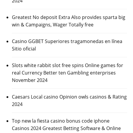
2024
Greatest No deposit Extra Also provides sparta big
win & Campaigns, Wager Totally free
Casino GGBET Superiores tragamonedas en línea
Sitio oficial
Slots white rabbit slot free spins Online games for
real Currency Better ten Gambling enterprises
November 2024
Caesars Local casino Opinion owls casinos & Rating
2024
Top new la fiesta casino bonus code iphone
Casinos 2024 Greatest Betting Software & Online