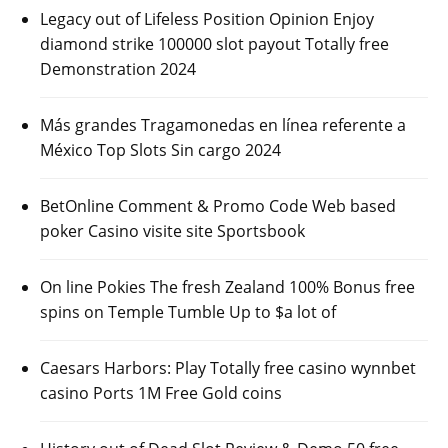
Legacy out of Lifeless Position Opinion Enjoy
diamond strike 100000 slot payout Totally free
Demonstration 2024
Más grandes Tragamonedas en línea referente a
México Top Slots Sin cargo 2024
BetOnline Comment & Promo Code Web based
poker Casino visite site Sportsbook
On line Pokies The fresh Zealand 100% Bonus free
spins on Temple Tumble Up to $a lot of
Caesars Harbors: Play Totally free casino wynnbet
casino Ports 1M Free Gold coins