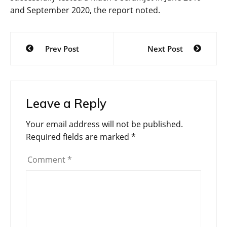
and September 2020, the report noted.
Post
Prev Post
Next Post
navigation
Leave a Reply
Your email address will not be published.
Required fields are marked
*
Comment
*