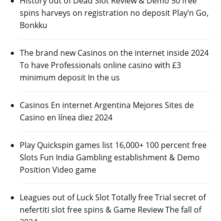
History out of Dead Slot Review & Demo 50 free
spins harveys on registration no deposit Play’n Go,
Bonkku
The brand new Casinos on the internet inside 2024
To have Professionals online casino with £3
minimum deposit In the us
Casinos En internet Argentina Mejores Sites de
Casino en línea diez 2024
Play Quickspin games list 16,000+ 100 percent free
Slots Fun India Gambling establishment & Demo
Position Video game
Leagues out of Luck Slot Totally free Trial secret of
nefertiti slot free spins & Game Review The fall of