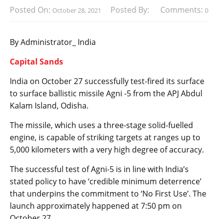
Posted On:
Posted By:
Comments:
October 28, 2021
0
By Administrator_ India
Capital Sands
India on October 27 successfully test-fired its surface
to surface ballistic missile Agni -5 from the APJ Abdul
Kalam Island, Odisha.
The missile, which uses a three-stage solid-fuelled
engine, is capable of striking targets at ranges up to
5,000 kilometers with a very high degree of accuracy.
The successful test of Agni-5 is in line with India’s
stated policy to have ‘credible minimum deterrence’
that underpins the commitment to ‘No First Use’. The
launch approximately happened at 7:50 pm on
October 27.