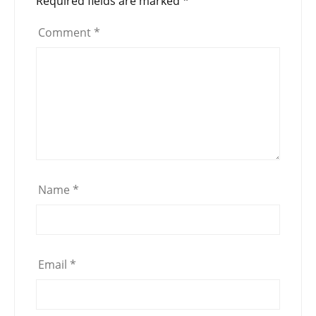
Required fields are marked
*
Comment
*
Name
*
Email
*