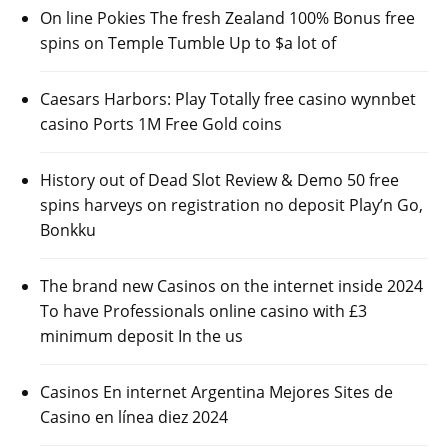
On line Pokies The fresh Zealand 100% Bonus free
spins on Temple Tumble Up to $a lot of
Caesars Harbors: Play Totally free casino wynnbet
casino Ports 1M Free Gold coins
History out of Dead Slot Review & Demo 50 free
spins harveys on registration no deposit Play’n Go,
Bonkku
The brand new Casinos on the internet inside 2024
To have Professionals online casino with £3
minimum deposit In the us
Casinos En internet Argentina Mejores Sites de
Casino en línea diez 2024