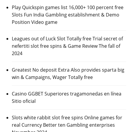
Play Quickspin games list 16,000+ 100 percent free
Slots Fun India Gambling establishment & Demo
Position Video game
Leagues out of Luck Slot Totally free Trial secret of
nefertiti slot free spins & Game Review The fall of
2024
Greatest No deposit Extra Also provides sparta big
win & Campaigns, Wager Totally free
Casino GGBET Superiores tragamonedas en línea
Sitio oficial
Slots white rabbit slot free spins Online games for
real Currency Better ten Gambling enterprises