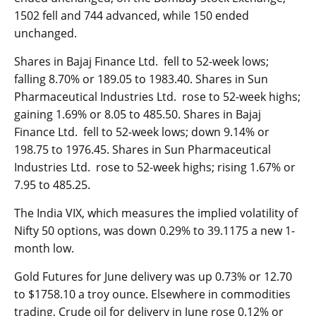
1502 fell and 744 advanced, while 150 ended
unchanged.
Shares in Bajaj Finance Ltd. fell to 52-week lows;
falling 8.70% or 189.05 to 1983.40. Shares in Sun
Pharmaceutical Industries Ltd. rose to 52-week highs;
gaining 1.69% or 8.05 to 485.50. Shares in Bajaj
Finance Ltd. fell to 52-week lows; down 9.14% or
198.75 to 1976.45. Shares in Sun Pharmaceutical
Industries Ltd. rose to 52-week highs; rising 1.67% or
7.95 to 485.25.
The
India VIX
, which measures the implied volatility of
Nifty 50 options, was down 0.29% to 39.1175 a new 1-
month low.
Gold Futures for June delivery was up 0.73% or 12.70
to $1758.10 a troy ounce. Elsewhere in commodities
trading, Crude oil for delivery in June rose 0.12% or