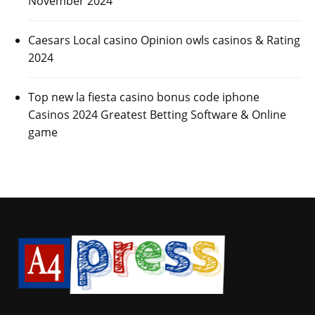
November 2024
Caesars Local casino Opinion owls casinos & Rating
2024
Top new la fiesta casino bonus code iphone
Casinos 2024 Greatest Betting Software & Online
game