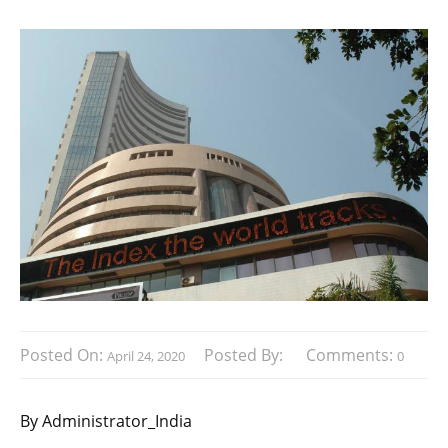
Posted On:
Posted By:
Comments:
April 24, 2020
0
By Administrator_India