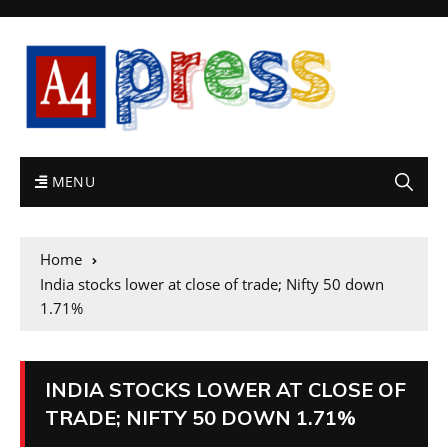
MENU
Home
India stocks lower at close of trade; Nifty 50 down
1.71%
INDIA STOCKS LOWER AT CLOSE OF
TRADE; NIFTY 50 DOWN 1.71%