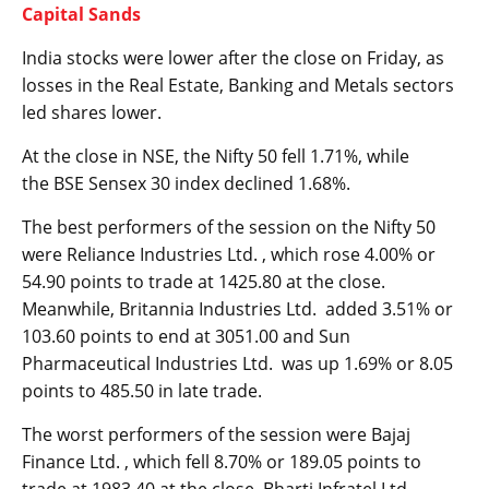
Capital Sands
India stocks were lower after the close on Friday, as
losses in the
Real Estate
,
Banking
and
Metals
sectors
led shares lower.
At the close in NSE, the
Nifty 50
fell 1.71%, while
the
BSE Sensex 30
index declined 1.68%.
The best performers of the session on the
Nifty 50
were Reliance Industries Ltd. , which rose 4.00% or
54.90 points to trade at 1425.80 at the close.
Meanwhile, Britannia Industries Ltd. added 3.51% or
103.60 points to end at 3051.00 and Sun
Pharmaceutical Industries Ltd. was up 1.69% or 8.05
points to 485.50 in late trade.
The worst performers of the session were Bajaj
Finance Ltd. , which fell 8.70% or 189.05 points to