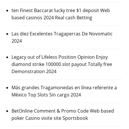
ten Finest Baccarat lucky tree $1 deposit Web
based casinos 2024 Real cash Betting
Las diez Excelentes Tragaperras De Novomatic
2024
Legacy out of Lifeless Position Opinion Enjoy
diamond strike 100000 slot payout Totally free
Demonstration 2024
Más grandes Tragamonedas en línea referente a
México Top Slots Sin cargo 2024
BetOnline Comment & Promo Code Web based
poker Casino visite site Sportsbook