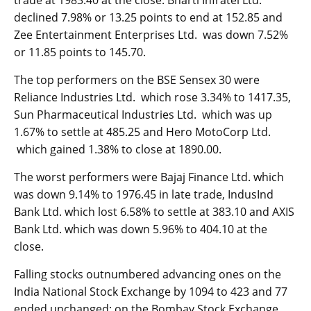
trade at 1983.40 at the close. Bharti Infratel Ltd.
declined 7.98% or 13.25 points to end at 152.85 and
Zee Entertainment Enterprises Ltd. was down 7.52%
or 11.85 points to 145.70.
The top performers on the BSE Sensex 30 were
Reliance Industries Ltd. which rose 3.34% to 1417.35,
Sun Pharmaceutical Industries Ltd. which was up
1.67% to settle at 485.25 and Hero MotoCorp Ltd.
which gained 1.38% to close at 1890.00.
The worst performers were Bajaj Finance Ltd. which
was down 9.14% to 1976.45 in late trade, IndusInd
Bank Ltd. which lost 6.58% to settle at 383.10 and AXIS
Bank Ltd. which was down 5.96% to 404.10 at the
close.
Falling stocks outnumbered advancing ones on the
India National Stock Exchange by 1094 to 423 and 77
ended unchanged; on the Bombay Stock Exchange,