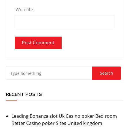
Website
RECENT POSTS
Leading Bonanza slot Uk Casino poker Bed room
Better Casino poker Sites United kingdom