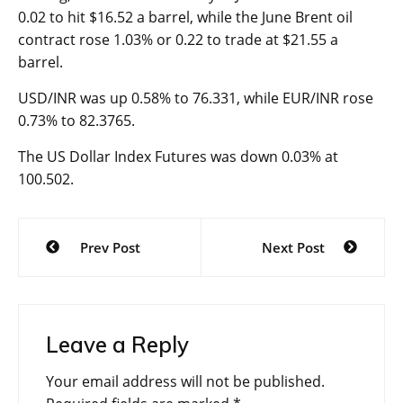
0.02 to hit $16.52 a barrel, while the June Brent oil
contract rose 1.03% or 0.22 to trade at $21.55 a
barrel.
USD/INR was up 0.58% to 76.331, while EUR/INR rose
0.73% to 82.3765.
The US Dollar Index Futures was down 0.03% at
100.502.
Post
Prev Post
Next Post
navigation
Leave a Reply
Your email address will not be published.