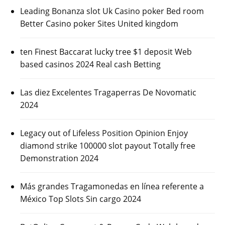
Leading Bonanza slot Uk Casino poker Bed room
Better Casino poker Sites United kingdom
ten Finest Baccarat lucky tree $1 deposit Web
based casinos 2024 Real cash Betting
Las diez Excelentes Tragaperras De Novomatic
2024
Legacy out of Lifeless Position Opinion Enjoy
diamond strike 100000 slot payout Totally free
Demonstration 2024
Más grandes Tragamonedas en línea referente a
México Top Slots Sin cargo 2024