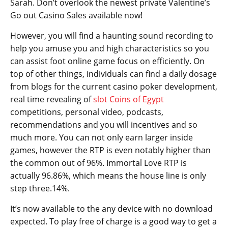
Sarah. Don’t overlook the newest private Valentine’s
Go out Casino Sales available now!
However, you will find a haunting sound recording to
help you amuse you and high characteristics so you
can assist foot online game focus on efficiently. On
top of other things, individuals can find a daily dosage
from blogs for the current casino poker development,
real time revealing of
slot Coins of Egypt
competitions, personal video, podcasts,
recommendations and you will incentives and so
much more. You can not only earn larger inside
games, however the RTP is even notably higher than
the common out of 96%. Immortal Love RTP is
actually 96.86%, which means the house line is only
step three.14%.
It’s now available to the any device with no download
expected. To play free of charge is a good way to get a