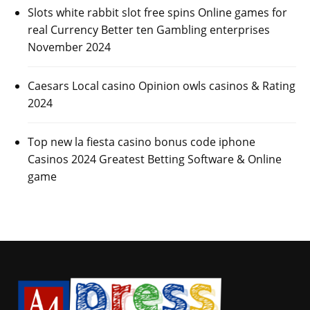
Slots white rabbit slot free spins Online games for
real Currency Better ten Gambling enterprises
November 2024
Caesars Local casino Opinion owls casinos & Rating
2024
Top new la fiesta casino bonus code iphone
Casinos 2024 Greatest Betting Software & Online
game