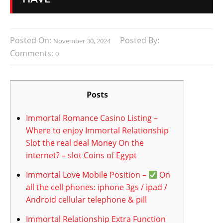
Posted On:
Posted By:
November 30, 2024
Comments:
0
Posts
Immortal Romance Casino Listing –
Where to enjoy Immortal Relationship
Slot the real deal Money On the
internet? – slot Coins of Egypt
Immortal Love Mobile Position –
On
all the cell phones: iphone 3gs / ipad /
Android cellular telephone & pill
Immortal Relationship Extra Function