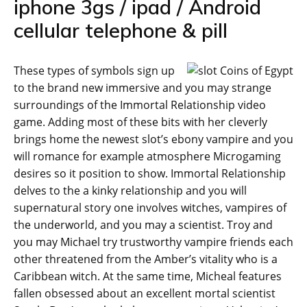
iphone 3gs / ipad / Android
cellular telephone & pill
These types of symbols sign up
to the brand new immersive and you may strange
surroundings of the Immortal Relationship video
game. Adding most of these bits with her cleverly
brings home the newest slot’s ebony vampire and you
will romance for example atmosphere Microgaming
desires so it position to show. Immortal Relationship
delves to the a kinky relationship and you will
supernatural story one involves witches, vampires of
the underworld, and you may a scientist. Troy and
you may Michael try trustworthy vampire friends each
other threatened from the Amber’s vitality who is a
Caribbean witch. At the same time, Micheal features
fallen obsessed about an excellent mortal scientist