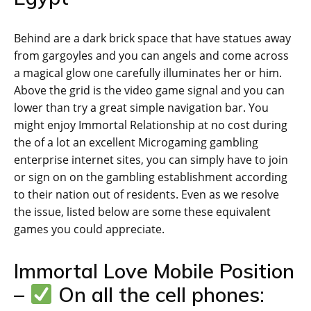
Behind are a dark brick space that have statues away
from gargoyles and you can angels and come across
a magical glow one carefully illuminates her or him.
Above the grid is the video game signal and you can
lower than try a great simple navigation bar. You
might enjoy Immortal Relationship at no cost during
the of a lot an excellent Microgaming gambling
enterprise internet sites, you can simply have to join
or sign on on the gambling establishment according
to their nation out of residents. Even as we resolve
the issue, listed below are some these equivalent
games you could appreciate.
Immortal Love Mobile Position
–
On all the cell phones: