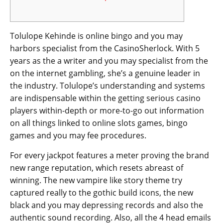
Tolulope Kehinde is online bingo and you may
harbors specialist from the CasinoSherlock. With 5
years as the a writer and you may specialist from the
on the internet gambling, she’s a genuine leader in
the industry.
Tolulope’s understanding and systems
are indispensable within the getting serious casino
players within-depth or more-to-go out information
on all things linked to online slots games, bingo
games and you may fee procedures.
For every jackpot features a meter proving the brand
new range reputation, which resets abreast of
winning. The new vampire like story theme try
captured really to the gothic build icons, the new
black and you may depressing records and also the
authentic sound recording. Also, all the 4 head emails