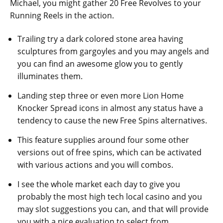
Michael, you might gather 20 Free Revolves to your
Running Reels in the action.
Trailing try a dark colored stone area having
sculptures from gargoyles and you may angels and
you can find an awesome glow you to gently
illuminates them.
Landing step three or even more Lion Home
Knocker Spread icons in almost any status have a
tendency to cause the new Free Spins alternatives.
This feature supplies around four some other
versions out of free spins, which can be activated
with various actions and you will combos.
I see the whole market each day to give you
probably the most high tech local casino and you
may slot suggestions you can, and that will provide
you with a nice evaluation to select from.