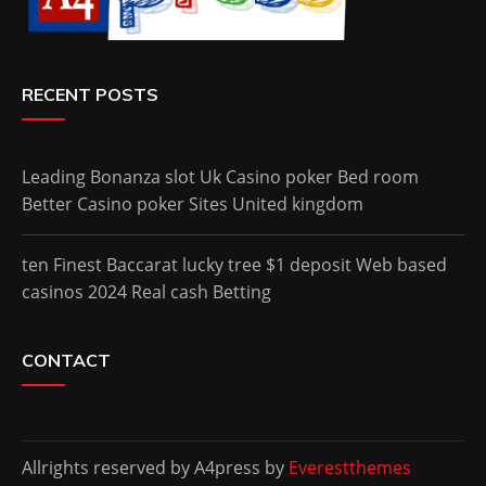
RECENT POSTS
Leading Bonanza slot Uk Casino poker Bed room
Better Casino poker Sites United kingdom
ten Finest Baccarat lucky tree $1 deposit Web based
casinos 2024 Real cash Betting
CONTACT
Allrights reserved by A4press by
Everestthemes