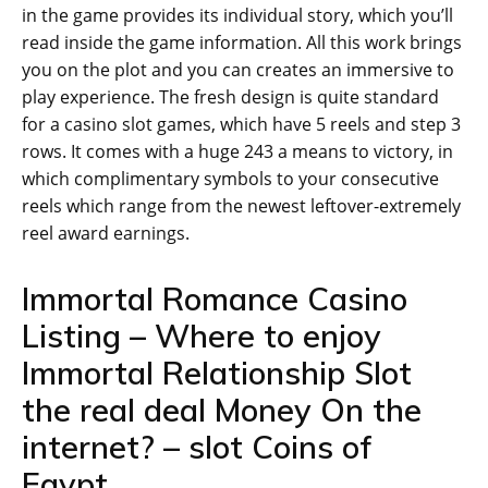
in the game provides its individual story, which you’ll
read inside the game information. All this work brings
you on the plot and you can creates an immersive to
play experience. The fresh design is quite standard
for a casino slot games, which have 5 reels and step 3
rows. It comes with a huge 243 a means to victory, in
which complimentary symbols to your consecutive
reels which range from the newest leftover-extremely
reel award earnings.
Immortal Romance Casino
Listing – Where to enjoy
Immortal Relationship Slot
the real deal Money On the
internet? – slot Coins of
Egypt