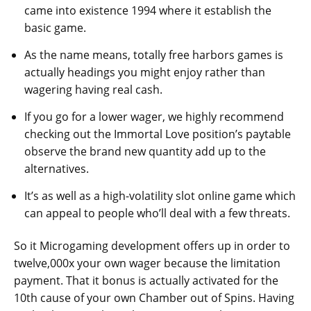
came into existence 1994 where it establish the
basic game.
As the name means, totally free harbors games is
actually headings you might enjoy rather than
wagering having real cash.
If you go for a lower wager, we highly recommend
checking out the Immortal Love position’s paytable
observe the brand new quantity add up to the
alternatives.
It’s as well as a high-volatility slot online game which
can appeal to people who’ll deal with a few threats.
So it Microgaming development offers up in order to
twelve,000x your own wager because the limitation
payment. That it bonus is actually activated for the
10th cause of your own Chamber out of Spins. Having