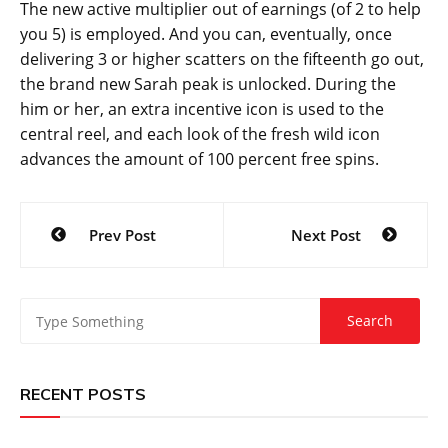
The new active multiplier out of earnings (of 2 to help
you 5) is employed. And you can, eventually, once
delivering 3 or higher scatters on the fifteenth go out,
the brand new Sarah peak is unlocked. During the
him or her, an extra incentive icon is used to the
central reel, and each look of the fresh wild icon
advances the amount of 100 percent free spins.
Post
Prev Post
Next Post
navigation
RECENT POSTS