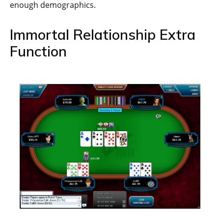
enough demographics.
Immortal Relationship Extra
Function