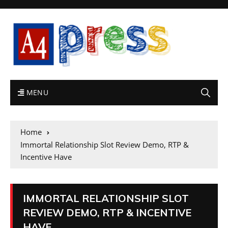
MENU
Home
Immortal Relationship Slot Review Demo, RTP &
Incentive Have
IMMORTAL RELATIONSHIP SLOT
REVIEW DEMO, RTP & INCENTIVE
HAVE