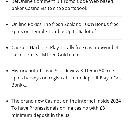
BetOnline Comment & Promo Code Web based
poker Casino visite site Sportsbook
On line Pokies The fresh Zealand 100% Bonus free
spins on Temple Tumble Up to $a lot of
Caesars Harbors: Play Totally free casino wynnbet
casino Ports 1M Free Gold coins
History out of Dead Slot Review & Demo 50 free
spins harveys on registration no deposit Play’n Go,
Bonkku
The brand new Casinos on the internet inside 2024
To have Professionals online casino with £3
minimum deposit In the us