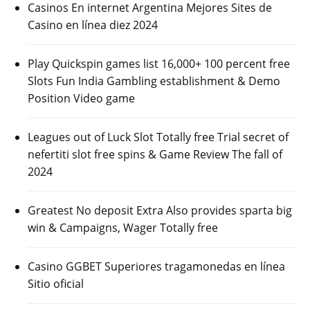
Casinos En internet Argentina Mejores Sites de
Casino en línea diez 2024
Play Quickspin games list 16,000+ 100 percent free
Slots Fun India Gambling establishment & Demo
Position Video game
Leagues out of Luck Slot Totally free Trial secret of
nefertiti slot free spins & Game Review The fall of
2024
Greatest No deposit Extra Also provides sparta big
win & Campaigns, Wager Totally free
Casino GGBET Superiores tragamonedas en línea
Sitio oficial