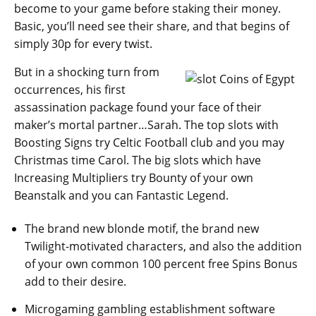
become to your game before staking their money.
Basic, you’ll need see their share, and that begins of
simply 30p for every twist.
But in a shocking turn from
occurrences, his first
assassination package found your face of their
maker’s mortal partner…Sarah. The top slots with
Boosting Signs try Celtic Football club and you may
Christmas time Carol. The big slots which have
Increasing Multipliers try Bounty of your own
Beanstalk and you can Fantastic Legend.
The brand new blonde motif, the brand new
Twilight-motivated characters, and also the addition
of your own common 100 percent free Spins Bonus
add to their desire.
Microgaming gambling establishment software