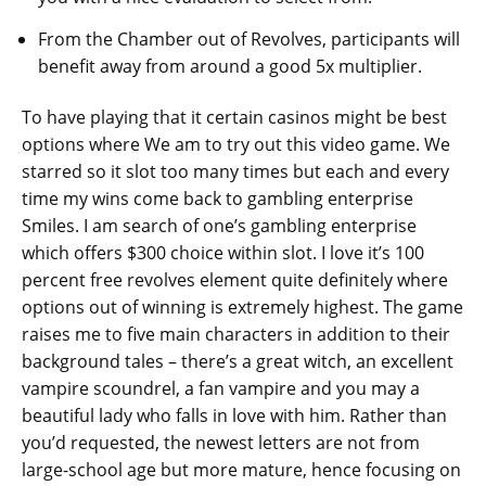
From the Chamber out of Revolves, participants will
benefit away from around a good 5x multiplier.
To have playing that it certain casinos might be best
options where We am to try out this video game. We
starred so it slot too many times but each and every
time my wins come back to gambling enterprise
Smiles. I am search of one’s gambling enterprise
which offers $300 choice within slot. I love it’s 100
percent free revolves element quite definitely where
options out of winning is extremely highest. The game
raises me to five main characters in addition to their
background tales – there’s a great witch, an excellent
vampire scoundrel, a fan vampire and you may a
beautiful lady who falls in love with him. Rather than
you’d requested, the newest letters are not from
large-school age but more mature, hence focusing on