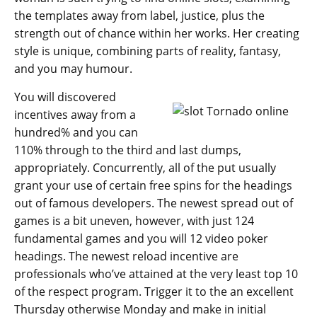
the templates away from label, justice, plus the
strength out of chance within her works. Her creating
style is unique, combining parts of reality, fantasy,
and you may humour.
You will discovered
incentives away from a
hundred% and you can
110% through to the third and last dumps,
appropriately. Concurrently, all of the put usually
grant your use of certain free spins for the headings
out of famous developers. The newest spread out of
games is a bit uneven, however, with just 124
fundamental games and you will 12 video poker
headings. The newest reload incentive are
professionals who’ve attained at the very least top 10
of the respect program. Trigger it to the an excellent
Thursday otherwise Monday and make in initial