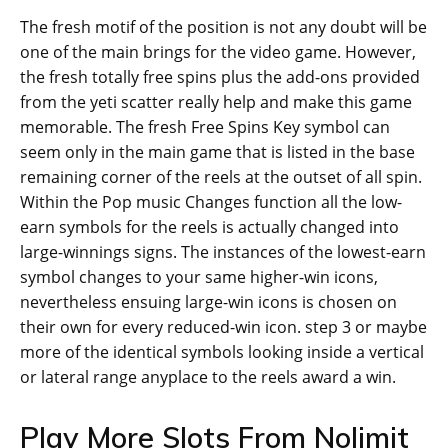
The fresh motif of the position is not any doubt will be
one of the main brings for the video game. However,
the fresh totally free spins plus the add-ons provided
from the yeti scatter really help and make this game
memorable. The fresh Free Spins Key symbol can
seem only in the main game that is listed in the base
remaining corner of the reels at the outset of all spin.
Within the Pop music Changes function all the low-
earn symbols for the reels is actually changed into
large-winnings signs. The instances of the lowest-earn
symbol changes to your same higher-win icons,
nevertheless ensuing large-win icons is chosen on
their own for every reduced-win icon. step 3 or maybe
more of the identical symbols looking inside a vertical
or lateral range anyplace to the reels award a win.
Play More Slots From Nolimit