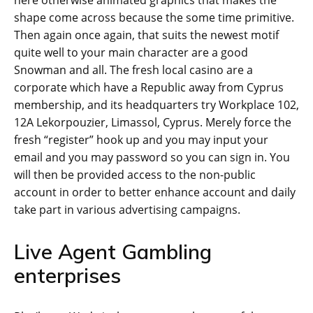
shape come across because the some time primitive.
Then again once again, that suits the newest motif
quite well to your main character are a good
Snowman and all. The fresh local casino are a
corporate which have a Republic away from Cyprus
membership, and its headquarters try Workplace 102,
12A Lekorpouzier, Limassol, Cyprus. Merely force the
fresh “register” hook up and you may input your
email and you may password so you can sign in. You
will then be provided access to the non-public
account in order to better enhance account and daily
take part in various advertising campaigns.
Live Agent Gambling
enterprises