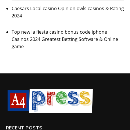
Caesars Local casino Opinion owls casinos & Rating
2024
Top new la fiesta casino bonus code iphone
Casinos 2024 Greatest Betting Software & Online
game
RECENT POSTS