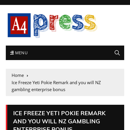
MENU
Home
Ice Freeze Yeti Pokie Remark and you will NZ
gambling enterprise bonus
ICE FREEZE YETI POKIE REMARK
AND YOU WILL NZ GAMBLING
ENTERPRISE BONUS