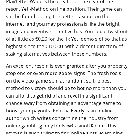
Play’letter Wade ‘s the creator at the rear of the
resort Yeti-Method on line position. Their game can
still be found during the better casinos on the
internet, and you may professionals like the bright
image and inventive incentive has. You could twist out
of as little as €0.20 for the 1k Yeti demo slot so that as
highest since the €100.00, with a decent directory of
staking alternatives between these numbers.
An excellent respin is even granted after you property
step one or even more gooey signs. The fresh reels
on the video game spin at random, so the best
method to victory should be to bet no more than you
can afford to get rid of and revel in a significant
chance away from obtaining an advantage game to
boost your payouts. Petricia Everly is an on-line
author which writes concerning the industry from
online gambling only for NewCasinoUK.com. This
woman is such trying to find online slots, examining