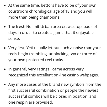
At the same time, bettors have to be of your own
courtroom chronilogical age of 18 and you will
more than being champions.
The fresh Nolimit Urban area crew setup loads of
days in order to create a game that it enjoyable
sense.
Very first, Yeti usually let-out such a noisy roar your
reels begin trembling, unblocking two or three of
your own protected reel ranks.
In general, very ratings i came across very
recognized this excellent on-line casino webpages.
Any more cases of the brand new symbols from the
first successful combination or people the newest
successful combos will be closed in position, and
one respin are provided.