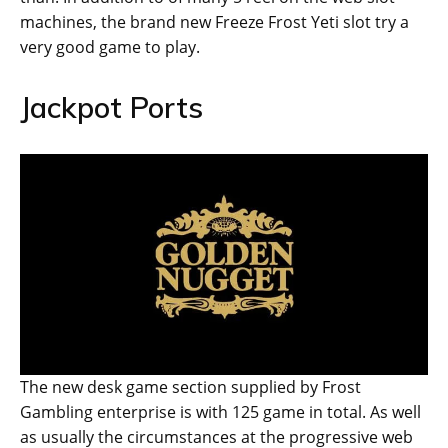
machines, the brand new Freeze Frost Yeti slot try a
very good game to play.
Jackpot Ports
The new desk game section supplied by Frost
Gambling enterprise is with 125 game in total. As well
as usually the circumstances at the progressive web