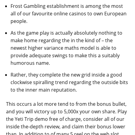
Frost Gambling establishment is among the most
all of our favourite online casinos to own European
people.
As the game play is actually absolutely nothing to
make home regarding the in the kind of – the
newest higher variance maths model is able to
provide adequate swings to make this a suitably
humorous name.
Rather, they complete the new grid inside a good
clockwise spiralling trend regarding the outside bits
to the inner main reputation.
This occurs a lot more tend to from the bonus bullet,
and you will victory up to 5,000x your own share. Play
the Yeti Trip demo free of charge, consider all of our
inside the-depth review, and claim their bonus lower
than. In addition to of many 5 reel on the web slot