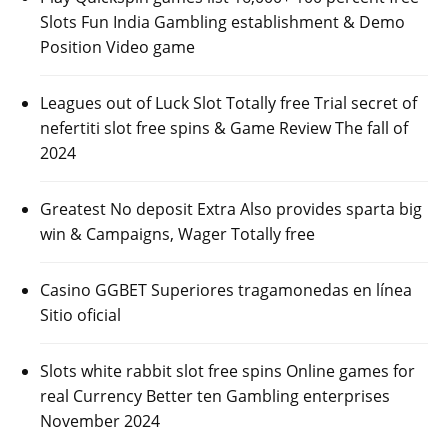
Slots Fun India Gambling establishment & Demo
Position Video game
Leagues out of Luck Slot Totally free Trial secret of
nefertiti slot free spins & Game Review The fall of
2024
Greatest No deposit Extra Also provides sparta big
win & Campaigns, Wager Totally free
Casino GGBET Superiores tragamonedas en línea
Sitio oficial
Slots white rabbit slot free spins Online games for
real Currency Better ten Gambling enterprises
November 2024