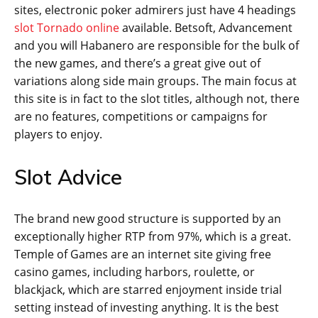
sites, electronic poker admirers just have 4 headings
slot Tornado online
available. Betsoft, Advancement
and you will Habanero are responsible for the bulk of
the new games, and there’s a great give out of
variations along side main groups. The main focus at
this site is in fact to the slot titles, although not, there
are no features, competitions or campaigns for
players to enjoy.
Slot Advice
The brand new good structure is supported by an
exceptionally higher RTP from 97%, which is a great.
Temple of Games are an internet site giving free
casino games, including harbors, roulette, or
blackjack, which are starred enjoyment inside trial
setting instead of investing anything. It is the best