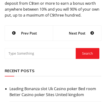
deposit from C$ten or more to earn a bonus worth
anywhere between 10% and you will 90% of your own
put, up to a maximum of C$three hundred.
Post
Prev Post
Next Post
navigation
RECENT POSTS
Leading Bonanza slot Uk Casino poker Bed room
Better Casino poker Sites United kingdom