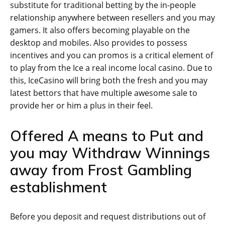
substitute for traditional betting by the in-people
relationship anywhere between resellers and you may
gamers. It also offers becoming playable on the
desktop and mobiles. Also provides to possess
incentives and you can promos is a critical element of
to play from the Ice a real income local casino. Due to
this, IceCasino will bring both the fresh and you may
latest bettors that have multiple awesome sale to
provide her or him a plus in their feel.
Offered A means to Put and
you may Withdraw Winnings
away from Frost Gambling
establishment
Before you deposit and request distributions out of