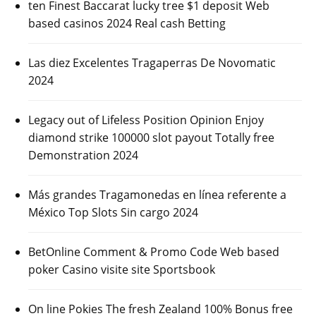
ten Finest Baccarat lucky tree $1 deposit Web
based casinos 2024 Real cash Betting
Las diez Excelentes Tragaperras De Novomatic
2024
Legacy out of Lifeless Position Opinion Enjoy
diamond strike 100000 slot payout Totally free
Demonstration 2024
Más grandes Tragamonedas en línea referente a
México Top Slots Sin cargo 2024
BetOnline Comment & Promo Code Web based
poker Casino visite site Sportsbook
On line Pokies The fresh Zealand 100% Bonus free