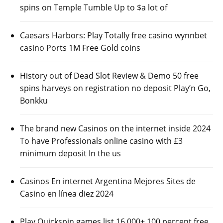
spins on Temple Tumble Up to $a lot of
Caesars Harbors: Play Totally free casino wynnbet
casino Ports 1M Free Gold coins
History out of Dead Slot Review & Demo 50 free
spins harveys on registration no deposit Play’n Go,
Bonkku
The brand new Casinos on the internet inside 2024
To have Professionals online casino with £3
minimum deposit In the us
Casinos En internet Argentina Mejores Sites de
Casino en línea diez 2024
Play Quickspin games list 16,000+ 100 percent free