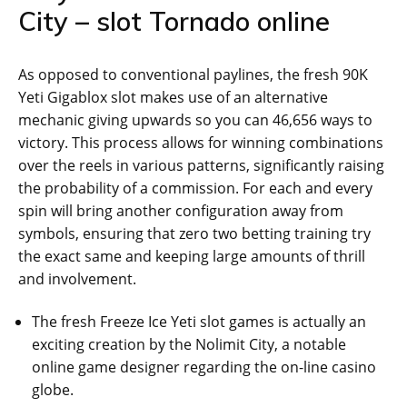
City – slot Tornado online
As opposed to conventional paylines, the fresh 90K
Yeti Gigablox slot makes use of an alternative
mechanic giving upwards so you can 46,656 ways to
victory. This process allows for winning combinations
over the reels in various patterns, significantly raising
the probability of a commission. For each and every
spin will bring another configuration away from
symbols, ensuring that zero two betting training try
the exact same and keeping large amounts of thrill
and involvement.
The fresh Freeze Ice Yeti slot games is actually an
exciting creation by the Nolimit City, a notable
online game designer regarding the on-line casino
globe.