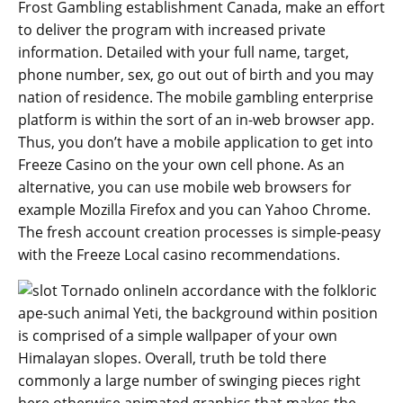
Frost Gambling establishment Canada, make an effort
to deliver the program with increased private
information. Detailed with your full name, target,
phone number, sex, go out out of birth and you may
nation of residence. The mobile gambling enterprise
platform is within the sort of an in-web browser app.
Thus, you don’t have a mobile application to get into
Freeze Casino on the your own cell phone. As an
alternative, you can use mobile web browsers for
example Mozilla Firefox and you can Yahoo Chrome.
The fresh account creation processes is simple-peasy
with the Freeze Local casino recommendations.
In accordance with the folkloric
ape-such animal Yeti, the background within position
is comprised of a simple wallpaper of your own
Himalayan slopes. Overall, truth be told there
commonly a large number of swinging pieces right
here otherwise animated graphics that makes the