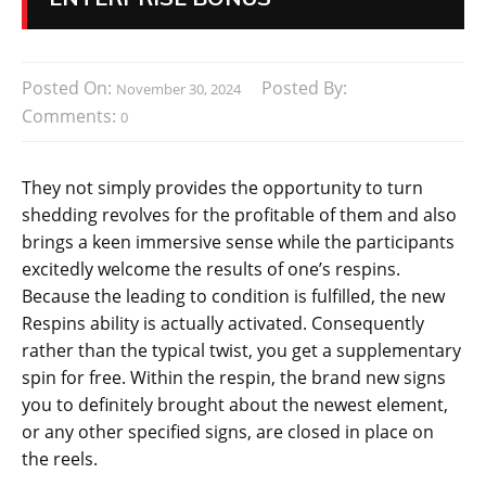
Posted On:
Posted By:
November 30, 2024
Comments:
0
They not simply provides the opportunity to turn
shedding revolves for the profitable of them and also
brings a keen immersive sense while the participants
excitedly welcome the results of one’s respins.
Because the leading to condition is fulfilled, the new
Respins ability is actually activated. Consequently
rather than the typical twist, you get a supplementary
spin for free.
Within the respin, the brand new signs
you to definitely brought about the newest element,
or any other specified signs, are closed in place on
the reels.