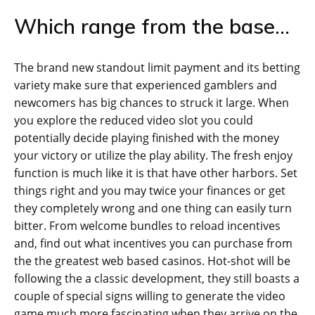
Which range from the base…
The brand new standout limit payment and its betting
variety make sure that experienced gamblers and
newcomers has big chances to struck it large. When
you explore the reduced video slot you could
potentially decide playing finished with the money
your victory or utilize the play ability. The fresh enjoy
function is much like it is that have other harbors. Set
things right and you may twice your finances or get
they completely wrong and one thing can easily turn
bitter. From welcome bundles to reload incentives
and, find out what incentives you can purchase from
the the greatest web based casinos. Hot-shot will be
following the a classic development, they still boasts a
couple of special signs willing to generate the video
game much more fascinating when they arrive on the