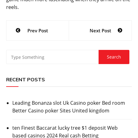
reels.
Post
Prev Post
Next Post
navigation
RECENT POSTS
Leading Bonanza slot Uk Casino poker Bed room
Better Casino poker Sites United kingdom
ten Finest Baccarat lucky tree $1 deposit Web
based casinos 2024 Real cash Betting