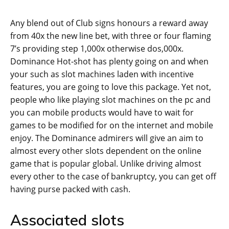
Any blend out of Club signs honours a reward away
from 40x the new line bet, with three or four flaming
7’s providing step 1,000x otherwise dos,000x.
Dominance Hot-shot has plenty going on and when
your such as slot machines laden with incentive
features, you are going to love this package. Yet not,
people who like playing slot machines on the pc and
you can mobile products would have to wait for
games to be modified for on the internet and mobile
enjoy. The Dominance admirers will give an aim to
almost every other slots dependent on the online
game that is popular global. Unlike driving almost
every other to the case of bankruptcy, you can get off
having purse packed with cash.
Associated slots