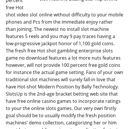
percent
free Hot
shot video slot online without difficulty to your mobile
phones and Pcs from the immediate enjoy rather
than joining. The newest no install slot machine
features 5 reels and you may 9 pay traces having a
low-progressive jackpot honor of 1,100 gold coins.
The fresh free Hot shot gambling enterprise slots
game no download features a lot more nuts features
however, will not provide 100 percent free gold coins
for instance the actual game setting. Fans of your own
traditional slot machines will surely fall-in love that
have Hot-shot Modern Position by Bally Technology.
SlotsUp is the 2nd-age bracket betting web site that
have free online casino games to incorporate ratings
to your the online slots games. Our very own firstly
goal should be to usually modify the fresh position
machines’ demo collection, categorizing her or him