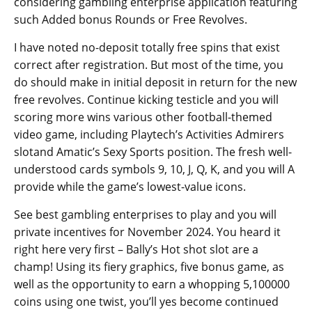
considering gambling enterprise application featuring
such Added bonus Rounds or Free Revolves.
I have noted no-deposit totally free spins that exist
correct after registration. But most of the time, you
do should make in initial deposit in return for the new
free revolves. Continue kicking testicle and you will
scoring more wins various other football-themed
video game, including Playtech’s Activities Admirers
slotand Amatic’s Sexy Sports position. The fresh well-
understood cards symbols 9, 10, J, Q, K, and you will A
provide while the game’s lowest-value icons.
See best gambling enterprises to play and you will
private incentives for November 2024. You heard it
right here very first – Bally’s Hot shot slot are a
champ! Using its fiery graphics, five bonus game, as
well as the opportunity to earn a whopping 5,100000
coins using one twist, you’ll yes become continued