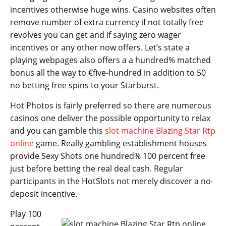
incentives otherwise huge wins. Casino websites often
remove number of extra currency if not totally free
revolves you can get and if saying zero wager
incentives or any other now offers. Let’s state a
playing webpages also offers a a hundred% matched
bonus all the way to €five-hundred in addition to 50
no betting free spins to your Starburst.
Hot Photos is fairly preferred so there are numerous
casinos one deliver the possible opportunity to relax
and you can gamble this
slot machine Blazing Star Rtp
online
game. Really gambling establishment houses
provide Sexy Shots one hundred% 100 percent free
just before betting the real deal cash. Regular
participants in the HotSlots not merely discover a no-
deposit incentive.
Play 100