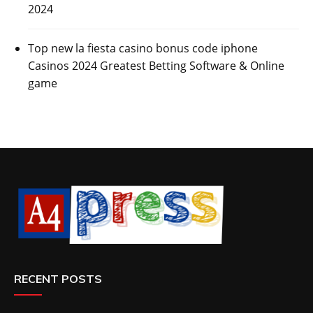
2024
Top new la fiesta casino bonus code iphone
Casinos 2024 Greatest Betting Software & Online
game
RECENT POSTS