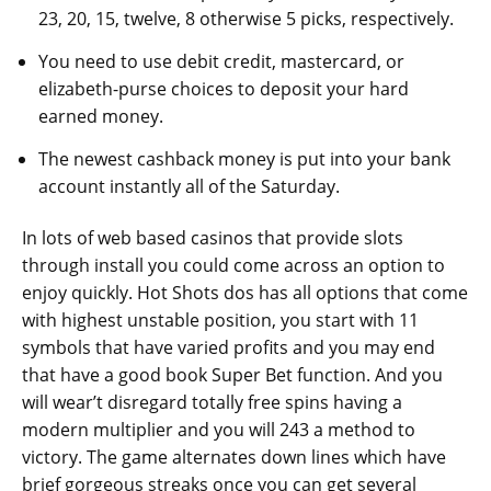
23, 20, 15, twelve, 8 otherwise 5 picks, respectively.
You need to use debit credit, mastercard, or
elizabeth-purse choices to deposit your hard
earned money.
The newest cashback money is put into your bank
account instantly all of the Saturday.
In lots of web based casinos that provide slots
through install you could come across an option to
enjoy quickly. Hot Shots dos has all options that come
with highest unstable position, you start with 11
symbols that have varied profits and you may end
that have a good book Super Bet function. And you
will wear’t disregard totally free spins having a
modern multiplier and you will 243 a method to
victory. The game alternates down lines which have
brief gorgeous streaks once you can get several