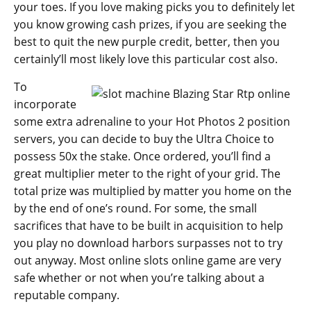
your toes. If you love making picks you to definitely let
you know growing cash prizes, if you are seeking the
best to quit the new purple credit, better, then you
certainly’ll most likely love this particular cost also.
To
incorporate
some extra adrenaline to your Hot Photos 2 position
servers, you can decide to buy the Ultra Choice to
possess 50x the stake. Once ordered, you’ll find a
great multiplier meter to the right of your grid. The
total prize was multiplied by matter you home on the
by the end of one’s round. For some, the small
sacrifices that have to be built in acquisition to help
you play no download harbors surpasses not to try
out anyway. Most online slots online game are very
safe whether or not when you’re talking about a
reputable company.