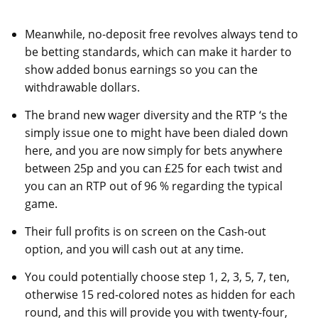
Meanwhile, no-deposit free revolves always tend to
be betting standards, which can make it harder to
show added bonus earnings so you can the
withdrawable dollars.
The brand new wager diversity and the RTP ‘s the
simply issue one to might have been dialed down
here, and you are now simply for bets anywhere
between 25p and you can £25 for each twist and
you can an RTP out of 96 % regarding the typical
game.
Their full profits is on screen on the Cash-out
option, and you will cash out at any time.
You could potentially choose step 1, 2, 3, 5, 7, ten,
otherwise 15 red-colored notes as hidden for each
round, and this will provide you with twenty-four,