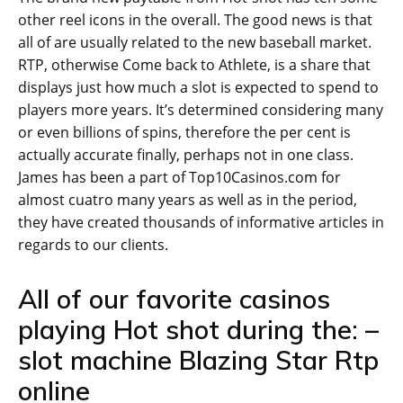
other reel icons in the overall. The good news is that
all of are usually related to the new baseball market.
RTP, otherwise Come back to Athlete, is a share that
displays just how much a slot is expected to spend to
players more years. It’s determined considering many
or even billions of spins, therefore the per cent is
actually accurate finally, perhaps not in one class.
James has been a part of Top10Casinos.com for
almost cuatro many years as well as in the period,
they have created thousands of informative articles in
regards to our clients.
All of our favorite casinos
playing Hot shot during the: –
slot machine Blazing Star Rtp
online