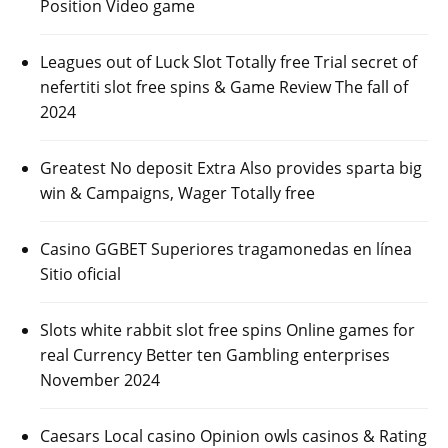
Position Video game
Leagues out of Luck Slot Totally free Trial secret of
nefertiti slot free spins & Game Review The fall of
2024
Greatest No deposit Extra Also provides sparta big
win & Campaigns, Wager Totally free
Casino GGBET Superiores tragamonedas en línea
Sitio oficial
Slots white rabbit slot free spins Online games for
real Currency Better ten Gambling enterprises
November 2024
Caesars Local casino Opinion owls casinos & Rating