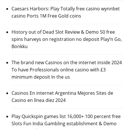
Caesars Harbors: Play Totally free casino wynnbet
casino Ports 1M Free Gold coins
History out of Dead Slot Review & Demo 50 free
spins harveys on registration no deposit Play’n Go,
Bonkku
The brand new Casinos on the internet inside 2024
To have Professionals online casino with £3
minimum deposit In the us
Casinos En internet Argentina Mejores Sites de
Casino en línea diez 2024
Play Quickspin games list 16,000+ 100 percent free
Slots Fun India Gambling establishment & Demo