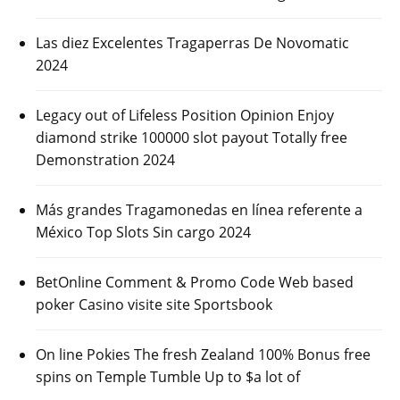
Las diez Excelentes Tragaperras De Novomatic
2024
Legacy out of Lifeless Position Opinion Enjoy
diamond strike 100000 slot payout Totally free
Demonstration 2024
Más grandes Tragamonedas en línea referente a
México Top Slots Sin cargo 2024
BetOnline Comment & Promo Code Web based
poker Casino visite site Sportsbook
On line Pokies The fresh Zealand 100% Bonus free
spins on Temple Tumble Up to $a lot of