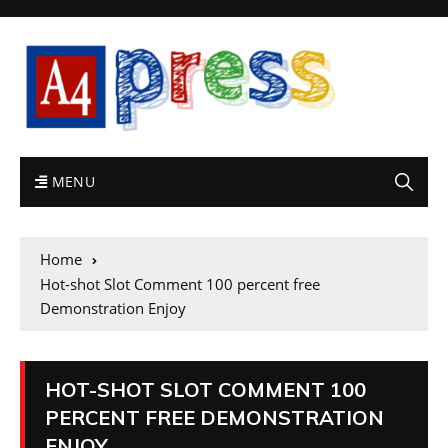
MENU
Home
Hot-shot Slot Comment 100 percent free
Demonstration Enjoy
HOT-SHOT SLOT COMMENT 100
PERCENT FREE DEMONSTRATION
ENJOY