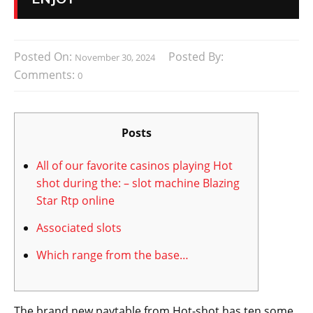
Posted On:
Posted By:
November 30, 2024
Comments:
0
Posts
All of our favorite casinos playing Hot
shot during the: – slot machine Blazing
Star Rtp online
Associated slots
Which range from the base…
The brand new paytable from Hot-shot has ten some