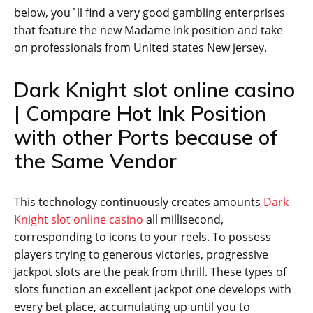
below, you`ll find a very good gambling enterprises
that feature the new Madame Ink position and take
on professionals from United states New jersey.
Dark Knight slot online casino
| Compare Hot Ink Position
with other Ports because of
the Same Vendor
This technology continuously creates amounts
Dark
Knight slot online casino
all millisecond,
corresponding to icons to your reels. To possess
players trying to generous victories, progressive
jackpot slots are the peak from thrill. These types of
slots function an excellent jackpot one develops with
every bet place, accumulating up until you to