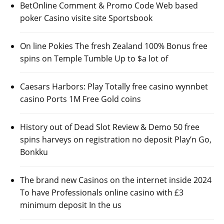
BetOnline Comment & Promo Code Web based
poker Casino visite site Sportsbook
On line Pokies The fresh Zealand 100% Bonus free
spins on Temple Tumble Up to $a lot of
Caesars Harbors: Play Totally free casino wynnbet
casino Ports 1M Free Gold coins
History out of Dead Slot Review & Demo 50 free
spins harveys on registration no deposit Play’n Go,
Bonkku
The brand new Casinos on the internet inside 2024
To have Professionals online casino with £3
minimum deposit In the us