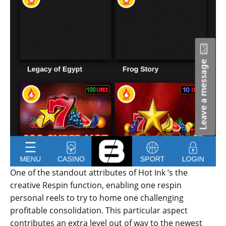
One of the standout attributes of Hot Ink ‘s the
creative Respin function, enabling one respin
personal reels to try to home one challenging
profitable consolidation. This particular aspect
contributes an extra level out of way to the newest