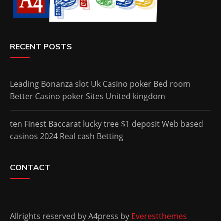
RECENT POSTS
Leading Bonanza slot Uk Casino poker Bed room
Better Casino poker Sites United kingdom
ten Finest Baccarat lucky tree $1 deposit Web based
casinos 2024 Real cash Betting
CONTACT
Allrights reserved by A4press by
Everestthemes