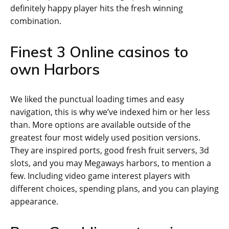
definitely happy player hits the fresh winning
combination.
Finest 3 Online casinos to
own Harbors
We liked the punctual loading times and easy
navigation, this is why we’ve indexed him or her less
than. More options are available outside of the
greatest four most widely used position versions.
They are inspired ports, good fresh fruit servers, 3d
slots, and you may Megaways harbors, to mention a
few. Including video game interest players with
different choices, spending plans, and you can playing
appearance.