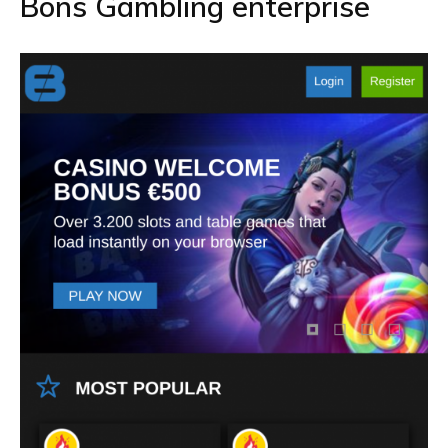
Bons Gambling enterprise