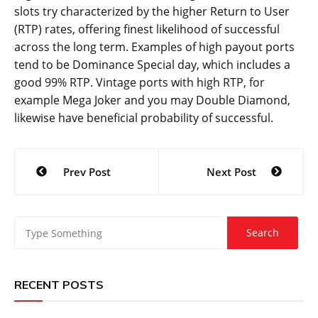
slots try characterized by the higher Return to User
(RTP) rates, offering finest likelihood of successful
across the long term. Examples of high payout ports
tend to be Dominance Special day, which includes a
good 99% RTP. Vintage ports with high RTP, for
example Mega Joker and you may Double Diamond,
likewise have beneficial probability of successful.
Post
Prev Post
Next Post
navigation
RECENT POSTS