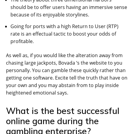
should be to offer users having an immersive sense
because of its enjoyable storylines.
Going for ports with a high Return to User (RTP)
rate is an effectual tactic to boost your odds of
profitable.
As well as, if you would like the alteration away from
chasing large jackpots, Bovada ‘s the website to you
personally. You can gamble these quickly rather than
getting one software. Excite tell the truth that have on
your own and you may abstain from to play inside
heightened emotional says.
What is the best successful
online game during the
gambling enterprise?