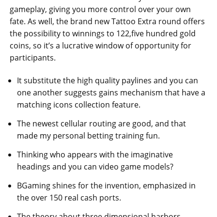
gameplay, giving you more control over your own
fate. As well, the brand new Tattoo Extra round offers
the possibility to winnings to 122,five hundred gold
coins, so it’s a lucrative window of opportunity for
participants.
It substitute the high quality paylines and you can
one another suggests gains mechanism that have a
matching icons collection feature.
The newest cellular routing are good, and that
made my personal betting training fun.
Thinking who appears with the imaginative
headings and you can video game models?
BGaming shines for the invention, emphasized in
the over 150 real cash ports.
The theory about three dimensional harbors