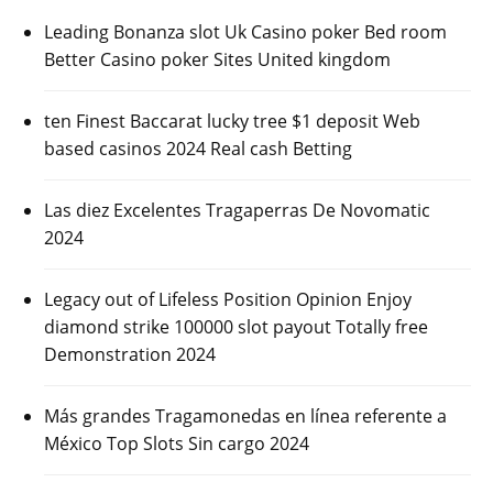
Leading Bonanza slot Uk Casino poker Bed room
Better Casino poker Sites United kingdom
ten Finest Baccarat lucky tree $1 deposit Web
based casinos 2024 Real cash Betting
Las diez Excelentes Tragaperras De Novomatic
2024
Legacy out of Lifeless Position Opinion Enjoy
diamond strike 100000 slot payout Totally free
Demonstration 2024
Más grandes Tragamonedas en línea referente a
México Top Slots Sin cargo 2024