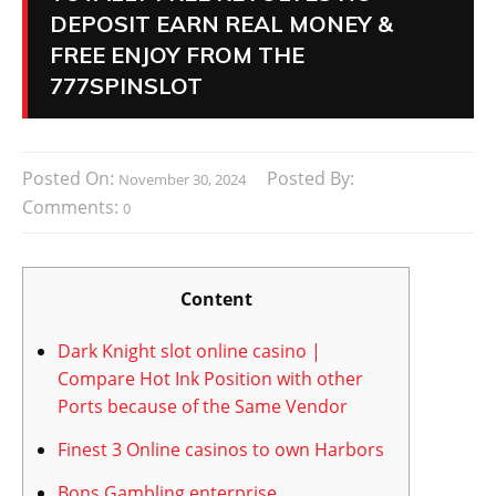
DEPOSIT EARN REAL MONEY &
FREE ENJOY FROM THE
777SPINSLOT
Posted On:
Posted By:
November 30, 2024
Comments:
0
Content
Dark Knight slot online casino |
Compare Hot Ink Position with other
Ports because of the Same Vendor
Finest 3 Online casinos to own Harbors
Bons Gambling enterprise