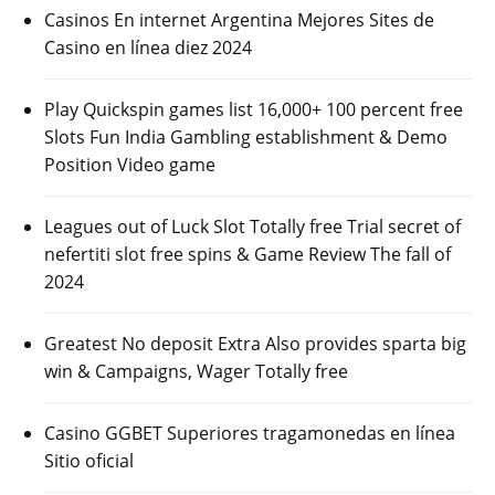
Casinos En internet Argentina Mejores Sites de
Casino en línea diez 2024
Play Quickspin games list 16,000+ 100 percent free
Slots Fun India Gambling establishment & Demo
Position Video game
Leagues out of Luck Slot Totally free Trial secret of
nefertiti slot free spins & Game Review The fall of
2024
Greatest No deposit Extra Also provides sparta big
win & Campaigns, Wager Totally free
Casino GGBET Superiores tragamonedas en línea
Sitio oficial