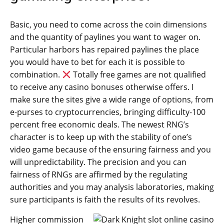
Basic, you need to come across the coin dimensions
and the quantity of paylines you want to wager on.
Particular harbors has repaired paylines the place
you would have to bet for each it is possible to
combination.
Totally free games are not qualified
to receive any casino bonuses otherwise offers. I
make sure the sites give a wide range of options, from
e-purses to cryptocurrencies, bringing difficulty-100
percent free economic deals. The newest RNG’s
character is to keep up with the stability of one’s
video game because of the ensuring fairness and you
will unpredictability. The precision and you can
fairness of RNGs are affirmed by the regulating
authorities and you may analysis laboratories, making
sure participants is faith the results of its revolves.
Higher commission