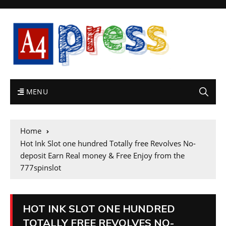
MENU
Home
Hot Ink Slot one hundred Totally free Revolves No-
deposit Earn Real money & Free Enjoy from the
777spinslot
HOT INK SLOT ONE HUNDRED
TOTALLY FREE REVOLVES NO-