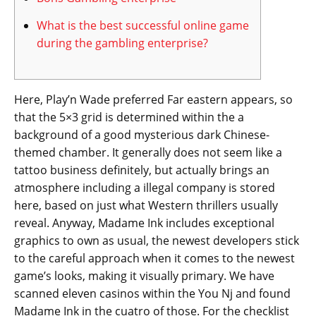
What is the best successful online game
during the gambling enterprise?
Here, Play’n Wade preferred Far eastern appears, so
that the 5×3 grid is determined within the a
background of a good mysterious dark Chinese-
themed chamber. It generally does not seem like a
tattoo business definitely, but actually brings an
atmosphere including a illegal company is stored
here, based on just what Western thrillers usually
reveal.
Anyway, Madame Ink includes exceptional
graphics to own as usual, the newest developers stick
to the careful approach when it comes to the newest
game’s looks, making it visually primary. We have
scanned eleven casinos within the You Nj and found
Madame Ink in the cuatro of those. For the checklist