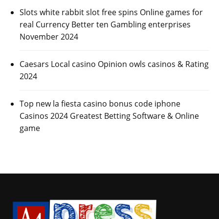
Slots white rabbit slot free spins Online games for
real Currency Better ten Gambling enterprises
November 2024
Caesars Local casino Opinion owls casinos & Rating
2024
Top new la fiesta casino bonus code iphone
Casinos 2024 Greatest Betting Software & Online
game