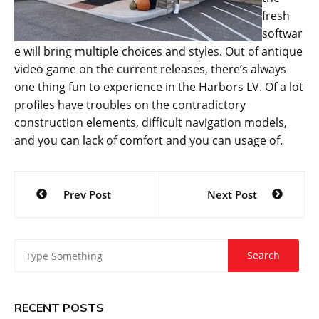
fresh
softwar
e will bring multiple choices and styles. Out of antique
video game on the current releases, there’s always
one thing fun to experience in the Harbors LV. Of a lot
profiles have troubles on the contradictory
construction elements, difficult navigation models,
and you can lack of comfort and you can usage of.
Post
Prev Post
Next Post
navigation
RECENT POSTS