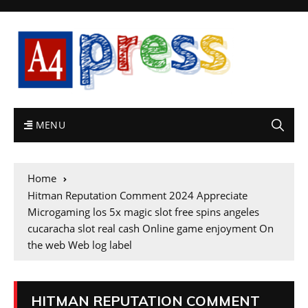
MENU
Home
Hitman Reputation Comment 2024 Appreciate
Microgaming los 5x magic slot free spins angeles
cucaracha slot real cash Online game enjoyment On
the web Web log label
HITMAN REPUTATION COMMENT