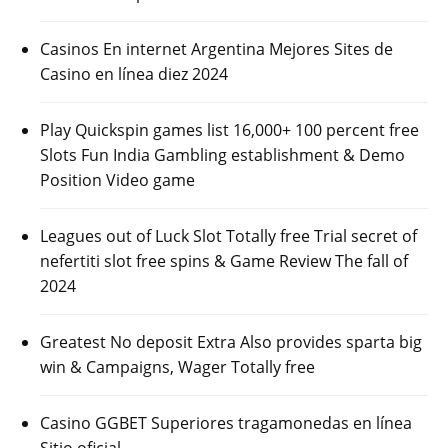
Casinos En internet Argentina Mejores Sites de
Casino en línea diez 2024
Play Quickspin games list 16,000+ 100 percent free
Slots Fun India Gambling establishment & Demo
Position Video game
Leagues out of Luck Slot Totally free Trial secret of
nefertiti slot free spins & Game Review The fall of
2024
Greatest No deposit Extra Also provides sparta big
win & Campaigns, Wager Totally free
Casino GGBET Superiores tragamonedas en línea