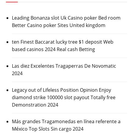
Leading Bonanza slot Uk Casino poker Bed room
Better Casino poker Sites United kingdom
ten Finest Baccarat lucky tree $1 deposit Web
based casinos 2024 Real cash Betting
Las diez Excelentes Tragaperras De Novomatic
2024
Legacy out of Lifeless Position Opinion Enjoy
diamond strike 100000 slot payout Totally free
Demonstration 2024
Más grandes Tragamonedas en línea referente a
México Top Slots Sin cargo 2024