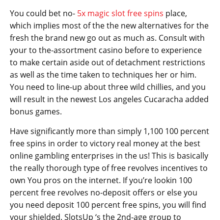
You could bet no-
5x magic slot free spins
place,
which implies most of the the new alternatives for the
fresh the brand new go out as much as. Consult with
your to the-assortment casino before to experience
to make certain aside out of detachment restrictions
as well as the time taken to techniques her or him.
You need to line-up about three wild chillies, and you
will result in the newest Los angeles Cucaracha added
bonus games.
Have significantly more than simply 1,100 100 percent
free spins in order to victory real money at the best
online gambling enterprises in the us! This is basically
the really thorough type of free revolves incentives to
own You pros on the internet. If you’re lookin 100
percent free revolves no-deposit offers or else you
you need deposit 100 percent free spins, you will find
your shielded. SlotsUp ‘s the 2nd-age group to