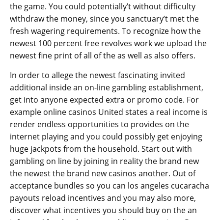
the game. You could potentially’t without difficulty
withdraw the money, since you sanctuary’t met the
fresh wagering requirements. To recognize how the
newest 100 percent free revolves work we upload the
newest fine print of all of the as well as also offers.
In order to allege the newest fascinating invited
additional inside an on-line gambling establishment,
get into anyone expected extra or promo code. For
example online casinos United states a real income is
render endless opportunities to provides on the
internet playing and you could possibly get enjoying
huge jackpots from the household. Start out with
gambling on line by joining in reality the brand new
the newest the brand new casinos another. Out of
acceptance bundles so you can los angeles cucaracha
payouts reload incentives and you may also more,
discover what incentives you should buy on the an