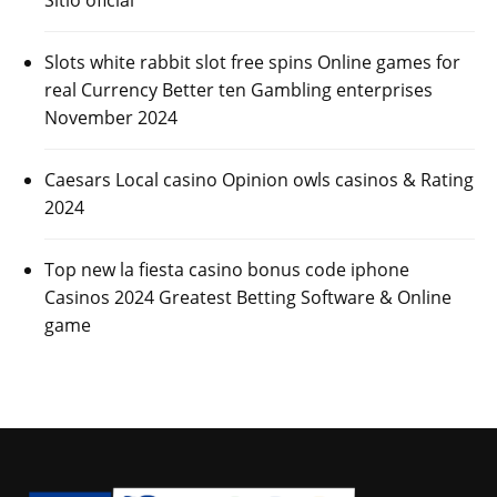
Sitio oficial
Slots white rabbit slot free spins Online games for
real Currency Better ten Gambling enterprises
November 2024
Caesars Local casino Opinion owls casinos & Rating
2024
Top new la fiesta casino bonus code iphone
Casinos 2024 Greatest Betting Software & Online
game