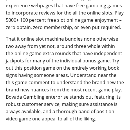
experience webpages that have free gambling games
to incorporate reviews for the all the online slots. Play
5000+ 100 percent free slot online game enjoyment –
zero obtain, zero membership, or even put required.
That it online slot machine bundles none otherwise
two away from yet not, around three whole within
the-online game extra rounds that have independent
jackpots for many of the individual bonus game. Try
out this position game on the entirely working book
signs having someone areas. Understand near the
this game comment to understand the brand new the
brand new nuances from the most recent game play.
Bovada Gambling enterprise stands out featuring its
robust customer service, making sure assistance is
always available, and a thorough band of position
video game one appeal to all of the liking.