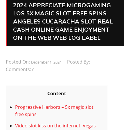
2024 APPRECIATE MICROGAMING
LOS 5X MAGIC SLOT FREE SPINS
ANGELES CUCARACHA SLOT REAL
CASH ONLINE GAME ENJOYMENT
ON THE WEB WEB LOG LABEL
Posted On:
Posted By:
December 1, 2024
Comments:
0
Content
Progressive Harbors – 5x magic slot
free spins
Video slot kiss on the internet: Vegas