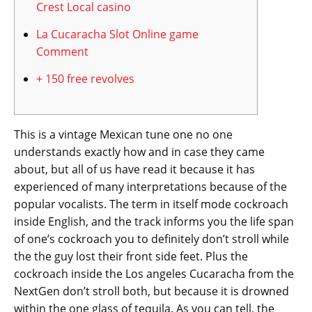
Crest Local casino
La Cucaracha Slot Online game
Comment
+ 150 free revolves
This is a vintage Mexican tune one no one
understands exactly how and in case they came
about, but all of us have read it because it has
experienced of many interpretations because of the
popular vocalists. The term in itself mode cockroach
inside English, and the track informs you the life span
of one’s cockroach you to definitely don’t stroll while
the the guy lost their front side feet.
Plus the
cockroach inside the Los angeles Cucaracha from the
NextGen don’t stroll both, but because it is drowned
within the one glass of tequila. As you can tell, the