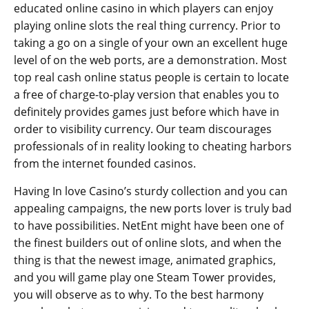
educated online casino in which players can enjoy
playing online slots the real thing currency. Prior to
taking a go on a single of your own an excellent huge
level of on the web ports, are a demonstration. Most
top real cash online status people is certain to locate
a free of charge-to-play version that enables you to
definitely provides games just before which have in
order to visibility currency. Our team discourages
professionals of in reality looking to cheating harbors
from the internet founded casinos.
Having In love Casino’s sturdy collection and you can
appealing campaigns, the new ports lover is truly bad
to have possibilities. NetEnt might have been one of
the finest builders out of online slots, and when the
thing is that the newest image, animated graphics,
and you will game play one Steam Tower provides,
you will observe as to why. To the best harmony