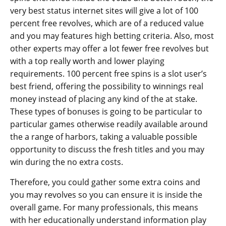
very best status internet sites will give a lot of 100
percent free revolves, which are of a reduced value
and you may features high betting criteria. Also, most
other experts may offer a lot fewer free revolves but
with a top really worth and lower playing
requirements. 100 percent free spins is a slot user’s
best friend, offering the possibility to winnings real
money instead of placing any kind of the at stake.
These types of bonuses is going to be particular to
particular games otherwise readily available around
the a range of harbors, taking a valuable possible
opportunity to discuss the fresh titles and you may
win during the no extra costs.
Therefore, you could gather some extra coins and
you may revolves so you can ensure it is inside the
overall game. For many professionals, this means
with her educationally understand information play