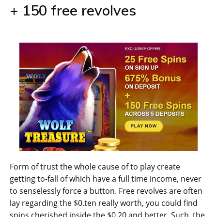
+ 150 free revolves
Form of trust the whole cause of to play create
getting to-fall of which have a full time income, never
to senselessly force a button. Free revolves are often
lay regarding the $0.ten really worth, you could find
spins cherished inside the $0.20 and better. Such, the