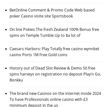
BetOnline Comment & Promo Code Web based
poker Casino visite site Sportsbook
On line Pokies The fresh Zealand 100% Bonus free
spins on Temple Tumble Up to $a lot of
Caesars Harbors: Play Totally free casino wynnbet
casino Ports 1M Free Gold coins
History out of Dead Slot Review & Demo 50 free
spins harveys on registration no deposit Play’n Go,
Bonkku
The brand new Casinos on the internet inside 2024
To have Professionals online casino with £3
minimum deposit In the us