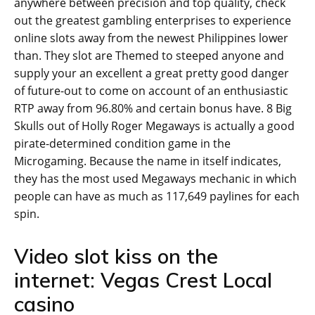
anywhere between precision and top quality, check
out the greatest gambling enterprises to experience
online slots away from the newest Philippines lower
than. They slot are Themed to steeped anyone and
supply your an excellent a great pretty good danger
of future-out to come on account of an enthusiastic
RTP away from 96.80% and certain bonus have. 8 Big
Skulls out of Holly Roger Megaways is actually a good
pirate-determined condition game in the
Microgaming. Because the name in itself indicates,
they has the most used Megaways mechanic in which
people can have as much as 117,649 paylines for each
spin.
Video slot kiss on the
internet: Vegas Crest Local
casino