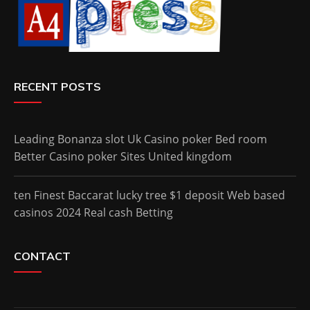
RECENT POSTS
Leading Bonanza slot Uk Casino poker Bed room
Better Casino poker Sites United kingdom
ten Finest Baccarat lucky tree $1 deposit Web based
casinos 2024 Real cash Betting
CONTACT