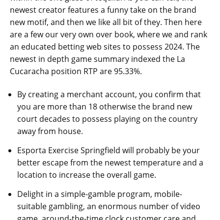
newest creator features a funny take on the brand
new motif, and then we like all bit of they. Then here
are a few our very own over book, where we and rank
an educated betting web sites to possess 2024. The
newest in depth game summary indexed the La
Cucaracha position RTP are 95.33%.
By creating a merchant account, you confirm that
you are more than 18 otherwise the brand new
court decades to possess playing on the country
away from house.
Esporta Exercise Springfield will probably be your
better escape from the newest temperature and a
location to increase the overall game.
Delight in a simple-gamble program, mobile-
suitable gambling, an enormous number of video
game, around-the-time clock customer care and