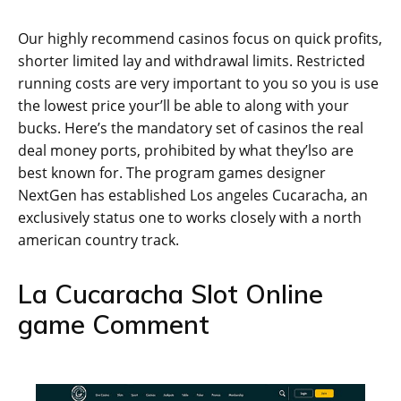
Our highly recommend casinos focus on quick profits,
shorter limited lay and withdrawal limits. Restricted
running costs are very important to you so you is use
the lowest price your’ll be able to along with your
bucks. Here’s the mandatory set of casinos the real
deal money ports, prohibited by what they’lso are
best known for. The program games designer
NextGen has established Los angeles Cucaracha, an
exclusively status one to works closely with a north
american country track.
La Cucaracha Slot Online
game Comment