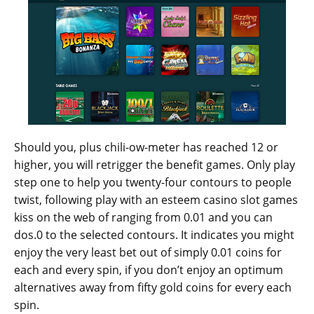
Should you, plus chili-ow-meter has reached 12 or
higher, you will retrigger the benefit games. Only play
step one to help you twenty-four contours to people
twist, following play with an esteem casino slot games
kiss on the web of ranging from 0.01 and you can
dos.0 to the selected contours. It indicates you might
enjoy the very least bet out of simply 0.01 coins for
each and every spin, if you don’t enjoy an optimum
alternatives away from fifty gold coins for every each
spin.