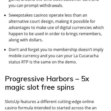
you can prompt withdrawals.
Sweepstakes casinos operate less than an
alternative court design, making it possible for
advantages to make use of digital currencies which
happen to be used in order to brings remembers,
along with dollars.
Don’t and forget you to membership doesn’t imply
mobile currency and you can your La Cucaracha
status RTP is the same on the demo.
Progressive Harbors – 5x
magic slot free spins
SlotsUp features a different cutting-edge online
casino formula intended to started across the an