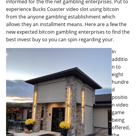
informed for the the net gambling enterprises. Put to
experience Bucks Coaster video slot using bitcoin
from the anyone gambling establishment which
allows they an installment means. Here are a few the
new expected bitcoin gambling enterprises to find the
best invest buy so you can spin regarding your.
In
additio
n to
eight
hundre
d
positio
n video
game
being
offered,
the