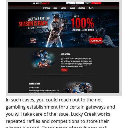
In such cases, you could reach out to the net
gambling establishment thru certain gateways and
you will take care of the issue. Lucky Creek works
repeated raffles and competitions to store their