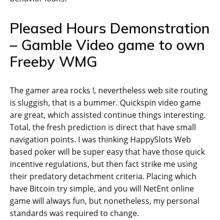
Pleased Hours Demonstration
– Gamble Video game to own
Freeby WMG
The gamer area rocks !, nevertheless web site routing
is sluggish, that is a bummer. Quickspin video game
are great, which assisted continue things interesting.
Total, the fresh prediction is direct that have small
navigation points. I was thinking HappySlots Web
based poker will be super easy that have those quick
incentive regulations, but then fact strike me using
their predatory detachment criteria. Placing which
have Bitcoin try simple, and you will NetEnt online
game will always fun, but nonetheless, my personal
standards was required to change.