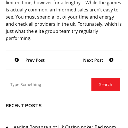
limited time, however for a lengthy… While the games
is actually common, an informed sales aren’t easy to
see. You must spend a lot of your time and energy
and check all providers in the uk. Fortunately, which is
just what the elite group team try regularly
performing.
Post
Prev Post
Next Post
navigation
RECENT POSTS
Leading Bonanza slot Uk Casino poker Bed room