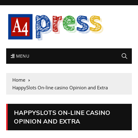
MENU
Home
HappySlots On-line casino Opinion and Extra
HAPPYSLOTS ON-LINE CASINO
OPINION AND EXTRA