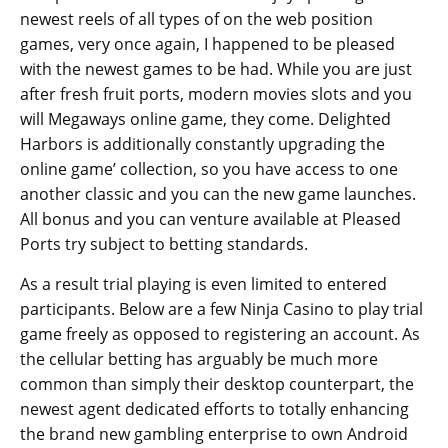
newest reels of all types of on the web position
games, very once again, I happened to be pleased
with the newest games to be had. While you are just
after fresh fruit ports, modern movies slots and you
will Megaways online game, they come. Delighted
Harbors is additionally constantly upgrading the
online game’ collection, so you have access to one
another classic and you can the new game launches.
All bonus and you can venture available at Pleased
Ports try subject to betting standards.
As a result trial playing is even limited to entered
participants. Below are a few Ninja Casino to play trial
game freely as opposed to registering an account. As
the cellular betting has arguably be much more
common than simply their desktop counterpart, the
newest agent dedicated efforts to totally enhancing
the brand new gambling enterprise to own Android