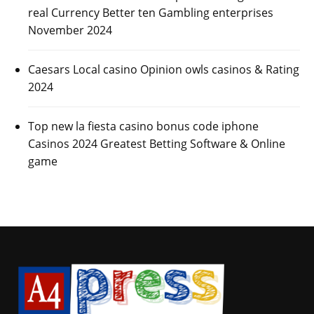
real Currency Better ten Gambling enterprises
November 2024
Caesars Local casino Opinion owls casinos & Rating
2024
Top new la fiesta casino bonus code iphone
Casinos 2024 Greatest Betting Software & Online
game