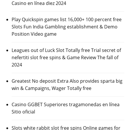
Casino en línea diez 2024
Play Quickspin games list 16,000+ 100 percent free
Slots Fun India Gambling establishment & Demo
Position Video game
Leagues out of Luck Slot Totally free Trial secret of
nefertiti slot free spins & Game Review The fall of
2024
Greatest No deposit Extra Also provides sparta big
win & Campaigns, Wager Totally free
Casino GGBET Superiores tragamonedas en línea
Sitio oficial
Slots white rabbit slot free spins Online games for