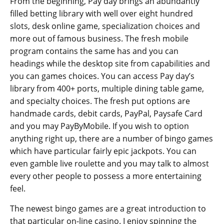
From the beginning, Pay day brings an abundantly
filled betting library with well over eight hundred
slots, desk online game, specialization choices and
more out of famous business. The fresh mobile
program contains the same has and you can
headings while the desktop site from capabilities and
you can games choices. You can access Pay day’s
library from 400+ ports, multiple dining table game,
and specialty choices. The fresh put options are
handmade cards, debit cards, PayPal, Paysafe Card
and you may PayByMobile. If you wish to option
anything right up, there are a number of bingo games
which have particular fairly epic jackpots. You can
even gamble live roulette and you may talk to almost
every other people to possess a more entertaining
feel.
The newest bingo games are a great introduction to
that particular on-line casino. I enjoy spinning the