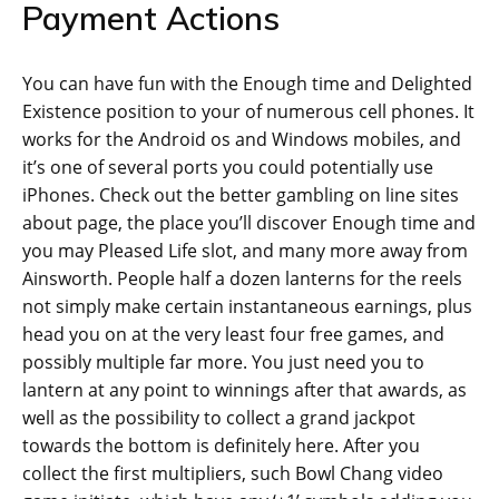
Payment Actions
You can have fun with the Enough time and Delighted
Existence position to your of numerous cell phones. It
works for the Android os and Windows mobiles, and
it’s one of several ports you could potentially use
iPhones. Check out the better gambling on line sites
about page, the place you’ll discover Enough time and
you may Pleased Life slot, and many more away from
Ainsworth. People half a dozen lanterns for the reels
not simply make certain instantaneous earnings, plus
head you on at the very least four free games, and
possibly multiple far more. You just need you to
lantern at any point to winnings after that awards, as
well as the possibility to collect a grand jackpot
towards the bottom is definitely here. After you
collect the first multipliers, such Bowl Chang video