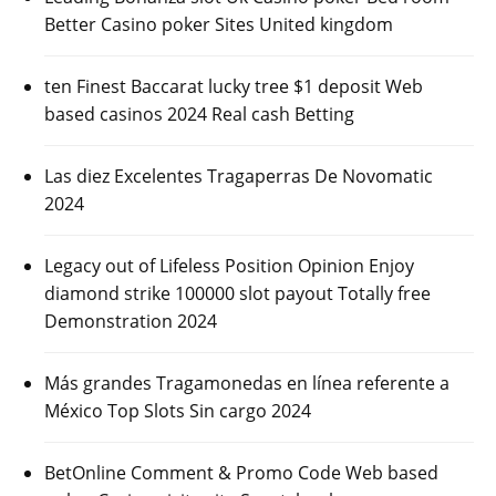
Better Casino poker Sites United kingdom
ten Finest Baccarat lucky tree $1 deposit Web
based casinos 2024 Real cash Betting
Las diez Excelentes Tragaperras De Novomatic
2024
Legacy out of Lifeless Position Opinion Enjoy
diamond strike 100000 slot payout Totally free
Demonstration 2024
Más grandes Tragamonedas en línea referente a
México Top Slots Sin cargo 2024
BetOnline Comment & Promo Code Web based