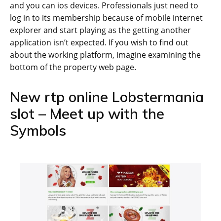
and you can ios devices. Professionals just need to
log in to its membership because of mobile internet
explorer and start playing as the getting another
application isn’t expected. If you wish to find out
about the working platform, imagine examining the
bottom of the property web page.
New rtp online Lobstermania
slot – Meet up with the
Symbols