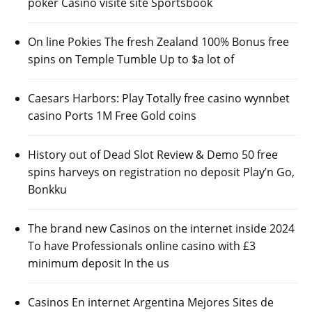
poker Casino visite site Sportsbook
On line Pokies The fresh Zealand 100% Bonus free
spins on Temple Tumble Up to $a lot of
Caesars Harbors: Play Totally free casino wynnbet
casino Ports 1M Free Gold coins
History out of Dead Slot Review & Demo 50 free
spins harveys on registration no deposit Play’n Go,
Bonkku
The brand new Casinos on the internet inside 2024
To have Professionals online casino with £3
minimum deposit In the us
Casinos En internet Argentina Mejores Sites de