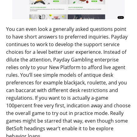
You can even look a generally asked questions point
to have short answers to preferred inquiries. Payday
continues to work to develop the support service
choices for a level better user experience. Instead of
dilute the attention, Payday Gambling enterprise
relies only to your New Platform to afford live agent
rules. You’ll see simple models of antique desk
preferences for example blackjack, roulette, and you
can baccarat with different desk restrictions and
regulations. If you want to is actually a-game
100percent free very first, indication away and choose
the overall game to try out in practice mode. Really
games might be starred that way, even though some
BetSoft headings wear’t enable it to be explore
behavior loans.