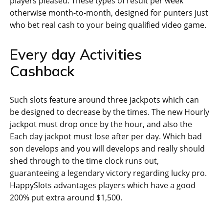
players pleased. These types of result per week
otherwise month-to-month, designed for punters just
who bet real cash to your being qualified video game.
Every day Activities
Cashback
Such slots feature around three jackpots which can
be designed to decrease by the times. The new Hourly
jackpot must drop once by the hour, and also the
Each day jackpot must lose after per day. Which bad
son develops and you will develops and really should
shed through to the time clock runs out,
guaranteeing a legendary victory regarding lucky pro.
HappySlots advantages players which have a good
200% put extra around $1,500.