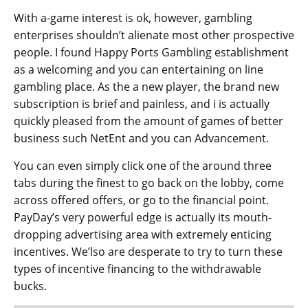
With a-game interest is ok, however, gambling
enterprises shouldn’t alienate most other prospective
people. I found Happy Ports Gambling establishment
as a welcoming and you can entertaining on line
gambling place. As the a new player, the brand new
subscription is brief and painless, and i is actually
quickly pleased from the amount of games of better
business such NetEnt and you can Advancement.
You can even simply click one of the around three
tabs during the finest to go back on the lobby, come
across offered offers, or go to the financial point.
PayDay’s very powerful edge is actually its mouth-
dropping advertising area with extremely enticing
incentives. We’lso are desperate to try to turn these
types of incentive financing to the withdrawable
bucks.