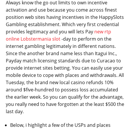
Always know the go out limits to own incentive
activation and use because you come across finest
position web sites having incentives in the HappySlots
Gambling establishment. Which very first credential
provides legitimacy and you will lets Pay
new rtp
online Lobstermania slot
-day to perform on the
internet gambling legitimately in different nations.
Since the another brand name less than Itagui Inc.,
Payday match licensing standards due to Curacao to
provide internet sites betting. You can easily use your
mobile device to cope with places and withdrawals. All
Tuesday, the brand new local casino refunds 10%
around $five-hundred to possess loss accumulated
the earlier week. So you can qualify for the advantage,
you really need to have forgotten at the least $500 the
last day.
Below, i highlight a few of the USPs and places