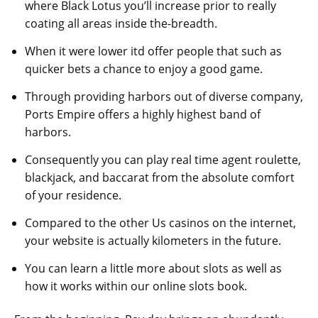
where Black Lotus you’ll increase prior to really
coating all areas inside the-breadth.
When it were lower itd offer people that such as
quicker bets a chance to enjoy a good game.
Through providing harbors out of diverse company,
Ports Empire offers a highly highest band of
harbors.
Consequently you can play real time agent roulette,
blackjack, and baccarat from the absolute comfort
of your residence.
Compared to the other Us casinos on the internet,
your website is actually kilometers in the future.
You can learn a little more about slots as well as
how it works within our online slots book.