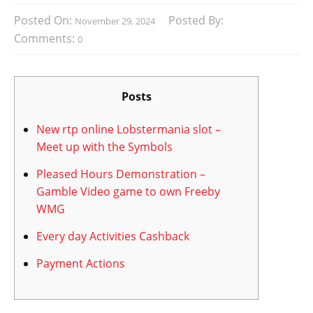
Posted On:
Posted By:
November 29, 2024
Comments:
0
Posts
New rtp online Lobstermania slot –
Meet up with the Symbols
Pleased Hours Demonstration –
Gamble Video game to own Freeby
WMG
Every day Activities Cashback
Payment Actions