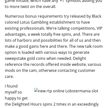
game initiate, which have any ‘+1’ symbols adding you
to more twist on the overall.
Numerous bonus requirements try released by Black
colored Lotus Gambling establishment to have
existing professionals. We’re talking competitions, VIP
advantages, a week totally free spins, and. There are
lots of harbors and possibilities for all of us and then
make a good gains here and there. The new talk room
option is loaded with various ways to generate
sweepstake gold coins when needed. Delight
reference the records offered inside website, various
mods on the cam, otherwise contacting customer
care.
I found
myself so
happy to get
the Delighted Hours spins 2 times in an exceedingly