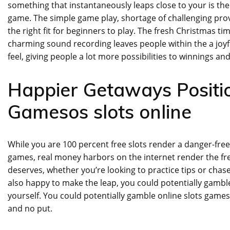
something that instantaneously leaps close to your is the
game.
The simple game play, shortage of challenging prov
the right fit for beginners to play. The fresh Christmas t
charming sound recording leaves people within the a joyf
feel, giving people a lot more possibilities to winnings an
Happier Getaways Positio
Gamesos slots online
While you are 100 percent free slots render a danger-fr
games, real money harbors on the internet render the fr
deserves, whether you’re looking to practice tips or chas
also happy to make the leap, you could potentially gamb
yourself. You could potentially gamble online slots gam
and no put.