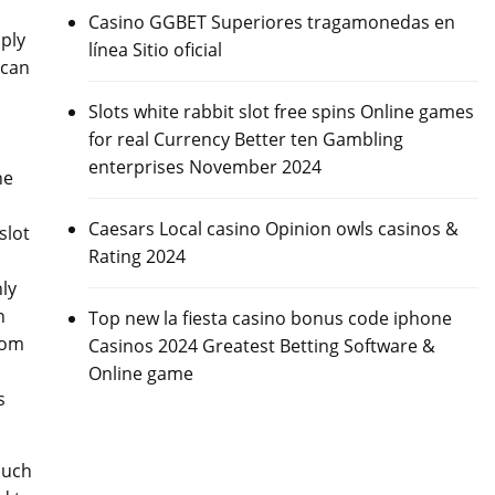
Casino GGBET Superiores tragamonedas en
ply
línea Sitio oficial
 can
Slots white rabbit slot free spins Online games
for real Currency Better ten Gambling
enterprises November 2024
he
Caesars Local casino Opinion owls casinos &
slot
Rating 2024
ly
n
Top new la fiesta casino bonus code iphone
rom
Casinos 2024 Greatest Betting Software &
Online game
s
much