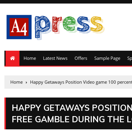
Home
Latest News
Offers
Sample Page
S
Home
Happy Getaways Position Video game 100 percent 
HAPPY GETAWAYS POSITION
FREE GAMBLE DURING THE 