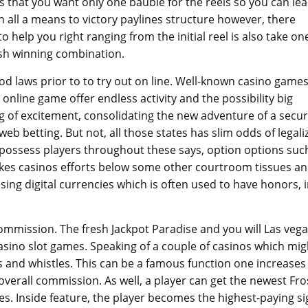
s that you want only one bauble for the reels so you can lea
n all a means to victory paylines structure however, there
o help you right ranging from the initial reel is also take on
resh winning combination.
ood laws prior to to try out on line. Well-known casino game
 online game offer endless activity and the possibility big
ng of excitement, consolidating the new adventure of a secur
b betting. But not, all those states has slim odds of legali
To possess players throughout these says, option options suc
akes casinos efforts below some other courtroom tissues a
using digital currencies which is often used to have honors, 
mmission. The fresh Jackpot Paradise and you will Las veg
sino slot games. Speaking of a couple of casinos which mig
s and whistles. This can be a famous function one increases
verall commission. As well, a player can get the newest Fro
es. Inside feature, the player becomes the highest-paying s