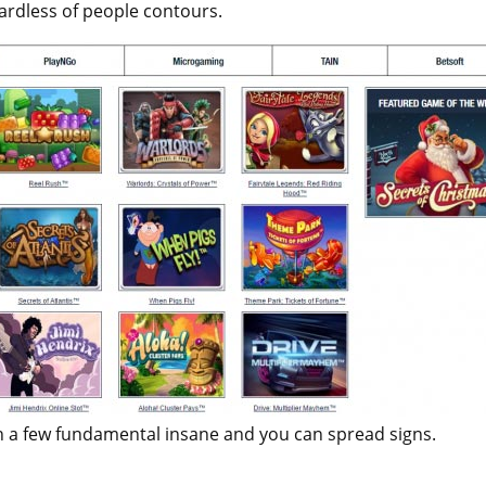
ardless of people contours.
th a few fundamental insane and you can spread signs.