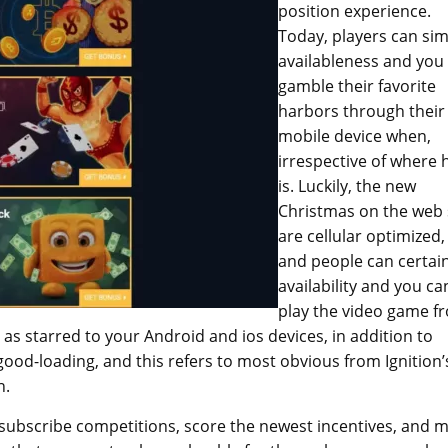
position experience.
Today, players can sim
availableness and you
gamble their favorite
harbors through their
mobile device when,
irrespective of where 
is. Luckily, the new
Christmas on the web 
are cellular optimized,
and people can certain
availability and you ca
play the video game f
s starred to your Android and ios devices, in addition to
 good-loading, and this refers to most obvious from Ignition’
n.
 subscribe competitions, score the newest incentives, and 