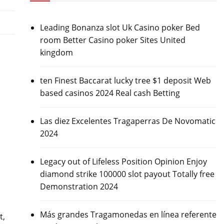
Leading Bonanza slot Uk Casino poker Bed
room Better Casino poker Sites United
kingdom
ten Finest Baccarat lucky tree $1 deposit Web
based casinos 2024 Real cash Betting
Las diez Excelentes Tragaperras De Novomatic
2024
Legacy out of Lifeless Position Opinion Enjoy
diamond strike 100000 slot payout Totally free
Demonstration 2024
Más grandes Tragamonedas en línea referente
t,