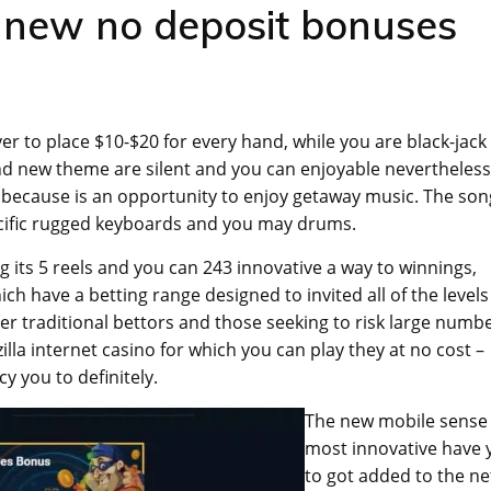
 new no deposit bonuses
r to place $10-$20 for every hand, while you are black-jack
nd new theme are silent and you can enjoyable nevertheless
 because is an opportunity to enjoy getaway music. The son
pecific rugged keyboards and you may drums.
 its 5 reels and you can 243 innovative a way to winnings,
ich have a betting range designed to invited all of the levels
er traditional bettors and those seeking to risk large numbe
illa internet casino for which you can play they at no cost –
y you to definitely.
The new mobile sense
most innovative have 
to got added to the ne