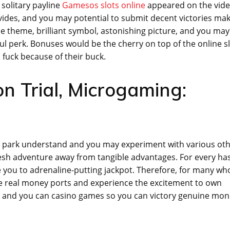
 solitary payline
Gamesos slots online
appeared on the vid
ides, and you may potential to submit decent victories mak
ime theme, brilliant symbol, astonishing picture, and you may
ul perk. Bonuses would be the cherry on top of the online s
d fuck because of their buck.
n Trial, Microgaming:
ee park understand and you may experiment with various ot
esh adventure away from tangible advantages. For every has
e you to adrenaline-putting jackpot. Therefore, for many wh
le real money ports and experience the excitement to own
es and you can casino games so you can victory genuine mo