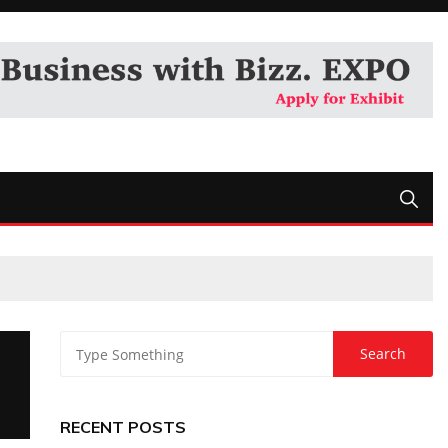
RECENT POSTS