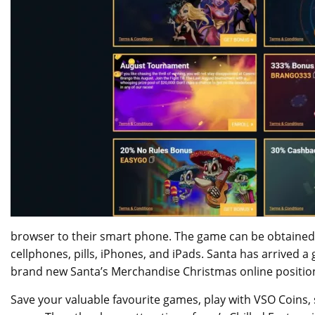
browser to their smart phone. The game can be obtained a
cellphones, pills, iPhones, and iPads. Santa has arrived a
brand new Santa’s Merchandise Christmas online positio
Save your valuable favourite games, play with VSO Coins,