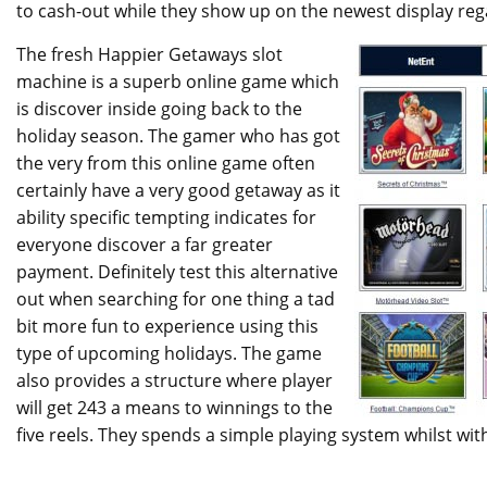
to cash-out while they show up on the newest display reg
The fresh Happier Getaways slot
machine is a superb online game which
is discover inside going back to the
holiday season. The gamer who has got
the very from this online game often
certainly have a very good getaway as it
ability specific tempting indicates for
everyone discover a far greater
payment. Definitely test this alternative
out when searching for one thing a tad
bit more fun to experience using this
type of upcoming holidays. The game
also provides a structure where player
will get 243 a means to winnings to the
five reels. They spends a simple playing system whilst wi