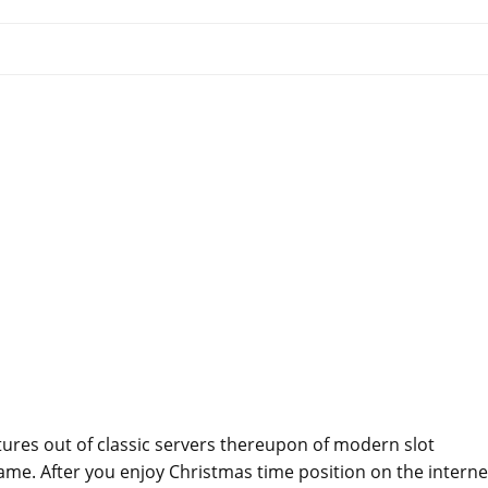
atures out of classic servers thereupon of modern slot
me. After you enjoy Christmas time position on the interne