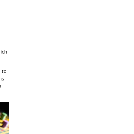
hich
 to
ns
s