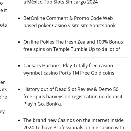
a México Top Slots Sin cargo 2024
eo
e it
BetOnline Comment & Promo Code Web
lots
based poker Casino visite site Sportsbook
On line Pokies The fresh Zealand 100% Bonus
free spins on Temple Tumble Up to $a lot of
Caesars Harbors: Play Totally free casino
wynnbet casino Ports 1M Free Gold coins
her
History out of Dead Slot Review & Demo 50
 its
free spins harveys on registration no deposit
o’re
Play’n Go, Bonkku
ney
The brand new Casinos on the internet inside
2024 To have Professionals online casino with