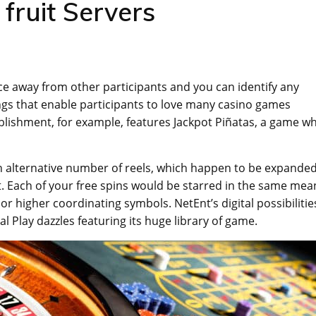
 fruit Servers
nce away from other participants and you can identify any
ings that enable participants to love many casino games
blishment, for example, features Jackpot Piñatas, a game w
an alternative number of reels, which happen to be expanded
 Each of your free spins would be starred in the same mea
or higher coordinating symbols. NetEnt’s digital possibilitie
l Play dazzles featuring its huge library of game.