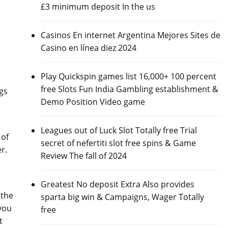
£3 minimum deposit In the us
Casinos En internet Argentina Mejores Sites de
Casino en línea diez 2024
Play Quickspin games list 16,000+ 100 percent
free Slots Fun India Gambling establishment &
gs
Demo Position Video game
Leagues out of Luck Slot Totally free Trial
 of
secret of nefertiti slot free spins & Game
r.
Review The fall of 2024
Greatest No deposit Extra Also provides
 the
sparta big win & Campaigns, Wager Totally
you
free
t