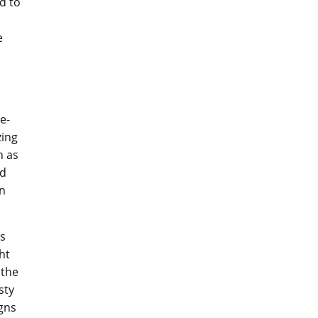
d to
e
s
e-
zing
h as
nd
in
as
ht
 the
sty
igns