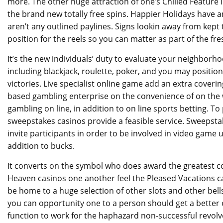
more. The other huge attraction of one’s Chilled Feature i
the brand new totally free spins. Happier Holidays have a
aren’t any outlined paylines. Signs lookin away from kept t
position for the reels so you can matter as part of the f
It’s the new individuals’ duty to evaluate your neighborh
including blackjack, roulette, poker, and you may position
victories. Live specialist online game add an extra coveri
based gambling enterprise on the convenience of on the we
gambling on line, in addition to on line sports betting. 
sweepstakes casinos provide a feasible service. Sweepst
invite participants in order to be involved in video game 
addition to bucks.
It converts on the symbol who does award the greatest co
Heaven casinos one another feel the Pleased Vacations ca
be home to a huge selection of other slots and other bell
you can opportunity one to a person should get a better o
function to work for the haphazard non-successful revolv