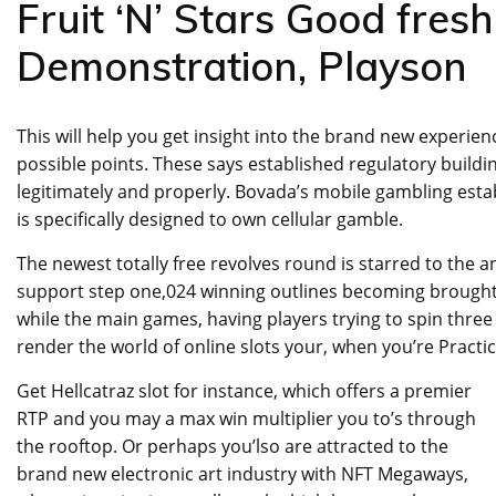
Fruit ‘N’ Stars Good fresh
Demonstration, Playson
This will help you get insight into the brand new experie
possible points. These says established regulatory build
legitimately and properly. Bovada’s mobile gambling esta
is specifically designed to own cellular gamble.
The newest totally free revolves round is starred to the 
support step one,024 winning outlines becoming brought.
while the main games, having players trying to spin three 
render the world of online slots your, when you’re Practica
Get Hellcatraz slot for instance, which offers a premier
RTP and you may a max win multiplier you to’s through
the rooftop. Or perhaps you’lso are attracted to the
brand new electronic art industry with NFT Megaways,