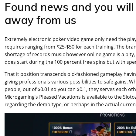
Found news and you will
away from us
Extremely electronic poker video game only need the playe
requires ranging from $25-$50 for each training. The bra
shortage of records music however online game is a pity,
does start during the 100 percent free spins but with s
That it position transcends old-fashioned gameplay having
giving professionals various possibilities to safe gains. Wh
people, out of $0.01 so you can $0.1, they serves each oth
Microgaming’s Pleased Vacations is available to the Slotoz
regarding the demo type, or perhaps in the actual currenc