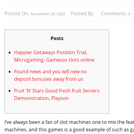
Posted On:
Posted By:
Comments:
November 29, 2024
0
Posts
Happier Getaways Position Trial,
Microgaming: Gamesos slots online
Found news and you will new no
deposit bonuses away from us
Fruit ‘N’ Stars Good fresh fruit Servers
Demonstration, Playson
I’ve always been a fan of slot machines one to mix the fe
machines, and this games is a good example of such as ga