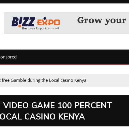
ponsored
free Gamble during the Local casino Kenya
 VIDEO GAME 100 PERCENT
LOCAL CASINO KENYA