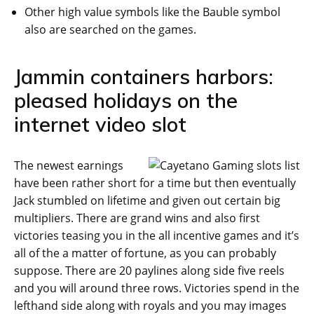
Other high value symbols like the Bauble symbol
also are searched on the games.
Jammin containers harbors:
pleased holidays on the
internet video slot
The newest earnings
have been rather short for a time but then eventually
Jack stumbled on lifetime and given out certain big
multipliers. There are grand wins and also first
victories teasing you in the all incentive games and it’s
all of the a matter of fortune, as you can probably
suppose. There are 20 paylines along side five reels
and you will around three rows. Victories spend in the
lefthand side along with royals and you may images