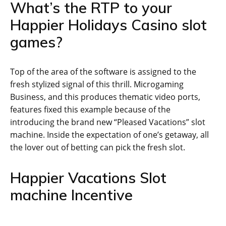
What’s the RTP to your
Happier Holidays Casino slot
games?
Top of the area of the software is assigned to the
fresh stylized signal of this thrill. Microgaming
Business, and this produces thematic video ports,
features fixed this example because of the
introducing the brand new “Pleased Vacations” slot
machine. Inside the expectation of one’s getaway, all
the lover out of betting can pick the fresh slot.
Happier Vacations Slot
machine Incentive