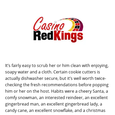
It’s fairly easy to scrub her or him clean with enjoying,
soapy water and a cloth. Certain cookie cutters is
actually dishwasher secure, but it’s well worth twice-
checking the fresh recommendations before popping
him or her on the host. Habits were a cheery Santa, a
comfy snowman, an interested reindeer, an excellent
gingerbread man, an excellent gingerbread lady, a
candy cane, an excellent snowflake, and a christmas