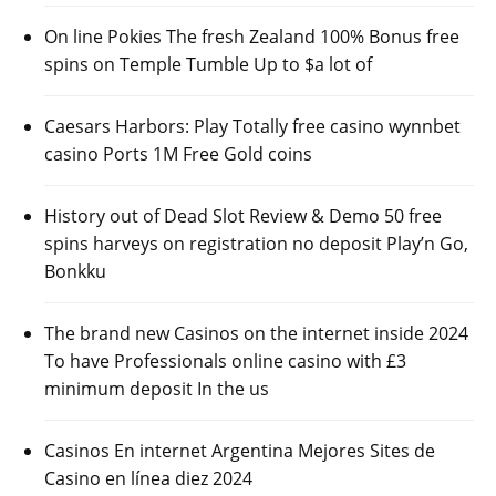
On line Pokies The fresh Zealand 100% Bonus free
spins on Temple Tumble Up to $a lot of
Caesars Harbors: Play Totally free casino wynnbet
casino Ports 1M Free Gold coins
History out of Dead Slot Review & Demo 50 free
spins harveys on registration no deposit Play’n Go,
Bonkku
The brand new Casinos on the internet inside 2024
To have Professionals online casino with £3
minimum deposit In the us
Casinos En internet Argentina Mejores Sites de
Casino en línea diez 2024