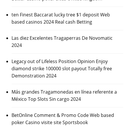
ten Finest Baccarat lucky tree $1 deposit Web
based casinos 2024 Real cash Betting
Las diez Excelentes Tragaperras De Novomatic
2024
Legacy out of Lifeless Position Opinion Enjoy
diamond strike 100000 slot payout Totally free
Demonstration 2024
Más grandes Tragamonedas en línea referente a
México Top Slots Sin cargo 2024
BetOnline Comment & Promo Code Web based
poker Casino visite site Sportsbook