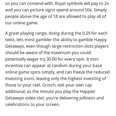
so you can contend with. Royal symbols will pay to 2x
and you can picture signs spend around 50x. Simply
people above the age of 18 are allowed to play all of
our online game.
A great playing range, doing during the 0.29 for each
twist, lets most gambler the ability to gamble Happy
Getaways, even though large restriction slots players
should be aware of the maximum you could
potentially wager try 30.00 for every spin. It mini
incentive can appear at random during your base
online game spins simply, and can freeze the reduced
investing icons, leaving only the highest investing of
those to your reel. Grinch, exit your own cap
additional, as the minute you play the Happier
Getaways video slot, you’re delivering jolliness and
celebrations to your screen.