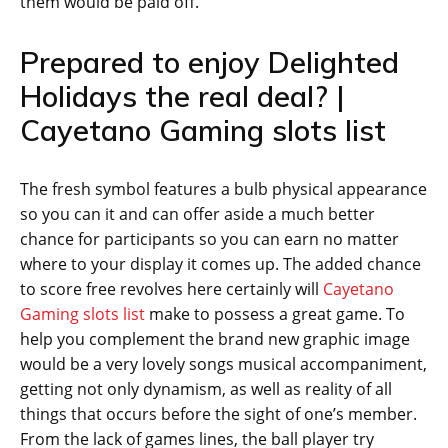
them would be paid off.
Prepared to enjoy Delighted
Holidays the real deal? |
Cayetano Gaming slots list
The fresh symbol features a bulb physical appearance
so you can it and can offer aside a much better
chance for participants so you can earn no matter
where to your display it comes up. The added chance
to score free revolves here certainly will
Cayetano
Gaming slots list
make to possess a great game. To
help you complement the brand new graphic image
would be a very lovely songs musical accompaniment,
getting not only dynamism, as well as reality of all
things that occurs before the sight of one’s member.
From the lack of games lines, the ball player try