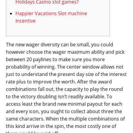
Holidays Casino slot games?
Happier Vacations Slot machine
Incentive
The new wager diversity can be small, you could
however choose the wager maximum ability and pick
between 20 paylines to make sure you more
probability of winning. The center window allows not
just to understand the present day size of the interest
rate plus to improve the worth. After the award
combinations fall out, the capacity to play the round
to the victory doubling isn’t readily available.
To
access least the brand new minimal payout for each
and every icon, you ought to collect about three the
same characters. When the multiple combinations of
this kind arrive in the spin, the most costly one of