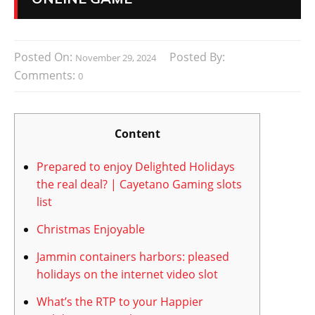
Posted On:
Posted By:
November 29, 2024
Comments:
0
Content
Prepared to enjoy Delighted Holidays
the real deal? | Cayetano Gaming slots
list
Christmas Enjoyable
Jammin containers harbors: pleased
holidays on the internet video slot
What’s the RTP to your Happier