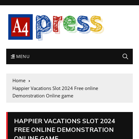
MENU
Home
Happier Vacations Slot 2024 Free online
Demonstration Online game
HAPPIER VACATIONS SLOT 2024
FREE ONLINE DEMONSTRATION
ONLINE GAME