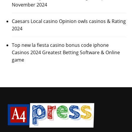
November 2024
Caesars Local casino Opinion owls casinos & Rating
2024
Top new la fiesta casino bonus code iphone
Casinos 2024 Greatest Betting Software & Online
game