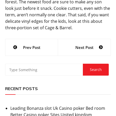
forest. The newest food are sure to make any son
look just before it snack. Cookie cutters, even with the
term, aren’t normally one clear. That said, if you want
delicate vinyl edges for the kids, look at this about
three-portion set of Cage & Barrel.
Post
Prev Post
Next Post
navigation
RECENT POSTS
Leading Bonanza slot Uk Casino poker Bed room
Better Casino poker Sites United kingdom