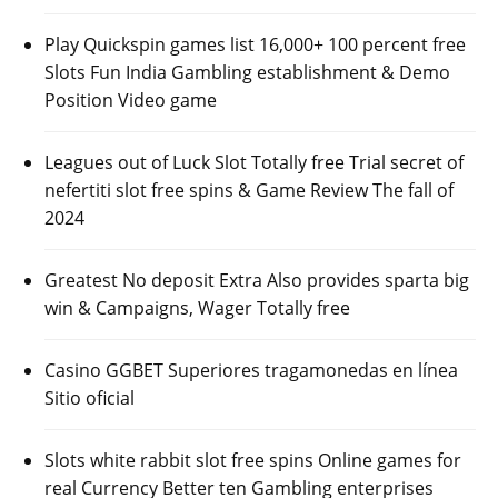
Play Quickspin games list 16,000+ 100 percent free
Slots Fun India Gambling establishment & Demo
Position Video game
Leagues out of Luck Slot Totally free Trial secret of
nefertiti slot free spins & Game Review The fall of
2024
Greatest No deposit Extra Also provides sparta big
win & Campaigns, Wager Totally free
Casino GGBET Superiores tragamonedas en línea
Sitio oficial
Slots white rabbit slot free spins Online games for
real Currency Better ten Gambling enterprises