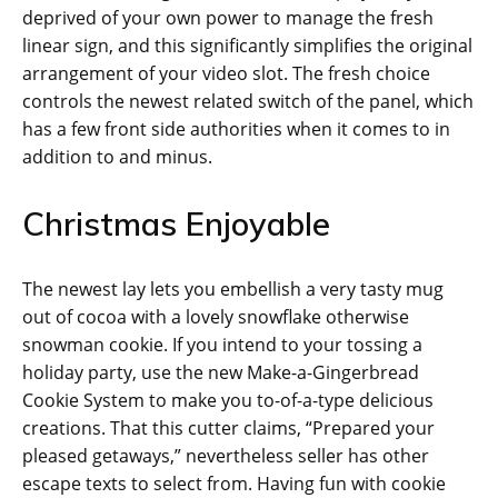
deprived of your own power to manage the fresh
linear sign, and this significantly simplifies the original
arrangement of your video slot. The fresh choice
controls the newest related switch of the panel, which
has a few front side authorities when it comes to in
addition to and minus.
Christmas Enjoyable
The newest lay lets you embellish a very tasty mug
out of cocoa with a lovely snowflake otherwise
snowman cookie. If you intend to your tossing a
holiday party, use the new Make-a-Gingerbread
Cookie System to make you to-of-a-type delicious
creations. That this cutter claims, “Prepared your
pleased getaways,” nevertheless seller has other
escape texts to select from. Having fun with cookie