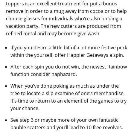
toppers is an excellent treatment for put a bonus
remove in order to a mug away from cocoa or to help
choose glasses for individuals who’re also holding a
vacation party. The new cutters are produced from
refined metal and may become give wash.
If you you desire a little bit of a lot more festive perk
within the yourself, offer Happier Getaways a spin.
After each spin you do not win, the newest Rainbow
function consider haphazard.
When you’ve done poking as much as under the
tree to locate a slip examine of one’s merchandise,
it’s time to return to an element of the games to try
your chance.
See step 3 or maybe more of your own fantastic
bauble scatters and you’ll lead to 10 free revolves.