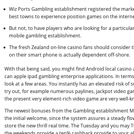
Wiz Ports Gambling establishment registered the marke
best towns to experience position games on the interne
But not, to have players who are looking for a particula
mobile gambling establishment.
The fresh Zealand on-line casino fans should consider th
on their smart phone is actually dependent off-shore.
With that being said, you might find Android local casin
can apple ipad gambling enterprise applications. In terms o
look at a few areas. You instantly has an elevated risk of
try out, for example numerous paylines, jackpot video gam
the present very element-rich video game are very well-
The newest bonuses from the Gambling establishment Mo
the initial welcome, since the system assures a steady fl
store the new thrill real time. The Tuesday and you may Tu
the weekends provide a ten% cashback provide to your a