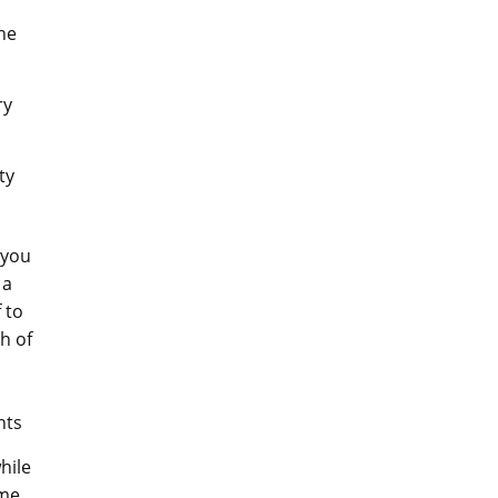
he
ry
ty
 you
 a
 to
h of
hile
ame