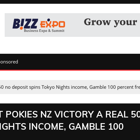
ponsored
 50 no deposit spins Tokyo Nights income, Gamble 100 percent fre
 POKIES NZ VICTORY A REAL 5
IGHTS INCOME, GAMBLE 100