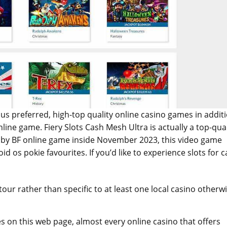
ious preferred, high-top quality online casino games in addit
nline game. Fiery Slots Cash Mesh Ultra is actually a top-qual
 by BF online game inside November 2023, this video game
 os pokie favourites. If you’d like to experience slots for c
ur rather than specific to at least one local casino otherw
s on this web page, almost every online casino that offers