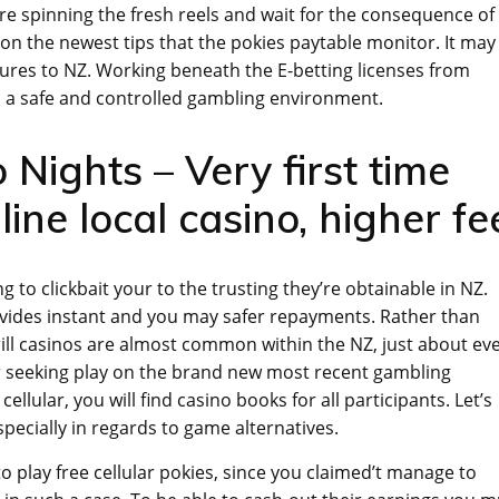
fore spinning the fresh reels and wait for the consequence of
s on the newest tips that the pokies paytable monitor. It may
tures to NZ.
Working beneath the E-betting licenses from
 a safe and controlled gambling environment.
 Nights – Very first time
ine local casino, higher fe
 to clickbait your to the trusting they’re obtainable in NZ.
rovides instant and you may safer repayments. Rather than
ill casinos are almost common within the NZ, just about ev
er seeking play on the brand new most recent gambling
 cellular, you will find casino books for all participants. Let’s
pecially in regards to game alternatives.
e to play free cellular pokies, since you claimed’t manage to