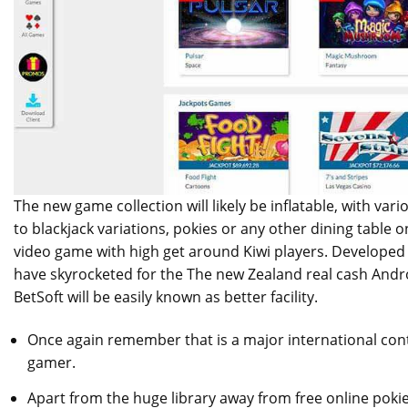
The new game collection will likely be inflatable, with var
to blackjack variations, pokies or any other dining table o
video game with high get around Kiwi players. Developed
have skyrocketed for the The new Zealand real cash Android
BetSoft will be easily known as better facility.
Once again remember that is a major international conto
gamer.
Apart from the huge library away from free online pokie