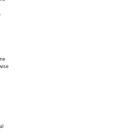
n
ame
wise
al