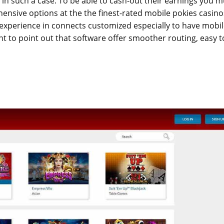
in such a case. To be able to cash-out their earnings you m
ensive options at the the finest-rated mobile pokies casino
experience in connects customized especially to have mobil
t to point out that software offer smoother routing, easy t