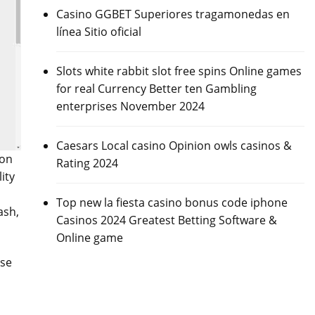
Casino GGBET Superiores tragamonedas en
línea Sitio oficial
Slots white rabbit slot free spins Online games
for real Currency Better ten Gambling
enterprises November 2024
Caesars Local casino Opinion owls casinos &
ion
Rating 2024
ity
Top new la fiesta casino bonus code iphone
ash,
Casinos 2024 Greatest Betting Software &
Online game
ise