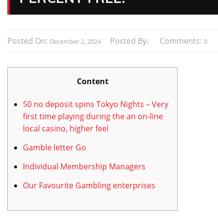
Posted On:
Posted By:
Comments:
December 2, 2024
0
Content
50 no deposit spins Tokyo Nights – Very
first time playing during the an on-line
local casino, higher feel
Gamble letter Go
Individual Membership Managers
Our Favourite Gambling enterprises