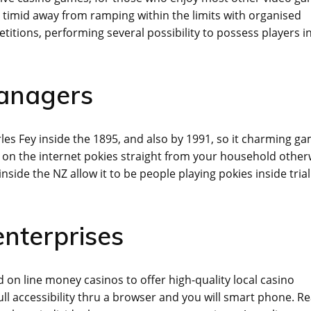
t timid away from ramping within the limits with organised
itions, performing several possibility to possess players i
Managers
rles Fey inside the 1895, and also by 1991, so it charming g
 on the internet pokies straight from your household other
side the NZ allow it to be people playing pokies inside trial
nterprises
 on line money casinos to offer high-quality local casino
l accessibility thru a browser and you will smart phone. Re