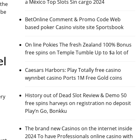
a México Top Slots Sin cargo 2024
 the
 be
BetOnline Comment & Promo Code Web
based poker Casino visite site Sportsbook
On line Pokies The fresh Zealand 100% Bonus
free spins on Temple Tumble Up to $a lot of
el
Caesars Harbors: Play Totally free casino
wynnbet casino Ports 1M Free Gold coins
History out of Dead Slot Review & Demo 50
ery
free spins harveys on registration no deposit
Play’n Go, Bonkku
The brand new Casinos on the internet inside
2024 To have Professionals online casino with