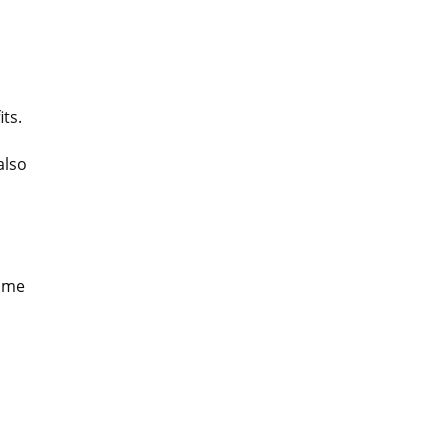
ts.
also
game