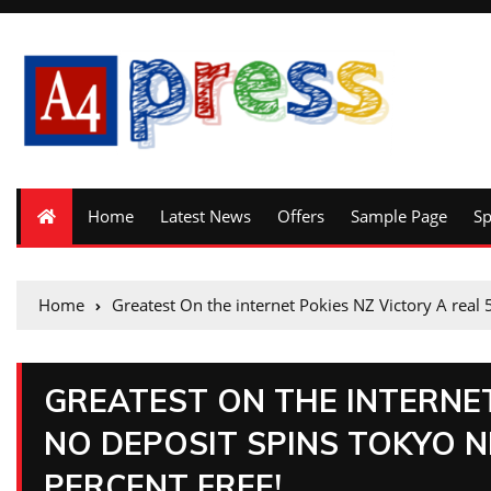
Home
Latest News
Offers
Sample Page
S
Home
Greatest On the internet Pokies NZ Victory A real
GREATEST ON THE INTERNET
NO DEPOSIT SPINS TOKYO N
PERCENT FREE!