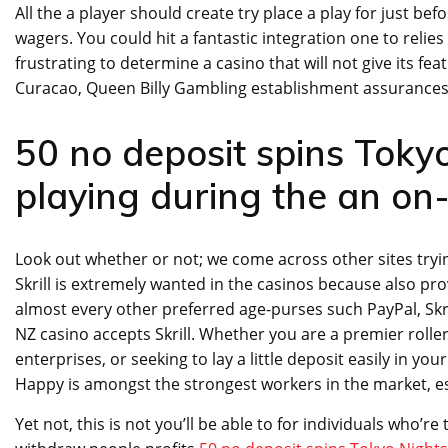
All the a player should create try place a play for just be
wagers. You could hit a fantastic integration one to relie
frustrating to determine a casino that will not give its fea
Curacao, Queen Billy Gambling establishment assurances
50 no deposit spins Tokyo
playing during the an on-l
Look out whether or not; we come across other sites trying
Skrill is extremely wanted in the casinos because also p
almost every other preferred age-purses such PayPal, Skr
NZ casino accepts Skrill. Whether you are a premier roll
enterprises, or seeking to lay a little deposit easily in your
Happy is amongst the strongest workers in the market, es
Yet not, this is not you’ll be able to for individuals who’r