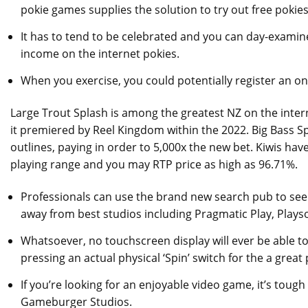
pokie games supplies the solution to try out free pokies
It has to tend to be celebrated and you can day-examine
income on the internet pokies.
When you exercise, you could potentially register an on
Large Trout Splash is among the greatest NZ on the inter
it premiered by Reel Kingdom within the 2022. Big Bass Sp
outlines, paying in order to 5,000x the new bet. Kiwis h
playing range and you may RTP price as high as 96.71%.
Professionals can use the brand new search pub to se
away from best studios including Pragmatic Play, Playso
Whatsoever, no touchscreen display will ever be able t
pressing an actual physical ‘Spin’ switch for the a great
If you’re looking for an enjoyable video game, it’s toug
Gameburger Studios.