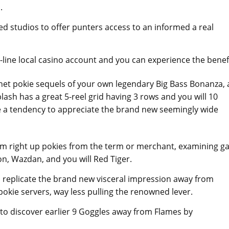
.
d studios to offer punters access to an informed a real
-line local casino account and you can experience the benefi
net pokie sequels of your own legendary Big Bass Bonanza, 
lash has a great 5-reel grid having 3 rows and you will 10
ave a tendency to appreciate the brand new seemingly wide
em right up pokies from the term or merchant, examining 
n, Wazdan, and you will Red Tiger.
o replicate the brand new visceral impression away from
 pokie servers, way less pulling the renowned lever.
h to discover earlier 9 Goggles away from Flames by