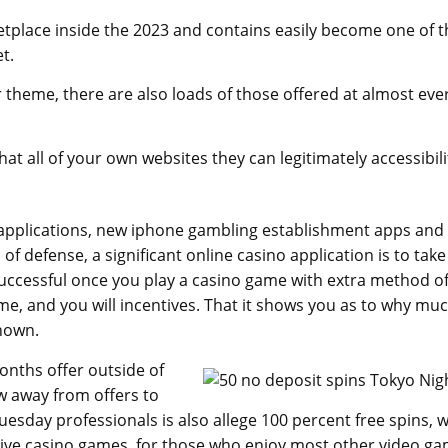
tplace inside the 2023 and contains easily become one of t
t.
r theme, there are also loads of those offered at almost eve
at all of your own websites they can legitimately accessibili
o applications, new iphone gambling establishment apps and
f defense, a significant online casino application is to take
 successful once you play a casino game with extra method of
e, and you will incentives. That it shows you as to why muc
known.
nths offer outside of
ow away from offers to
esday professionals is also allege 100 percent free spins, w
live casino games, for those who enjoy most other video g