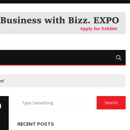
e!
0
RECENT POSTS