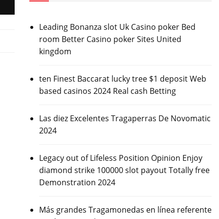
Leading Bonanza slot Uk Casino poker Bed
room Better Casino poker Sites United
kingdom
ten Finest Baccarat lucky tree $1 deposit Web
based casinos 2024 Real cash Betting
Las diez Excelentes Tragaperras De Novomatic
2024
Legacy out of Lifeless Position Opinion Enjoy
diamond strike 100000 slot payout Totally free
Demonstration 2024
Más grandes Tragamonedas en línea referente