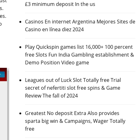
ust
£3 minimum deposit In the us
s.
es.
Casinos En internet Argentina Mejores Sites de
o
Casino en línea diez 2024
Play Quickspin games list 16,000+ 100 percent
free Slots Fun India Gambling establishment &
Demo Position Video game
Leagues out of Luck Slot Totally free Trial
secret of nefertiti slot free spins & Game
Review The fall of 2024
Greatest No deposit Extra Also provides
sparta big win & Campaigns, Wager Totally
free