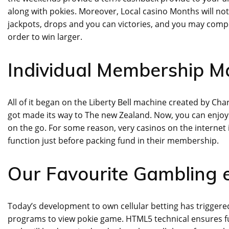
along with pokies. Moreover, Local casino Months will no
jackpots, drops and you can victories, and you may compet
order to win larger.
Individual Membership 
All of it began on the Liberty Bell machine created by Cha
got made its way to The new Zealand. Now, you can enjoy
on the go. For some reason, very casinos on the internet in
function just before packing fund in their membership.
Our Favourite Gambling e
Today’s development to own cellular betting has triggered
programs to view pokie game. HTML5 technical ensures ful