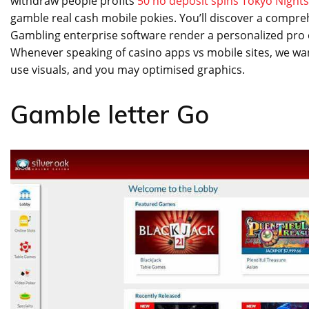
withdraw people profits
50 no deposit spins Tokyo Nights
gamble real cash mobile pokies. You’ll discover a compreh
Gambling enterprise software render a personalized pro 
Whenever speaking of casino apps vs mobile sites, we wan
use visuals, and you may optimised graphics.
Gamble letter Go