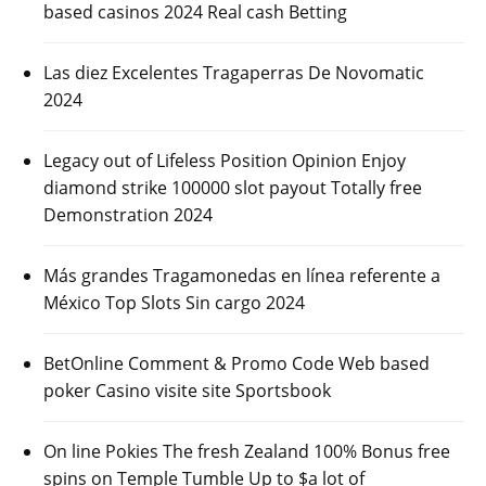
based casinos 2024 Real cash Betting
Las diez Excelentes Tragaperras De Novomatic
2024
Legacy out of Lifeless Position Opinion Enjoy
diamond strike 100000 slot payout Totally free
Demonstration 2024
Más grandes Tragamonedas en línea referente a
México Top Slots Sin cargo 2024
BetOnline Comment & Promo Code Web based
poker Casino visite site Sportsbook
On line Pokies The fresh Zealand 100% Bonus free
spins on Temple Tumble Up to $a lot of