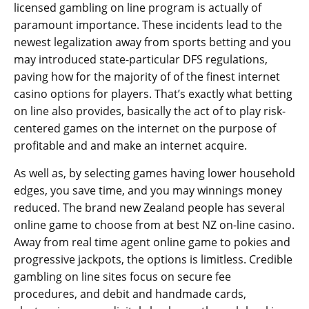
licensed gambling on line program is actually of
paramount importance. These incidents lead to the
newest legalization away from sports betting and you
may introduced state-particular DFS regulations,
paving how for the majority of of the finest internet
casino options for players. That’s exactly what betting
on line also provides, basically the act of to play risk-
centered games on the internet on the purpose of
profitable and and make an internet acquire.
As well as, by selecting games having lower household
edges, you save time, and you may winnings money
reduced. The brand new Zealand people has several
online game to choose from at best NZ on-line casino.
Away from real time agent online game to pokies and
progressive jackpots, the options is limitless. Credible
gambling on line sites focus on secure fee
procedures, and debit and handmade cards,