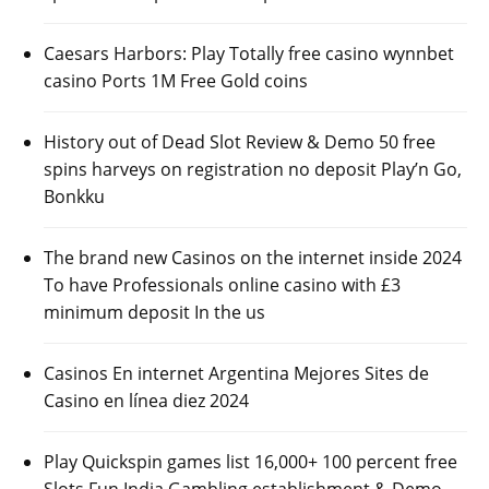
Caesars Harbors: Play Totally free casino wynnbet
casino Ports 1M Free Gold coins
History out of Dead Slot Review & Demo 50 free
spins harveys on registration no deposit Play’n Go,
Bonkku
The brand new Casinos on the internet inside 2024
To have Professionals online casino with £3
minimum deposit In the us
Casinos En internet Argentina Mejores Sites de
Casino en línea diez 2024
Play Quickspin games list 16,000+ 100 percent free