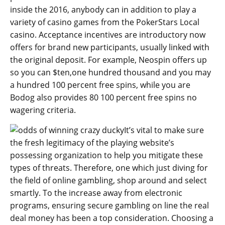
inside the 2016, anybody can in addition to play a
variety of casino games from the PokerStars Local
casino. Acceptance incentives are introductory now
offers for brand new participants, usually linked with
the original deposit. For example, Neospin offers up
so you can $ten,one hundred thousand and you may
a hundred 100 percent free spins, while you are
Bodog also provides 80 100 percent free spins no
wagering criteria.
It’s vital to make sure
the fresh legitimacy of the playing website’s
possessing organization to help you mitigate these
types of threats. Therefore, one which just diving for
the field of online gambling, shop around and select
smartly. To the increase away from electronic
programs, ensuring secure gambling on line the real
deal money has been a top consideration. Choosing a