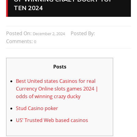
TEN 2024
Posted On:
Posted By:
December 2, 2024
Comments:
0
Posts
Best United states Casinos for real
Currency Online slots games 2024 |
odds of winning crazy ducky
Stud Casino poker
US’ Trusted Web based casinos