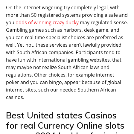
On the internet wagering try completely legal, with
more than 50 registered systems providing a safe and
you
odds of winning crazy ducky
may regulated sense.
Gambling games such as harbors, desk game, and
you can real time specialist choices are preferred as
well. Yet not, these services aren’t lawfully provided
with South African companies.
Participants tend to
have fun with international gambling websites, that
may maybe not realize South African laws and
regulations. Other choices, for example internet
poker and you can bingo, appear because of global
internet sites, such our needed Southern African
casinos.
Best United states Casinos
for real Currency Online slots