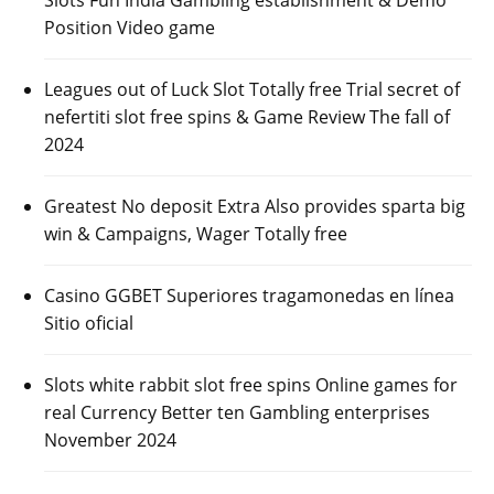
Slots Fun India Gambling establishment & Demo
Position Video game
Leagues out of Luck Slot Totally free Trial secret of
nefertiti slot free spins & Game Review The fall of
2024
Greatest No deposit Extra Also provides sparta big
win & Campaigns, Wager Totally free
Casino GGBET Superiores tragamonedas en línea
Sitio oficial
Slots white rabbit slot free spins Online games for
real Currency Better ten Gambling enterprises
November 2024