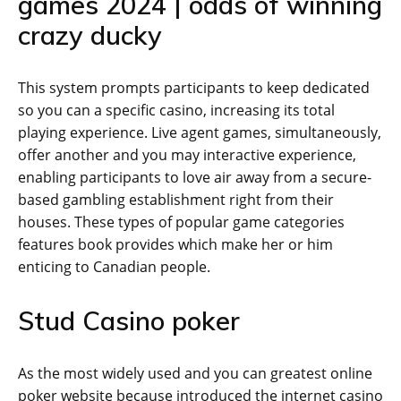
games 2024 | odds of winning
crazy ducky
This system prompts participants to keep dedicated
so you can a specific casino, increasing its total
playing experience. Live agent games, simultaneously,
offer another and you may interactive experience,
enabling participants to love air away from a secure-
based gambling establishment right from their
houses. These types of popular game categories
features book provides which make her or him
enticing to Canadian people.
Stud Casino poker
As the most widely used and you can greatest online
poker website because introduced the internet casino