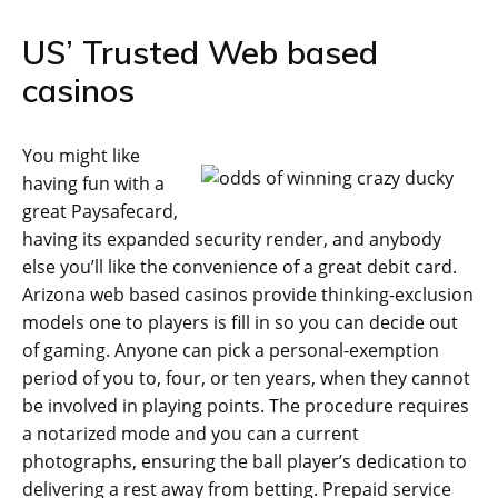
US’ Trusted Web based
casinos
You might like
having fun with a
great Paysafecard,
having its expanded security render, and anybody
else you’ll like the convenience of a great debit card.
Arizona web based casinos provide thinking-exclusion
models one to players is fill in so you can decide out
of gaming. Anyone can pick a personal-exemption
period of you to, four, or ten years, when they cannot
be involved in playing points. The procedure requires
a notarized mode and you can a current
photographs, ensuring the ball player’s dedication to
delivering a rest away from betting. Prepaid service