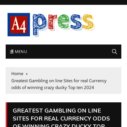
MENU
Home
Greatest Gambling on line Sites for real Currency
odds of winning crazy ducky Top ten 2024
GREATEST GAMBLING ON LINE
SITES FOR REAL CURRENCY ODDS
OF WINNING CRAZY DUCKY TOP