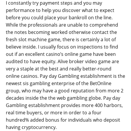
I constantly try payment steps and you may
performance to help you discover what to expect
before you could place your bankroll on the line.
While the professionals are unable to comprehend
the notes becoming worked otherwise contact the
fresh slot machine game, there is certainly a lot of
believe inside. I usually focus on inspections to find
out if an excellent casino’s online game have been
audited to have equity. Alive broker video game are
very a staple at the best and really better-round
online casinos. Pay day Gambling establishment is the
newest sis gambling enterprise of the BetOnline
group, who may have a good reputation from more 2
decades inside the the web gambling globe. Pay day
Gambling establishment provides more 400 harbors,
real time buyers, or more in order to a four
hundred% added bonus for individuals who deposit
having cryptocurrency.