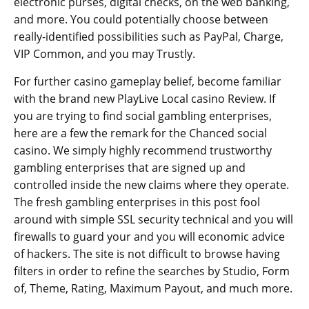
electronic purses, digital checks, on the web banking,
and more. You could potentially choose between
really-identified possibilities such as PayPal, Charge,
VIP Common, and you may Trustly.
For further casino gameplay belief, become familiar
with the brand new PlayLive Local casino Review. If
you are trying to find social gambling enterprises,
here are a few the remark for the Chanced social
casino. We simply highly recommend trustworthy
gambling enterprises that are signed up and
controlled inside the new claims where they operate.
The fresh gambling enterprises in this post fool
around with simple SSL security technical and you will
firewalls to guard your and you will economic advice
of hackers. The site is not difficult to browse having
filters in order to refine the searches by Studio, Form
of, Theme, Rating, Maximum Payout, and much more.