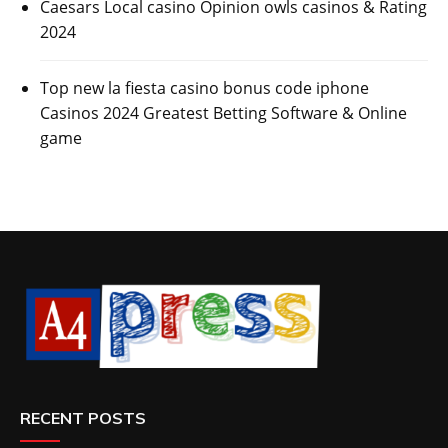
Caesars Local casino Opinion owls casinos & Rating
2024
Top new la fiesta casino bonus code iphone
Casinos 2024 Greatest Betting Software & Online
game
RECENT POSTS