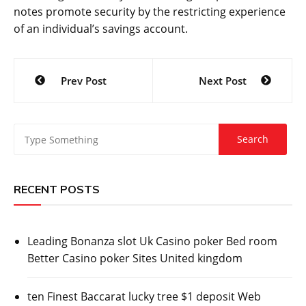
notes promote security by the restricting experience
of an individual’s savings account.
Post
Prev Post
Next Post
navigation
RECENT POSTS
Leading Bonanza slot Uk Casino poker Bed room
Better Casino poker Sites United kingdom
ten Finest Baccarat lucky tree $1 deposit Web