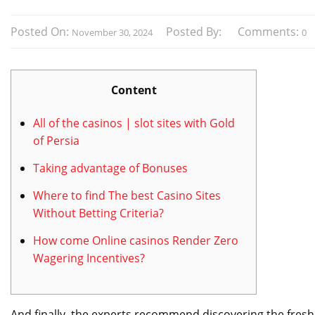
Posted On:
Posted By:
Comments:
November 30, 2024
0
Content
All of the casinos | slot sites with Gold
of Persia
Taking advantage of Bonuses
Where to find The best Casino Sites
Without Betting Criteria?
How come Online casinos Render Zero
Wagering Incentives?
And finally, the experts recommend discovering the fresh