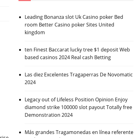
Leading Bonanza slot Uk Casino poker Bed
room Better Casino poker Sites United
kingdom
ten Finest Baccarat lucky tree $1 deposit Web
based casinos 2024 Real cash Betting
Las diez Excelentes Tragaperras De Novomatic
2024
Legacy out of Lifeless Position Opinion Enjoy
diamond strike 100000 slot payout Totally free
Demonstration 2024
Más grandes Tragamonedas en línea referente
rise