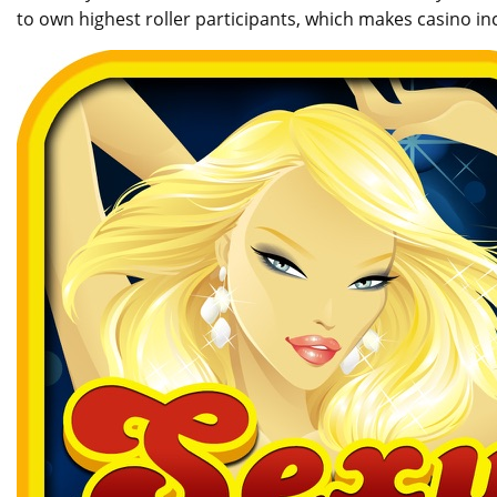
to own highest roller participants, which makes casino inc