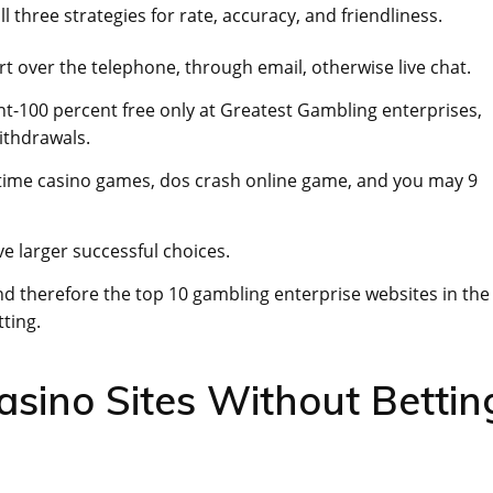
 three strategies for rate, accuracy, and friendliness.
t over the telephone, through email, otherwise live chat.
nt-100 percent free only at Greatest Gambling enterprises,
ithdrawals.
al time casino games, dos crash online game, and you may 9
 larger successful choices.
 therefore the top 10 gambling enterprise websites in the 
ting.
asino Sites Without Bettin