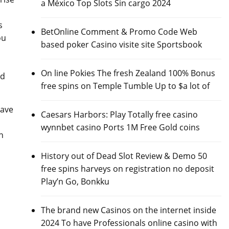
a México Top Slots Sin cargo 2024
s
BetOnline Comment & Promo Code Web
ou
based poker Casino visite site Sportsbook
On line Pokies The fresh Zealand 100% Bonus
ed
free spins on Temple Tumble Up to $a lot of
have
Caesars Harbors: Play Totally free casino
wynnbet casino Ports 1M Free Gold coins
n
History out of Dead Slot Review & Demo 50
free spins harveys on registration no deposit
Play’n Go, Bonkku
The brand new Casinos on the internet inside
2024 To have Professionals online casino with