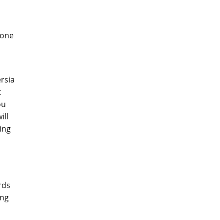
 one
t
ou
ill
zing
rds
ing