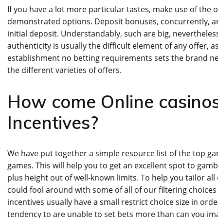
If you have a lot more particular tastes, make use of the
demonstrated options. Deposit bonuses, concurrently, are
initial deposit. Understandably, such are big, neverthele
authenticity is usually the difficult element of any offer, a
establishment no betting requirements sets the brand ne
the different varieties of offers.
How come Online casino
Incentives?
We have put together a simple resource list of the top ga
games. This will help you to get an excellent spot to gam
plus height out of well-known limits. To help you tailor all
could fool around with some of all of our filtering choice
incentives usually have a small restrict choice size in ord
tendency to are unable to set bets more than can you imagi