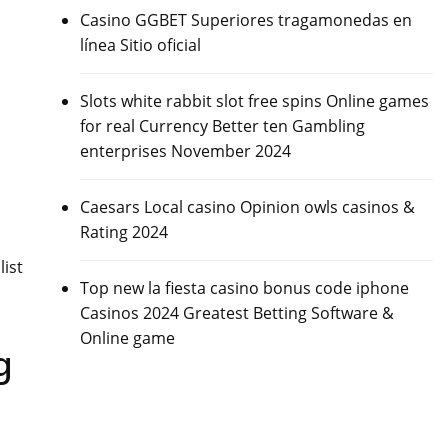
Casino GGBET Superiores tragamonedas en
línea Sitio oficial
Slots white rabbit slot free spins Online games
for real Currency Better ten Gambling
enterprises November 2024
Caesars Local casino Opinion owls casinos &
Rating 2024
list
Top new la fiesta casino bonus code iphone
Casinos 2024 Greatest Betting Software &
Online game
g