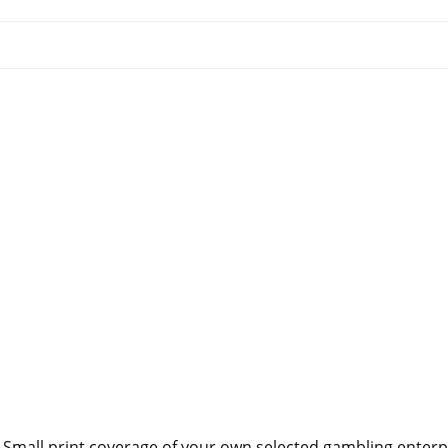
 Small print coverage of your own selected gambling enterp