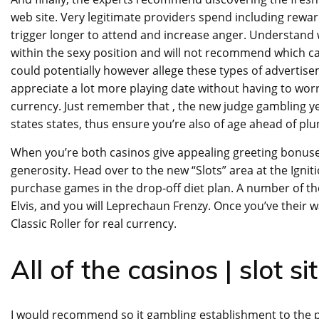
web site. Very legitimate providers spend including reward
trigger longer to attend and increase anger. Understand w
within the sexy position and will not recommend which ca
could potentially however allege these types of advertisem
appreciate a lot more playing date without having to worry
currency. Just remember that , the new judge gambling y
states states, thus ensure you’re also of age ahead of plu
When you’re both casinos give appealing greeting bonuse
generosity. Head over to the new “Slots” area at the Ignitio
purchase games in the drop-off diet plan. A number of th
Elvis, and you will Leprechaun Frenzy. Once you’ve their 
Classic Roller for real currency.
All of the casinos | slot s
I would recommend so it gambling establishment to the p