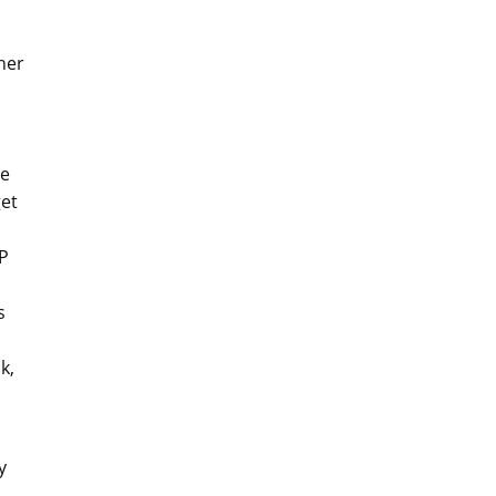
her
he
get
IP
s
k,
y