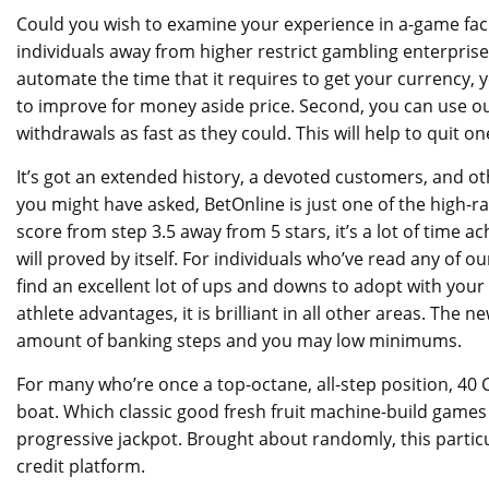
Could you wish to examine your experience in a-game faci
individuals away from higher restrict gambling enterprise
automate the time that it requires to get your currency, 
to improve for money aside price. Second, you can use o
withdrawals as fast as they could. This will help to quit
It’s got an extended history, a devoted customers, and oth
you might have asked, BetOnline is just one of the high-ran
score from step 3.5 away from 5 stars, it’s a lot of time a
will proved by itself. For individuals who’ve read any of ou
find an excellent lot of ups and downs to adopt with your s
athlete advantages, it is brilliant in all other areas. The
amount of banking steps and you may low minimums.
For many who’re once a top-octane, all-step position, 40 
boat. Which classic good fresh fruit machine-build games
progressive jackpot. Brought about randomly, this particu
credit platform.