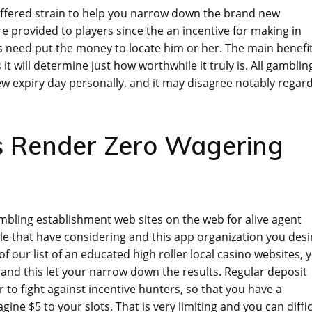
 offered strain to help you narrow down the brand new
 provided to players since the an incentive for making in
ss need put the money to locate him or her. The main benefi
s it will determine just how worthwhile it truly is. All gamblin
w expiry day personally, and it may disagree notably regar
s Render Zero Wagering
mbling establishment web sites on the web for alive agent
ble that have considering and this app organization you desi
 of our list of an educated high roller local casino websites, 
s and this let your narrow down the results. Regular deposit
er to fight against incentive hunters, so that you have a
ne $5 to your slots. That is very limiting and you can diffic