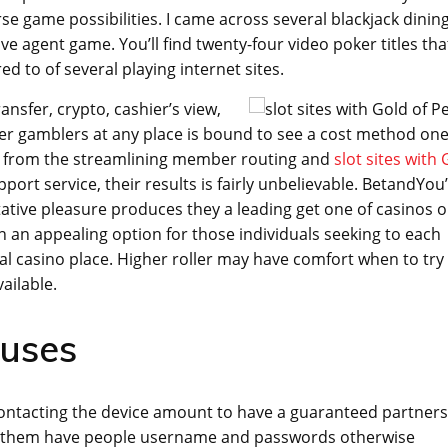
e game possibilities. I came across several blackjack dinin
 agent game. You’ll find twenty-four video poker titles tha
d to of several playing internet sites.
nsfer, crypto, cashier’s view,
ller gamblers at any place is bound to see a cost method one
se from the streamlining member routing and
slot sites with
rt service, their results is fairly unbelievable. BetandYou
tative pleasure produces they a leading get one of casinos 
 an appealing option for those individuals seeking to each
cal casino place. Higher roller may have comfort when to try
ailable.
nuses
 contacting the device amount to have a guaranteed partners
let them have people username and passwords otherwise