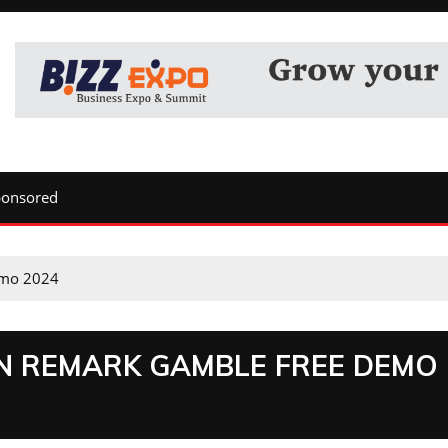
ponsored
emo 2024
N REMARK GAMBLE FREE DEMO