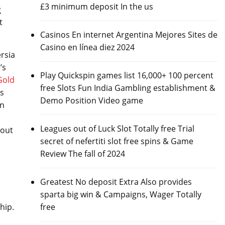
£3 minimum deposit In the us
g
t
Casinos En internet Argentina Mejores Sites de
Casino en línea diez 2024
’s
Play Quickspin games list 16,000+ 100 percent
 Gold
free Slots Fun India Gambling establishment &
’s
Demo Position Video game
on
Leagues out of Luck Slot Totally free Trial
 out
secret of nefertiti slot free spins & Game
Review The fall of 2024
Greatest No deposit Extra Also provides
sparta big win & Campaigns, Wager Totally
free
hip.