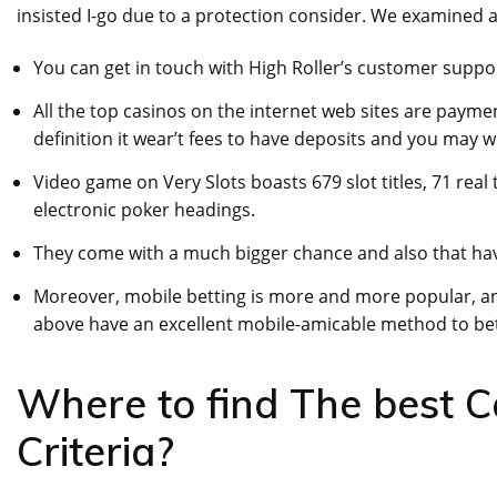
insisted I-go due to a protection consider. We examined all
You can get in touch with High Roller’s customer suppor
All the top casinos on the internet web sites are payme
definition it wear’t fees to have deposits and you may w
Video game on Very Slots boasts 679 slot titles, 71 re
electronic poker headings.
They come with a much bigger chance and also that have
Moreover, mobile betting is more and more popular, and
above have an excellent mobile-amicable method to bet
Where to find The best C
Criteria?