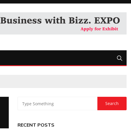
RECENT POSTS