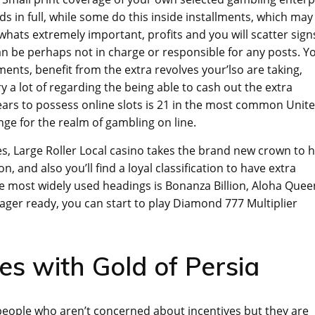
s in full, while some do this inside installments, which may
hats extremely important, profits and you will scatter sign
n be perhaps not in charge or responsible for any posts.
Y
ents, benefit from the extra revolves your’lso are taking,
 a lot of regarding the being able to cash out the extra
ears to possess online slots is 21 in the most common Unit
nge for the realm of gambling on line.
s, Large Roller Local casino takes the brand new crown to 
n, and also you’ll find a loyal classification to have extra
e most widely used headings is Bonanza Billion, Aloha Quee
wager ready, you can start to play Diamond 777 Multiplier
ites with Gold of Persia
eople who aren’t concerned about incentives but they are