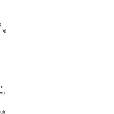
t
g
ding
re
you
ult