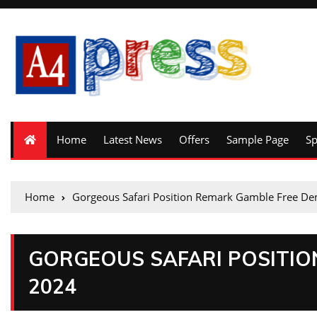
Home
Latest News
Offers
Sample Page
S
Home
Gorgeous Safari Position Remark Gamble Free D
GORGEOUS SAFARI POSITIO
2024