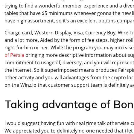
trying to find a wonderful member experience and a divers
tables that have $5 minimums whenever gonna the new live
have high assortment, so it’s an excellent options compare
Charge card, Western Display, Visa, Currency Buy, Wire Tra
and a lot more. Aided by the form of fee steps, higher ro
right for him or her. While the program you may increa
of Persia
bringing more descriptive information about suppo
commitment to usage of, diversity, and you will represen
the internet. So it superimposed means produces Fairspin
other activity and you will advantages from the crypto lo
on the Winz.io that customer support team is definitely av
Taking advantage of Bo
I would suggest having fun with real time talk otherwise
We appreciated you to definitely no-one needed that i 