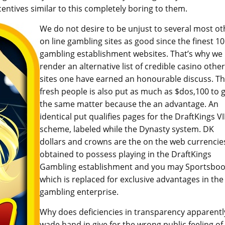
entives similar to this completely boring to them.
We do not desire to be unjust to several most ot
on line gambling sites as good since the finest 10
gambling establishment websites. That’s why we
render an alternative list of credible casino other
sites one have earned an honourable discuss. T
fresh people is also put as much as $dos,100 to 
the same matter because the an advantage. An
identical put qualifies pages for the DraftKings V
scheme, labeled while the Dynasty system. DK
dollars and crowns are the on the web currencie
obtained to possess playing in the DraftKings
Gambling establishment and you may Sportsboo
which is replaced for exclusive advantages in the
gambling enterprise.
Why does deficiencies in transparency apparentl
wade hand in give for the wrong public feeling of