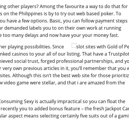
ng other players? Among the favourite a way to do that for
s on the Philippines is by to try out web based poker. To
you have a few options. Basic, you can follow payment steps
ur demanded labels you to on their own work at running
 one too many delays and now have your your money fast.
er playing possibilities. Since
ked casinos to your all of our listing. That have a Trustpilo
chieved social trust, forged professional partnerships, and y
r very own previous articles in it, you’ll remember that you w
ites. Although this isn’t the best web site for those prioriti
 new video game were stellar, and that i are amazed from the
Consuming Sexy is actually impractical so you can float the
 recently you to added bonus feature – the fresh Jackpot Ca
lar aspect means selecting certainly five suits out of a gam