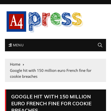
MENU
Home
Google hit with 150 million euro French fine for
cookie breaches
GOOGLE HIT WITH 150 MILLION
EURO FRENCH FINE FOR COOKIE
BREACHES