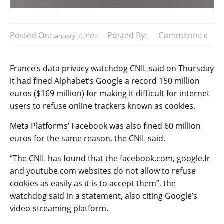
Posted On:
Posted By:
Comments:
January 7, 2022
0
France’s data privacy watchdog CNIL said on Thursday
it had fined Alphabet’s Google a record 150 million
euros ($169 million) for making it difficult for internet
users to refuse online trackers known as cookies.
Meta Platforms’ Facebook was also fined 60 million
euros for the same reason, the CNIL said.
“The CNIL has found that the facebook.com, google.fr
and youtube.com websites do not allow to refuse
cookies as easily as it is to accept them”, the
watchdog said in a statement, also citing Google’s
video-streaming platform.