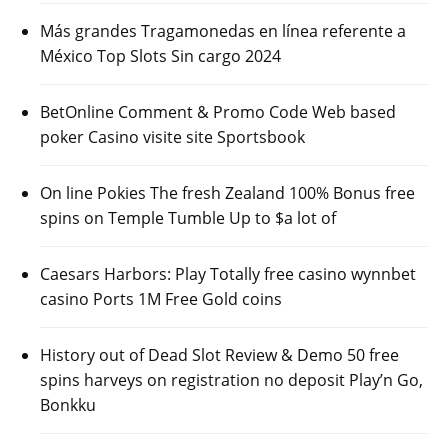
Más grandes Tragamonedas en línea referente a
México Top Slots Sin cargo 2024
BetOnline Comment & Promo Code Web based
poker Casino visite site Sportsbook
On line Pokies The fresh Zealand 100% Bonus free
spins on Temple Tumble Up to $a lot of
Caesars Harbors: Play Totally free casino wynnbet
casino Ports 1M Free Gold coins
History out of Dead Slot Review & Demo 50 free
spins harveys on registration no deposit Play’n Go,
Bonkku