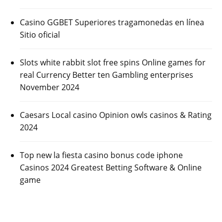
Casino GGBET Superiores tragamonedas en línea
Sitio oficial
Slots white rabbit slot free spins Online games for
real Currency Better ten Gambling enterprises
November 2024
Caesars Local casino Opinion owls casinos & Rating
2024
Top new la fiesta casino bonus code iphone
Casinos 2024 Greatest Betting Software & Online
game