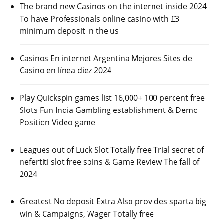
The brand new Casinos on the internet inside 2024
To have Professionals online casino with £3
minimum deposit In the us
Casinos En internet Argentina Mejores Sites de
Casino en línea diez 2024
Play Quickspin games list 16,000+ 100 percent free
Slots Fun India Gambling establishment & Demo
Position Video game
Leagues out of Luck Slot Totally free Trial secret of
nefertiti slot free spins & Game Review The fall of
2024
Greatest No deposit Extra Also provides sparta big
win & Campaigns, Wager Totally free