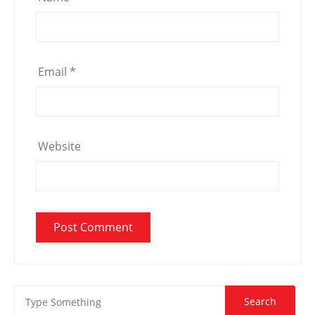
Email
*
Website