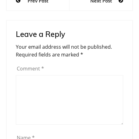
Prev Post
Next Post
navigation
Leave a Reply
Your email address will not be published.
Required fields are marked
*
Comment
*
Name
*