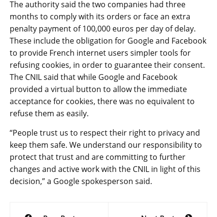
The authority said the two companies had three
months to comply with its orders or face an extra
penalty payment of 100,000 euros per day of delay.
These include the obligation for Google and Facebook
to provide French internet users simpler tools for
refusing cookies, in order to guarantee their consent.
The CNIL said that while Google and Facebook
provided a virtual button to allow the immediate
acceptance for cookies, there was no equivalent to
refuse them as easily.
“People trust us to respect their right to privacy and
keep them safe. We understand our responsibility to
protect that trust and are committing to further
changes and active work with the CNIL in light of this
decision,” a Google spokesperson said.
Post