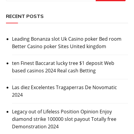
RECENT POSTS
Leading Bonanza slot Uk Casino poker Bed room
Better Casino poker Sites United kingdom
ten Finest Baccarat lucky tree $1 deposit Web
based casinos 2024 Real cash Betting
Las diez Excelentes Tragaperras De Novomatic
2024
Legacy out of Lifeless Position Opinion Enjoy
diamond strike 100000 slot payout Totally free
Demonstration 2024