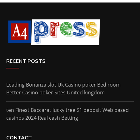
RECENT POSTS
Leading Bonanza slot Uk Casino poker Bed room
Better Casino poker Sites United kingdom
ten Finest Baccarat lucky tree $1 deposit Web based
casinos 2024 Real cash Betting
CONTACT