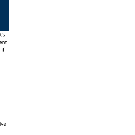
t’s
cent
if
h
ive