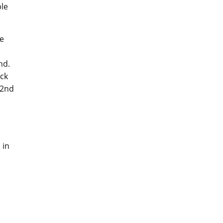
ble
ne
nd.
ick
 2nd
 in