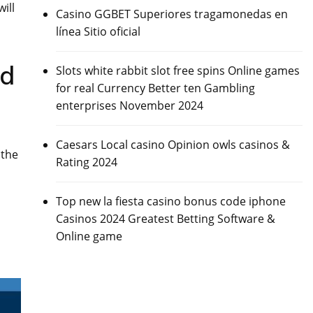
ill
Casino GGBET Superiores tragamonedas en
línea Sitio oficial
ed
Slots white rabbit slot free spins Online games
for real Currency Better ten Gambling
enterprises November 2024
Caesars Local casino Opinion owls casinos &
 the
Rating 2024
Top new la fiesta casino bonus code iphone
Casinos 2024 Greatest Betting Software &
Online game