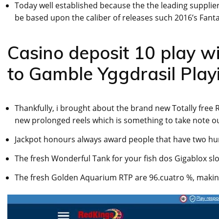
Today well established because the the leading supplier 
be based upon the caliber of releases such 2016’s Fantas
Casino deposit 10 play wi
to Gamble Yggdrasil Pla
Thankfully, i brought about the brand new Totally free 
new prolonged reels which is something to take note out
Jackpot honours always award people that have two hun
The fresh Wonderful Tank for your fish dos Gigablox slo
The fresh Golden Aquarium RTP are 96.cuatro %, making 