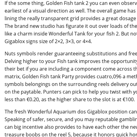
If the some thing, Golden Fish tank 2 you can even obser
earliest of a visual direction as well. The overall game h
lining the really transparent grid provides a great dosage
The brand new studio has figurate it out over loads of the
like a charm inside Wonderful Tank for your fish 2. But n
Gigablox signs size of 2×2, 3×3, or 4×4.
Nuts symbols render guaranteeing substitutions and free s
Delving higher to your Fish tank improves the opportunit
their bet if you are including a component come across thr
matrix, Golden Fish tank Party provides cuatro,096 a me
symbols belongings on the surrounding reels delivery out 
on the paytable. Punters can pick to help you twist wit
less than €0.20, as the higher share to the slot is at €100.
The fresh Wonderful Aquarium dos Gigablox position can 
Speaking of safer, secure, and you may reputable gambli
can big incentive also provides to have each other the ne
treasure boobs on the reel 5, because it honors quick hon