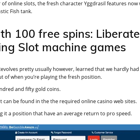
of online slots, the fresh character Yggdrasil features now w
tic Fish tank.
th 100 free spins: Liberat
ying Slot machine games
Revolves pretty usually however, learned that we hardly had
 of when you’re playing the fresh position.
dred and fifty gold coins.
t can be found in the the required online casino web sites.
it a position that have an average return to pro speed.