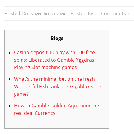
Posted On:
Posted By:
Comments:
November 30, 2024
0
Blogs
Casino deposit 10 play with 100 free
spins: Liberated to Gamble Yggdrasil
Playing Slot machine games
What’s the minimal bet on the fresh
Wonderful Fish tank dos Gigablox slots
game?
How to Gamble Golden Aquarium the
real deal Currency