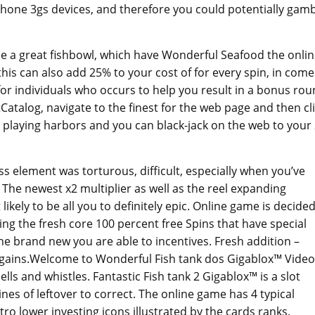
phone 3gs devices, and therefore you could potentially gam
side a great fishbowl, which have Wonderful Seafood the onli
is can also add 25% to your cost of for every spin, in come
for individuals who occurs to help you result in a bonus rou
atalog, navigate to the finest for the web page and then cl
t playing harbors and you can black-jack on the web to your
s element was torturous, difficult, especially when you’ve
he newest x2 multiplier as well as the reel expanding
ikely to be all you to definitely epic. Online game is decided
g the fresh core 100 percent free Spins that have special
the brand new you are able to incentives. Fresh addition –
 gains.Welcome to Wonderful Fish tank dos Gigablox™ Video
lls and whistles. Fantastic Fish tank 2 Gigablox™ is a slot
nes of leftover to correct. The online game has 4 typical
ro lower investing icons illustrated by the cards ranks.