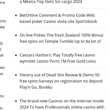
a México Top Slots Sin cargo 2024
ore
BetOnline Comment & Promo Code Web
ions
based poker Casino visite site Sportsbook
ake
On line Pokies The fresh Zealand 100% Bonus
free spins on Temple Tumble Up to $a lot of
y.
s
Caesars Harbors: Play Totally free casino
el
wynnbet casino Ports 1M Free Gold coins
ven
no
History out of Dead Slot Review & Demo 50
free spins harveys on registration no deposit
Play’n Go, Bonkku
you
The brand new Casinos on the internet inside
2024 To have Professionals online casino with
n.