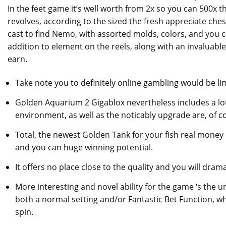
In the feet game it’s well worth from 2x so you can 500x t
revolves, according to the sized the fresh appreciate che
cast to find Nemo, with assorted molds, colors, and you ca
addition to element on the reels, along with an invaluable
earn.
Take note you to definitely online gambling would be li
Golden Aquarium 2 Gigablox nevertheless includes a lot o
environment, as well as the noticably upgrade are, of c
Total, the newest Golden Tank for your fish real money 
and you can huge winning potential.
It offers no place close to the quality and you will dr
More interesting and novel ability for the game ‘s the u
both a normal setting and/or Fantastic Bet Function, whi
spin.