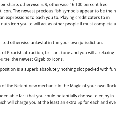
heir share, otherwise 5, 9, otherwise 16 100 percent free
st icon. The newest precious fish symbols appear to be the 
n expressions to each you to. Playing credit caters to in
 nuts icon you to will act as other people if must complete 
mited otherwise unlawful in the your own jurisdiction.
f Pixarish attraction, brilliant tone and you will a relaxing
ourse, the newest Gigablox icons.
position is a superb absolutely nothing slot packed with fun
ama of the Netent new mechanic in the Magic of your own Rock
ndeniable fact that you could potentially choose to enjoy in
ch will charge you at the least an extra 5p for each and eve