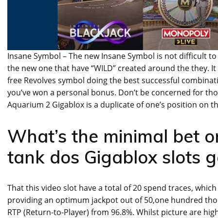
Insane Symbol – The new Insane Symbol is not difficult t
the new one that have “WILD” created around the they. It 
free Revolves symbol doing the best successful combination
you’ve won a personal bonus. Don’t be concerned for th
Aquarium 2 Gigablox is a duplicate of one’s position on 
What’s the minimal bet o
tank dos Gigablox slots 
That this video slot have a total of 20 spend traces, which
providing an optimum jackpot out of 50,one hundred tho
RTP (Return-to-Player) from 96.8%. Whilst picture are hi