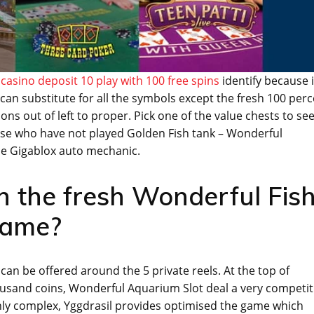
o
casino deposit 10 play with 100 free spins
identify because i
can substitute for all the symbols except the fresh 100 per
s out of left to proper. Pick one of the value chests to see 
ose who have not played Golden Fish tank – Wonderful
the Gigablox auto mechanic.
n the fresh Wonderful Fis
game?
 can be offered around the 5 private reels. At the top of
usand coins, Wonderful Aquarium Slot deal a very competit
ghly complex, Yggdrasil provides optimised the game which