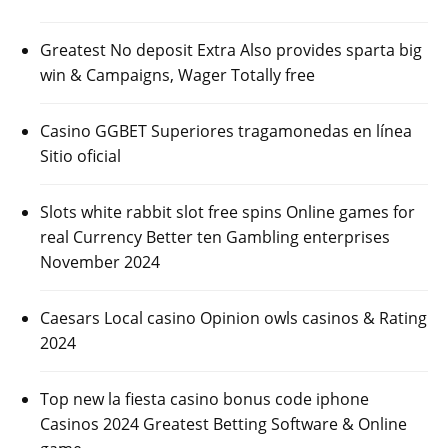
Greatest No deposit Extra Also provides sparta big
win & Campaigns, Wager Totally free
Casino GGBET Superiores tragamonedas en línea
Sitio oficial
Slots white rabbit slot free spins Online games for
real Currency Better ten Gambling enterprises
November 2024
Caesars Local casino Opinion owls casinos & Rating
2024
Top new la fiesta casino bonus code iphone
Casinos 2024 Greatest Betting Software & Online