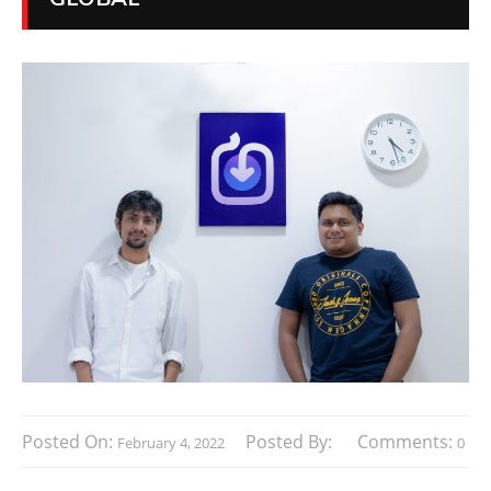
Posted On:
Posted By:
Comments:
February 4, 2022
0