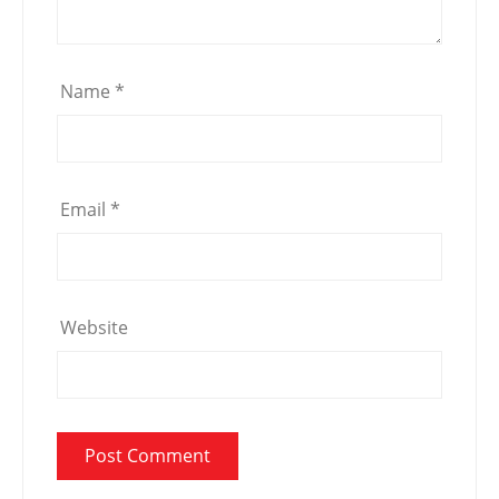
Name
*
Email
*
Website