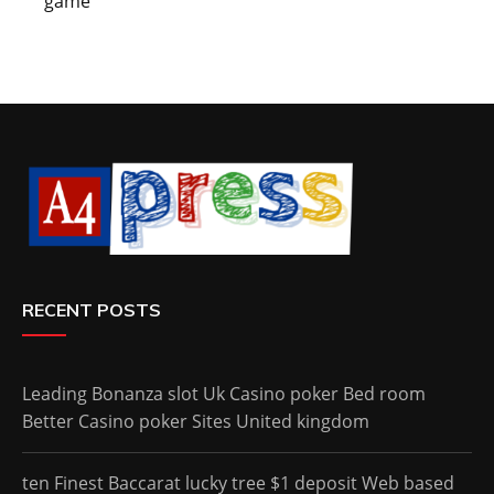
game
RECENT POSTS
Leading Bonanza slot Uk Casino poker Bed room
Better Casino poker Sites United kingdom
ten Finest Baccarat lucky tree $1 deposit Web based