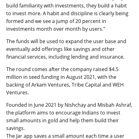
build familiarity with investments, they build a habit
to invest more. A habit and discipline is clearly being
formed and we see a jump of 20 percent in
investments month over month by users.”
The funds will be used to expand the user base and
eventually add offerings like savings and other
financial services, including lending and insurance.
The round comes after the company raised $4.5
million in seed funding in August 2021, with the
backing of Arkam Ventures, Tribe Capital and WEH
Ventures.
Founded in June 2021 by Nishchay and Misbah Ashraf,
the platform aims to encourage Indians to invest
small amounts in gold and help them build their
savings.
The Jar app saves a small amount each time a user