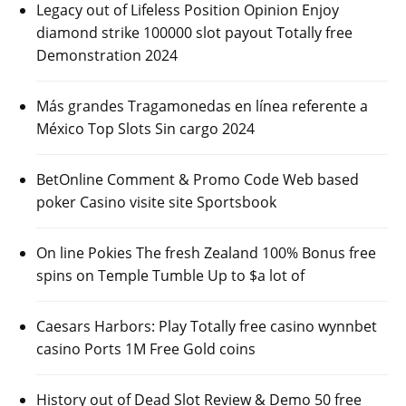
Legacy out of Lifeless Position Opinion Enjoy
diamond strike 100000 slot payout Totally free
Demonstration 2024
Más grandes Tragamonedas en línea referente a
México Top Slots Sin cargo 2024
BetOnline Comment & Promo Code Web based
poker Casino visite site Sportsbook
On line Pokies The fresh Zealand 100% Bonus free
spins on Temple Tumble Up to $a lot of
Caesars Harbors: Play Totally free casino wynnbet
casino Ports 1M Free Gold coins
History out of Dead Slot Review & Demo 50 free