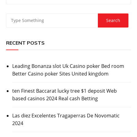
RECENT POSTS
Leading Bonanza slot Uk Casino poker Bed room
Better Casino poker Sites United kingdom
ten Finest Baccarat lucky tree $1 deposit Web
based casinos 2024 Real cash Betting
Las diez Excelentes Tragaperras De Novomatic
2024