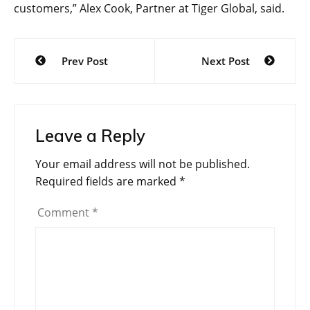
customers,” Alex Cook, Partner at Tiger Global, said.
Post
Prev Post
Next Post
navigation
Leave a Reply
Your email address will not be published.
Required fields are marked
*
Comment
*