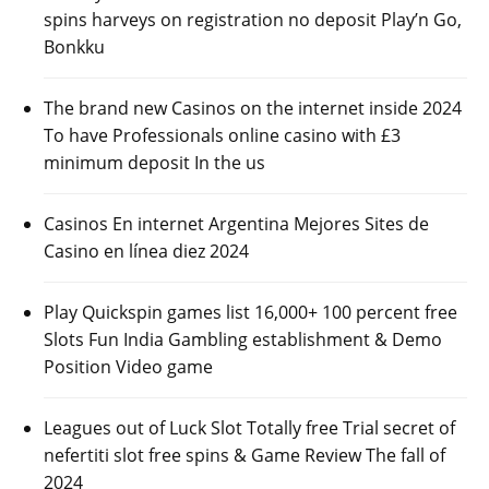
spins harveys on registration no deposit Play’n Go,
Bonkku
The brand new Casinos on the internet inside 2024
To have Professionals online casino with £3
minimum deposit In the us
Casinos En internet Argentina Mejores Sites de
Casino en línea diez 2024
Play Quickspin games list 16,000+ 100 percent free
Slots Fun India Gambling establishment & Demo
Position Video game
Leagues out of Luck Slot Totally free Trial secret of
nefertiti slot free spins & Game Review The fall of
2024