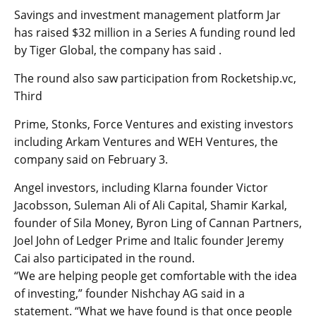
Savings and investment management platform Jar
has raised $32 million in a Series A funding round led
by Tiger Global, the company has said .
The round also saw participation from Rocketship.vc,
Third
Prime, Stonks, Force Ventures and existing investors
including Arkam Ventures and WEH Ventures, the
company said on February 3.
Angel investors, including Klarna founder Victor
Jacobsson, Suleman Ali of Ali Capital, Shamir Karkal,
founder of Sila Money, Byron Ling of Cannan Partners,
Joel John of Ledger Prime and Italic founder Jeremy
Cai also participated in the round.
“We are helping people get comfortable with the idea
of investing,” founder Nishchay AG said in a
statement. “What we have found is that once people