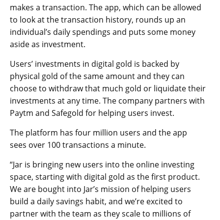
makes a transaction. The app, which can be allowed
to look at the transaction history, rounds up an
individual’s daily spendings and puts some money
aside as investment.
Users’ investments in digital gold is backed by
physical gold of the same amount and they can
choose to withdraw that much gold or liquidate their
investments at any time. The company partners with
Paytm and Safegold for helping users invest.
The platform has four million users and the app
sees over 100 transactions a minute.
“Jar is bringing new users into the online investing
space, starting with digital gold as the first product.
We are bought into Jar’s mission of helping users
build a daily savings habit, and we’re excited to
partner with the team as they scale to millions of