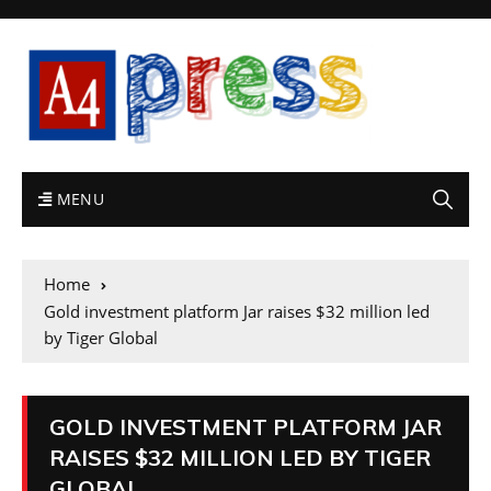
MENU
Home
Gold investment platform Jar raises $32 million led
by Tiger Global
GOLD INVESTMENT PLATFORM JAR
RAISES $32 MILLION LED BY TIGER
GLOBAL