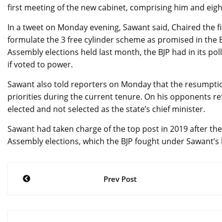
first meeting of the new cabinet, comprising him and eigh
In a tweet on Monday evening, Sawant said, Chaired the fi
formulate the 3 free cylinder scheme as promised in the 
Assembly elections held last month, the BJP had in its pol
if voted to power.
Sawant also told reporters on Monday that the resumpti
priorities during the current tenure. On his opponents ref
elected and not selected as the state’s chief minister.
Sawant had taken charge of the top post in 2019 after th
Assembly elections, which the BJP fought under Sawant’s
Post
Prev Post
navigation