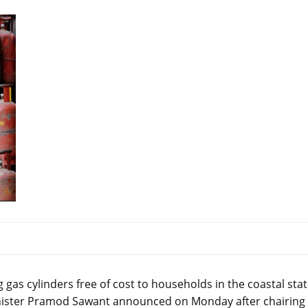
gas cylinders free of cost to households in the coastal stat
 Minister Pramod Sawant announced on Monday after chairing