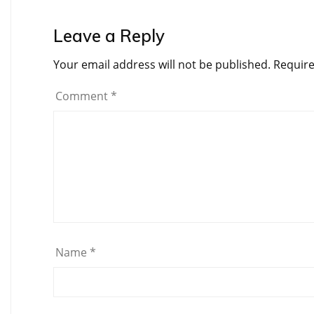
Leave a Reply
Your email address will not be published.
Require
Comment
*
Name
*