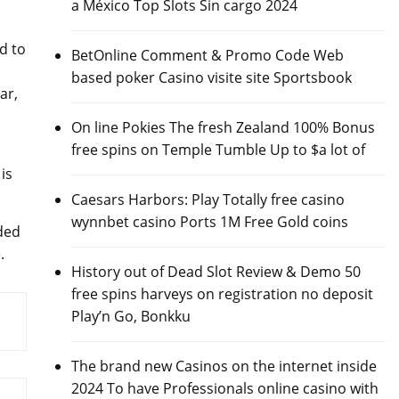
a México Top Slots Sin cargo 2024
d to
BetOnline Comment & Promo Code Web
based poker Casino visite site Sportsbook
ar,
On line Pokies The fresh Zealand 100% Bonus
free spins on Temple Tumble Up to $a lot of
is
Caesars Harbors: Play Totally free casino
wynnbet casino Ports 1M Free Gold coins
uded
.
History out of Dead Slot Review & Demo 50
free spins harveys on registration no deposit
Play’n Go, Bonkku
The brand new Casinos on the internet inside
2024 To have Professionals online casino with