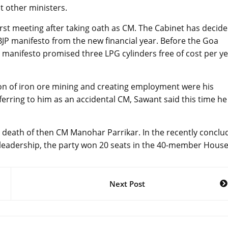
t other ministers.
rst meeting after taking oath as CM. The Cabinet has decide
BJP manifesto from the new financial year. Before the Goa
l manifesto promised three LPG cylinders free of cost per ye
on of iron ore mining and creating employment were his
erring to him as an accidental CM, Sawant said this time he 
e death of then CM Manohar Parrikar. In the recently concl
 leadership, the party won 20 seats in the 40-member House
Next Post