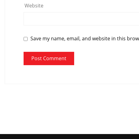
Website
Save my name, email, and website in this brow