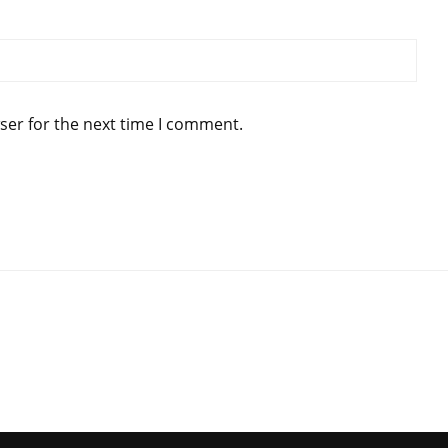
ser for the next time I comment.