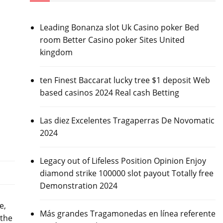
Leading Bonanza slot Uk Casino poker Bed
room Better Casino poker Sites United
kingdom
ten Finest Baccarat lucky tree $1 deposit Web
based casinos 2024 Real cash Betting
Las diez Excelentes Tragaperras De Novomatic
2024
Legacy out of Lifeless Position Opinion Enjoy
diamond strike 100000 slot payout Totally free
Demonstration 2024
e,
Más grandes Tragamonedas en línea referente
 the