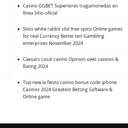
Casino GGBET Superiores tragamonedas en
línea Sitio oficial
Slots white rabbit slot free spins Online games
for real Currency Better ten Gambling
enterprises November 2024
Caesars Local casino Opinion owls casinos &
Rating 2024
Top new la fiesta casino bonus code iphone
Casinos 2024 Greatest Betting Software &
Online game