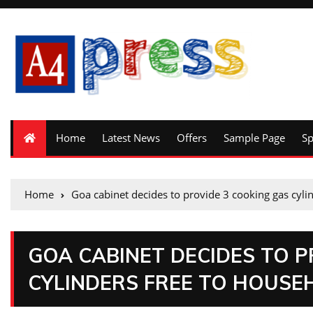
Home
Latest News
Offers
Sample Page
S
Home
Goa cabinet decides to provide 3 cooking gas cyli
GOA CABINET DECIDES TO P
CYLINDERS FREE TO HOUSE