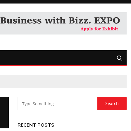
RECENT POSTS