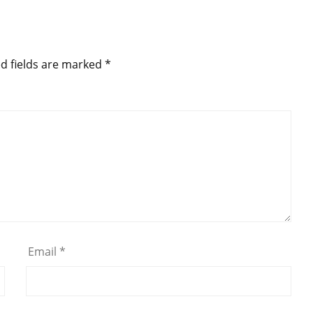
d fields are marked
*
Email
*