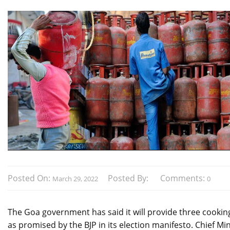
Posted On:
Posted By:
Comments:
March 29, 2022
0
The Goa government has said it will provide three cooking 
as promised by the BJP in its election manifesto. Chief