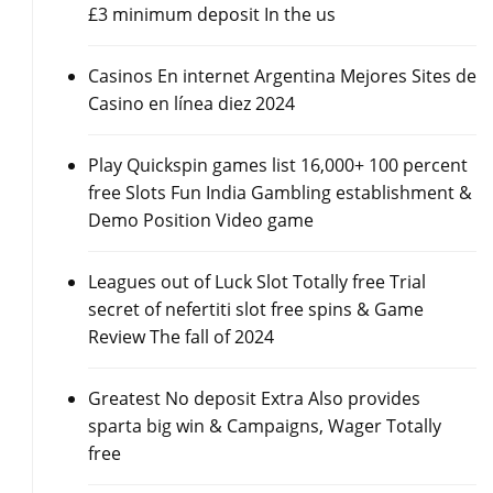
£3 minimum deposit In the us
Casinos En internet Argentina Mejores Sites de
Casino en línea diez 2024
Play Quickspin games list 16,000+ 100 percent
free Slots Fun India Gambling establishment &
Demo Position Video game
Leagues out of Luck Slot Totally free Trial
secret of nefertiti slot free spins & Game
Review The fall of 2024
Greatest No deposit Extra Also provides
sparta big win & Campaigns, Wager Totally
free