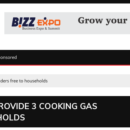
ponsored
nders free to households
ROVIDE 3 COOKING GAS
HOLDS