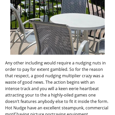
Any other including would require a nudging nuts in
order to pay for extent gambled. So for the reason
that respect, a good nudging multiplier crazy was a
waste of good news. The action begins with an
intense track and you will a keen eerie heartbeat
attracting your to the a highly-oiled games one
doesn’t features anybody else to fit it inside the form.
Hot Nudge have an excellent steampunk, commercial
motif having picture portraying equipment,