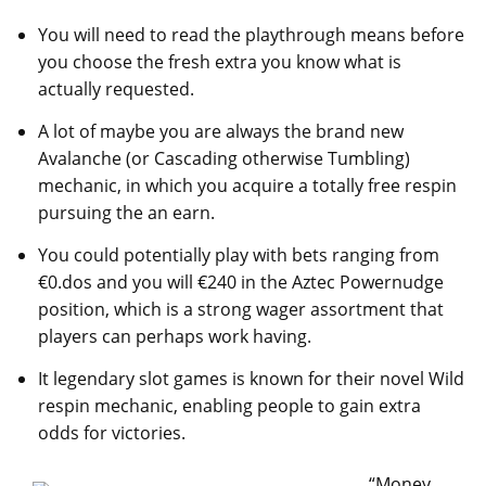
You will need to read the playthrough means before
you choose the fresh extra you know what is
actually requested.
A lot of maybe you are always the brand new
Avalanche (or Cascading otherwise Tumbling)
mechanic, in which you acquire a totally free respin
pursuing the an earn.
You could potentially play with bets ranging from
€0.dos and you will €240 in the Aztec Powernudge
position, which is a strong wager assortment that
players can perhaps work having.
It legendary slot games is known for their novel Wild
respin mechanic, enabling people to gain extra
odds for victories.
“Money