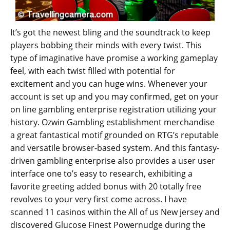
It’s got the newest bling and the soundtrack to keep
players bobbing their minds with every twist. This
type of imaginative have promise a working gameplay
feel, with each twist filled with potential for
excitement and you can huge wins. Whenever your
account is set up and you may confirmed, get on your
on line gambling enterprise registration utilizing your
history. Ozwin Gambling establishment merchandise
a great fantastical motif grounded on RTG’s reputable
and versatile browser-based system. And this fantasy-
driven gambling enterprise also provides a user user
interface one to’s easy to research, exhibiting a
favorite greeting added bonus with 20 totally free
revolves to your very first come across. I have
scanned 11 casinos within the All of us New jersey and
discovered Glucose Finest Powernudge during the