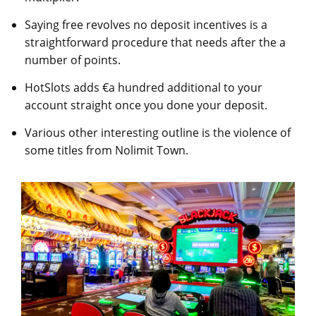
Saying free revolves no deposit incentives is a
straightforward procedure that needs after the a
number of points.
HotSlots adds €a hundred additional to your
account straight once you done your deposit.
Various other interesting outline is the violence of
some titles from Nolimit Town.