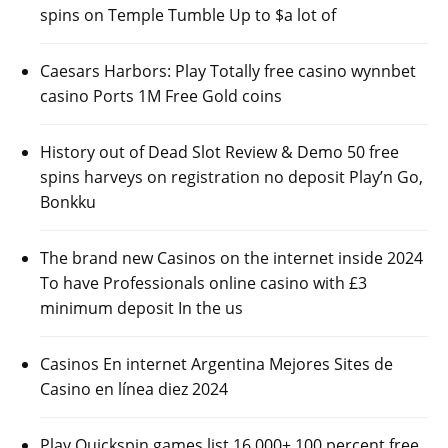
spins on Temple Tumble Up to $a lot of
Caesars Harbors: Play Totally free casino wynnbet
casino Ports 1M Free Gold coins
History out of Dead Slot Review & Demo 50 free
spins harveys on registration no deposit Play’n Go,
Bonkku
The brand new Casinos on the internet inside 2024
To have Professionals online casino with £3
minimum deposit In the us
Casinos En internet Argentina Mejores Sites de
Casino en línea diez 2024
Play Quickspin games list 16,000+ 100 percent free