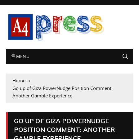
MENU
Home
Go up of Giza PowerNudge Position Comment:
Another Gamble Experience
GO UP OF GIZA POWERNUDGE
POSITION COMMENT: ANOTHER
GAMBLE EXPERIENCE