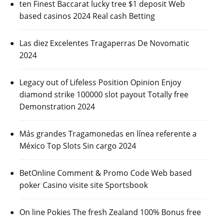
ten Finest Baccarat lucky tree $1 deposit Web
based casinos 2024 Real cash Betting
Las diez Excelentes Tragaperras De Novomatic
2024
Legacy out of Lifeless Position Opinion Enjoy
diamond strike 100000 slot payout Totally free
Demonstration 2024
Más grandes Tragamonedas en línea referente a
México Top Slots Sin cargo 2024
BetOnline Comment & Promo Code Web based
poker Casino visite site Sportsbook
On line Pokies The fresh Zealand 100% Bonus free