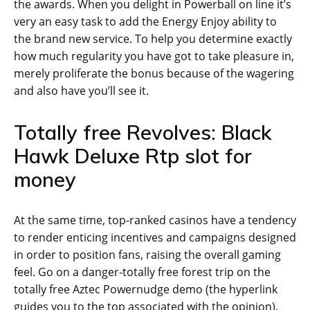
the awards. When you delight in Powerball on line it’s
very an easy task to add the Energy Enjoy ability to
the brand new service. To help you determine exactly
how much regularity you have got to take pleasure in,
merely proliferate the bonus because of the wagering
and also have you’ll see it.
Totally free Revolves: Black
Hawk Deluxe Rtp slot for
money
At the same time, top-ranked casinos have a tendency
to render enticing incentives and campaigns designed
in order to position fans, raising the overall gaming
feel. Go on a danger-totally free forest trip on the
totally free Aztec Powernudge demo (the hyperlink
guides you to the top associated with the opinion).