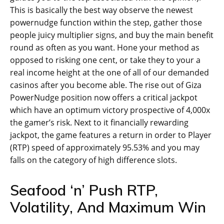
This is basically the best way observe the newest
powernudge function within the step, gather those
people juicy multiplier signs, and buy the main benefit
round as often as you want. Hone your method as
opposed to risking one cent, or take they to your a
real income height at the one of all of our demanded
casinos after you become able. The rise out of Giza
PowerNudge position now offers a critical jackpot
which have an optimum victory prospective of 4,000x
the gamer’s risk. Next to it financially rewarding
jackpot, the game features a return in order to Player
(RTP) speed of approximately 95.53% and you may
falls on the category of high difference slots.
Seafood ‘n’ Push RTP,
Volatility, And Maximum Win