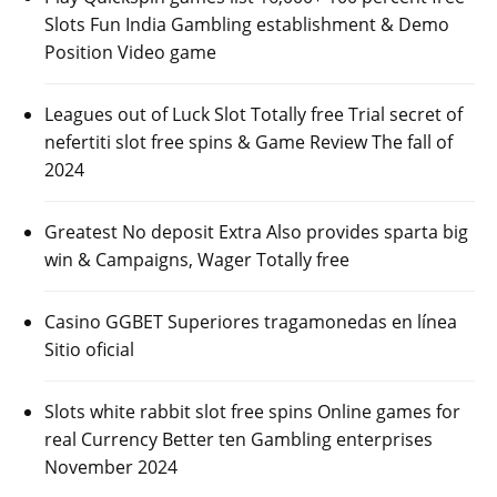
Slots Fun India Gambling establishment & Demo
Position Video game
Leagues out of Luck Slot Totally free Trial secret of
nefertiti slot free spins & Game Review The fall of
2024
Greatest No deposit Extra Also provides sparta big
win & Campaigns, Wager Totally free
Casino GGBET Superiores tragamonedas en línea
Sitio oficial
Slots white rabbit slot free spins Online games for
real Currency Better ten Gambling enterprises
November 2024