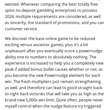
wanted. Whenever comparing the best totally free
spins no-deposit gambling enterprises to possess
2024, multiple requirements are considered, as well
as sincerity, the standard of promotions, and you can
customer service.
We discover the base online game to be reduced
exciting versus ancestor games, plus it’s a bit
unpleasant after you eventually score a powernudge
ability one to numbers to absolutely nothing. The
experience is increased to help you a completely new
peak if added bonus bullet causes whether or not, as
you become the new Powernudge element for each
win. The fresh multipliers just remain strengthening
as well, and therefore can lead to good straight back-
to-right back victories that will take you as high as the
brand new 5,000x win limit. Quite often, people never
myself control when the nudge feature try triggered