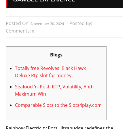
Posted On:
Posted By:
November 30, 2024
Comments:
0
Blogs
Totally free Revolves: Black Hawk
Deluxe Rtp slot for money
Seafood ‘n’ Push RTP, Volatility, And
Maximum Win
Comparable Slots to the Slots4play.com
Rainbow Electricity Potz Ultranudge redefines the