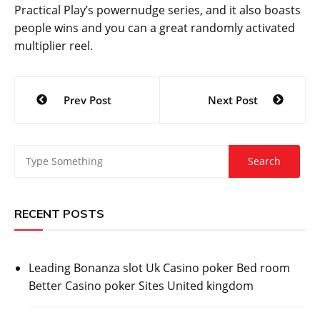
Practical Play’s powernudge series, and it also boasts
people wins and you can a great randomly activated
multiplier reel.
Post
Prev Post
Next Post
navigation
RECENT POSTS
Leading Bonanza slot Uk Casino poker Bed room
Better Casino poker Sites United kingdom