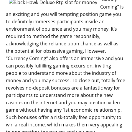
Coming” is
an exciting and you will tempting position game you
to definitely immerses participants inside an
environment of opulence and you may money. It’s
required to method the game responsibly,
acknowledging the reliance upon chance as well as
the potential for obsessive gaming. However,
“Currency Coming” also offers an immersive and you
can possibly fulfilling gaming excursion, inviting
people to understand more about the industry of
money and you may success. To close out, totally free
revolves no-deposit bonuses are a fantastic way for
participants to understand more about the new
casinos on the internet and you may position video
game without having any 1st economic relationship.
Such bonuses offer a risk-totally free opportunity to
win a real income, which makes them very appealing