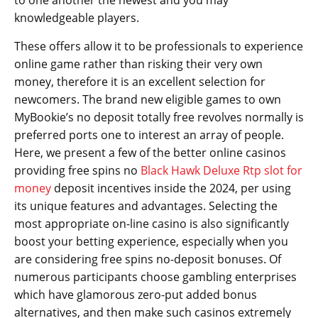
to one another the newest and you may
knowledgeable players.
These offers allow it to be professionals to experience
online game rather than risking their very own
money, therefore it is an excellent selection for
newcomers. The brand new eligible games to own
MyBookie’s no deposit totally free revolves normally is
preferred ports one to interest an array of people.
Here, we present a few of the better online casinos
providing free spins no
Black Hawk Deluxe Rtp slot for
money
deposit incentives inside the 2024, per using
its unique features and advantages. Selecting the
most appropriate on-line casino is also significantly
boost your betting experience, especially when you
are considering free spins no-deposit bonuses. Of
numerous participants choose gambling enterprises
which have glamorous zero-put added bonus
alternatives, and then make such casinos extremely