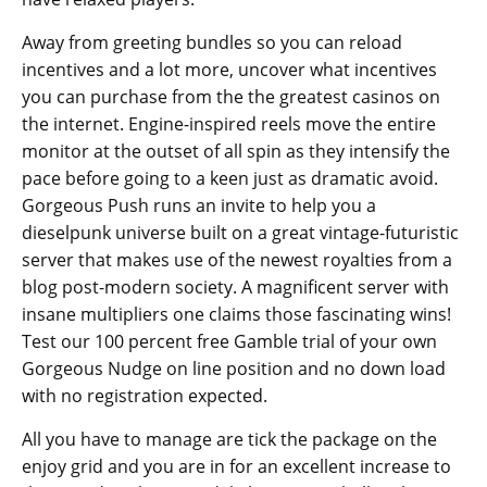
Away from greeting bundles so you can reload
incentives and a lot more, uncover what incentives
you can purchase from the the greatest casinos on
the internet. Engine-inspired reels move the entire
monitor at the outset of all spin as they intensify the
pace before going to a keen just as dramatic avoid.
Gorgeous Push runs an invite to help you a
dieselpunk universe built on a great vintage-futuristic
server that makes use of the newest royalties from a
blog post-modern society. A magnificent server with
insane multipliers one claims those fascinating wins!
Test our 100 percent free Gamble trial of your own
Gorgeous Nudge on line position and no down load
with no registration expected.
All you have to manage are tick the package on the
enjoy grid and you are in for an excellent increase to