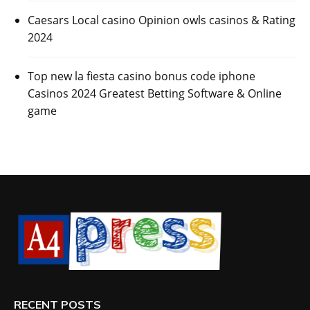
Caesars Local casino Opinion owls casinos & Rating
2024
Top new la fiesta casino bonus code iphone
Casinos 2024 Greatest Betting Software & Online
game
RECENT POSTS