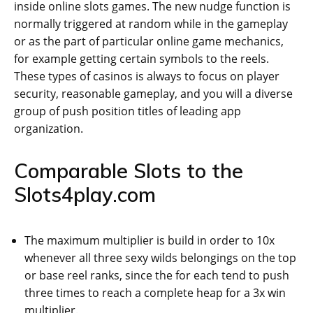
inside online slots games. The new nudge function is
normally triggered at random while in the gameplay
or as the part of particular online game mechanics,
for example getting certain symbols to the reels.
These types of casinos is always to focus on player
security, reasonable gameplay, and you will a diverse
group of push position titles of leading app
organization.
Comparable Slots to the
Slots4play.com
The maximum multiplier is build in order to 10x
whenever all three sexy wilds belongings on the top
or base reel ranks, since the for each tend to push
three times to reach a complete heap for a 3x win
multiplier.