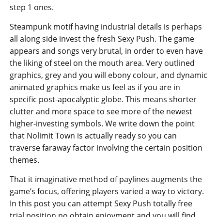
step 1 ones.
Steampunk motif having industrial details is perhaps
all along side invest the fresh Sexy Push. The game
appears and songs very brutal, in order to even have
the liking of steel on the mouth area. Very outlined
graphics, grey and you will ebony colour, and dynamic
animated graphics make us feel as if you are in
specific post-apocalyptic globe. This means shorter
clutter and more space to see more of the newest
higher-investing symbols. We write down the point
that Nolimit Town is actually ready so you can
traverse faraway factor involving the certain position
themes.
That it imaginative method of paylines augments the
game’s focus, offering players varied a way to victory.
In this post you can attempt Sexy Push totally free
trial position no obtain enjoyment and you will find