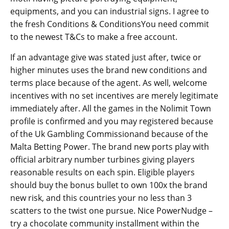
equipments, and you can industrial signs. I agree to
the fresh Conditions & ConditionsYou need commit
to the newest T&Cs to make a free account.
If an advantage give was stated just after, twice or
higher minutes uses the brand new conditions and
terms place because of the agent. As well, welcome
incentives with no set incentives are merely legitimate
immediately after. All the games in the Nolimit Town
profile is confirmed and you may registered because
of the Uk Gambling Commissionand because of the
Malta Betting Power. The brand new ports play with
official arbitrary number turbines giving players
reasonable results on each spin. Eligible players
should buy the bonus bullet to own 100x the brand
new risk, and this countries your no less than 3
scatters to the twist one pursue. Nice PowerNudge –
try a chocolate community installment within the