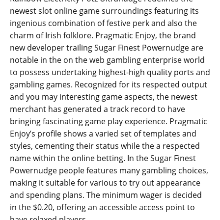
newest slot online game surroundings featuring its
ingenious combination of festive perk and also the
charm of Irish folklore. Pragmatic Enjoy, the brand
new developer trailing Sugar Finest Powernudge are
notable in the on the web gambling enterprise world
to possess undertaking highest-high quality ports and
gambling games.
Recognized for its respected output
and you may interesting game aspects, the newest
merchant has generated a track record to have
bringing fascinating game play experience. Pragmatic
Enjoy’s profile shows a varied set of templates and
styles, cementing their status while the a respected
name within the online betting. In the Sugar Finest
Powernudge people features many gambling choices,
making it suitable for various to try out appearance
and spending plans. The minimum wager is decided
in the $0.20, offering an accessible access point to
have relaxed players.