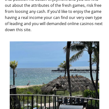
out about the attributes of the fresh games, risk free
from loosing any cash. If you’d like to enjoy the game
having a real income your can find our very own type
of leading and you will demanded online casinos next
down this site.