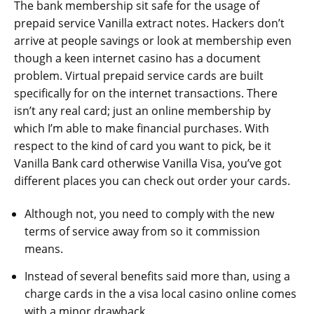
The bank membership sit safe for the usage of
prepaid service Vanilla extract notes. Hackers don’t
arrive at people savings or look at membership even
though a keen internet casino has a document
problem. Virtual prepaid service cards are built
specifically for on the internet transactions. There
isn’t any real card; just an online membership by
which I’m able to make financial purchases.
With
respect to the kind of card you want to pick, be it
Vanilla Bank card otherwise Vanilla Visa, you’ve got
different places you can check out order your cards.
Although not, you need to comply with the new
terms of service away from so it commission
means.
Instead of several benefits said more than, using a
charge cards in the a visa local casino online comes
with a minor drawback.