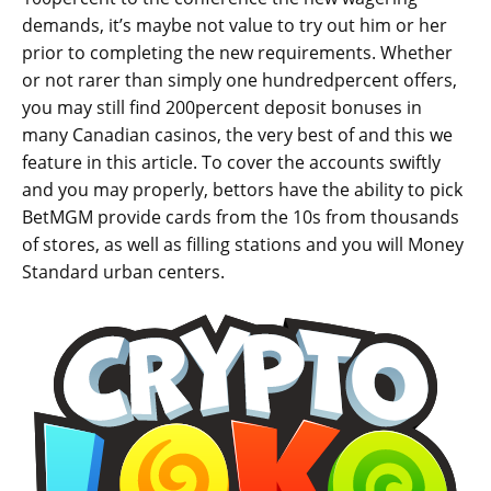
demands, it’s maybe not value to try out him or her
prior to completing the new requirements. Whether
or not rarer than simply one hundredpercent offers,
you may still find 200percent deposit bonuses in
many Canadian casinos, the very best of and this we
feature in this article. To cover the accounts swiftly
and you may properly, bettors have the ability to pick
BetMGM provide cards from the 10s from thousands
of stores, as well as filling stations and you will Money
Standard urban centers.