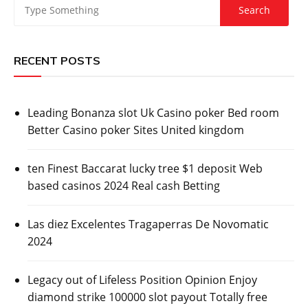
RECENT POSTS
Leading Bonanza slot Uk Casino poker Bed room
Better Casino poker Sites United kingdom
ten Finest Baccarat lucky tree $1 deposit Web
based casinos 2024 Real cash Betting
Las diez Excelentes Tragaperras De Novomatic
2024
Legacy out of Lifeless Position Opinion Enjoy
diamond strike 100000 slot payout Totally free