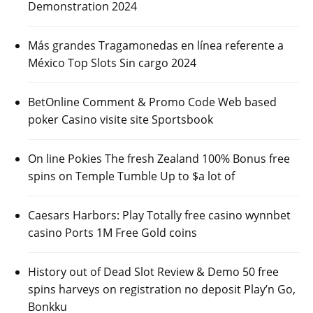
Demonstration 2024
Más grandes Tragamonedas en línea referente a
México Top Slots Sin cargo 2024
BetOnline Comment & Promo Code Web based
poker Casino visite site Sportsbook
On line Pokies The fresh Zealand 100% Bonus free
spins on Temple Tumble Up to $a lot of
Caesars Harbors: Play Totally free casino wynnbet
casino Ports 1M Free Gold coins
History out of Dead Slot Review & Demo 50 free
spins harveys on registration no deposit Play’n Go,
Bonkku