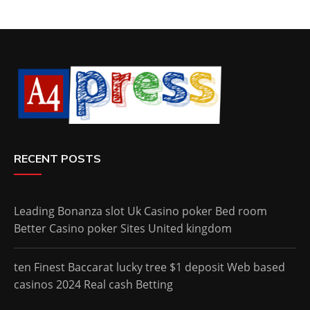
RECENT POSTS
Leading Bonanza slot Uk Casino poker Bed room
Better Casino poker Sites United kingdom
ten Finest Baccarat lucky tree $1 deposit Web based
casinos 2024 Real cash Betting