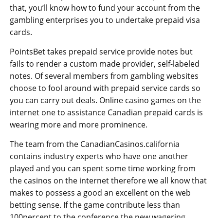
that, you’ll know how to fund your account from the
gambling enterprises you to undertake prepaid visa
cards.
PointsBet takes prepaid service provide notes but
fails to render a custom made provider, self-labeled
notes. Of several members from gambling websites
choose to fool around with prepaid service cards so
you can carry out deals. Online casino games on the
internet one to assistance Canadian prepaid cards is
wearing more and more prominence.
The team from the CanadianCasinos.california
contains industry experts who have one another
played and you can spent some time working from
the casinos on the internet therefore we all know that
makes to possess a good an excellent on the web
betting sense. If the game contribute less than
100percent to the conference the new wagering