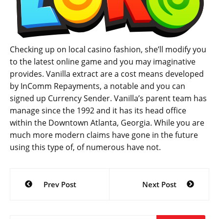
Checking up on local casino fashion, she’ll modify you
to the latest online game and you may imaginative
provides. Vanilla extract are a cost means developed
by InComm Repayments, a notable and you can
signed up Currency Sender. Vanilla’s parent team has
manage since the 1992 and it has its head office
within the Downtown Atlanta, Georgia. While you are
much more modern claims have gone in the future
using this type of, of numerous have not.
Post
Prev Post
Next Post
navigation