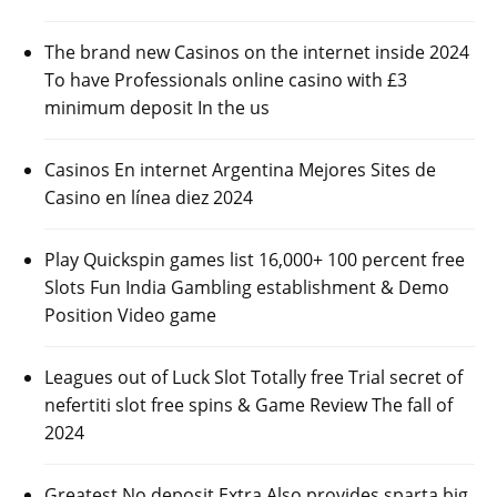
The brand new Casinos on the internet inside 2024
To have Professionals online casino with £3
minimum deposit In the us
Casinos En internet Argentina Mejores Sites de
Casino en línea diez 2024
Play Quickspin games list 16,000+ 100 percent free
Slots Fun India Gambling establishment & Demo
Position Video game
Leagues out of Luck Slot Totally free Trial secret of
nefertiti slot free spins & Game Review The fall of
2024
Greatest No deposit Extra Also provides sparta big