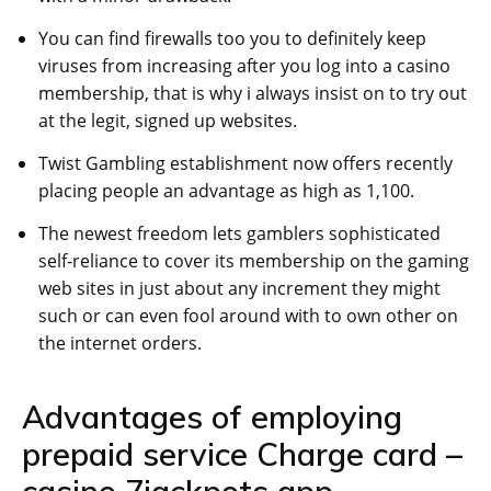
You can find firewalls too you to definitely keep
viruses from increasing after you log into a casino
membership, that is why i always insist on to try out
at the legit, signed up websites.
Twist Gambling establishment now offers recently
placing people an advantage as high as 1,100.
The newest freedom lets gamblers sophisticated
self-reliance to cover its membership on the gaming
web sites in just about any increment they might
such or can even fool around with to own other on
the internet orders.
Advantages of employing
prepaid service Charge card –