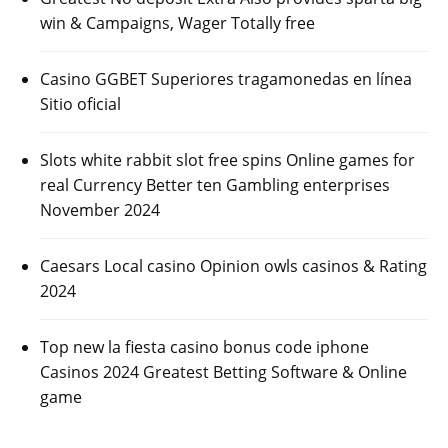
win & Campaigns, Wager Totally free
Casino GGBET Superiores tragamonedas en línea
Sitio oficial
Slots white rabbit slot free spins Online games for
real Currency Better ten Gambling enterprises
November 2024
Caesars Local casino Opinion owls casinos & Rating
2024
Top new la fiesta casino bonus code iphone
Casinos 2024 Greatest Betting Software & Online
game