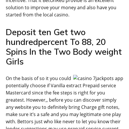
incentive. That it BetOnRed provide is an excellent
solution to improve your money and also have you
started from the local casino.
Deposit ten Get two
hundredpercent To 88, 20
Spins In the Two Body weight
Girls
On the basis of so it you could
potentially choose if Vanilla extract Prepaid service
Mastercard since the fee steps is right for you
greatest. However,, before you can discover simply
any website you to definitely bring Charge gift notes,
make sure it’s a safe and you may legitimate one play
with. Bettors just who like never to let you know their
lender suggestions may use prepaid service current