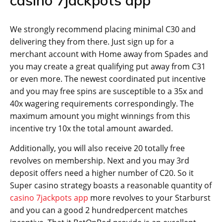
casino 7jackpots app
We strongly recommend placing minimal C30 and
delivering they from there. Just sign up for a
merchant account with Home away from Spades and
you may create a great qualifying put away from C31
or even more. The newest coordinated put incentive
and you may free spins are susceptible to a 35x and
40x wagering requirements correspondingly. The
maximum amount you might winnings from this
incentive try 10x the total amount awarded.
Additionally, you will also receive 20 totally free
revolves on membership. Next and you may 3rd
deposit offers need a higher number of C20. So it
Super casino strategy boasts a reasonable quantity of
casino 7jackpots app
more revolves to your Starburst
and you can a good 2 hundredpercent matches