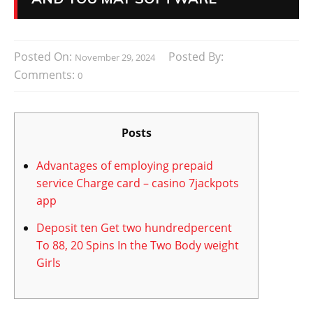
Posted On:
Posted By:
November 29, 2024
Comments:
0
Posts
Advantages of employing prepaid
service Charge card – casino 7jackpots
app
Deposit ten Get two hundredpercent
To 88, 20 Spins In the Two Body weight
Girls