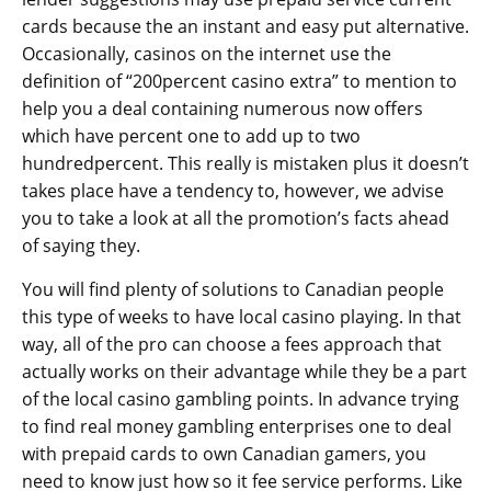
cards because the an instant and easy put alternative.
Occasionally, casinos on the internet use the
definition of “200percent casino extra” to mention to
help you a deal containing numerous now offers
which have percent one to add up to two
hundredpercent. This really is mistaken plus it doesn’t
takes place have a tendency to, however, we advise
you to take a look at all the promotion’s facts ahead
of saying they.
You will find plenty of solutions to Canadian people
this type of weeks to have local casino playing. In that
way, all of the pro can choose a fees approach that
actually works on their advantage while they be a part
of the local casino gambling points. In advance trying
to find real money gambling enterprises one to deal
with prepaid cards to own Canadian gamers, you
need to know just how so it fee service performs. Like