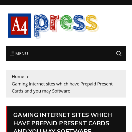
MENU
Home
Gaming Internet sites which have Prepaid Present
Cards and you may Software
GAMING INTERNET SITES WHICH
HAVE PREPAID PRESENT CARDS
AND YOU MAY SOFTWARE