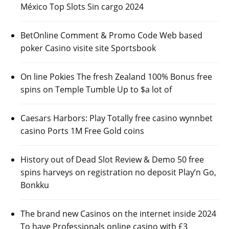
México Top Slots Sin cargo 2024
BetOnline Comment & Promo Code Web based
poker Casino visite site Sportsbook
On line Pokies The fresh Zealand 100% Bonus free
spins on Temple Tumble Up to $a lot of
Caesars Harbors: Play Totally free casino wynnbet
casino Ports 1M Free Gold coins
History out of Dead Slot Review & Demo 50 free
spins harveys on registration no deposit Play’n Go,
Bonkku
The brand new Casinos on the internet inside 2024
To have Professionals online casino with £3