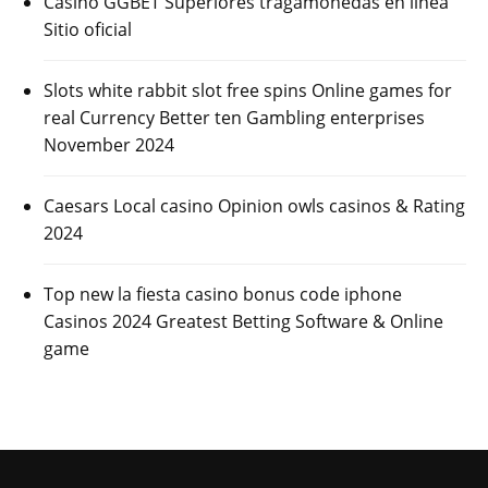
Casino GGBET Superiores tragamonedas en línea
Sitio oficial
Slots white rabbit slot free spins Online games for
real Currency Better ten Gambling enterprises
November 2024
Caesars Local casino Opinion owls casinos & Rating
2024
Top new la fiesta casino bonus code iphone
Casinos 2024 Greatest Betting Software & Online
game