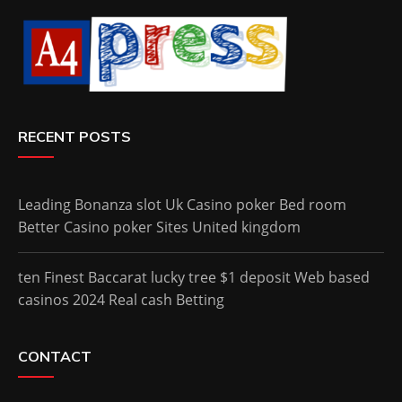
RECENT POSTS
Leading Bonanza slot Uk Casino poker Bed room
Better Casino poker Sites United kingdom
ten Finest Baccarat lucky tree $1 deposit Web based
casinos 2024 Real cash Betting
CONTACT