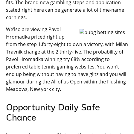
fits. The brand new gambling steps and application
stated right here can be generate a lot of time-name
earnings.
We’lso are viewing Pavol
Hromadka priced right up
from the step 1.forty-eight to own a victory, with Milan
Travnik change at the 2.thirty-five. The probability of
Pavol Hromadka winning try 68% according to
preferred table tennis gaming websites. You won’t
end up being without having to have glitz and you will
glamour during the All of us Open within the Flushing
Meadows, New york city.
Opportunity Daily Safe
Chance