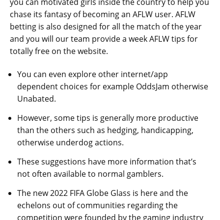
you can motivated girls inside the country to help you
chase its fantasy of becoming an AFLW user. AFLW
betting is also designed for all the match of the year
and you will our team provide a week AFLW tips for
totally free on the website.
You can even explore other internet/app
dependent choices for example OddsJam otherwise
Unabated.
However, some tips is generally more productive
than the others such as hedging, handicapping,
otherwise underdog actions.
These suggestions have more information that’s
not often available to normal gamblers.
The new 2022 FIFA Globe Glass is here and the
echelons out of communities regarding the
competition were founded by the gaming industry