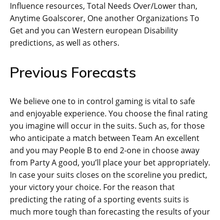
Influence resources, Total Needs Over/Lower than,
Anytime Goalscorer, One another Organizations To
Get and you can Western european Disability
predictions, as well as others.
Previous Forecasts
We believe one to in control gaming is vital to safe
and enjoyable experience. You choose the final rating
you imagine will occur in the suits. Such as, for those
who anticipate a match between Team An excellent
and you may People B to end 2-one in choose away
from Party A good, you’ll place your bet appropriately.
In case your suits closes on the scoreline you predict,
your victory your choice. For the reason that
predicting the rating of a sporting events suits is
much more tough than forecasting the results of your