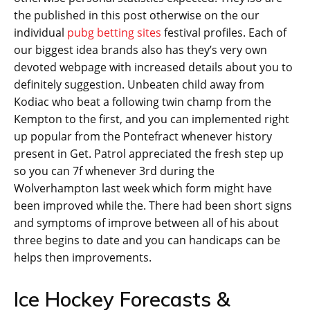
the published in this post otherwise on the our
individual
pubg betting sites
festival profiles. Each of
our biggest idea brands also has they’s very own
devoted webpage with increased details about you to
definitely suggestion. Unbeaten child away from
Kodiac who beat a following twin champ from the
Kempton to the first, and you can implemented right
up popular from the Pontefract whenever history
present in Get. Patrol appreciated the fresh step up
so you can 7f whenever 3rd during the
Wolverhampton last week which form might have
been improved while the. There had been short signs
and symptoms of improve between all of his about
three begins to date and you can handicaps can be
helps then improvements.
Ice Hockey Forecasts &