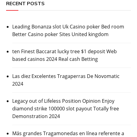
RECENT POSTS
Leading Bonanza slot Uk Casino poker Bed room
Better Casino poker Sites United kingdom
ten Finest Baccarat lucky tree $1 deposit Web
based casinos 2024 Real cash Betting
Las diez Excelentes Tragaperras De Novomatic
2024
Legacy out of Lifeless Position Opinion Enjoy
diamond strike 100000 slot payout Totally free
Demonstration 2024
Más grandes Tragamonedas en línea referente a