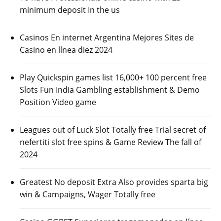
minimum deposit In the us
Casinos En internet Argentina Mejores Sites de
Casino en línea diez 2024
Play Quickspin games list 16,000+ 100 percent free
Slots Fun India Gambling establishment & Demo
Position Video game
Leagues out of Luck Slot Totally free Trial secret of
nefertiti slot free spins & Game Review The fall of
2024
Greatest No deposit Extra Also provides sparta big
win & Campaigns, Wager Totally free