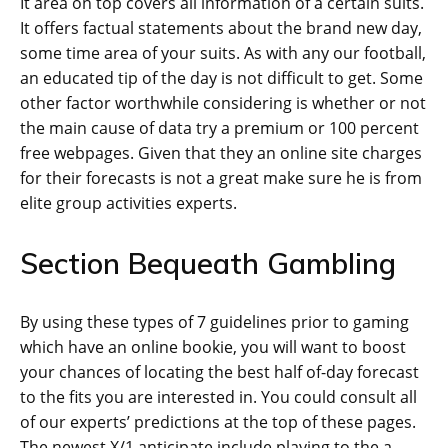
It area on top covers all information of a certain suits.
It offers factual statements about the brand new day,
some time area of your suits. As with any our football,
an educated tip of the day is not difficult to get. Some
other factor worthwhile considering is whether or not
the main cause of data try a premium or 100 percent
free webpages. Given that they an online site charges
for their forecasts is not a great make sure he is from
elite group activities experts.
Section Bequeath Gambling
By using these types of 7 guidelines prior to gaming
which have an online bookie, you will want to boost
your chances of locating the best half of-day forecast
to the fits you are interested in. You could consult all
of our experts’ predictions at the top of these pages.
The newest X/1 anticipate include playing to the a