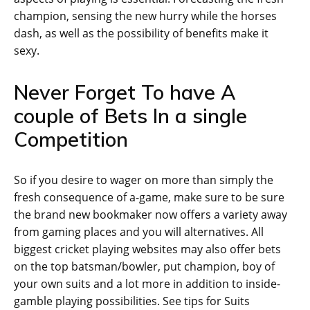
champion, sensing the new hurry while the horses
dash, as well as the possibility of benefits make it
sexy.
Never Forget To have A
couple of Bets In a single
Competition
So if you desire to wager on more than simply the
fresh consequence of a-game, make sure to be sure
the brand new bookmaker now offers a variety away
from gaming places and you will alternatives. All
biggest cricket playing websites may also offer bets
on the top batsman/bowler, put champion, boy of
your own suits and a lot more in addition to inside-
gamble playing possibilities. See tips for Suits