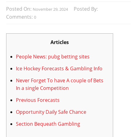
Posted On:
Posted By:
November 29, 2024
Comments:
0
Articles
People News: pubg betting sites
Ice Hockey Forecasts & Gambling Info
Never Forget To have A couple of Bets
In a single Competition
Previous Forecasts
Opportunity Daily Safe Chance
Section Bequeath Gambling