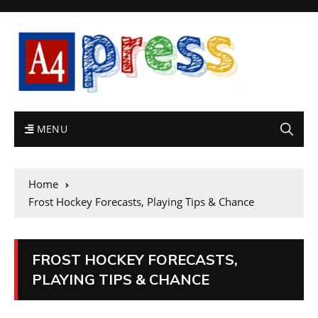
MENU
Home
Frost Hockey Forecasts, Playing Tips & Chance
FROST HOCKEY FORECASTS,
PLAYING TIPS & CHANCE