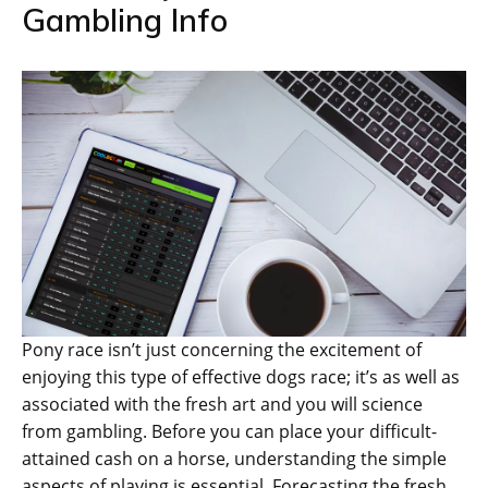
Gambling Info
Pony race isn’t just concerning the excitement of
enjoying this type of effective dogs race; it’s as well as
associated with the fresh art and you will science
from gambling. Before you can place your difficult-
attained cash on a horse, understanding the simple
aspects of playing is essential. Forecasting the fresh