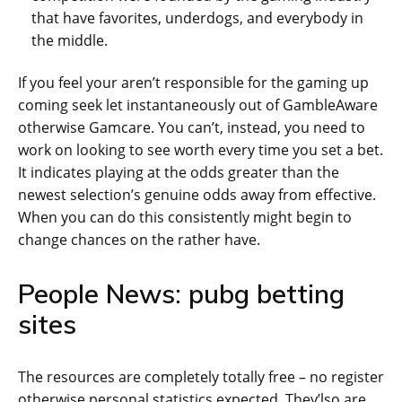
that have favorites, underdogs, and everybody in
the middle.
If you feel your aren’t responsible for the gaming up
coming seek let instantaneously out of GambleAware
otherwise Gamcare. You can’t, instead, you need to
work on looking to see worth every time you set a bet.
It indicates playing at the odds greater than the
newest selection’s genuine odds away from effective.
When you can do this consistently might begin to
change chances on the rather have.
People News: pubg betting
sites
The resources are completely totally free – no register
otherwise personal statistics expected. They’lso are