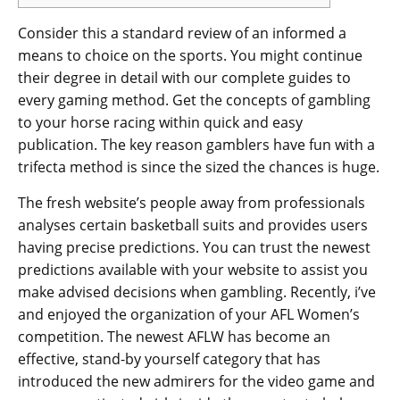
Consider this a standard review of an informed a
means to choice on the sports. You might continue
their degree in detail with our complete guides to
every gaming method. Get the concepts of gambling
to your horse racing within quick and easy
publication. The key reason gamblers have fun with a
trifecta method is since the sized the chances is huge.
The fresh website’s people away from professionals
analyses certain basketball suits and provides users
having precise predictions.
You can trust the newest
predictions available with your website to assist you
make advised decisions when gambling. Recently, i’ve
and enjoyed the organization of your AFL Women’s
competition. The newest AFLW has become an
effective, stand-by yourself category that has
introduced the new admirers for the video game and