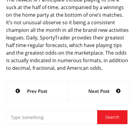
suck at the half of-time, accompanied by a winnings
on the home party at the bottom of one’s matches.
It’s not unusual observe so it being a consistent
champion all the month in all the brand new activities
leagues. Daily, SportyTrader provides their greatest
half time-regular forecasts, which have playing tips
and the greatest odds-on the marketplace. The odds
is actually indicated in numerous formats, in addition
to decimal, fractional, and American odds.
Post
Prev Post
Next Post
navigation