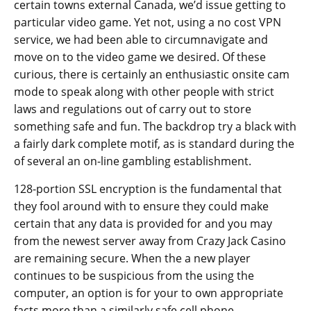
certain towns external Canada, we’d issue getting to
particular video game. Yet not, using a no cost VPN
service, we had been able to circumnavigate and
move on to the video game we desired. Of these
curious, there is certainly an enthusiastic onsite cam
mode to speak along with other people with strict
laws and regulations out of carry out to store
something safe and fun. The backdrop try a black with
a fairly dark complete motif, as is standard during the
of several an on-line gambling establishment.
128-portion SSL encryption is the fundamental that
they fool around with to ensure they could make
certain that any data is provided for and you may
from the newest server away from Crazy Jack Casino
are remaining secure. When the a new player
continues to be suspicious from the using the
computer, an option is for your to own appropriate
facts more than a similarly safe cell phone