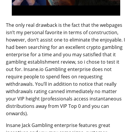
The only real drawback is the fact that the webpages
isn’t my personal favorite in terms of construction,
however, don’t assist one to eliminate the enjoyable. I
had been searching for an excellent crypto gambling
enterprise for a time and you may satisfied that it
gambling establishment review, so i chose to test it
out for. Insane.io Gambling enterprise does not
require people to spend fees on requesting
withdrawals. You’ll in addition to notice that really
withdrawals rating canned immediately no matter
your VIP height (professionals access instantaneous
distributions away from VIP Top 0 and you can
onwards).
Insane Jack Gambling enterprise features great