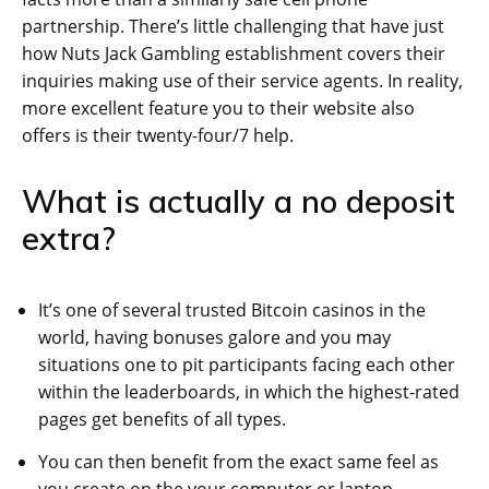
partnership. There’s little challenging that have just
how Nuts Jack Gambling establishment covers their
inquiries making use of their service agents. In reality,
more excellent feature you to their website also
offers is their twenty-four/7 help.
What is actually a no deposit
extra?
It’s one of several trusted Bitcoin casinos in the
world, having bonuses galore and you may
situations one to pit participants facing each other
within the leaderboards, in which the highest-rated
pages get benefits of all types.
You can then benefit from the exact same feel as