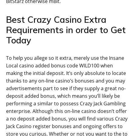
BitStarz otherwise mBit.
Best Crazy Casino Extra
Requirements in order to Get
Today
To help you allege so it extra, merely use the Insane
Local casino added bonus code WILD100 when
making the initial deposit. It’s only absolute to locate
thanks to any on-line casino’s bonuses and you may
advertisements part to see if they supply a great no-
deposit added bonus, which means you’ll likely be
performing a similar to possess Crazy Jack Gambling
enterprise. Although this on-line casino doesn’t offer
a no deposit added bonus, you will find various Crazy
Jack Casino register bonuses and ongoing offers to
store you curious. Whether or not you want to the to