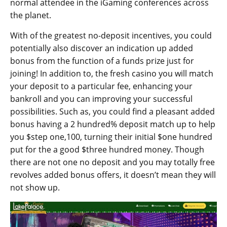
normal attendee in the iGaming conferences across
the planet.
With of the greatest no-deposit incentives, you could
potentially also discover an indication up added
bonus from the function of a funds prize just for
joining! In addition to, the fresh casino you will match
your deposit to a particular fee, enhancing your
bankroll and you can improving your successful
possibilities. Such as, you could find a pleasant added
bonus having a 2 hundred% deposit match up to help
you $step one,100, turning their initial $one hundred
put for the a good $three hundred money. Though
there are not one no deposit and you may totally free
revolves added bonus offers, it doesn’t mean they will
not show up.