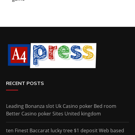
RECENT POSTS
Leading Bonanza slot Uk Casino poker Bed room
Better Casino poker Sites United kingdom
ten Finest Baccarat lucky tree $1 deposit Web based