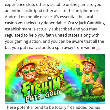
experience slots otherwise table online game to your
an enthusiastic ipad otherwise to the an iphone or
Android os mobile device, it’s essential the local
casino you select try dependable. Crazy Jack Gambling
establishment is actually subscribed and you may
regulated to help you faith united states along with
your gaming action, and you can be aware that all the
bet you put really stands a spin away from winning.
These potential tend to be totally free added bonus