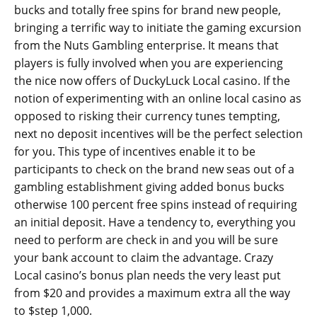
bucks and totally free spins for brand new people,
bringing a terrific way to initiate the gaming excursion
from the Nuts Gambling enterprise. It means that
players is fully involved when you are experiencing
the nice now offers of DuckyLuck Local casino. If the
notion of experimenting with an online local casino as
opposed to risking their currency tunes tempting,
next no deposit incentives will be the perfect selection
for you. This type of incentives enable it to be
participants to check on the brand new seas out of a
gambling establishment giving added bonus bucks
otherwise 100 percent free spins instead of requiring
an initial deposit. Have a tendency to, everything you
need to perform are check in and you will be sure
your bank account to claim the advantage. Crazy
Local casino’s bonus plan needs the very least put
from $20 and provides a maximum extra all the way
to $step 1,000.