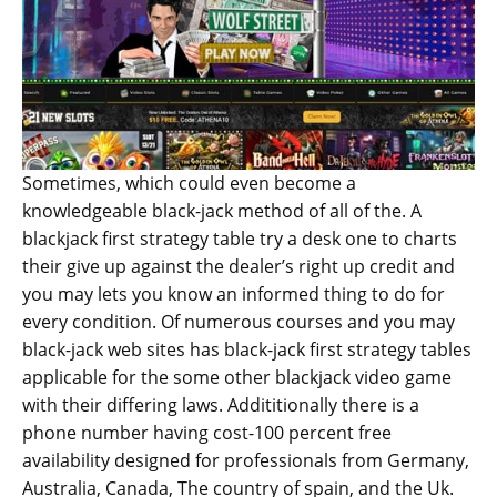
Sometimes, which could even become a
knowledgeable black-jack method of all of the. A
blackjack first strategy table try a desk one to charts
their give up against the dealer’s right up credit and
you may lets you know an informed thing to do for
every condition. Of numerous courses and you may
black-jack web sites has black-jack first strategy tables
applicable for the some other blackjack video game
with their differing laws. Addititionally there is a
phone number having cost-100 percent free
availability designed for professionals from Germany,
Australia, Canada, The country of spain, and the Uk.