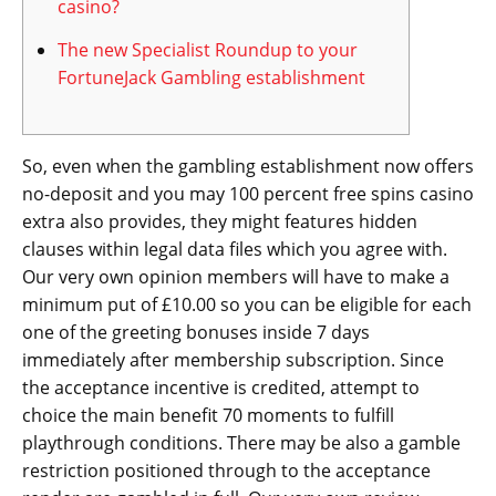
casino?
The new Specialist Roundup to your
FortuneJack Gambling establishment
So, even when the gambling establishment now offers
no-deposit and you may 100 percent free spins casino
extra also provides, they might features hidden
clauses within legal data files which you agree with.
Our very own opinion members will have to make a
minimum put of £10.00 so you can be eligible for each
one of the greeting bonuses inside 7 days
immediately after membership subscription.
Since
the acceptance incentive is credited, attempt to
choice the main benefit 70 moments to fulfill
playthrough conditions. There may be also a gamble
restriction positioned through to the acceptance