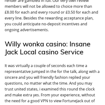
render are gambled in full. Our very own review
members will not be allowed to choice more than
£8.00 for each and every round or £0.50 for each and
every line. Besides the rewarding acceptance plan,
you could anticipate no-deposit incentives and
ongoing advertisements.
Willy wonka casino: Insane
Jack Local casino Service
It was virtually a couple of seconds each time a
representative jumped in the for the talk, along with a
sincere and you will friendly fashion replied your
questions, no matter what the time. And you may
trust united states, i examined this round the clock
and make extra yes. From your experience, without
the need for a good VPN to view FortuneJack out of