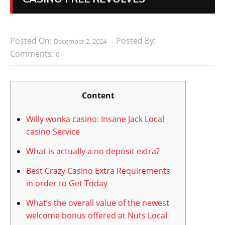
Posted On:
Posted By:
December 2, 2024
Comments:
0
Content
Willy wonka casino: Insane Jack Local
casino Service
What is actually a no deposit extra?
Best Crazy Casino Extra Requirements
in order to Get Today
What’s the overall value of the newest
welcome bonus offered at Nuts Local