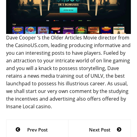
Dave Cooper ‘s the Older Articles Movie director from
the CasinoUS.com, leading producing informative and
you can interesting posts to have players. Fueled by
an attraction to your intricate world of on line gaming
and you will a knack to possess storytelling, Dave
retains a news media training out of UNLV, the best
launchpad to possess his illustrious career. As usual,
we shall start our very own comment by the studying
the incentives and advertising also offers offered by
Insane Local casino.
Post
Prev Post
Next Post
navigation