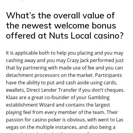
What’s the overall value of
the newest welcome bonus
offered at Nuts Local casino?
It is applicable both to help you placing and you may
cashing away and you may Crazy Jack performed just
that by partnering with made use of fee and you can
detachment processors on the market. Participants
have the ability to put and cash aside using cards,
ewallets, Direct Lender Transfer if you don’t cheques.
Klaas are a great co-founder of your Gambling
establishment Wizard and contains the largest
playing feel from every member of the team. Their
passion for casino poker is obvious, with went to Las
vegas on the multiple instances, and also being a