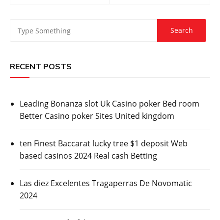
RECENT POSTS
Leading Bonanza slot Uk Casino poker Bed room
Better Casino poker Sites United kingdom
ten Finest Baccarat lucky tree $1 deposit Web
based casinos 2024 Real cash Betting
Las diez Excelentes Tragaperras De Novomatic
2024