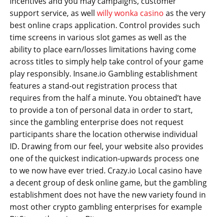
incentives and you may campaigns, customer
support service, as well
willy wonka casino
as the very
best online craps application. Control provides such
time screens in various slot games as well as the
ability to place earn/losses limitations having come
across titles to simply help take control of your game
play responsibly. Insane.io Gambling establishment
features a stand-out registration process that
requires from the half a minute. You obtained’t have
to provide a ton of personal data in order to start,
since the gambling enterprise does not request
participants share the location otherwise individual
ID. Drawing from our feel, your website also provides
one of the quickest indication-upwards process one
to we now have ever tried. Crazy.io Local casino have
a decent group of desk online game, but the gambling
establishment does not have the new variety found in
most other crypto gambling enterprises for example