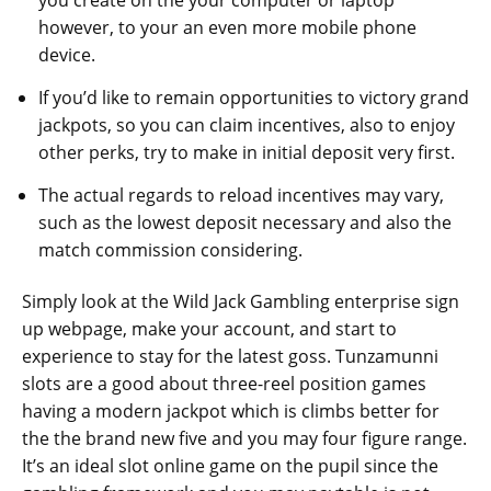
you create on the your computer or laptop
however, to your an even more mobile phone
device.
If you’d like to remain opportunities to victory grand
jackpots, so you can claim incentives, also to enjoy
other perks, try to make in initial deposit very first.
The actual regards to reload incentives may vary,
such as the lowest deposit necessary and also the
match commission considering.
Simply look at the Wild Jack Gambling enterprise sign
up webpage, make your account, and start to
experience to stay for the latest goss. Tunzamunni
slots are a good about three-reel position games
having a modern jackpot which is climbs better for
the the brand new five and you may four figure range.
It’s an ideal slot online game on the pupil since the