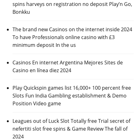
spins harveys on registration no deposit Play’n Go,
Bonkku
The brand new Casinos on the internet inside 2024
To have Professionals online casino with £3
minimum deposit In the us
Casinos En internet Argentina Mejores Sites de
Casino en línea diez 2024
Play Quickspin games list 16,000+ 100 percent free
Slots Fun India Gambling establishment & Demo
Position Video game
Leagues out of Luck Slot Totally free Trial secret of
nefertiti slot free spins & Game Review The fall of
2024