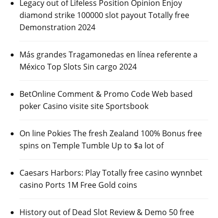
Legacy out of Lifeless Position Opinion Enjoy
diamond strike 100000 slot payout Totally free
Demonstration 2024
Más grandes Tragamonedas en línea referente a
México Top Slots Sin cargo 2024
BetOnline Comment & Promo Code Web based
poker Casino visite site Sportsbook
On line Pokies The fresh Zealand 100% Bonus free
spins on Temple Tumble Up to $a lot of
Caesars Harbors: Play Totally free casino wynnbet
casino Ports 1M Free Gold coins
History out of Dead Slot Review & Demo 50 free