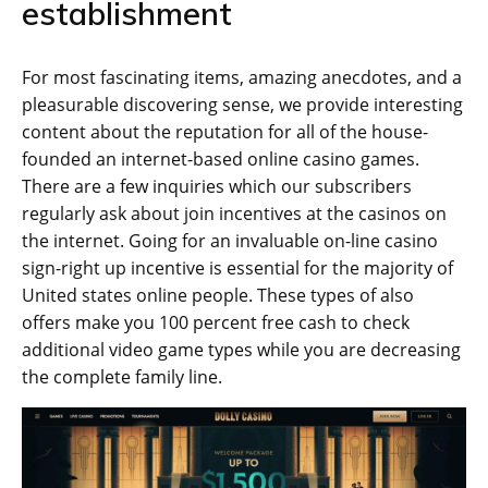
establishment
For most fascinating items, amazing anecdotes, and a
pleasurable discovering sense, we provide interesting
content about the reputation for all of the house-
founded an internet-based online casino games.
There are a few inquiries which our subscribers
regularly ask about join incentives at the casinos on
the internet. Going for an invaluable on-line casino
sign-right up incentive is essential for the majority of
United states online people. These types of also
offers make you 100 percent free cash to check
additional video game types while you are decreasing
the complete family line.