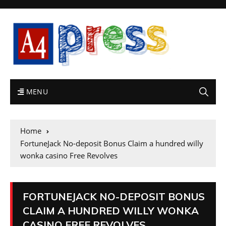
MENU
Home
FortuneJack No-deposit Bonus Claim a hundred willy
wonka casino Free Revolves
FORTUNEJACK NO-DEPOSIT BONUS
CLAIM A HUNDRED WILLY WONKA
CASINO FREE REVOLVES