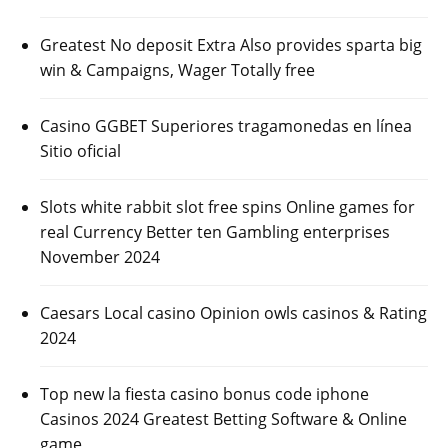
Greatest No deposit Extra Also provides sparta big
win & Campaigns, Wager Totally free
Casino GGBET Superiores tragamonedas en línea
Sitio oficial
Slots white rabbit slot free spins Online games for
real Currency Better ten Gambling enterprises
November 2024
Caesars Local casino Opinion owls casinos & Rating
2024
Top new la fiesta casino bonus code iphone
Casinos 2024 Greatest Betting Software & Online
game