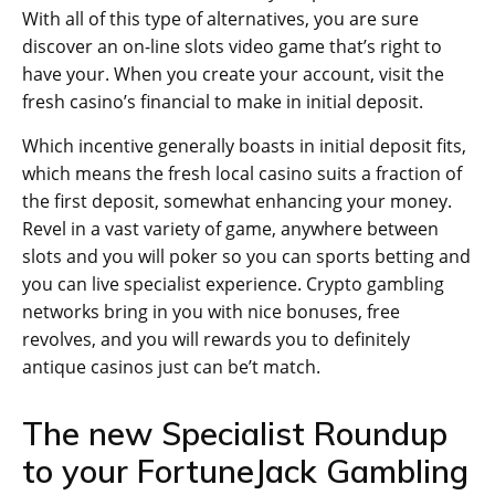
With all of this type of alternatives, you are sure
discover an on-line slots video game that’s right to
have your. When you create your account, visit the
fresh casino’s financial to make in initial deposit.
Which incentive generally boasts in initial deposit fits,
which means the fresh local casino suits a fraction of
the first deposit, somewhat enhancing your money.
Revel in a vast variety of game, anywhere between
slots and you will poker so you can sports betting and
you can live specialist experience. Crypto gambling
networks bring in you with nice bonuses, free
revolves, and you will rewards you to definitely
antique casinos just can be’t match.
The new Specialist Roundup
to your FortuneJack Gambling