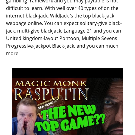
gambling framework and you may paytable is not
difficult to learn. With well over 40 types of on the
internet black-jack, WildJack ‘s the top black-jack
webpage online. You can expect solitary-give black-
jack, multi-give blackjack, Language 21 and you can
United kingdom-layout Pontoon, Multiple Sevens
Progressive-Jackpot Black-jack, and you can much
more.