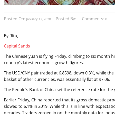
Posted On:
Posted By:
Comments:
January 17, 2020
0
By Ritu,
Capital Sands
The Chinese yuan is flying Friday, climbing to six month hi
country’s latest economic growth figures.
The
USD/CNY
pair traded at 6.8598, down 0.3%, while the
basket of other currencies, was essentially flat at 97.06.
The People’s Bank of China set the reference rate for the
Earlier Friday, China reported that its gross domestic p
slowed to 6.1% in 2019. While this is in line with expectati
decades. Traders zeroed in on the monthly data for industr