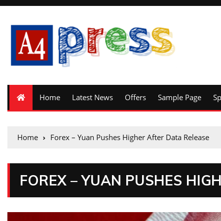
Home
Latest News
Offers
Sample Page
S
Home
Forex – Yuan Pushes Higher After Data Release
FOREX – YUAN PUSHES HIG