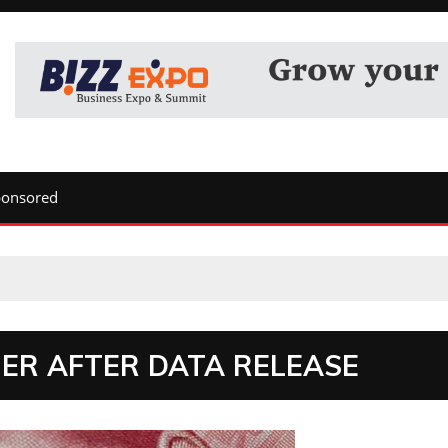
ponsored
HER AFTER DATA RELEASE