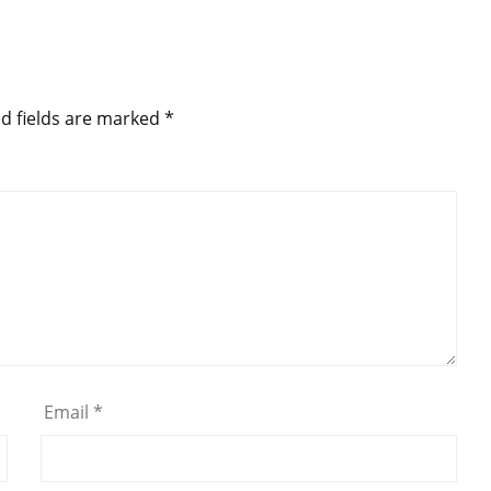
d fields are marked
*
Email
*