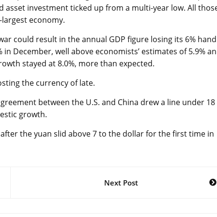
d asset investment ticked up from a multi-year low. All thos
d-largest economy.
war could result in the annual GDP figure losing its 6% hand
.9% in December, well above economists’ estimates of 5.9% a
 growth stayed at 8.0%, more than expected.
ting the currency of late.
agreement between the U.S. and China drew a line under 18
mestic growth.
ter the yuan slid above 7 to the dollar for the first time in
Next Post