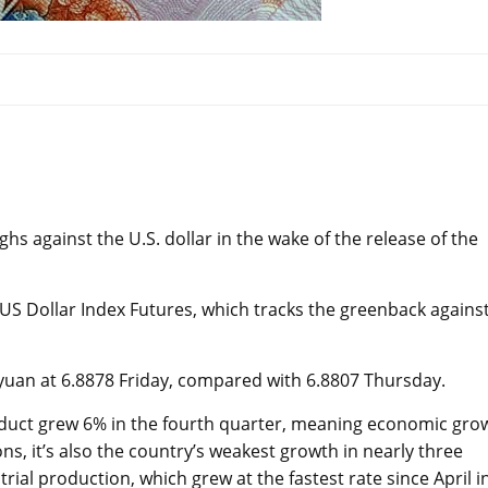
ghs against the U.S. dollar in the wake of the release of the
US Dollar Index
Futures, which tracks the greenback against
 yuan at 6.8878 Friday, compared with 6.8807 Thursday.
roduct grew 6% in the fourth quarter, meaning economic gro
ons, it’s also the country’s weakest growth in nearly three
ial production, which grew at the fastest rate since April i