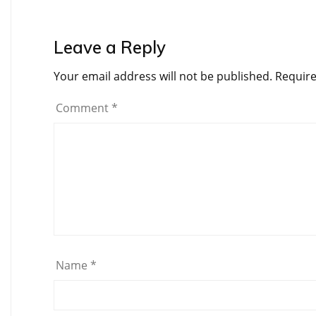
Leave a Reply
Your email address will not be published.
Require
Comment
*
Name
*