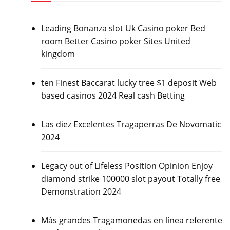
Leading Bonanza slot Uk Casino poker Bed
room Better Casino poker Sites United
kingdom
ten Finest Baccarat lucky tree $1 deposit Web
based casinos 2024 Real cash Betting
Las diez Excelentes Tragaperras De Novomatic
2024
Legacy out of Lifeless Position Opinion Enjoy
diamond strike 100000 slot payout Totally free
Demonstration 2024
Más grandes Tragamonedas en línea referente