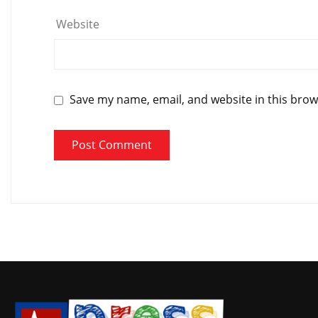
Website
Save my name, email, and website in this brow