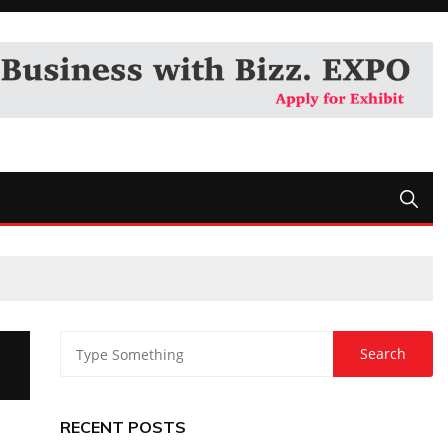
RECENT POSTS