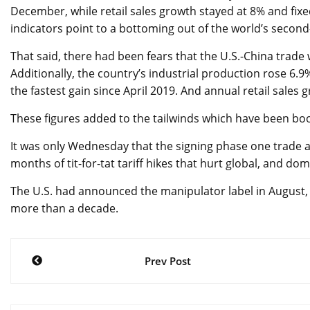
December, while retail sales growth stayed at 8% and fixe
indicators point to a bottoming out of the world’s secon
That said, there had been fears that the U.S.-China trade 
Additionally, the country’s industrial production rose 6
the fastest gain since April 2019. And annual retail sales
These figures added to the tailwinds which have been boos
It was only Wednesday that the signing phase one trade 
months of tit-for-tat tariff hikes that hurt global, and do
The U.S. had announced the manipulator label in August, af
more than a decade.
Post
Prev Post
navigation