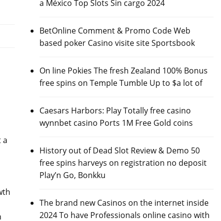
a México Top Slots Sin cargo 2024
BetOnline Comment & Promo Code Web
based poker Casino visite site Sportsbook
On line Pokies The fresh Zealand 100% Bonus
free spins on Temple Tumble Up to $a lot of
Caesars Harbors: Play Totally free casino
wynnbet casino Ports 1M Free Gold coins
 a
History out of Dead Slot Review & Demo 50
free spins harveys on registration no deposit
Play’n Go, Bonkku
wth
The brand new Casinos on the internet inside
2024 To have Professionals online casino with
n