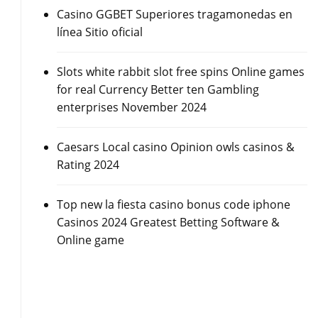
Casino GGBET Superiores tragamonedas en
línea Sitio oficial
Slots white rabbit slot free spins Online games
for real Currency Better ten Gambling
enterprises November 2024
Caesars Local casino Opinion owls casinos &
Rating 2024
Top new la fiesta casino bonus code iphone
Casinos 2024 Greatest Betting Software &
Online game