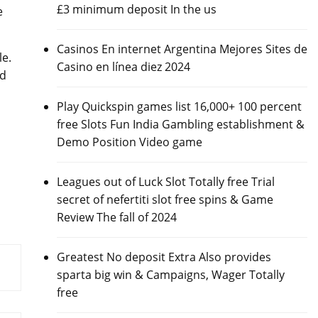
£3 minimum deposit In the us
e
Casinos En internet Argentina Mejores Sites de
le.
Casino en línea diez 2024
nd
Play Quickspin games list 16,000+ 100 percent
free Slots Fun India Gambling establishment &
Demo Position Video game
Leagues out of Luck Slot Totally free Trial
secret of nefertiti slot free spins & Game
Review The fall of 2024
Greatest No deposit Extra Also provides
sparta big win & Campaigns, Wager Totally
free