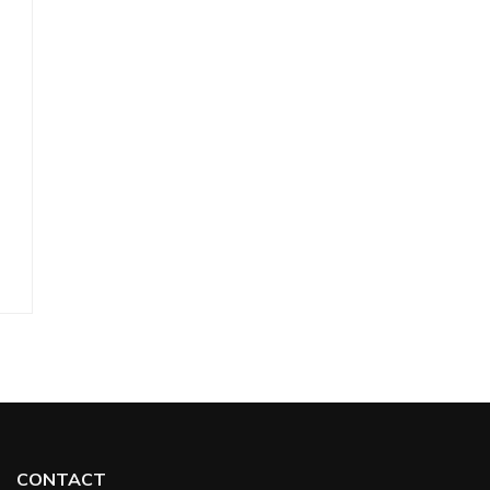
CONTACT