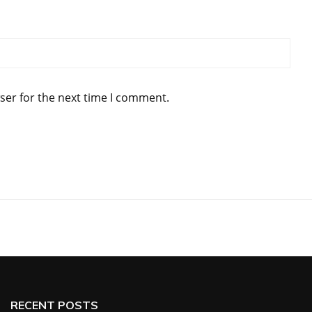
ser for the next time I comment.
RECENT POSTS