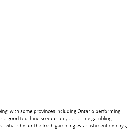
wing, with some provinces including Ontario performing
s a good touching so you can your online gambling
st what shelter the fresh gambling establishment deploys, 