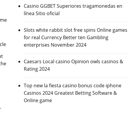
Casino GGBET Superiores tragamonedas en
línea Sitio oficial
ome
Slots white rabbit slot free spins Online games
for real Currency Better ten Gambling
enterprises November 2024
ut
Caesars Local casino Opinion owls casinos &
the
Rating 2024
Top new la fiesta casino bonus code iphone
Casinos 2024 Greatest Betting Software &
Online game
r