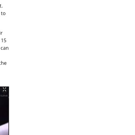
t.
 to
ir
 15
 can
the