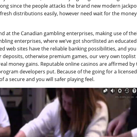
long since the people attacks the brand new modern jackpo
resh distributions easily, however need wait for the money
ind at the Canadian gambling enterprises, making use of the
bling enterprises, where we’ve got shortlisted an educated
 web sites have the reliable banking possibilities, and you
er deposits, otherwise premium games, our very own toplist
real money gains. Reputable online casinos are affirmed by 
 program developers put. Because of the going for a licensed
 a secure and you will safer playing feel.