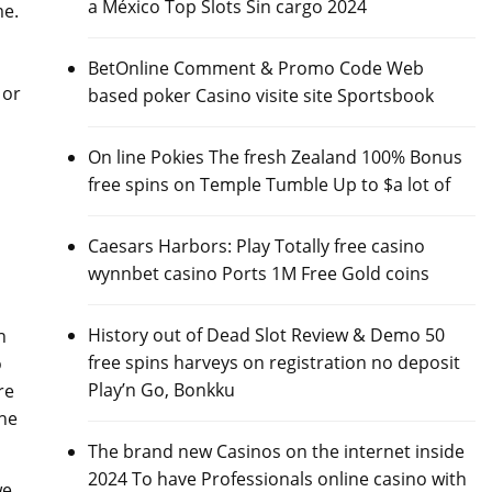
a México Top Slots Sin cargo 2024
me.
BetOnline Comment & Promo Code Web
 or
based poker Casino visite site Sportsbook
On line Pokies The fresh Zealand 100% Bonus
free spins on Temple Tumble Up to $a lot of
Caesars Harbors: Play Totally free casino
wynnbet casino Ports 1M Free Gold coins
History out of Dead Slot Review & Demo 50
n
free spins harveys on registration no deposit
o
Play’n Go, Bonkku
re
the
The brand new Casinos on the internet inside
2024 To have Professionals online casino with
we