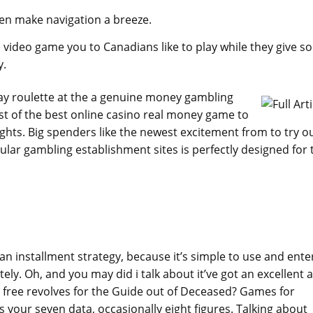
en make navigation a breeze.
video game you to Canadians like to play while they give s
y.
ay roulette at the a genuine money gambling
ist of the best online casino real money game to
ights. Big spenders like the newest excitement from to try o
cular gambling establishment sites is perfectly designed for 
 an installment strategy, because it’s simple to use and ente
. Oh, and you may did i talk about it’ve got an excellent a
free revolves for the Guide out of Deceased? Games for
your seven data, occasionally eight figures. Talking about