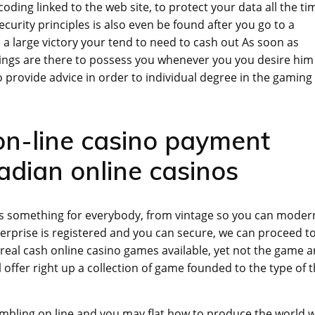
ing linked to the web site, to protect your data all the ti
curity principles is also even be found after you go to a
a large victory your tend to need to cash out As soon as
rnings are there to possess you whenever you you desire him
 provide advice in order to individual degree in the gaming
 on-line casino payment
nadian online casinos
s something for everybody, from vintage so you can moder
erprise is registered and you can secure, we can proceed t
real cash online casino games available, yet not the game a
 offer right up a collection of game founded to the type of 
ambling on line and you may flat how to produce the world 