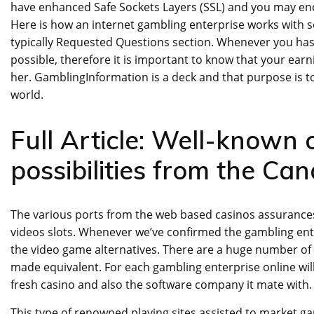
have enhanced Safe Sockets Layers (SSL) and you may encod
Here is how an internet gambling enterprise works with se
typically Requested Questions section. Whenever you has 
possible, therefore it is important to know that your ea
her. GamblingInformation is a deck and that purpose is to
world.
Full Article: Well-known
possibilities from the Ca
The various ports from the web based casinos assurance
videos slots. Whenever we’ve confirmed the gambling ent
the video game alternatives. There are a huge number of 
made equivalent. For each gambling enterprise online will
fresh casino and also the software company it mate with.
This type of renowned playing sites assisted to market g