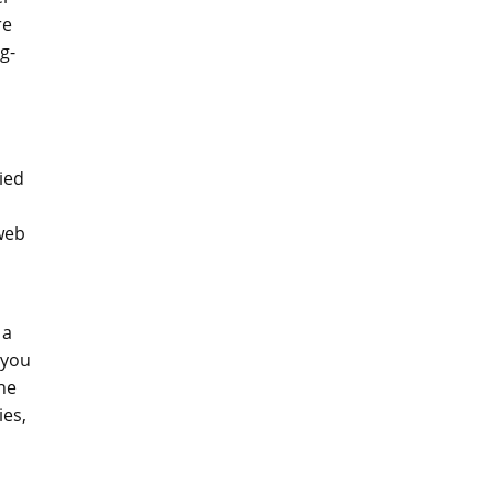
re
g-
ied
 web
 a
 you
he
ies,