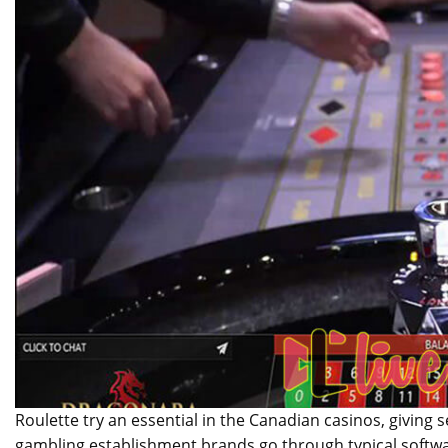
Roulette try an essential in the Canadian casinos, giving s
gambling establishment brands go through typical softw