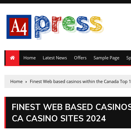
Home
Latest News
Offers
Sample Page
S
Home
Finest Web based casinos within the Canada Top 1
FINEST WEB BASED CASINO
CA CASINO SITES 2024