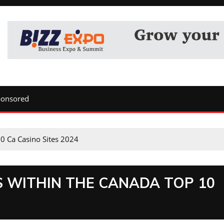
ponsored
0 Ca Casino Sites 2024
S WITHIN THE CANADA TOP 10