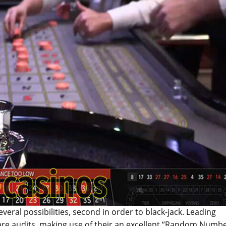
everal possibilities, second in order to black-jack. Leading
are audits, making use of their an excellent “Random Numb