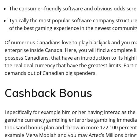
The consumer-friendly software and obvious odds scre
Typically the most popular software company structure 
of the best gaming experience in the newest communit
Of numerous Canadians love to play blackjack and you m
enterprise inside Canada. Here, you will find a complete l
possess Canadians, that have an introduction to its highl
the real deal currency that have the greatest limits. Parti
demands out of Canadian big spenders.
Cashback Bonus
I specifically for example him or her having Interac as the
genuine currency gambling enterprise gambling immediately
thousand bonus plan and throw-in more 122 100 percent 
example Mega Moolah and you may Aztec’s Millions brings 