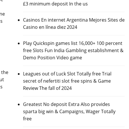
£3 minimum deposit In the us
ine
Casinos En internet Argentina Mejores Sites de
is
Casino en línea diez 2024
Play Quickspin games list 16,000+ 100 percent
free Slots Fun India Gambling establishment &
Demo Position Video game
 the
Leagues out of Luck Slot Totally free Trial
ut
secret of nefertiti slot free spins & Game
ss
Review The fall of 2024
Greatest No deposit Extra Also provides
sparta big win & Campaigns, Wager Totally
free