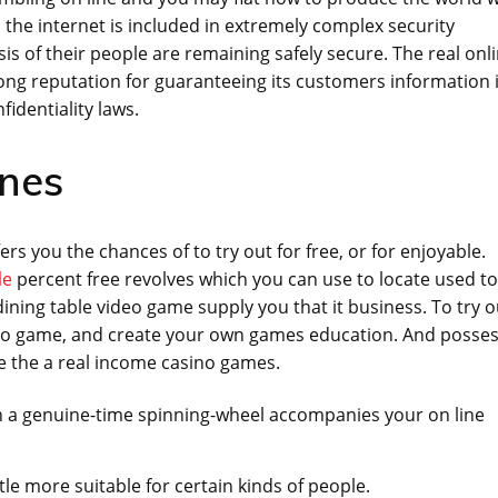
the internet is included in extremely complex security
s of their people are remaining safely secure. The real onl
rong reputation for guaranteeing its customers information 
identiality laws.
ines
rs you the chances of to try out for free, or for enjoyable.
le
percent free revolves which you can use to locate used to
ining table video game supply you that it business. To try o
eo game, and create your own games education. And posse
ke the a real income casino games.
h a genuine-time spinning-wheel accompanies your on line
tle more suitable for certain kinds of people.