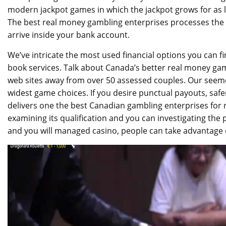
modern jackpot games in which the jackpot grows for as 
The best real money gambling enterprises processes the f
arrive inside your bank account.
We’ve intricate the most used financial options you can f
book services. Talk about Canada’s better real money gam
web sites away from over 50 assessed couples. Our seemed
widest game choices. If you desire punctual payouts, saf
delivers one the best Canadian gambling enterprises for 
examining its qualification and you can investigating the
and you will managed casino, people can take advantage of