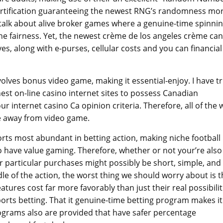
ertification guaranteeing the newest RNG’s randomness mo
talk about alive broker games where a genuine-time spinnin
e fairness. Yet, the newest crème de los angeles crème can
ves, along with e-purses, cellular costs and you can financial
olves bonus video game, making it essential-enjoy. I have tr
est on-line casino internet sites to possess Canadian
ur internet casino Ca opinion criteria. Therefore, all of the
e away from video game.
rts most abundant in betting action, making niche football
to have value gaming. Therefore, whether or not your’re also
ur particular purchases might possibly be short, simple, and
le of the action, the worst thing we should worry about is t
tures cost far more favorably than just their real possibilit
rts betting. That it genuine-time betting program makes it
ograms also are provided that have safer percentage