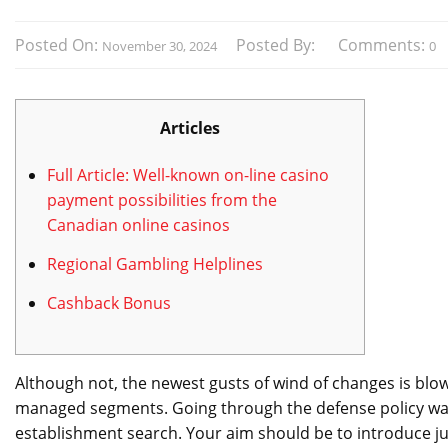
Posted On:
Posted By:
Comments:
November 30, 2024
0
Articles
Full Article: Well-known on-line casino
payment possibilities from the
Canadian online casinos
Regional Gambling Helplines
Cashback Bonus
Although not, the newest gusts of wind of changes is blo
managed segments. Going through the defense policy wa
establishment search. Your aim should be to introduce ju