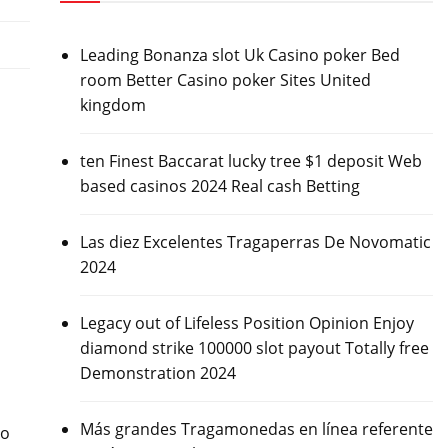
Leading Bonanza slot Uk Casino poker Bed
room Better Casino poker Sites United
kingdom
ten Finest Baccarat lucky tree $1 deposit Web
based casinos 2024 Real cash Betting
Las diez Excelentes Tragaperras De Novomatic
2024
Legacy out of Lifeless Position Opinion Enjoy
diamond strike 100000 slot payout Totally free
Demonstration 2024
Más grandes Tragamonedas en línea referente
to